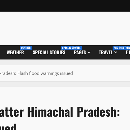
WEATHER
SPECIAL STORIES
AND THEN THER
WEATHER
SPECIAL STORIES
PAGES
TRAVEL
E
Pradesh: Flash flood warnings issued
batter Himachal Pradesh:
sued