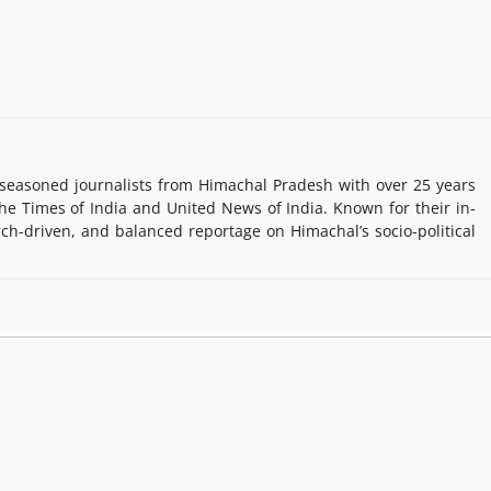
easoned journalists from Himachal Pradesh with over 25 years
e Times of India and United News of India. Known for their in-
rch-driven, and balanced reportage on Himachal’s socio-political