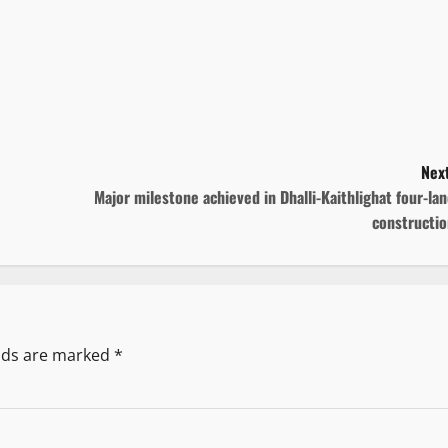
Next
Major milestone achieved in Dhalli-Kaithlighat four-la
constructio
elds are marked
*