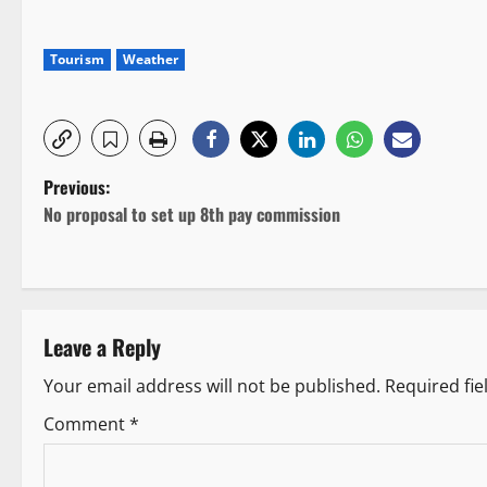
Tourism
Weather
P
Previous:
No proposal to set up 8th pay commission
o
s
t
Leave a Reply
n
Your email address will not be published.
Required fi
a
Comment
*
v