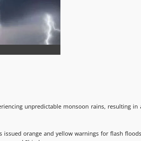
eriencing unpredictable monsoon rains, resulting in 
 issued orange and yellow warnings for flash floods