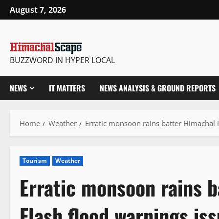
Skip
August 7, 2026
to
content
BUZZWORD IN HYPER LOCAL
NEWS
IT MATTERS
NEWS ANALYSIS & GROUND REPORTS
Home
Weather
Erratic monsoon rains batter Himachal 
Tourism
Weather
Erratic monsoon rains 
Flash flood warnings is