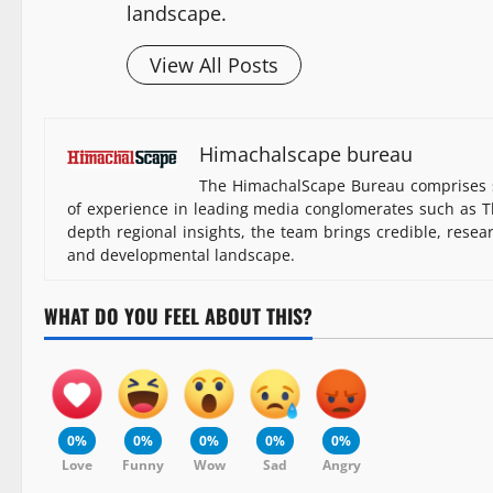
landscape.
View All Posts
Himachalscape bureau
The HimachalScape Bureau comprises s
of experience in leading media conglomerates such as Th
depth regional insights, the team brings credible, resea
and developmental landscape.
WHAT DO YOU FEEL ABOUT THIS?
0%
0%
0%
0%
0%
Love
Funny
Wow
Sad
Angry