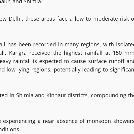
rmaur, and Shimla.
ew Delhi, these areas face a low to moderate risk o
fall has been recorded in many regions, with isolate
all. Kangra received the highest rainfall at 150 mm
vy rainfall is expected to cause surface runoff an
d low-lying regions, potentially leading to significan
rted in Shimla and Kinnaur districts, compounding th
e experiencing a near absence of monsoon showers
ditions.