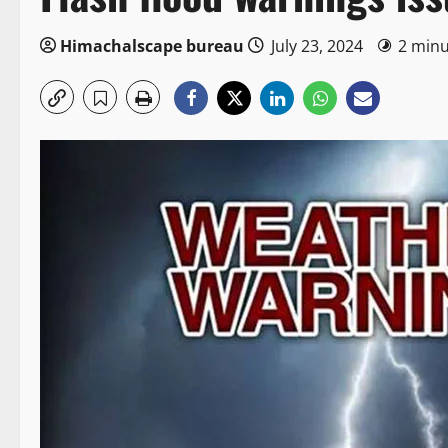
Himachalscape bureau
July 23, 2024
2 minu