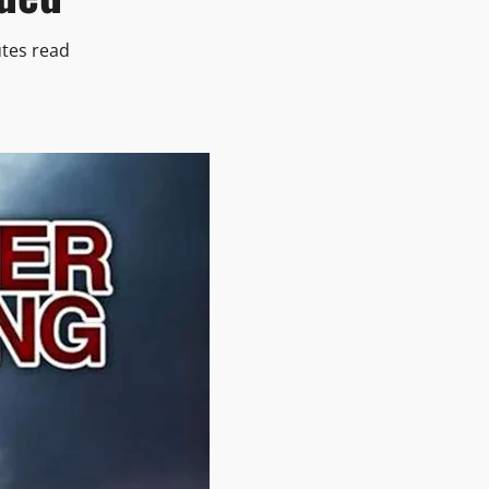
tes read