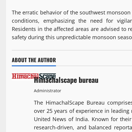
The erratic behavior of the southwest monsoon h
conditions, emphasizing the need for vigila
Residents in the affected areas are advised to r
safety during this unpredictable monsoon seaso
ABOUT THE AUTHOR
Himachalscape bureau
Administrator
The HimachalScape Bureau comprises
over 25 years of experience in leadin
United News of India. Known for their 
research-driven, and balanced report