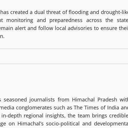
as created a dual threat of flooding and drought-lik
nt monitoring and preparedness across the state
emain alert and follow local advisories to ensure thei
n.
 seasoned journalists from Himachal Pradesh wit
g media conglomerates such as The Times of India an
in-depth regional insights, the team brings credible
age on Himachal’s socio-political and developmenta