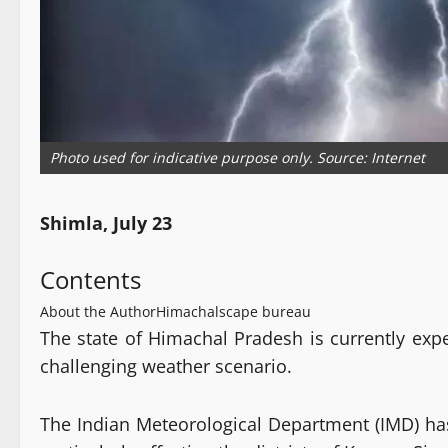
Photo used for indicative purpose only. Source: Internet
Shimla, July 23
Contents
About the Author
Himachalscape bureau
The state of Himachal Pradesh is currently exp
challenging weather scenario.
The Indian Meteorological Department (IMD) has