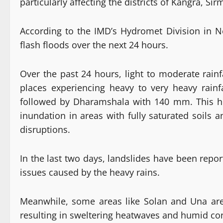
particularly affecting the districts of Kangra, Si
According to the IMD’s Hydromet Division in N
flash floods over the next 24 hours.
Over the past 24 hours, light to moderate rain
places experiencing heavy to very heavy rainf
followed by Dharamshala with 140 mm. This hea
inundation in areas with fully saturated soils an
disruptions.
In the last two days, landslides have been repo
issues caused by the heavy rains.
Meanwhile, some areas like Solan and Una ar
resulting in sweltering heatwaves and humid con