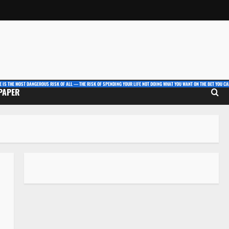
E IS THE MOST DANGEROUS RISK OF ALL — THE RISK OF SPENDING YOUR LIFE NOT DOING WHAT YOU WANT ON THE BET YOU CAN
 PAPER