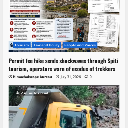
Tourism
Law and Policy
People and Voices
Permit fee hike sends shockwaves through Spiti
tourism, operators warn of exodus of trekkers
Himachalscape bureau
July 31, 2026
0
2 minutes read