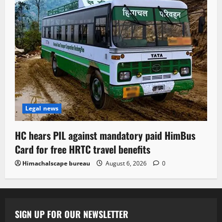
Legal news
HC hears PIL against mandatory paid HimBus
Card for free HRTC travel benefits
Himachalscape bureau
August 6, 2026
0
SIGN UP FOR OUR NEWSLETTER