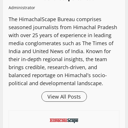
Administrator
The HimachalScape Bureau comprises
seasoned journalists from Himachal Pradesh
with over 25 years of experience in leading
media conglomerates such as The Times of
India and United News of India. Known for
their in-depth regional insights, the team
brings credible, research-driven, and
balanced reportage on Himachal’s socio-
political and developmental landscape.
View All Posts