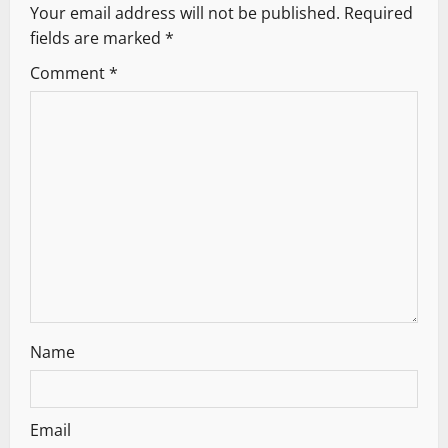
Your email address will not be published.
Required
i
fields are marked
*
g
Comment
*
a
t
i
o
n
Name
Email