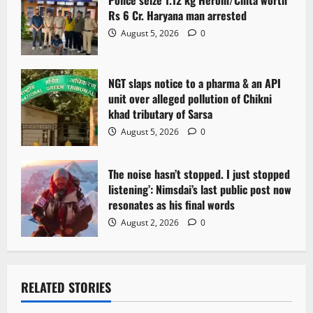
Police seize 1.12 kg Heroin/Chita worth
Rs 6 Cr. Haryana man arrested
August 5, 2026
0
NGT slaps notice to a pharma & an API
unit over alleged pollution of Chikni
khad tributary of Sarsa
August 5, 2026
0
The noise hasn’t stopped. I just stopped
listening’: Nimsdai’s last public post now
resonates as his final words
August 2, 2026
0
RELATED STORIES