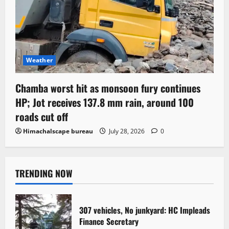
Weather
Chamba worst hit as monsoon fury continues
HP; Jot receives 137.8 mm rain, around 100
roads cut off
Himachalscape bureau
July 28, 2026
0
TRENDING NOW
307 vehicles, No junkyard: HC Impleads
Finance Secretary