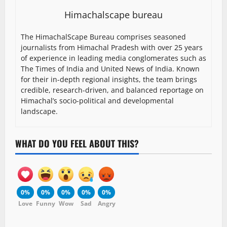
Himachalscape bureau
The HimachalScape Bureau comprises seasoned
journalists from Himachal Pradesh with over 25 years
of experience in leading media conglomerates such as
The Times of India and United News of India. Known
for their in-depth regional insights, the team brings
credible, research-driven, and balanced reportage on
Himachal’s socio-political and developmental
landscape.
WHAT DO YOU FEEL ABOUT THIS?
0%
0%
0%
0%
0%
Love
Funny
Wow
Sad
Angry