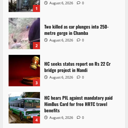
August 6, 2026
0
1
Two killed as car plunges into 250-
metre gorge in Chamba
August 6, 2026
0
2
HC seeks status report on Rs 22 Cr
bridge project in Mandi
August 6, 2026
0
3
HC hears PIL against mandatory paid
HimBus Card for free HRTC travel
benefits
August 6, 2026
0
4