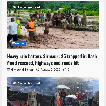
3 minutes read
Weather
Heavy rain batters Sirmaur; 25 trapped in flash
flood rescued, highways and roads hit
Himachal Editor
August 5, 2026
0
2 minutes read