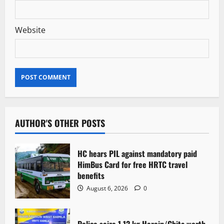
Website
AUTHOR'S OTHER POSTS
HC hears PIL against mandatory paid
HimBus Card for free HRTC travel
benefits
August 6, 2026
0