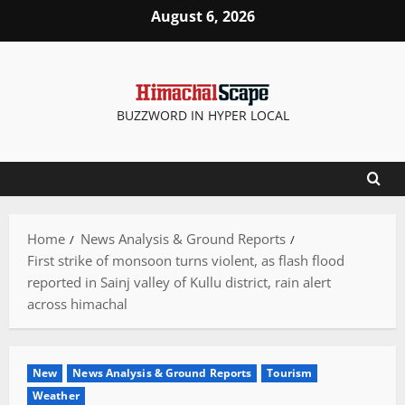
Skip
August 6, 2026
to
content
BUZZWORD IN HYPER LOCAL
Home
News Analysis & Ground Reports
First strike of monsoon turns violent, as flash flood
reported in Sainj valley of Kullu district, rain alert
across himachal
New
News Analysis & Ground Reports
Tourism
Weather