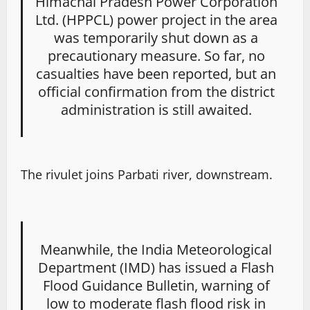
Himachal Pradesh Power Corporation
Ltd. (HPPCL) power project in the area
was temporarily shut down as a
precautionary measure. So far, no
casualties have been reported, but an
official confirmation from the district
administration is still awaited.
The rivulet joins Parbati river, downstream.
Meanwhile, the India Meteorological
Department (IMD) has issued a Flash
Flood Guidance Bulletin, warning of
low to moderate flash flood risk in