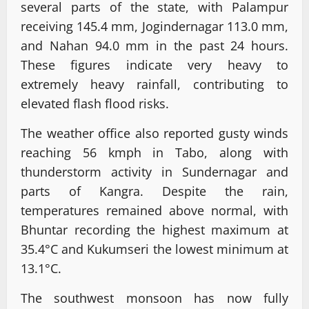
several parts of the state, with Palampur
receiving 145.4 mm, Jogindernagar 113.0 mm,
and Nahan 94.0 mm in the past 24 hours.
These figures indicate very heavy to
extremely heavy rainfall, contributing to
elevated flash flood risks.
The weather office also reported gusty winds
reaching 56 kmph in Tabo, along with
thunderstorm activity in Sundernagar and
parts of Kangra. Despite the rain,
temperatures remained above normal, with
Bhuntar recording the highest maximum at
35.4°C and Kukumseri the lowest minimum at
13.1°C.
The southwest monsoon has now fully