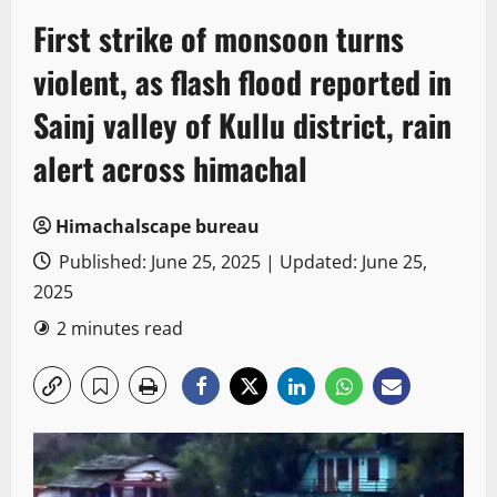
First strike of monsoon turns
violent, as flash flood reported in
Sainj valley of Kullu district, rain
alert across himachal
Himachalscape bureau
Published: June 25, 2025 | Updated: June 25,
2025
2 minutes read