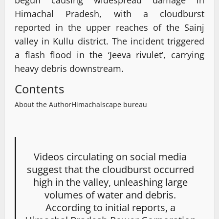
Himachal Pradesh, with a cloudburst
reported in the upper reaches of the Sainj
valley in Kullu district. The incident triggered
a flash flood in the ‘Jeeva rivulet’, carrying
heavy debris downstream.
Contents
About the Author
Himachalscape bureau
Videos circulating on social media
suggest that the cloudburst occurred
high in the valley, unleashing large
volumes of water and debris.
According to initial reports, a