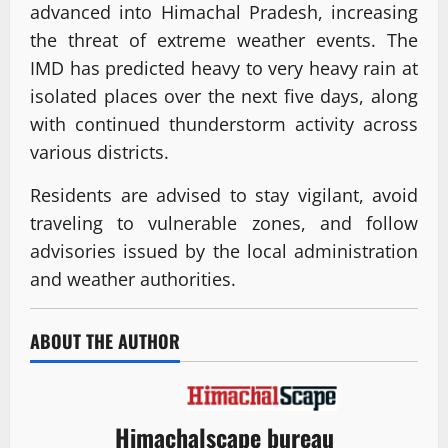
advanced into Himachal Pradesh, increasing
the threat of extreme weather events. The
IMD has predicted heavy to very heavy rain at
isolated places over the next five days, along
with continued thunderstorm activity across
various districts.
Residents are advised to stay vigilant, avoid
traveling to vulnerable zones, and follow
advisories issued by the local administration
and weather authorities.
ABOUT THE AUTHOR
Himachalscape bureau