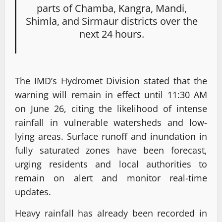
parts of Chamba, Kangra, Mandi,
Shimla, and Sirmaur districts over the
next 24 hours.
The IMD’s Hydromet Division stated that the
warning will remain in effect until 11:30 AM
on June 26, citing the likelihood of intense
rainfall in vulnerable watersheds and low-
lying areas. Surface runoff and inundation in
fully saturated zones have been forecast,
urging residents and local authorities to
remain on alert and monitor real-time
updates.
Heavy rainfall has already been recorded in