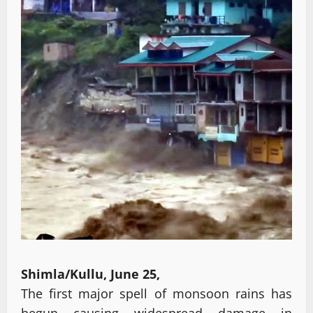
Shimla/Kullu, June 25,
The first major spell of monsoon rains has
begun causing widespread damage in