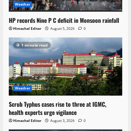
Weather
HP records Nine P C deficit in Monsoon rainfall
Himachal Editor
August 5, 2026
0
1 minute read
Weather
Scrub Typhus cases rise to three at IGMC,
health experts urge vigilance
Himachal Editor
August 3, 2026
0