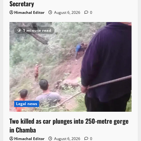
Secretary
Himachal Editor
August 6, 2026
0
1 minute read
Legal news
Two killed as car plunges into 250-metre gorge
in Chamba
Himachal Editor
August 6, 2026
0