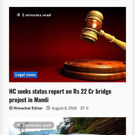
2 minutes read
Legal news
HC seeks status report on Rs 22 Cr bridge
project in Mandi
Himachal Editor
August 6, 2026
0
2 minutes read