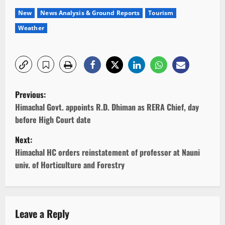
New
News Analysis & Ground Reports
Tourism
Weather
P
Previous:
o
Himachal Govt. appoints R.D. Dhiman as RERA Chief, day
before High Court date
s
Next:
t
Himachal HC orders reinstatement of professor at Nauni
univ. of Horticulture and Forestry
n
a
v
Leave a Reply