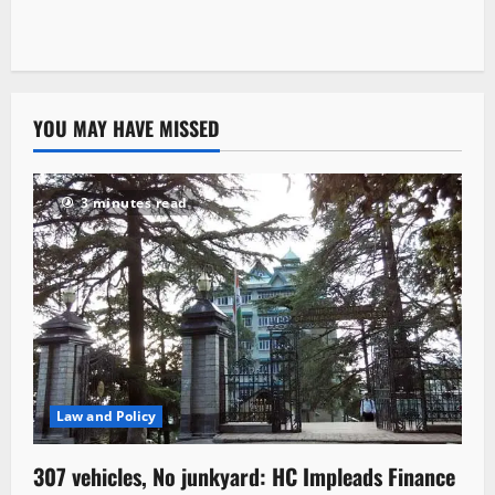
YOU MAY HAVE MISSED
3 minutes read
Law and Policy
307 vehicles, No junkyard: HC Impleads Finance