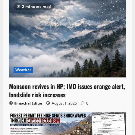
2 minutes read
Weather
Monsoon revives in HP; IMD issues orange alert,
landslide risk increases
Himachal Editor
August 1, 2026
0
4 minutes read