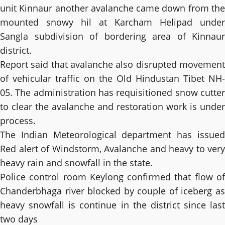
unit Kinnaur another avalanche came down from the
mounted snowy hil at Karcham Helipad under
Sangla subdivision of bordering area of Kinnaur
district.
Report said that avalanche also disrupted movement
of vehicular traffic on the Old Hindustan Tibet NH-
05. The administration has requisitioned snow cutter
to clear the avalanche and restoration work is under
process.
The Indian Meteorological department has issued
Red alert of Windstorm, Avalanche and heavy to very
heavy rain and snowfall in the state.
Police control room Keylong confirmed that flow of
Chanderbhaga river blocked by couple of iceberg as
heavy snowfall is continue in the district since last
two days