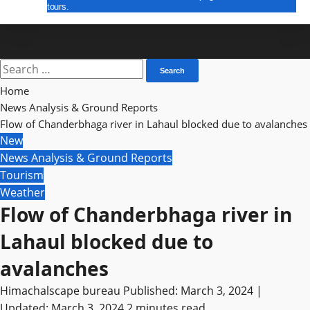
tours.
E Paper
Search
for:
Home
News Analysis & Ground Reports
Flow of Chanderbhaga river in Lahaul blocked due to avalanches
New
News Analysis & Ground Reports
Tourism
Weather
Flow of Chanderbhaga river in
Lahaul blocked due to
avalanches
Himachalscape bureau
Published: March 3, 2024 |
Updated: March 3, 2024
2 minutes read