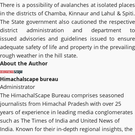
There is a possibility of avalanches at isolated places
in the districts of Chamba, Kinnaur and Lahul & Spiti.
The State government also cautioned the respective
district administration and department to
issued advisories and guidelines issued to ensure
adequate safety of life and property in the prevailing
rough weather in the hill state.
About the Author
Himachalscape bureau
Administrator
The HimachalScape Bureau comprises seasoned
journalists from Himachal Pradesh with over 25
years of experience in leading media conglomerates
such as The Times of India and United News of
India. Known for their in-depth regional insights, the