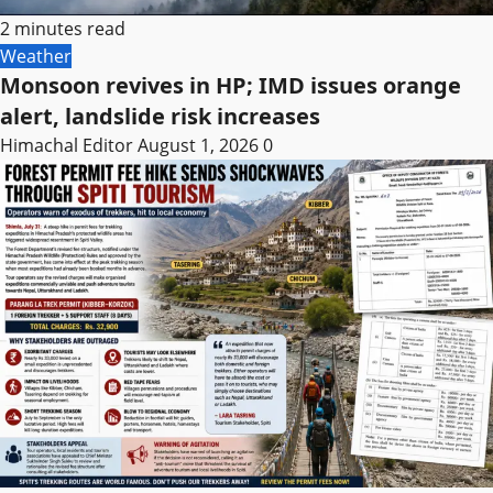
2 minutes read
Weather
Monsoon revives in HP; IMD issues orange
alert, landslide risk increases
Himachal Editor
August 1, 2026
0