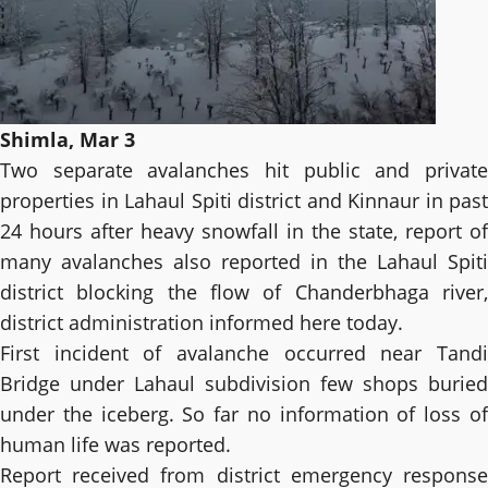
Shimla, Mar 3
Two separate avalanches hit public and private
properties in Lahaul Spiti district and Kinnaur in past
24 hours after heavy snowfall in the state, report of
many avalanches also reported in the Lahaul Spiti
district blocking the flow of Chanderbhaga river,
district administration informed here today.
First incident of avalanche occurred near Tandi
Bridge under Lahaul subdivision few shops buried
under the iceberg. So far no information of loss of
human life was reported.
Report received from district emergency response