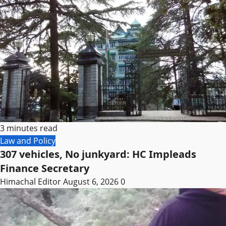
3 minutes read
Law and Policy
307 vehicles, No junkyard: HC Impleads
Finance Secretary
Himachal Editor
August 6, 2026
0