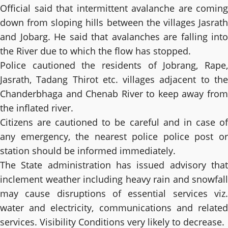
Official said that intermittent avalanche are coming
down from sloping hills between the villages Jasrath
and Jobarg. He said that avalanches are falling into
the River due to which the flow has stopped.
Police cautioned the residents of Jobrang, Rape,
Jasrath, Tadang Thirot etc. villages adjacent to the
Chanderbhaga and Chenab River to keep away from
the inflated river.
Citizens are cautioned to be careful and in case of
any emergency, the nearest police police post or
station should be informed immediately.
The State administration has issued advisory that
inclement weather including heavy rain and snowfall
may cause disruptions of essential services viz.
water and electricity, communications and related
services. Visibility Conditions very likely to decrease.