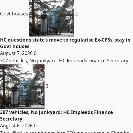
Govt houses
2
HC questions state’s move to regularise Ex-CPSs’ stay in
Govt houses
August 7, 2026
0
307 vehicles, No junkyard: HC Impleads Finance Secretary
3
307 vehicles, No junkyard: HC Impleads Finance
Secretary
August 6, 2026
0
Two killed as car plunges into 250-metre gorge in Chamba