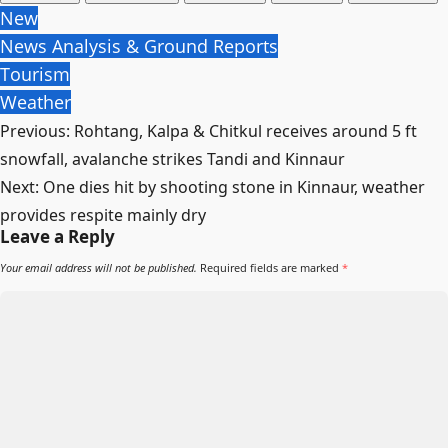
New
News Analysis & Ground Reports
Tourism
Weather
Post
Previous:
Rohtang, Kalpa & Chitkul receives around 5 ft
navigation
snowfall, avalanche strikes Tandi and Kinnaur
Next:
One dies hit by shooting stone in Kinnaur, weather
provides respite mainly dry
Leave a Reply
Your email address will not be published.
Required fields are marked
*