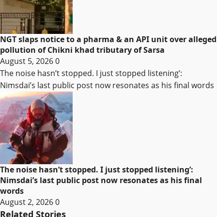
NGT slaps notice to a pharma & an API unit over alleged
pollution of Chikni khad tributary of Sarsa
August 5, 2026
0
The noise hasn’t stopped. I just stopped listening’:
Nimsdai’s last public post now resonates as his final words
The noise hasn’t stopped. I just stopped listening’:
Nimsdai’s last public post now resonates as his final
words
August 2, 2026
0
Related Stories