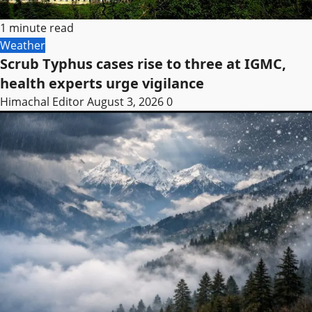
1 minute read
Weather
Scrub Typhus cases rise to three at IGMC,
health experts urge vigilance
Himachal Editor
August 3, 2026
0