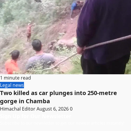
1 minute read
Legal news
Two killed as car plunges into 250-metre
gorge in Chamba
Himachal Editor
August 6, 2026
0
Sign Up for Our Newsletter
Subscribe to our newsletter to get our newest articles instantly!