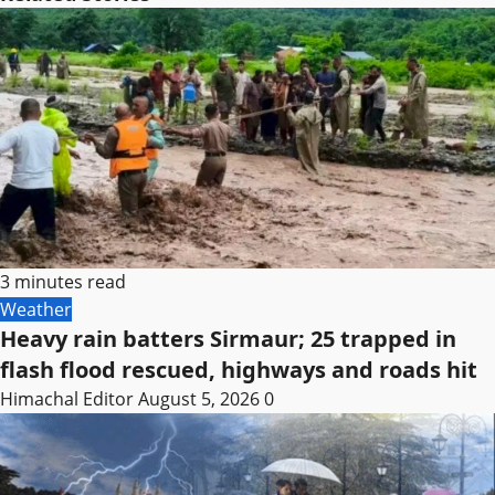
3 minutes read
Weather
Heavy rain batters Sirmaur; 25 trapped in
flash flood rescued, highways and roads hit
Himachal Editor
August 5, 2026
0