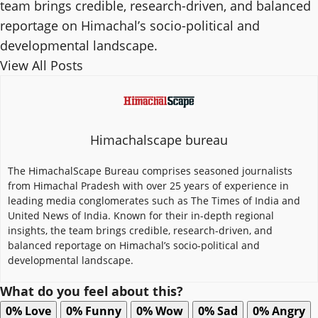
team brings credible, research-driven, and balanced
reportage on Himachal’s socio-political and
developmental landscape.
View All Posts
Himachalscape bureau
The HimachalScape Bureau comprises seasoned journalists
from Himachal Pradesh with over 25 years of experience in
leading media conglomerates such as The Times of India and
United News of India. Known for their in-depth regional
insights, the team brings credible, research-driven, and
balanced reportage on Himachal’s socio-political and
developmental landscape.
What do you feel about this?
0%
Love
0%
Funny
0%
Wow
0%
Sad
0%
Angry