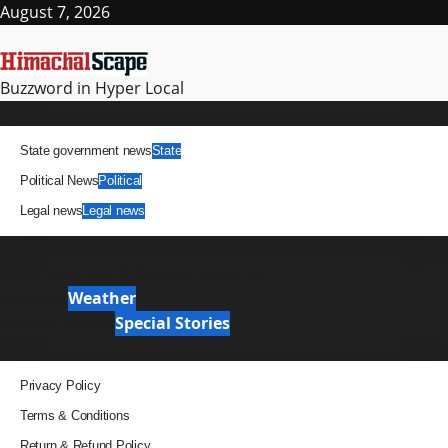
Skip
August 7, 2026
to
content
Buzzword in Hyper Local
Primary
News
Menu
State government news
State
Political News
Political
Legal news
Legal news
It Matters
News Analysis & Ground Reports
Weather
Weather
Special Stories
Special Stories
Pages
Privacy Policy
Terms & Conditions
Return & Refund Policy