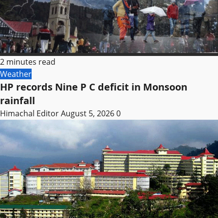
2 minutes read
Weather
HP records Nine P C deficit in Monsoon
rainfall
Himachal Editor
August 5, 2026
0