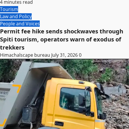
4 minutes read
Tourism
Law and Policy
People and Voices
Permit fee hike sends shockwaves through
Spiti tourism, operators warn of exodus of
trekkers
Himachalscape bureau
July 31, 2026
0