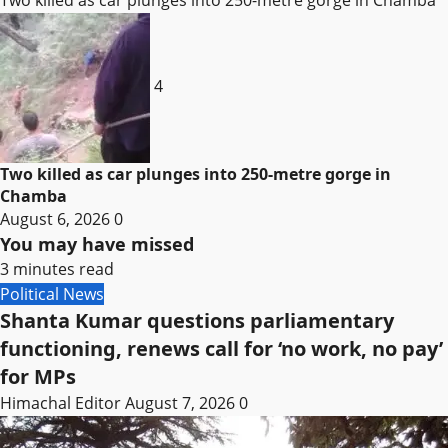
4
Two killed as car plunges into 250-metre gorge in
Chamba
August 6, 2026
0
You may have missed
3 minutes read
Political News
Shanta Kumar questions parliamentary
functioning, renews call for ‘no work, no pay’
for MPs
Himachal Editor
August 7, 2026
0