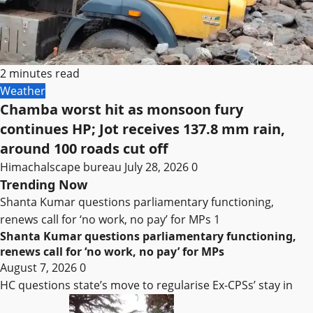
2 minutes read
Weather
Chamba worst hit as monsoon fury
continues HP; Jot receives 137.8 mm rain,
around 100 roads cut off
Himachalscape bureau
July 28, 2026
0
Trending Now
Shanta Kumar questions parliamentary functioning,
renews call for ‘no work, no pay’ for MPs
1
Shanta Kumar questions parliamentary functioning,
renews call for ‘no work, no pay’ for MPs
August 7, 2026
0
HC questions state’s move to regularise Ex-CPSs’ stay in