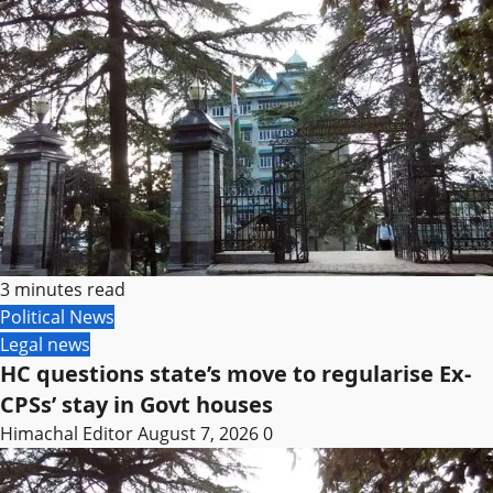
3 minutes read
Political News
Legal news
HC questions state’s move to regularise Ex-
CPSs’ stay in Govt houses
Himachal Editor
August 7, 2026
0