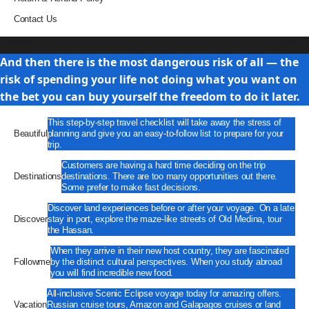
Contact Us
Travel
And then there is the most dangerous risk of all — the
risk of spending your life not doing what you want on
the bet you can buy yourself the freedom to do it later.
This step-by-step travel checklist will take away the stress of
Beautiful
planning and give you an easy-to-follow list to prepare for your
trip.
Customers are having a hard time deciding on the trip
Destinations
destinations. There are too many opportunities out there.
Some prefer to make fast decisions.
Discover land experiences before or after your voyage. On a late
Discover
stay in port, explore the maze-like streets of Old Medina, tour
the Hassan.
When they arrive in their new host country, they are fascinated
Followme
by the distinct cultural perspectives. When you study abroad
you will find incredible new food.
All-inclusive Scenic Eclipse voyage today for amazing offers.
Vacation
Russian cruise tours, Amazon and Galapagos cruises or land