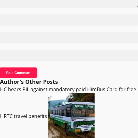
Author's Other Posts
HC hears PIL against mandatory paid HimBus Card for free
HRTC travel benefits