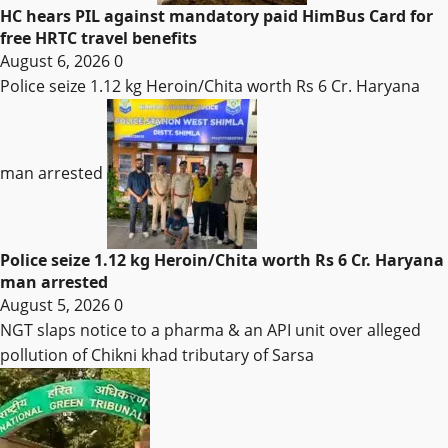
HC hears PIL against mandatory paid HimBus Card for
free HRTC travel benefits
August 6, 2026
0
Police seize 1.12 kg Heroin/Chita worth Rs 6 Cr. Haryana
man arrested
Police seize 1.12 kg Heroin/Chita worth Rs 6 Cr. Haryana
man arrested
August 5, 2026
0
NGT slaps notice to a pharma & an API unit over alleged
pollution of Chikni khad tributary of Sarsa