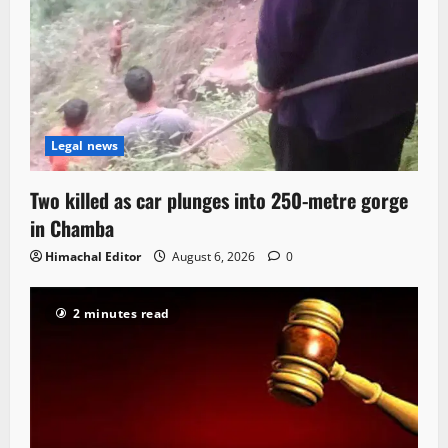
Legal news
Two killed as car plunges into 250-metre gorge
in Chamba
Himachal Editor
August 6, 2026
0
2 minutes read