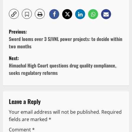
P
Previous:
o
Sword looms over 3 SJVNL power projects: to decide within
two months
s
Next:
t
Himachal High Court questions drug quality compliance,
seeks regulatory reforms
n
a
v
Leave a Reply
Your email address will not be published.
Required
i
fields are marked
*
g
Comment
*