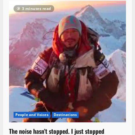
3 minutes read
People and Voices
Destinations
The noise hasn’t stopped. I just stopped