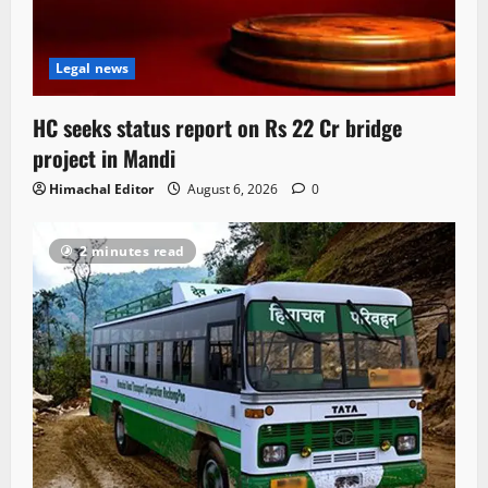
Legal news
HC seeks status report on Rs 22 Cr bridge
project in Mandi
Himachal Editor
August 6, 2026
0
2 minutes read