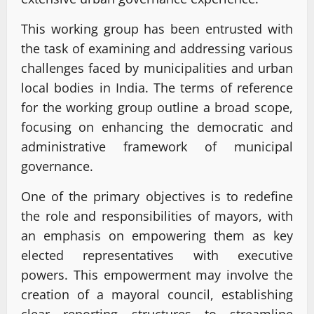
This working group has been entrusted with
the task of examining and addressing various
challenges faced by municipalities and urban
local bodies in India. The terms of reference
for the working group outline a broad scope,
focusing on enhancing the democratic and
administrative framework of municipal
governance.
One of the primary objectives is to redefine
the role and responsibilities of mayors, with
an emphasis on empowering them as key
elected representatives with executive
powers. This empowerment may involve the
creation of a mayoral council, establishing