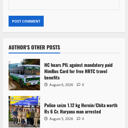
AUTHOR'S OTHER POSTS
HC hears PIL against mandatory paid
HimBus Card for free HRTC travel
benefits
August 6, 2026
0
Police seize 1.12 kg Heroin/Chita worth
Rs 6 Cr. Haryana man arrested
August 5, 2026
0