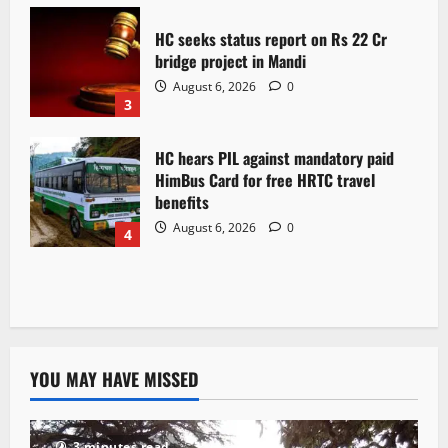
HC seeks status report on Rs 22 Cr
bridge project in Mandi
August 6, 2026
0
3
HC hears PIL against mandatory paid
HimBus Card for free HRTC travel
benefits
August 6, 2026
0
4
YOU MAY HAVE MISSED
3 minutes read