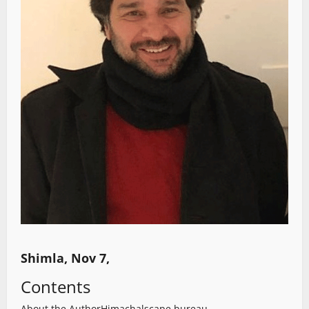
Shimla, Nov 7,
Contents
About the Author
Himachalscape bureau