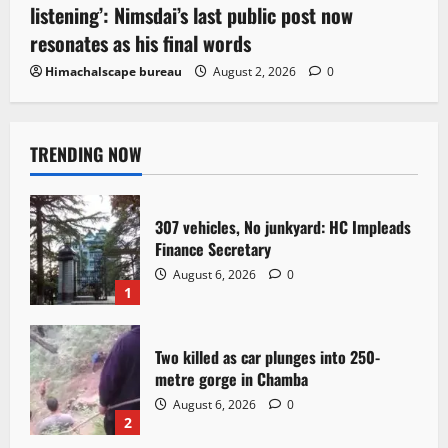
listening’: Nimsdai’s last public post now
resonates as his final words
Himachalscape bureau
August 2, 2026
0
TRENDING NOW
307 vehicles, No junkyard: HC Impleads
Finance Secretary
August 6, 2026
0
1
Two killed as car plunges into 250-
metre gorge in Chamba
August 6, 2026
0
2