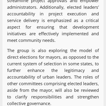
streamline project approvals and empower
administrators. Additionally, elected leaders’
accountability in project execution and
service delivery is emphasized as a critical
aspect for ensuring that development
initiatives are effectively implemented and
meet community needs.
The group is also exploring the model of
direct elections for mayors, as opposed to the
current system of selection in some states, to
further enhance the legitimacy and
accountability of urban leaders. The roles of
other committees comprising elected leaders,
aside from the mayor, will also be reviewed
to clarify responsibilities and strengthen
collective governance.