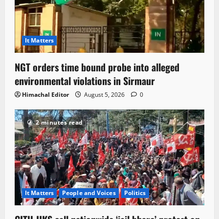
It Matters
NGT orders time bound probe into alleged
environmental violations in Sirmaur
Himachal Editor
August 5, 2026
0
2 minutes read
It Matters
People and Voices
Politics