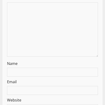
a
t
i
o
n
Name
Email
Website