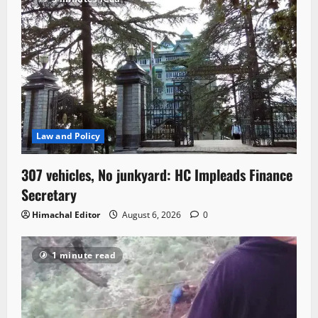
Law and Policy
307 vehicles, No junkyard: HC Impleads Finance
Secretary
Himachal Editor
August 6, 2026
0
1 minute read