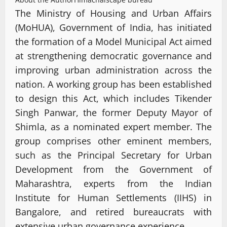
The Ministry of Housing and Urban Affairs
(MoHUA), Government of India, has initiated
the formation of a Model Municipal Act aimed
at strengthening democratic governance and
improving urban administration across the
nation. A working group has been established
to design this Act, which includes Tikender
Singh Panwar, the former Deputy Mayor of
Shimla, as a nominated expert member. The
group comprises other eminent members,
such as the Principal Secretary for Urban
Development from the Government of
Maharashtra, experts from the Indian
Institute for Human Settlements (IIHS) in
Bangalore, and retired bureaucrats with
extensive urban governance experience.