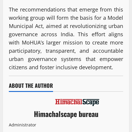
The recommendations that emerge from this
working group will form the basis for a Model
Municipal Act, aimed at revolutionizing urban
governance across India. This effort aligns
with MoHUA’s larger mission to create more
participatory, transparent, and accountable
urban governance systems that empower
citizens and foster inclusive development.
ABOUT THE AUTHOR
Himachalscape bureau
Administrator