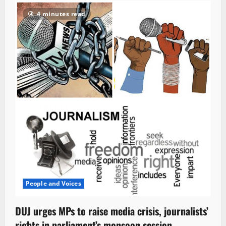
4 minutes read
People and Voices
DUJ urges MPs to raise media crisis, journalists’
rights in parliament’s monsoon session