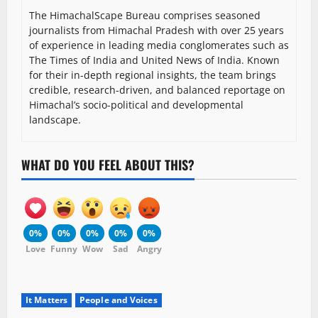
The HimachalScape Bureau comprises seasoned
journalists from Himachal Pradesh with over 25 years
of experience in leading media conglomerates such as
The Times of India and United News of India. Known
for their in-depth regional insights, the team brings
credible, research-driven, and balanced reportage on
Himachal’s socio-political and developmental
landscape.
WHAT DO YOU FEEL ABOUT THIS?
0%
0%
0%
0%
0%
Love
Funny
Wow
Sad
Angry
It Matters
People and Voices