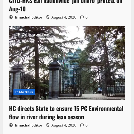
CITU-HKS call nationwide ‘jail bharo’ protest on
Aug-10
Himachal Editor
August 4, 2026
0
2 minutes read
It Matters
HC directs State to ensure 15 PC Environmental
flow in river during lean season
Himachal Editor
August 4, 2026
0