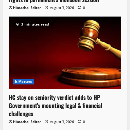
Himachal Editor
August 3, 2026
0
3 minutes read
It Matters
HC stay on seniority verdict adds to HP
Government’s mounting legal & financial
challenges
Himachal Editor
August 3, 2026
0