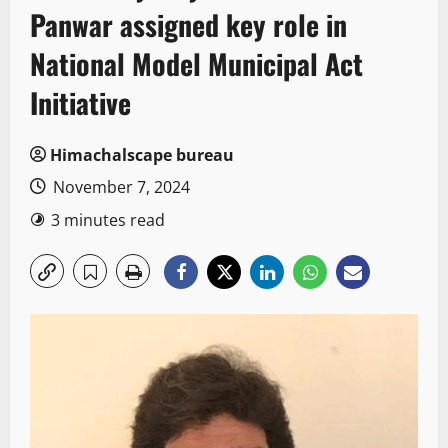
Panwar assigned key role in
National Model Municipal Act
Initiative
Himachalscape bureau
November 7, 2024
3 minutes read