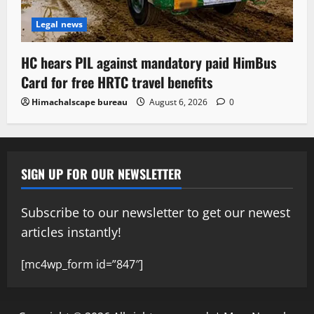
Legal news
HC hears PIL against mandatory paid HimBus
Card for free HRTC travel benefits
Himachalscape bureau
August 6, 2026
0
SIGN UP FOR OUR NEWSLETTER
Subscribe to our newsletter to get our newest
articles instantly!
[mc4wp_form id=”847″]