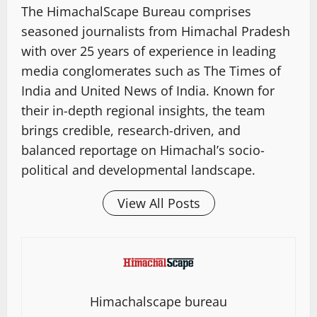
The HimachalScape Bureau comprises
seasoned journalists from Himachal Pradesh
with over 25 years of experience in leading
media conglomerates such as The Times of
India and United News of India. Known for
their in-depth regional insights, the team
brings credible, research-driven, and
balanced reportage on Himachal’s socio-
political and developmental landscape.
View All Posts
Himachalscape bureau