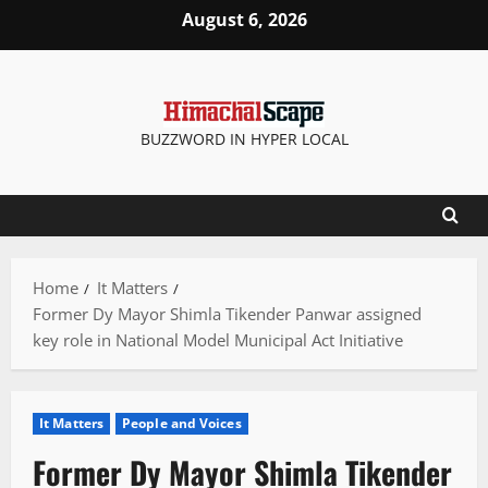
Skip
August 6, 2026
to
content
BUZZWORD IN HYPER LOCAL
Home
It Matters
Former Dy Mayor Shimla Tikender Panwar assigned
key role in National Model Municipal Act Initiative
It Matters
People and Voices
Former Dy Mayor Shimla Tikender