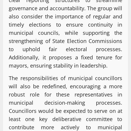
clear reporting structures to streamline
governance and accountability. The group will
also consider the importance of regular and
timely elections to ensure continuity in
municipal councils, while supporting the
strengthening of State Election Commissions
to uphold fair electoral processes.
Additionally, it proposes a fixed tenure for
mayors, ensuring stability in leadership.
The responsibilities of municipal councillors
will also be redefined, encouraging a more
robust role for these representatives in
municipal decision-making processes.
Councillors would be expected to serve on at
least one key deliberative committee to
contribute more actively to municipal