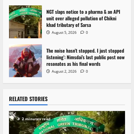
NGT slaps notice to a pharma & an API
unit over alleged pollution of Chikni
khad tributary of Sarsa
August 5, 2026
0
The noise hasn’t stopped. I just stopped
listening’: Nimsdai’s last public post now
resonates as his final words
August 2, 2026
0
RELATED STORIES
2 minutes read