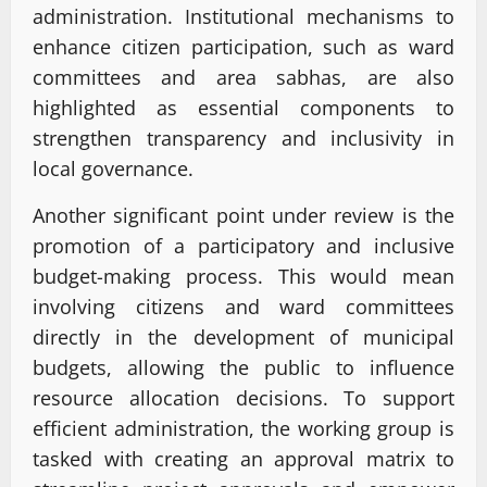
administration. Institutional mechanisms to
enhance citizen participation, such as ward
committees and area sabhas, are also
highlighted as essential components to
strengthen transparency and inclusivity in
local governance.
Another significant point under review is the
promotion of a participatory and inclusive
budget-making process. This would mean
involving citizens and ward committees
directly in the development of municipal
budgets, allowing the public to influence
resource allocation decisions. To support
efficient administration, the working group is
tasked with creating an approval matrix to