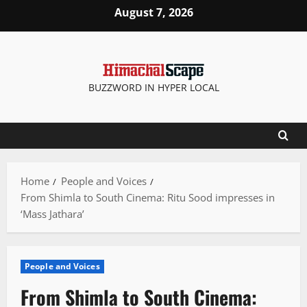
Skip
August 7, 2026
to
content
BUZZWORD IN HYPER LOCAL
Home
People and Voices
From Shimla to South Cinema: Ritu Sood impresses in
‘Mass Jathara’
People and Voices
From Shimla to South Cinema: