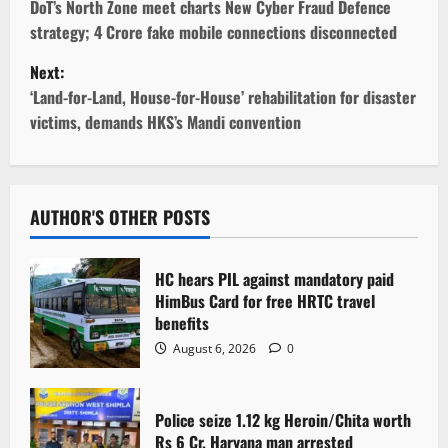
o
DoT’s North Zone meet charts New Cyber Fraud Defence
strategy; 4 Crore fake mobile connections disconnected
s
Next:
t
‘Land-for-Land, House-for-House’ rehabilitation for disaster
victims, demands HKS’s Mandi convention
n
a
v
AUTHOR'S OTHER POSTS
i
HC hears PIL against mandatory paid
g
HimBus Card for free HRTC travel
benefits
a
August 6, 2026
0
t
Police seize 1.12 kg Heroin/Chita worth
i
Rs 6 Cr. Haryana man arrested