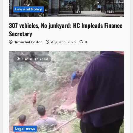
Law and Policy
307 vehicles, No junkyard: HC Impleads Finance
Secretary
Himachal Editor
August 6, 2026
0
1 minute read
Legal news