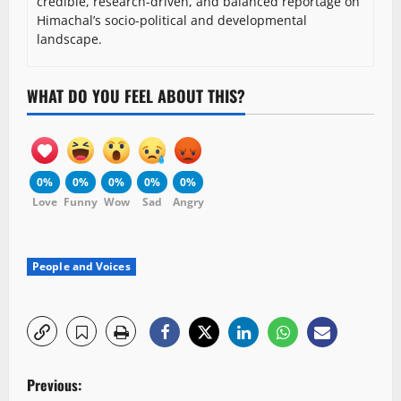
credible, research-driven, and balanced reportage on
Himachal’s socio-political and developmental
landscape.
WHAT DO YOU FEEL ABOUT THIS?
0%
0%
0%
0%
0%
Love
Funny
Wow
Sad
Angry
People and Voices
P
Previous: