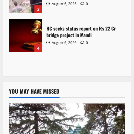
August 6, 2026
0
3
HC seeks status report on Rs 22 Cr
bridge project in Mandi
August 6, 2026
0
4
YOU MAY HAVE MISSED
3 minutes read