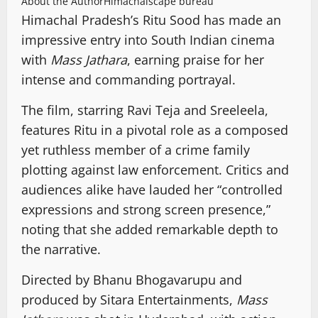
About the Author
Himachalscape bureau
Himachal Pradesh’s Ritu Sood has made an
impressive entry into South Indian cinema
with
Mass Jathara
, earning praise for her
intense and commanding portrayal.
The film, starring Ravi Teja and Sreeleela,
features Ritu in a pivotal role as a composed
yet ruthless member of a crime family
plotting against law enforcement. Critics and
audiences alike have lauded her “controlled
expressions and strong screen presence,”
noting that she added remarkable depth to
the narrative.
Directed by Bhanu Bhogavarupu and
produced by Sitara Entertainments,
Mass