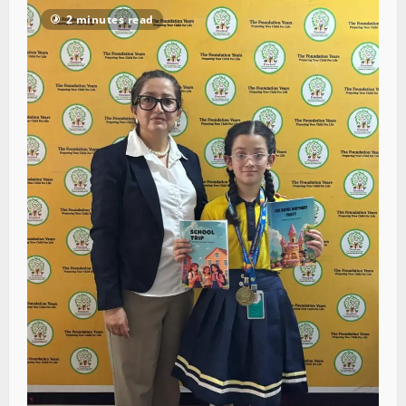
2 minutes read