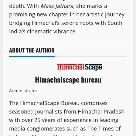
depth. With
Mass Jathara
, she marks a
promising new chapter in her artistic journey,
bridging Himachal’s serene roots with South
India’s cinematic vibrance.
ABOUT THE AUTHOR
Himachalscape bureau
Administrator
The HimachalScape Bureau comprises
seasoned journalists from Himachal Pradesh
with over 25 years of experience in leading
media conglomerates such as The Times of