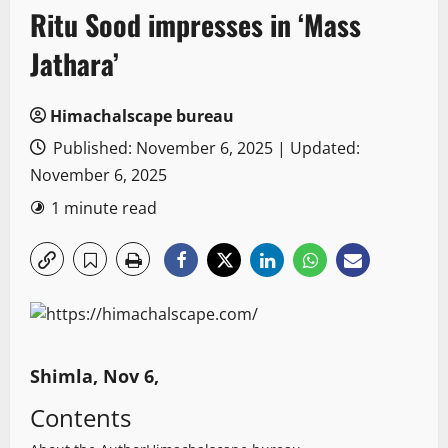
Ritu Sood impresses in ‘Mass
Jathara’
Himachalscape bureau
Published: November 6, 2025 | Updated:
November 6, 2025
1 minute read
Shimla, Nov 6,
Contents