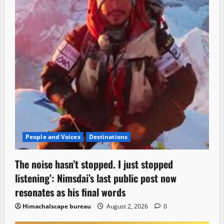
People and Voices
Destinations
The noise hasn’t stopped. I just stopped
listening’: Nimsdai’s last public post now
resonates as his final words
Himachalscape bureau
August 2, 2026
0