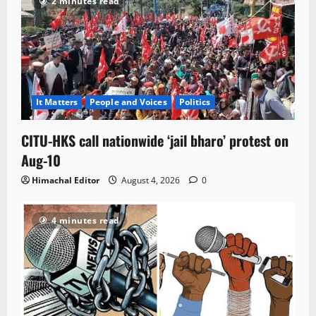
2 minutes read
It Matters
People and Voices
Politics
CITU-HKS call nationwide ‘jail bharo’ protest on
Aug-10
Himachal Editor
August 4, 2026
0
4 minutes read