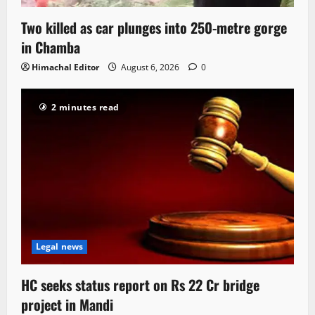
Two killed as car plunges into 250-metre gorge
in Chamba
Himachal Editor
August 6, 2026
0
2 minutes read
Legal news
HC seeks status report on Rs 22 Cr bridge
project in Mandi