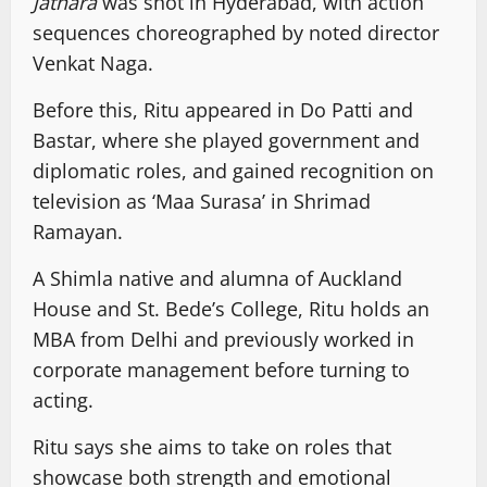
Jathara
was shot in Hyderabad, with action
sequences choreographed by noted director
Venkat Naga.
Before this, Ritu appeared in Do Patti and
Bastar, where she played government and
diplomatic roles, and gained recognition on
television as ‘Maa Surasa’ in Shrimad
Ramayan.
A Shimla native and alumna of Auckland
House and St. Bede’s College, Ritu holds an
MBA from Delhi and previously worked in
corporate management before turning to
acting.
Ritu says she aims to take on roles that
showcase both strength and emotional