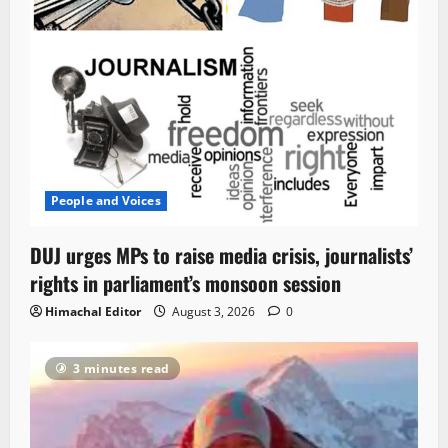
People and Voices
DUJ urges MPs to raise media crisis, journalists’
rights in parliament’s monsoon session
Himachal Editor
August 3, 2026
0
3 minutes read