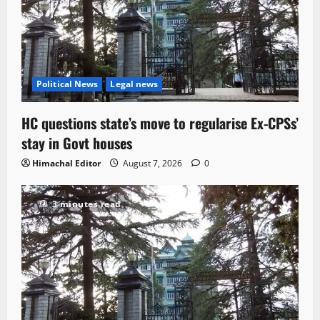
Political News
Legal news
HC questions state’s move to regularise Ex-CPSs’
stay in Govt houses
Himachal Editor
August 7, 2026
0
3 minutes read