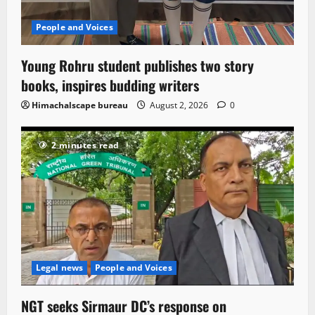
People and Voices
Young Rohru student publishes two story
books, inspires budding writers
Himachalscape bureau
August 2, 2026
0
2 minutes read
Legal news
People and Voices
NGT seeks Sirmaur DC’s response on