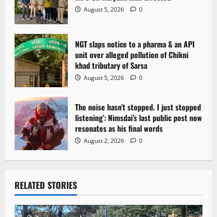
o
August 5, 2026
0
n
NGT slaps notice to a pharma & an API
unit over alleged pollution of Chikni
khad tributary of Sarsa
August 5, 2026
0
The noise hasn’t stopped. I just stopped
listening’: Nimsdai’s last public post now
resonates as his final words
August 2, 2026
0
RELATED STORIES