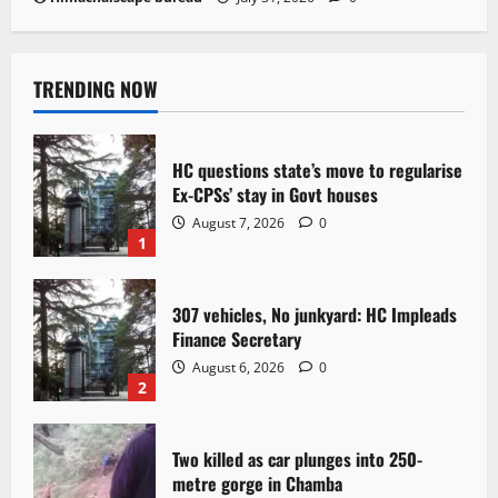
TRENDING NOW
HC questions state’s move to regularise
Ex-CPSs’ stay in Govt houses
August 7, 2026
0
1
307 vehicles, No junkyard: HC Impleads
Finance Secretary
August 6, 2026
0
2
Two killed as car plunges into 250-
metre gorge in Chamba