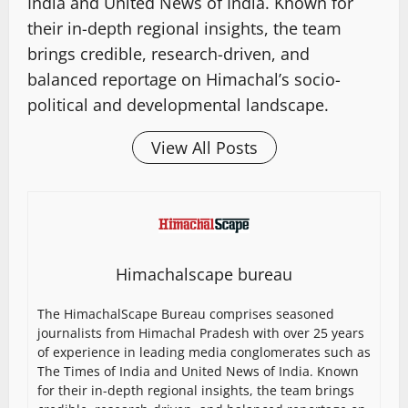
India and United News of India. Known for
their in-depth regional insights, the team
brings credible, research-driven, and
balanced reportage on Himachal’s socio-
political and developmental landscape.
View All Posts
Himachalscape bureau
The HimachalScape Bureau comprises seasoned
journalists from Himachal Pradesh with over 25 years
of experience in leading media conglomerates such as
The Times of India and United News of India. Known
for their in-depth regional insights, the team brings