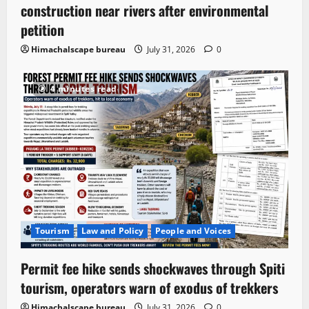
construction near rivers after environmental
petition
Himachalscape bureau
July 31, 2026
0
4 minutes read
Tourism
Law and Policy
People and Voices
Permit fee hike sends shockwaves through Spiti
tourism, operators warn of exodus of trekkers
Himachalscape bureau
July 31, 2026
0