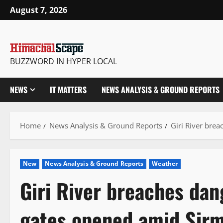
Skip
August 7, 2026
to
content
BUZZWORD IN HYPER LOCAL
NEWS
IT MATTERS
NEWS ANALYSIS & GROUND REPORTS
Home
News Analysis & Ground Reports
Giri River bre
New
News Analysis & Ground Reports
Weather
Giri River breaches da
gates opened amid Sir