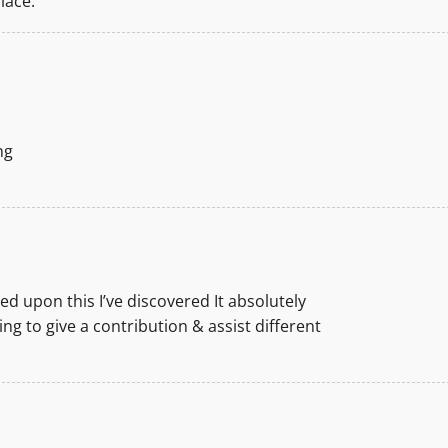
lace.
ng
d upon this I’ve discovered It absolutely
ng to give a contribution & assist different