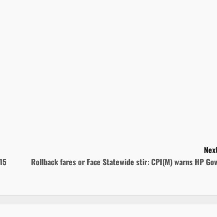
Next
15
Rollback fares or Face Statewide stir: CPI(M) warns HP Go