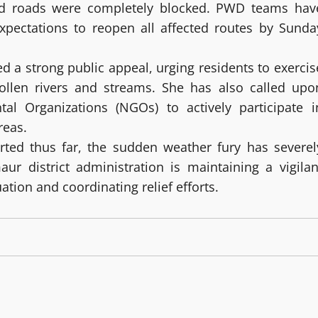
d roads were completely blocked. PWD teams hav
xpectations to reopen all affected routes by Sunda
a strong public appeal, urging residents to exercis
ollen rivers and streams. She has also called upo
l Organizations (NGOs) to actively participate i
reas.
rted thus far, the sudden weather fury has severel
aur district administration is maintaining a vigilan
tion and coordinating relief efforts.