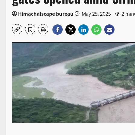
Himachalscape bureau
May 25, 2025
2 min