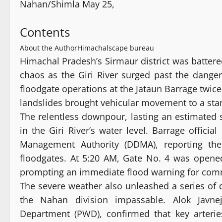
Nahan/Shimla May 25,
Contents
About the Author
Himachalscape bureau
Himachal Pradesh’s Sirmaur district was battere
chaos as the Giri River surged past the danger
floodgate operations at the Jataun Barrage twice
landslides brought vehicular movement to a stan
The relentless downpour, lasting an estimated 
in the Giri River’s water level. Barrage offici
Management Authority (DDMA), reporting the 
floodgates. At 5:20 AM, Gate No. 4 was opened
prompting an immediate flood warning for commu
The severe weather also unleashed a series of de
the Nahan division impassable. Alok Javne
Department (PWD), confirmed that key arteri