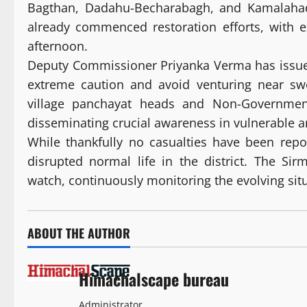
Bagthan, Dadahu-Becharabagh, and Kamalaha
already commenced restoration efforts, with e
afternoon.
Deputy Commissioner Priyanka Verma has issued 
extreme caution and avoid venturing near sw
village panchayat heads and Non-Governmenta
disseminating crucial awareness in vulnerable a
While thankfully no casualties have been repo
disrupted normal life in the district. The Sirm
watch, continuously monitoring the evolving situa
ABOUT THE AUTHOR
Himachalscape bureau
Administrator