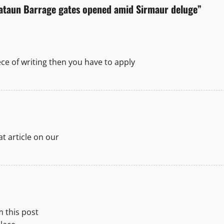
Jataun Barrage gates opened amid Sirmaur deluge
”
ece of writing then you have to apply
eat article on our
m this post