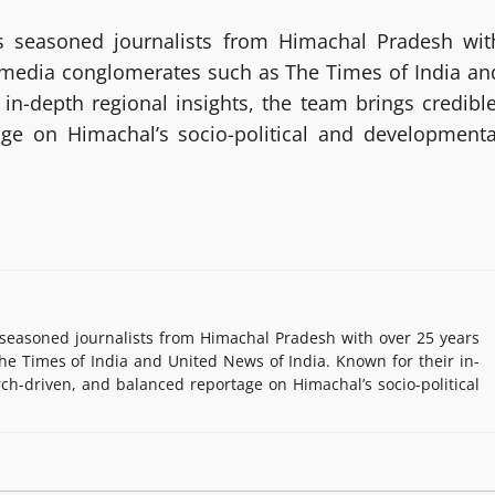
 seasoned journalists from Himachal Pradesh wit
g media conglomerates such as The Times of India an
in-depth regional insights, the team brings credible
age on Himachal’s socio-political and developmenta
easoned journalists from Himachal Pradesh with over 25 years
e Times of India and United News of India. Known for their in-
rch-driven, and balanced reportage on Himachal’s socio-political