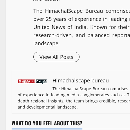
The HimachalScape Bureau comprises
over 25 years of experience in leadin
United News of India. Known for their 
research-driven, and balanced report
landscape.
View All Posts
Himachalscape bureau
The HimachalScape Bureau comprises s
of experience in leading media conglomerates such as Th
depth regional insights, the team brings credible, resea
and developmental landscape.
WHAT DO YOU FEEL ABOUT THIS?