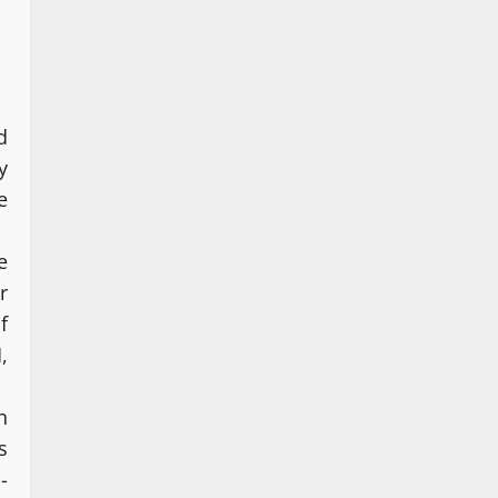
d
y
e
e
r
f
,
n
s
-