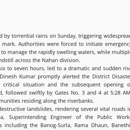
d by torrential rains on Sunday, triggering widesprea
 mark. Authorities were forced to initiate emergenc
 to manage the rapidly swelling waters, while multipl
dstill across the Nahan division.
six to seven hours, led to a dramatic and sudden ris
al Dinesh Kumar promptly alerted the District Disaste
critical situation and the subsequent opening o
, followed swiftly by Gates No. 3 and 4 at 5:28 AM
nities residing along the riverbanks.
structive landslides, rendering several vital roads i
ja, Superintending Engineer of the Public Work
es including the Banog-Surla, Rama Dhaun, Banethi