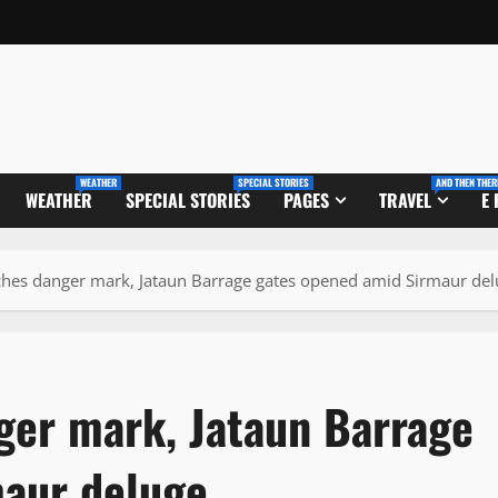
WEATHER
SPECIAL STORIES
AND THEN THER
WEATHER
SPECIAL STORIES
PAGES
TRAVEL
E
aches danger mark, Jataun Barrage gates opened amid Sirmaur de
nger mark, Jataun Barrage
maur deluge