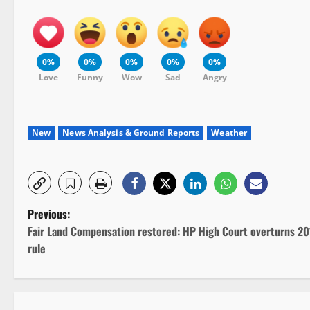
0%
0%
0%
0%
0%
Love
Funny
Wow
Sad
Angry
New
News Analysis & Ground Reports
Weather
P
Previous:
Fair Land Compensation restored: HP High Court overturns 20
o
rule
s
t