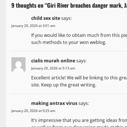
9 thoughts on “
Giri River breaches danger mark, 
n
child sex site
says:
a
January 20, 2026 at 3:01 am
v
If you would like to obtain much from this pi
such methods to your won weblog.
i
g
cialis murah online
says:
a
January 20, 2026 at 5:13 am
Excellent article! We will be linking to this gr
t
site. Keep up the great writing.
i
o
making antrax virus
says:
January 20, 2026 at 9:25 am
n
It’s impressive that you are getting ideas fro