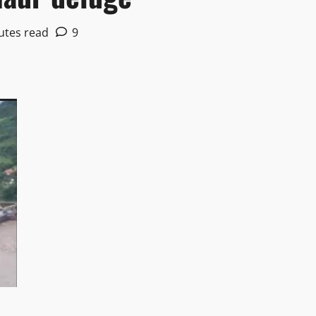
utes read
9