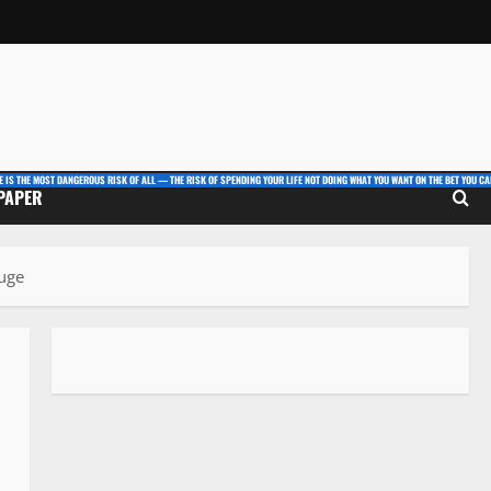
E IS THE MOST DANGEROUS RISK OF ALL — THE RISK OF SPENDING YOUR LIFE NOT DOING WHAT YOU WANT ON THE BET YOU CAN
 PAPER
luge