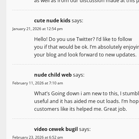
as well as from our discussion made at this p
cute nude kids
says:
January 21, 2026 at 12:54 pm
Hello! Do you use Twitter? I’d like to follow
you if that would be ok. I’m absolutely enjoyi
your blog and look forward to new updates.
nude child web
says:
February 11, 2026 at 7:10 am
What’s Going down i am new to this, I stumble
useful and it has aided me out loads. I’m hopi
customers like its helped me. Great job.
video cewek bugil
says:
February 23, 2026 at 6:52 pm