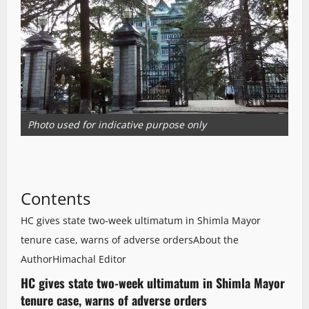
Photo used for indicative purpose only
Contents
HC gives state two-week ultimatum in Shimla Mayor
tenure case, warns of adverse orders
About the
Author
Himachal Editor
HC gives state two-week ultimatum in Shimla Mayor
tenure case, warns of adverse orders