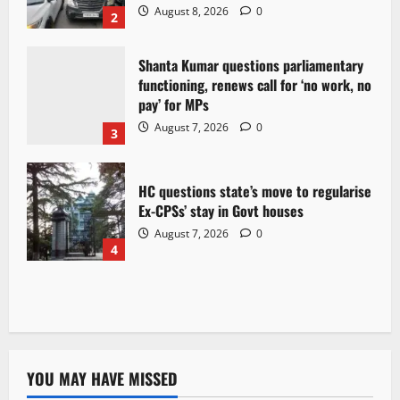
August 8, 2026
0
2
Shanta Kumar questions parliamentary
functioning, renews call for ‘no work, no
pay’ for MPs
August 7, 2026
0
3
HC questions state’s move to regularise
Ex-CPSs’ stay in Govt houses
August 7, 2026
0
4
YOU MAY HAVE MISSED