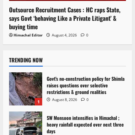
Outsource Recruitment Cases : HC raps State,
says Govt ‘behaving Like a Private Litigant’ &
buying time
Himachal Editor
August 4, 2026
0
TRENDING NOW
Govt’s no-construction policy for Shimla
raises questions over selective
restrictions & ground realities
August 8, 2026
0
1
SW Monsoon intensifies in Himachal ;
heavy rainfall expected over next three
days