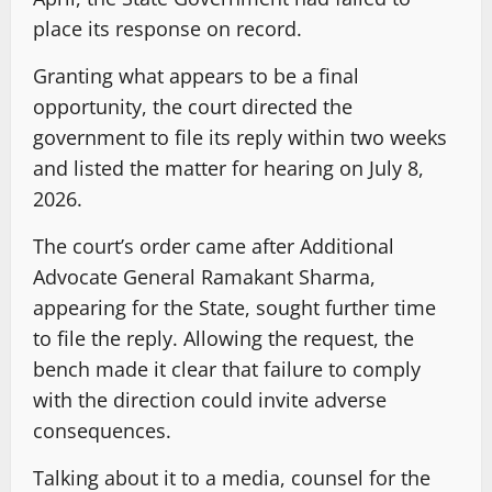
place its response on record.
Granting what appears to be a final
opportunity, the court directed the
government to file its reply within two weeks
and listed the matter for hearing on July 8,
2026.
The court’s order came after Additional
Advocate General Ramakant Sharma,
appearing for the State, sought further time
to file the reply. Allowing the request, the
bench made it clear that failure to comply
with the direction could invite adverse
consequences.
Talking about it to a media, counsel for the