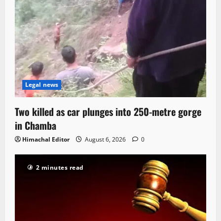
Legal news
Two killed as car plunges into 250-metre gorge
in Chamba
Himachal Editor
August 6, 2026
0
2 minutes read