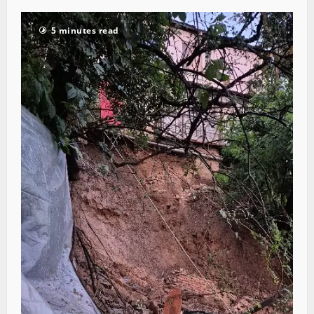
5 minutes read