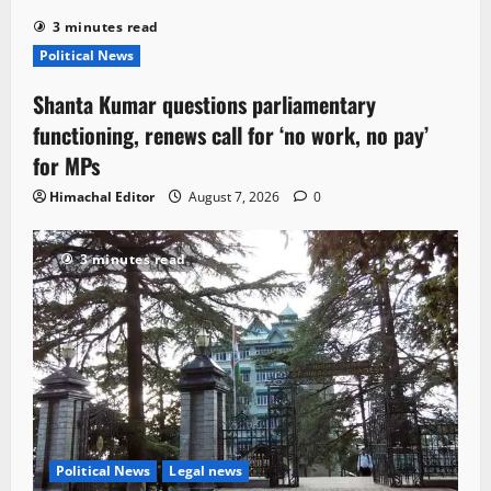
3 minutes read
Political News
Shanta Kumar questions parliamentary
functioning, renews call for ‘no work, no pay’
for MPs
Himachal Editor
August 7, 2026
0
3 minutes read
Political News
Legal news