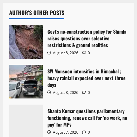
a
v
AUTHOR'S OTHER POSTS
i
Govt’s no-construction policy for Shimla
g
raises questions over selective
restrictions & ground realities
a
August 8, 2026
0
t
SW Monsoon intensifies in Himachal ;
i
heavy rainfall expected over next three
days
o
August 8, 2026
0
n
Shanta Kumar questions parliamentary
functioning, renews call for ‘no work, no
pay’ for MPs
August 7, 2026
0