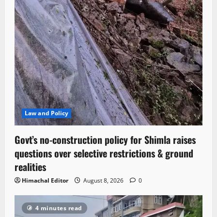
Law and Policy
Govt’s no-construction policy for Shimla raises
questions over selective restrictions & ground
realities
Himachal Editor
August 8, 2026
0
4 minutes read