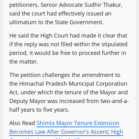
petitioners, Senior Advocate Sudhir Thakur,
said the court had effectively issued an
ultimatum to the State Government.
He said the High Court had made it clear that
if the reply was not filed within the stipulated
period, it would be free to proceed further in
the matter.
The petition challenges the amendment to
the Himachal Pradesh Municipal Corporation
Act, under which the tenure of the Mayor and
Deputy Mayor was increased from two-and-a-
half years to five years.
Also Read
Shimla Mayor Tenure Extension
Becomes Law After Governor’s Assent; High