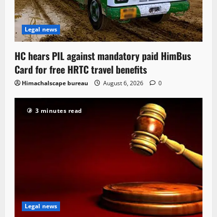
Legal news
HC hears PIL against mandatory paid HimBus
Card for free HRTC travel benefits
Himachalscape bureau
August 6, 2026
0
3 minutes read
Legal news