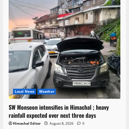
Local News
Weather
SW Monsoon intensifies in Himachal ; heavy
rainfall expected over next three days
Himachal Editor
August 8, 2026
0