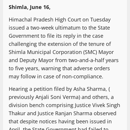
Shimla, June 16,
Himachal Pradesh High Court on Tuesday
issued a two-week ultimatum to the State
Government to file its reply in the case
challenging the extension of the tenure of
Shimla Municipal Corporation (SMC) Mayor
and Deputy Mayor from two-and-a-half years
to five years, warning that adverse orders
may follow in case of non-compliance.
Hearing a petition filed by Asha Sharma, (
previously Anjali Soni Verma) and others, a
division bench comprising Justice Vivek Singh
Thakur and Justice Ranjan Sharma observed
that despite notices having been issued in
April, the State Government had failed to