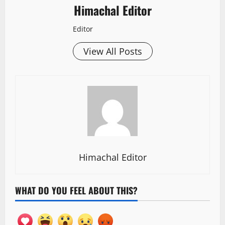
Himachal Editor
Editor
View All Posts
Himachal Editor
WHAT DO YOU FEEL ABOUT THIS?