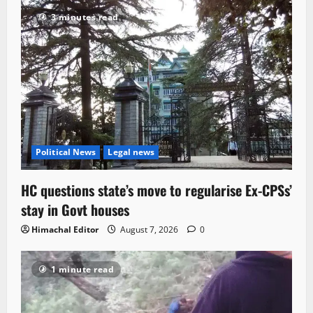
3 minutes read
Political News
Legal news
HC questions state’s move to regularise Ex-CPSs’
stay in Govt houses
Himachal Editor
August 7, 2026
0
1 minute read