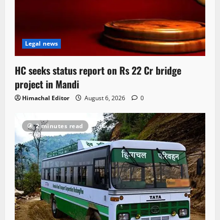
Legal news
HC seeks status report on Rs 22 Cr bridge
project in Mandi
Himachal Editor
August 6, 2026
0
2 minutes read