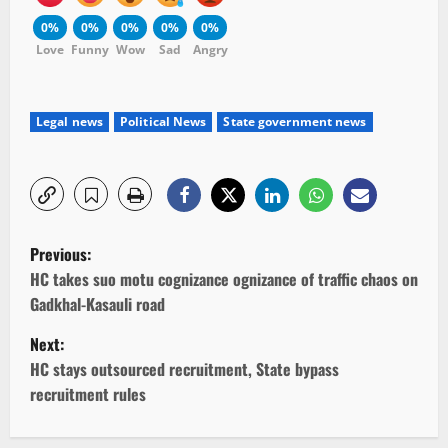
0%
0%
0%
0%
0%
Love
Funny
Wow
Sad
Angry
Legal news
Political News
State government news
P
Previous:
o
HC takes suo motu cognizance ognizance of traffic chaos on
Gadkhal-Kasauli road
s
Next:
t
HC stays outsourced recruitment, State bypass
recruitment rules
n