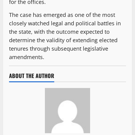
for the offices.
The case has emerged as one of the most
closely watched legal and political battles in
the state, with the outcome expected to
determine the validity of extending elected
tenures through subsequent legislative
amendments.
ABOUT THE AUTHOR