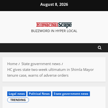
Skip
August 8, 2026
to
content
BUZZWORD IN HYPER LOCAL
Home
State government news
HC gives state two-week ultimatum in Shimla Mayor
tenure case, warns of adverse orders
Legal news
Political News
State government news
TRENDING