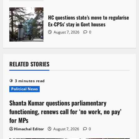
HC questions state’s move to regularise
Ex-CPSs’ stay in Govt houses
August 7, 2026
0
RELATED STORIES
3 minutes read
Political News
Shanta Kumar questions parliamentary
functioning, renews call for ‘no work, no pay’
for MPs
Himachal Editor
August 7, 2026
0