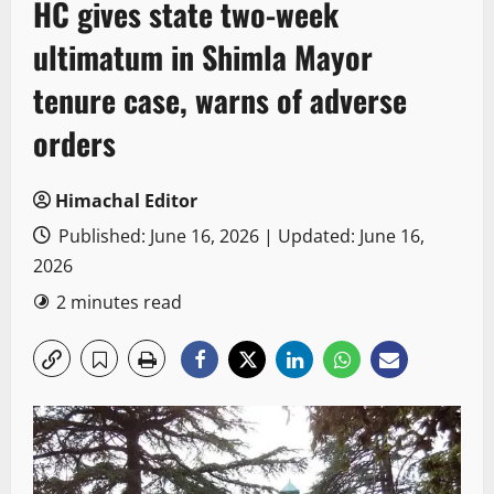
HC gives state two-week
ultimatum in Shimla Mayor
tenure case, warns of adverse
orders
Himachal Editor
Published: June 16, 2026 | Updated: June 16,
2026
2 minutes read