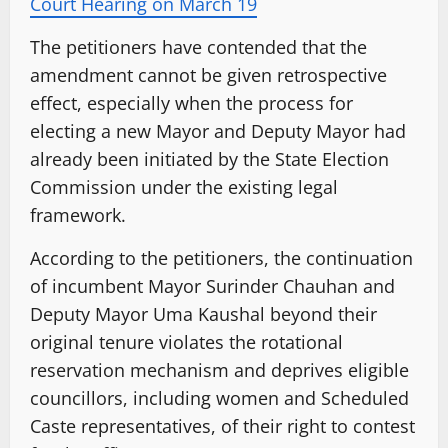
Court Hearing on March 19
The petitioners have contended that the
amendment cannot be given retrospective
effect, especially when the process for
electing a new Mayor and Deputy Mayor had
already been initiated by the State Election
Commission under the existing legal
framework.
According to the petitioners, the continuation
of incumbent Mayor Surinder Chauhan and
Deputy Mayor Uma Kaushal beyond their
original tenure violates the rotational
reservation mechanism and deprives eligible
councillors, including women and Scheduled
Caste representatives, of their right to contest