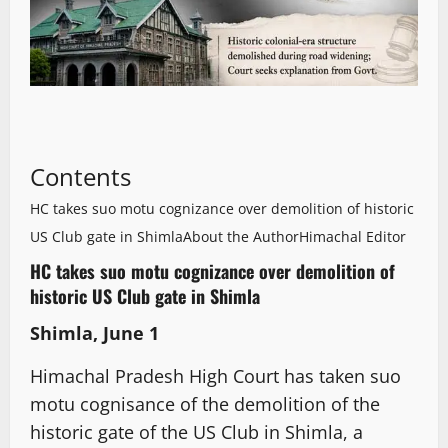
Contents
HC takes suo motu cognizance over demolition of historic
US Club gate in Shimla
About the Author
Himachal Editor
HC takes suo motu cognizance over demolition of
historic US Club gate in Shimla
Shimla, June 1
Himachal Pradesh High Court has taken suo
motu cognisance of the demolition of the
historic gate of the US Club in Shimla, a