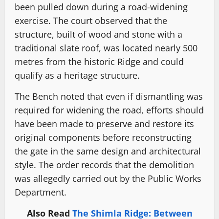
been pulled down during a road-widening
exercise. The court observed that the
structure, built of wood and stone with a
traditional slate roof, was located nearly 500
metres from the historic Ridge and could
qualify as a heritage structure.
The Bench noted that even if dismantling was
required for widening the road, efforts should
have been made to preserve and restore its
original components before reconstructing
the gate in the same design and architectural
style. The order records that the demolition
was allegedly carried out by the Public Works
Department.
Also Read
The Shimla Ridge: Between