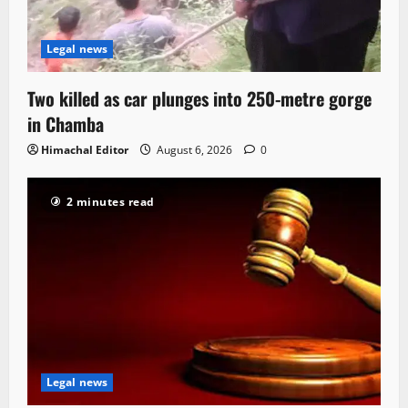
Legal news
Two killed as car plunges into 250-metre gorge
in Chamba
Himachal Editor
August 6, 2026
0
2 minutes read
Legal news