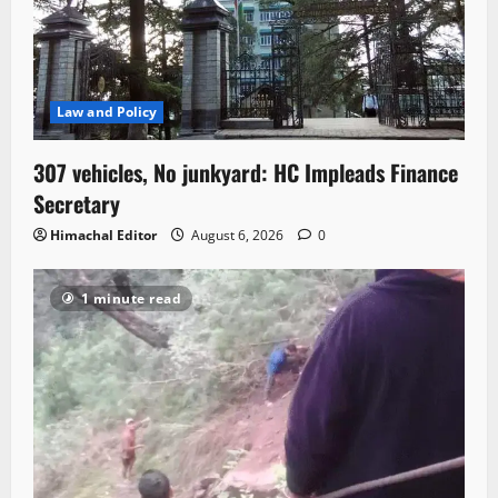
Law and Policy
307 vehicles, No junkyard: HC Impleads Finance
Secretary
Himachal Editor
August 6, 2026
0
1 minute read