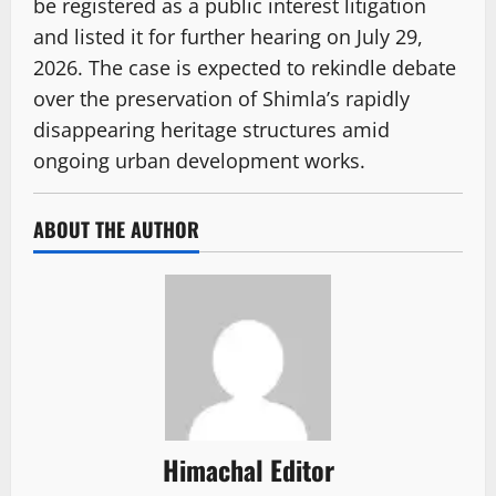
be registered as a public interest litigation
and listed it for further hearing on July 29,
2026. The case is expected to rekindle debate
over the preservation of Shimla’s rapidly
disappearing heritage structures amid
ongoing urban development works.
ABOUT THE AUTHOR
Himachal Editor