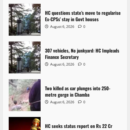
v
i
HC questions state’s move to regularise
Ex-CPSs’ stay in Govt houses
g
August 6, 2026
0
a
t
307 vehicles, No junkyard: HC Impleads
Finance Secretary
i
August 6, 2026
0
o
n
Two killed as car plunges into 250-
metre gorge in Chamba
August 6, 2026
0
HC seeks status report on Rs 22 Cr