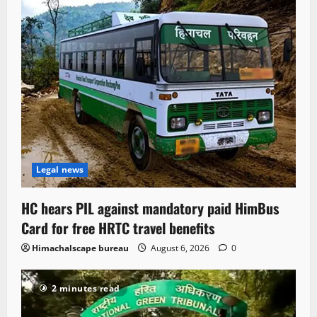
Legal news
HC hears PIL against mandatory paid HimBus
Card for free HRTC travel benefits
Himachalscape bureau
August 6, 2026
0
2 minutes read