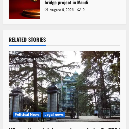
bridge project in Mandi
August 6, 2026
0
RELATED STORIES
2 minutes read
Political News
Legal news