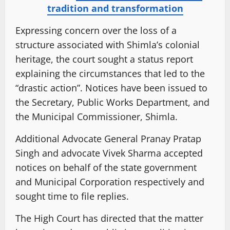
tradition and transformation
Expressing concern over the loss of a
structure associated with Shimla’s colonial
heritage, the court sought a status report
explaining the circumstances that led to the
“drastic action”. Notices have been issued to
the Secretary, Public Works Department, and
the Municipal Commissioner, Shimla.
Additional Advocate General Pranay Pratap
Singh and advocate Vivek Sharma accepted
notices on behalf of the state government
and Municipal Corporation respectively and
sought time to file replies.
The High Court has directed that the matter