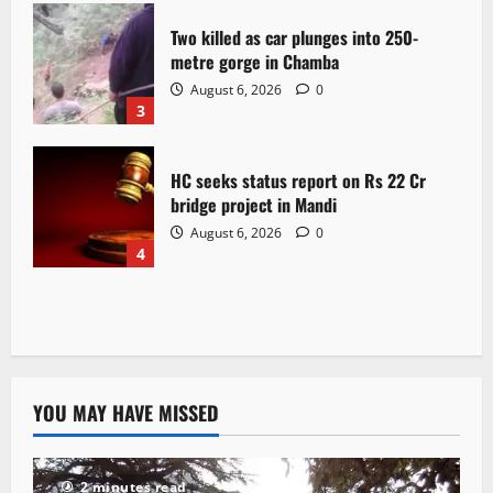
Two killed as car plunges into 250-
metre gorge in Chamba
August 6, 2026
0
3
HC seeks status report on Rs 22 Cr
bridge project in Mandi
August 6, 2026
0
4
YOU MAY HAVE MISSED
2 minutes read