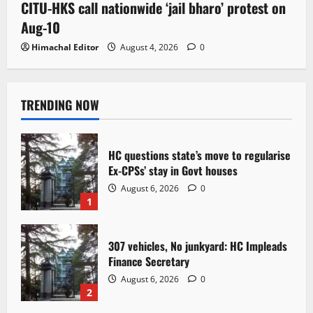
CITU-HKS call nationwide ‘jail bharo’ protest on
Aug-10
Himachal Editor
August 4, 2026
0
TRENDING NOW
HC questions state’s move to regularise
Ex-CPSs’ stay in Govt houses
August 6, 2026
0
1
307 vehicles, No junkyard: HC Impleads
Finance Secretary
August 6, 2026
0
2