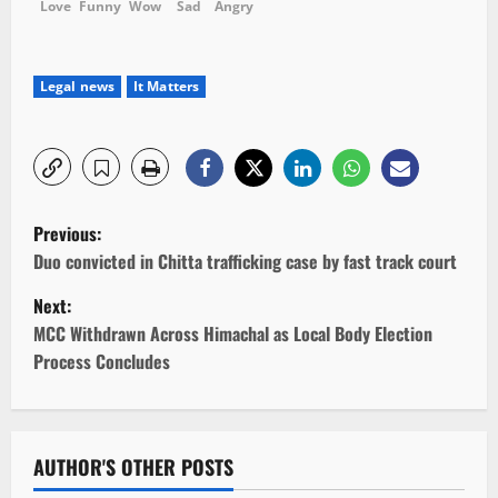
Love
Funny
Wow
Sad
Angry
Legal news
It Matters
P
Previous:
o
Duo convicted in Chitta trafficking case by fast track court
Next:
s
MCC Withdrawn Across Himachal as Local Body Election
t
Process Concludes
n
a
AUTHOR'S OTHER POSTS