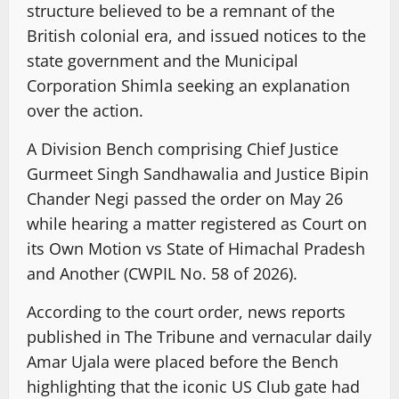
structure believed to be a remnant of the
British colonial era, and issued notices to the
state government and the Municipal
Corporation Shimla seeking an explanation
over the action.
A Division Bench comprising Chief Justice
Gurmeet Singh Sandhawalia and Justice Bipin
Chander Negi passed the order on May 26
while hearing a matter registered as Court on
its Own Motion vs State of Himachal Pradesh
and Another (CWPIL No. 58 of 2026).
According to the court order, news reports
published in The Tribune and vernacular daily
Amar Ujala were placed before the Bench
highlighting that the iconic US Club gate had