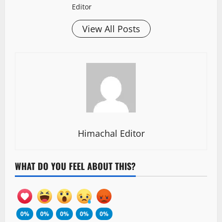
Editor
View All Posts
Himachal Editor
WHAT DO YOU FEEL ABOUT THIS?
0%
0%
0%
0%
0%