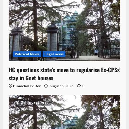
Political News
Legal news
HC questions state’s move to regularise Ex-CPSs’
stay in Govt houses
Himachal Editor
August 6, 2026
0
3 minutes read