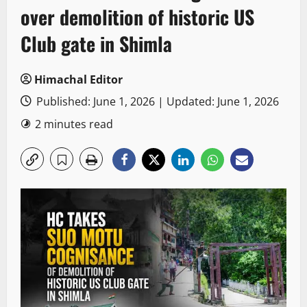
over demolition of historic US
Club gate in Shimla
Himachal Editor
Published: June 1, 2026 | Updated: June 1, 2026
2 minutes read