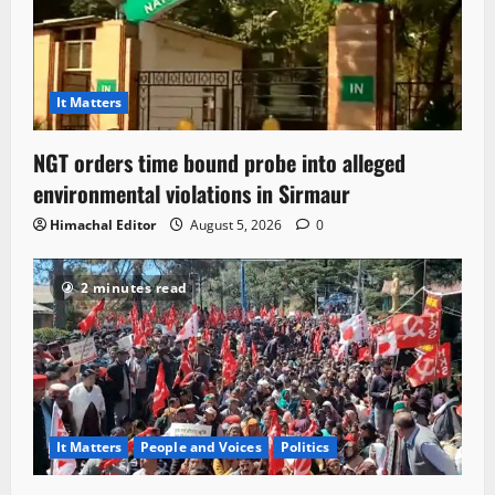
It Matters
NGT orders time bound probe into alleged
environmental violations in Sirmaur
Himachal Editor
August 5, 2026
0
2 minutes read
It Matters
People and Voices
Politics