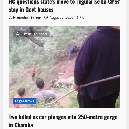
HC questions state’s move to regularise Ex-CPSs’
stay in Govt houses
Himachal Editor
August 6, 2026
0
1 minute read
Legal news
Two killed as car plunges into 250-metre gorge
in Chamba