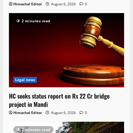
Himachal Editor
August 6, 2026
0
2 minutes read
Legal news
HC seeks status report on Rs 22 Cr bridge
project in Mandi
Himachal Editor
August 6, 2026
0
2 minutes read