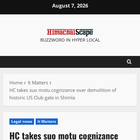
Skip
August 7, 2026
to
content
BUZZWORD IN HYPER LOCAL
Home
It Matters
HC takes suo motu cognizance over demolition of
historic US Club gate in Shimla
Legal news
It Matters
HC takes suo motu cognizance