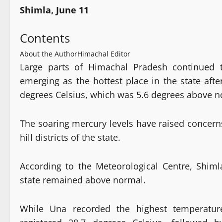
Shimla, June 11
Contents
About the Author
Himachal Editor
Large parts of Himachal Pradesh continued 
emerging as the hottest place in the state af
degrees Celsius, which was 5.6 degrees above n
The soaring mercury levels have raised concern
hill districts of the state.
According to the Meteorological Centre, Shi
state remained above normal.
While Una recorded the highest temperature