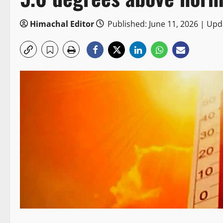
Himachal Editor
Published: June 11, 2026 | Upd