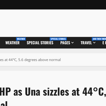
WEATHER
SPECIAL STORIES
AND THEN THER
WEATHER
SPECIAL STORIES
PAGES
TRAVEL
E
les at 44°C, 5.6 degrees above normal
 HP as Una sizzles at 44°C
al