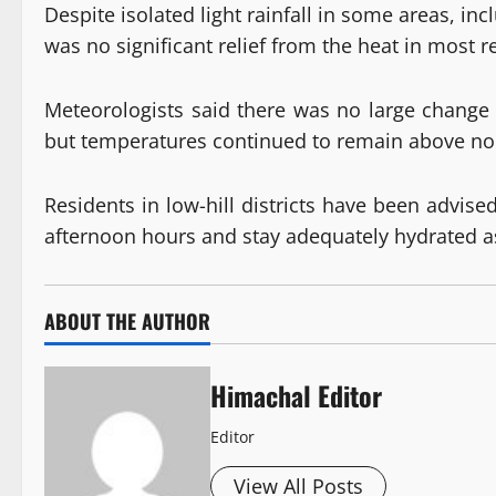
Despite isolated light rainfall in some areas, i
was no significant relief from the heat in most r
Meteorologists said there was no large chang
but temperatures continued to remain above nor
Residents in low-hill districts have been advis
afternoon hours and stay adequately hydrated as 
ABOUT THE AUTHOR
Himachal Editor
Editor
View All Posts