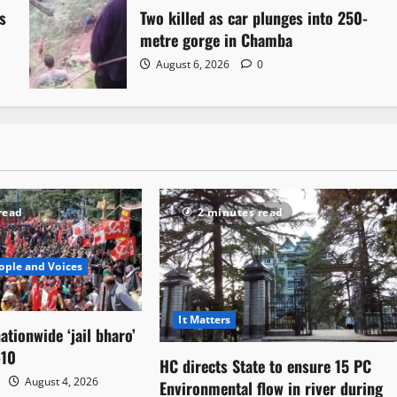
s
Two killed as car plunges into 250-
metre gorge in Chamba
August 6, 2026
0
read
2 minutes read
ople and Voices
It Matters
ationwide ‘jail bharo’
-10
HC directs State to ensure 15 PC
August 4, 2026
Environmental flow in river during