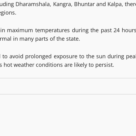
ncluding Dharamshala, Kangra, Bhuntar and Kalpa, ther
egions.
e in maximum temperatures during the past 24 hours
mal in many parts of the state.
ed to avoid prolonged exposure to the sun during pea
hot weather conditions are likely to persist.