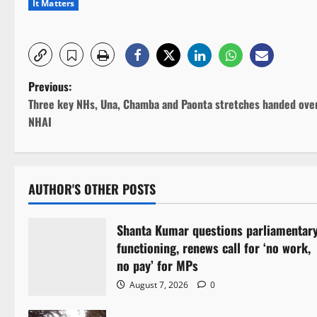
It Matters
P
Previous:
Three key NHs, Una, Chamba and Paonta stretches handed ove
o
NHAI
s
t
AUTHOR'S OTHER POSTS
n
Shanta Kumar questions parliamentar
a
functioning, renews call for ‘no work,
v
no pay’ for MPs
August 7, 2026
0
i