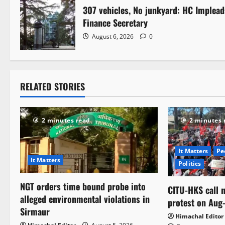
g
307 vehicles, No junkyard: HC Implead
Finance Secretary
a
August 6, 2026
0
t
i
RELATED STORIES
o
n
2 minutes read
2 minutes 
It Matters
Pe
It Matters
Politics
NGT orders time bound probe into
CITU-HKS call n
alleged environmental violations in
protest on Aug
Sirmaur
Himachal Editor