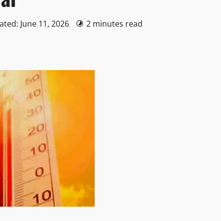
ated: June 11, 2026
2 minutes read