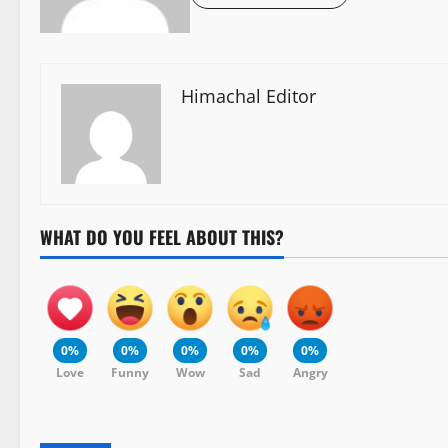
Himachal Editor
WHAT DO YOU FEEL ABOUT THIS?
0%
0%
0%
0%
0%
Love
Funny
Wow
Sad
Angry