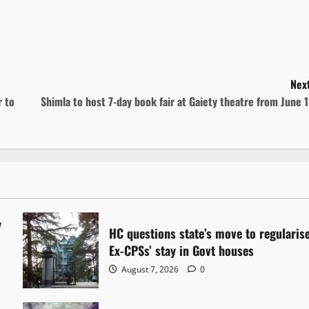
Next
r to
Shimla to host 7-day book fair at Gaiety theatre from June 
y
HC questions state’s move to regularis
Ex-CPSs’ stay in Govt houses
August 7, 2026
0