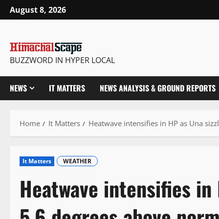
Skip
August 8, 2026
to
content
BUZZWORD IN HYPER LOCAL
NEWS
IT MATTERS
NEWS ANALYSIS & GROUND REPORTS
Home
It Matters
Heatwave intensifies in HP as Una sizz
It Matters
WEATHER
Heatwave intensifies in
5.6 degrees above norm