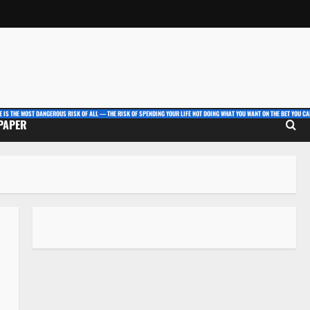
E IS THE MOST DANGEROUS RISK OF ALL — THE RISK OF SPENDING YOUR LIFE NOT DOING WHAT YOU WANT ON THE BET YOU CAN
 PAPER
,