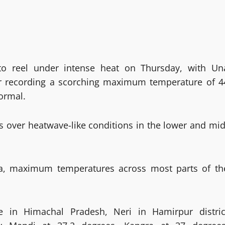
to reel under intense heat on Thursday, with Un
ter recording a scorching maximum temperature of 4
ormal.
s over heatwave-like conditions in the lower and mid
mla, maximum temperatures across most parts of th
 in Himachal Pradesh, Neri in Hamirpur distric