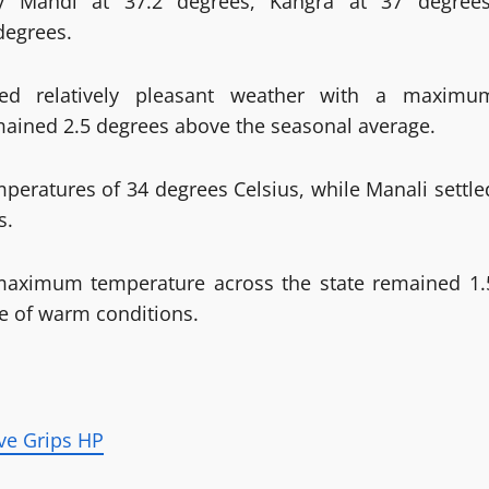
by Mandi at 37.2 degrees, Kangra at 37 degrees
degrees.
sed relatively pleasant weather with a maximu
mained 2.5 degrees above the seasonal average.
ratures of 34 degrees Celsius, while Manali settle
s.
 maximum temperature across the state remained 1.
e of warm conditions.
ve Grips HP