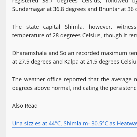
registered 38.7 degrees Celsius, followed 
Sundernagar at 36.8 degrees and Bhuntar at 36 
The state capital Shimla, however, witnes
temperature of 28 degrees Celsius, though it re
Dharamshala and Solan recorded maximum tempe
at 27.5 degrees and Kalpa at 21.5 degrees Celsiu
The weather office reported that the average
degrees above normal, indicating the persistenc
Also Read
Una sizzles at 44°C, Shimla m- 30.5°C as Heatwa