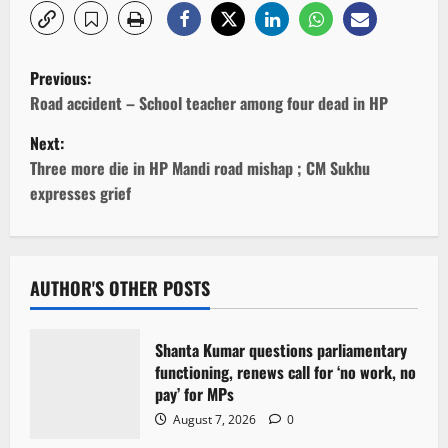
P
Previous:
o
Road accident – School teacher among four dead in HP
Next:
s
Three more die in HP Mandi road mishap ; CM Sukhu
t
expresses grief
n
a
AUTHOR'S OTHER POSTS
v
Shanta Kumar questions parliamentary
i
functioning, renews call for ‘no work, no
pay’ for MPs
g
August 7, 2026
0