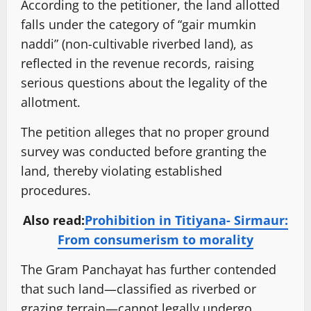
According to the petitioner, the land allotted
falls under the category of “gair mumkin
naddi” (non-cultivable riverbed land), as
reflected in the revenue records, raising
serious questions about the legality of the
allotment.
The petition alleges that no proper ground
survey was conducted before granting the
land, thereby violating established
procedures.
Also read:
Prohibition in Titiyana- Sirmaur:
From consumerism to morality
The Gram Panchayat has further contended
that such land—classified as riverbed or
grazing terrain—cannot legally undergo