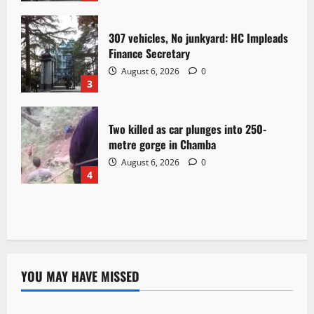
307 vehicles, No junkyard: HC Impleads
Finance Secretary
August 6, 2026
0
3
Two killed as car plunges into 250-
metre gorge in Chamba
August 6, 2026
0
4
YOU MAY HAVE MISSED
Political News