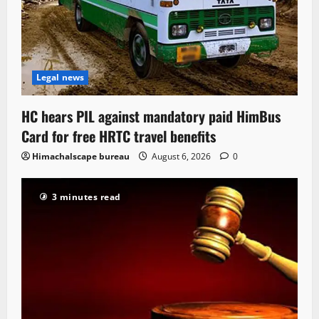
Legal news
HC hears PIL against mandatory paid HimBus
Card for free HRTC travel benefits
Himachalscape bureau
August 6, 2026
0
3 minutes read