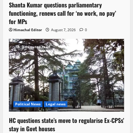
Shanta Kumar questions parliamentary
3 minutes read
functioning, renews call for ‘no work, no pay’
for MPs
Himachal Editor
August 7, 2026
0
3 minutes read
Political News
Legal news
HC questions state’s move to regularise Ex-CPSs’
stay in Govt houses