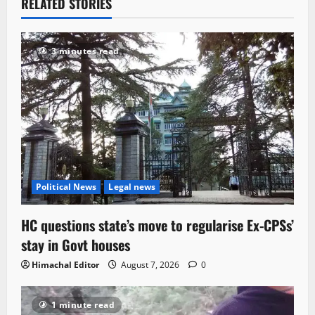
RELATED STORIES
3 minutes read
Political News
Legal news
HC questions state’s move to regularise Ex-CPSs’
stay in Govt houses
Himachal Editor
August 7, 2026
0
1 minute read