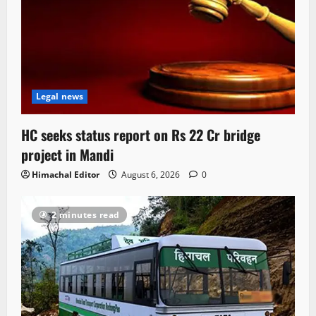
Legal news
HC seeks status report on Rs 22 Cr bridge
project in Mandi
Himachal Editor
August 6, 2026
0
2 minutes read