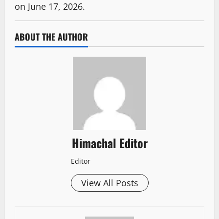
on June 17, 2026.
ABOUT THE AUTHOR
Himachal Editor
Editor
View All Posts