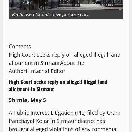
Photo used for indicative purpose only
Contents
High Court seeks reply on alleged Illegal land
allotment in Sirmaur
About the
Author
Himachal Editor
High Court seeks reply on alleged Illegal land
allotment in Sirmaur
Shimla, May 5
A Public Interest Litigation (PIL) filed by Gram
Panchayat Kolar in Sirmaur district has
brought alleged violations of environmental