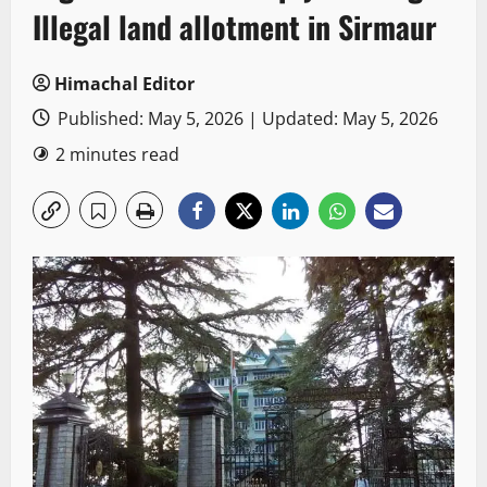
Illegal land allotment in Sirmaur
Himachal Editor
Published: May 5, 2026 | Updated: May 5, 2026
2 minutes read