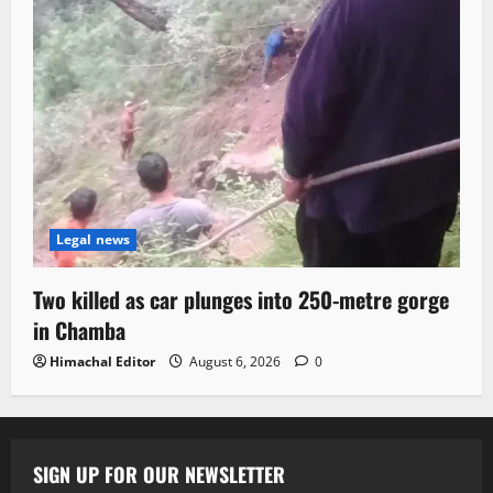
Legal news
Two killed as car plunges into 250-metre gorge
in Chamba
Himachal Editor
August 6, 2026
0
SIGN UP FOR OUR NEWSLETTER