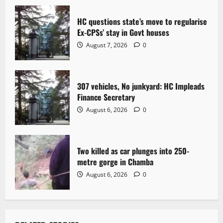
a
t
HC questions state’s move to regularise
Ex-CPSs’ stay in Govt houses
i
August 7, 2026
0
o
n
307 vehicles, No junkyard: HC Impleads
Finance Secretary
August 6, 2026
0
Two killed as car plunges into 250-
metre gorge in Chamba
August 6, 2026
0