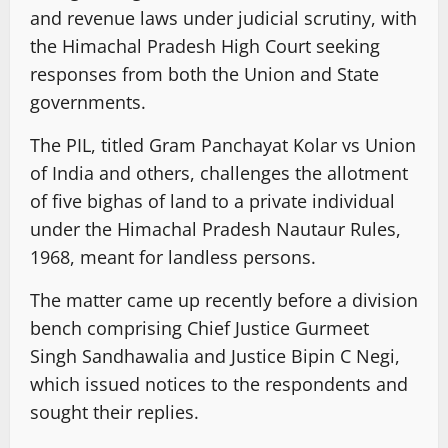
and revenue laws under judicial scrutiny, with
the Himachal Pradesh High Court seeking
responses from both the Union and State
governments.
The PIL, titled Gram Panchayat Kolar vs Union
of India and others, challenges the allotment
of five bighas of land to a private individual
under the Himachal Pradesh Nautaur Rules,
1968, meant for landless persons.
The matter came up recently before a division
bench comprising Chief Justice Gurmeet
Singh Sandhawalia and Justice Bipin C Negi,
which issued notices to the respondents and
sought their replies.