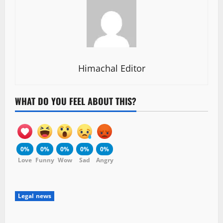
Himachal Editor
WHAT DO YOU FEEL ABOUT THIS?
0%
0%
0%
0%
0%
Love
Funny
Wow
Sad
Angry
Legal news