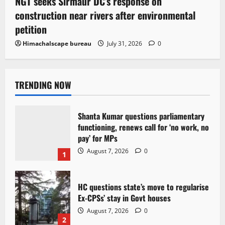
NGT seeks Sirmaur DC’s response on
construction near rivers after environmental
petition
Himachalscape bureau
July 31, 2026
0
TRENDING NOW
Shanta Kumar questions parliamentary
functioning, renews call for ‘no work, no
pay’ for MPs
August 7, 2026
0
1
HC questions state’s move to regularise
Ex-CPSs’ stay in Govt houses
August 7, 2026
0
2