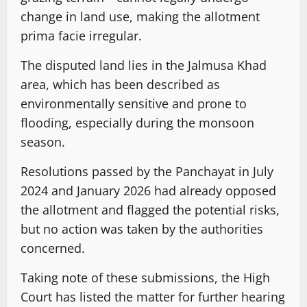
change in land use, making the allotment
prima facie irregular.
The disputed land lies in the Jalmusa Khad
area, which has been described as
environmentally sensitive and prone to
flooding, especially during the monsoon
season.
Resolutions passed by the Panchayat in July
2024 and January 2026 had already opposed
the allotment and flagged the potential risks,
but no action was taken by the authorities
concerned.
Taking note of these submissions, the High
Court has listed the matter for further hearing