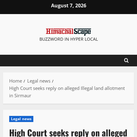
Skip
August 7, 2026
to
content
BUZZWORD IN HYPER LOCAL
Home
Legal news
High Court seeks reply on alleged Illegal land allotment
in Sirmaur
Legal news
High Court seeks reply on alleged