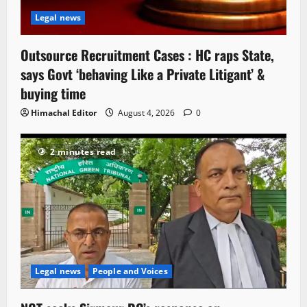
Legal news
Outsource Recruitment Cases : HC raps State,
says Govt ‘behaving Like a Private Litigant’ &
buying time
Himachal Editor
August 4, 2026
0
2 minutes read
Legal news
People and Voices