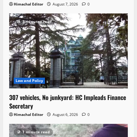
Himachal Editor
August 7, 2026
0
3 minutes read
Law and Policy
307 vehicles, No junkyard: HC Impleads Finance
Secretary
Himachal Editor
August 6, 2026
0
1 minute read