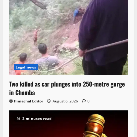
Legal news
Two killed as car plunges into 250-metre gorge
in Chamba
Himachal Editor
August 6, 2026
0
2 minutes read