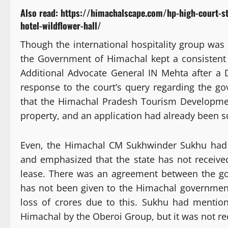
Also read:
https://himachalscape.com/hp-high-court-s
hotel-wildflower-hall/
Though the international hospitality group was 
the Government of Himachal kept a consistent 
Additional Advocate General IN Mehta after a 
response to the court’s query regarding the gov
that the Himachal Pradesh Tourism Developme
property, and an application had already been s
Even, the Himachal CM Sukhwinder Sukhu had s
and emphasized that the state has not receive
lease. There was an agreement between the g
has not been given to the Himachal government
loss of crores due to this. Sukhu had mentio
Himachal by the Oberoi Group, but it was not re