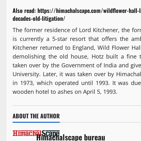
Also read:
https://himachalscape.com/wildflower-hall-
decades-old-litigation/
The former residence of Lord Kitchener, the fo
is currently a 5-star resort that offers the a
Kitchener returned to England, Wild Flower Hall
demolishing the old house, Hotz built a fine 
taken over by the Government of India and giv
University. Later, it was taken over by Himac
in 1973, which operated until 1993. It was due 
wooden hotel to ashes on April 5, 1993.
ABOUT THE AUTHOR
Himachalscape bureau