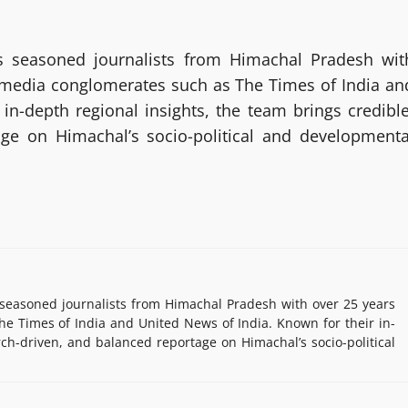
 seasoned journalists from Himachal Pradesh wit
g media conglomerates such as The Times of India an
in-depth regional insights, the team brings credible
age on Himachal’s socio-political and developmenta
easoned journalists from Himachal Pradesh with over 25 years
e Times of India and United News of India. Known for their in-
rch-driven, and balanced reportage on Himachal’s socio-political