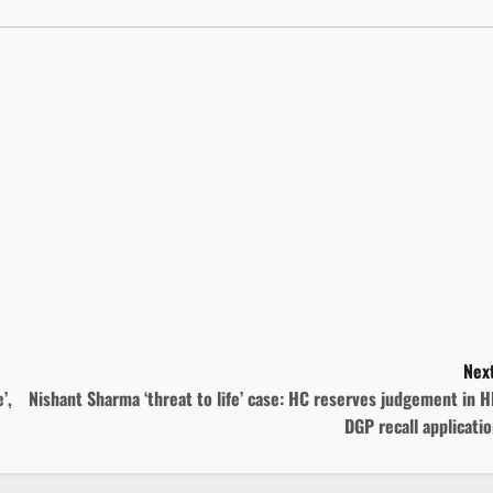
Next
’,
Nishant Sharma ‘threat to life’ case: HC reserves judgement in 
DGP recall applicati