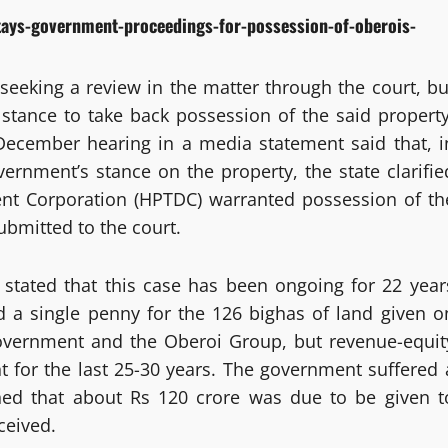
tays-government-proceedings-for-possession-of-oberois-
seeking a review in the matter through the court, bu
stance to take back possession of the said property
December hearing in a media statement said that, i
ernment’s stance on the property, the state clarifie
nt Corporation (HPTDC) warranted possession of th
ubmitted to the court.
tated that this case has been ongoing for 22 year
d a single penny for the 126 bighas of land given o
overnment and the Oberoi Group, but revenue-equit
 for the last 25-30 years. The government suffered 
ned that about Rs 120 crore was due to be given t
ceived.