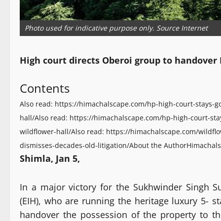
Photo used for indicative purpose only. Source Internet
High court directs Oberoi group to handover 
Contents
Also read: https://himachalscape.com/hp-high-court-stays-g
hall/
Also read: https://himachalscape.com/hp-high-court-sta
wildflower-hall/
Also read: https://himachalscape.com/wildflo
dismisses-decades-old-litigation/
About the Author
Himachals
Shimla, Jan 5,
In a major victory for the Sukhwinder Singh S
(EIH), who are running the heritage luxury 5- s
handover the possession of the property to 