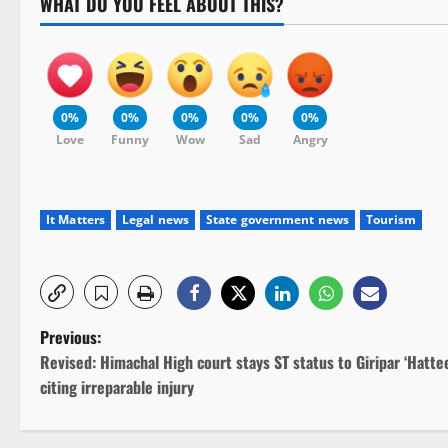
WHAT DO YOU FEEL ABOUT THIS?
0%
0%
0%
0%
0%
Love
Funny
Wow
Sad
Angry
It Matters
Legal news
State government news
Tourism
P
Previous:
Revised: Himachal High court stays ST status to Giripar ‘Hattee
o
citing irreparable injury
s