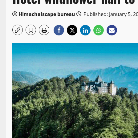
Himachalscape bureau
Published: January 5, 2