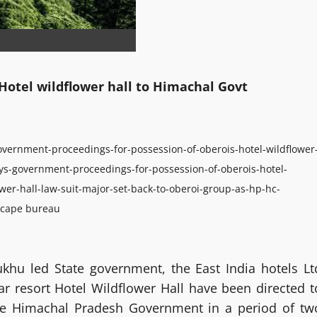
Hotel wildflower hall to Himachal Govt
overnment-proceedings-for-possession-of-oberois-hotel-wildflower
ys-government-proceedings-for-possession-of-oberois-hotel-
wer-hall-law-suit-major-set-back-to-oberoi-group-as-hp-hc-
cape bureau
ukhu led State government, the East India hotels Lt
tar resort Hotel Wildflower Hall have been directed t
the Himachal Pradesh Government in a period of tw