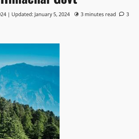
024 | Updated: January 5, 2024
3 minutes read
3