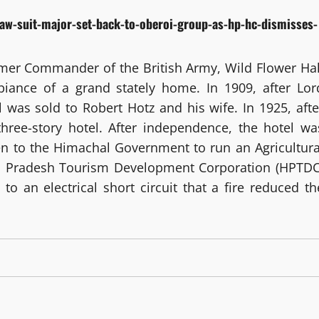
law-suit-major-set-back-to-oberoi-group-as-hp-hc-dismisses-
rmer Commander of the British Army, Wild Flower Hal
mbiance of a grand stately home. In 1909, after Lor
 was sold to Robert Hotz and his wife. In 1925, afte
three-story hotel. After independence, the hotel wa
en to the Himachal Government to run an Agricultura
hal Pradesh Tourism Development Corporation (HPTDC
to an electrical short circuit that a fire reduced th