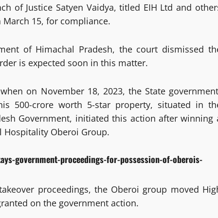
 of Justice Satyen Vaidya, titled EIH Ltd and other
n March 15, for compliance.
nment of Himachal Pradesh, the court dismissed th
rder is expected soon in this matter.
t when on November 18, 2023, the State government
his 500-crore worth 5-star property, situated in th
desh Government, initiated this action after winning 
al Hospitality Oberoi Group.
tays-government-proceedings-for-possession-of-oberois-
 takeover proceedings, the Oberoi group moved Hig
granted on the government action.