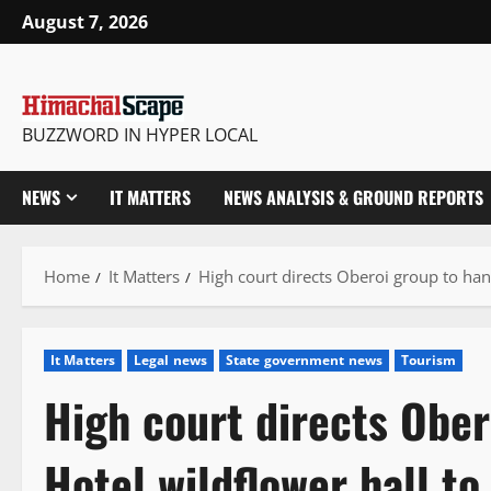
Skip
August 7, 2026
to
content
BUZZWORD IN HYPER LOCAL
NEWS
IT MATTERS
NEWS ANALYSIS & GROUND REPORTS
Home
It Matters
High court directs Oberoi group to ha
It Matters
Legal news
State government news
Tourism
High court directs Ober
Hotel wildflower hall t