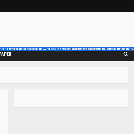
E IS THE MOST DANGEROUS RISK OF ALL — THE RISK OF SPENDING YOUR LIFE NOT DOING WHAT YOU WANT ON THE BET YOU CAN
 PAPER