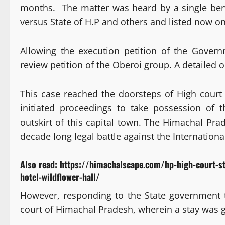
months. The matter was heard by a single bench
versus State of H.P and others and listed now o
Allowing the execution petition of the Gover
review petition of the Oberoi group. A detailed o
This case reached the doorsteps of High cour
initiated proceedings to take possession of t
outskirt of this capital town. The Himachal Pra
decade long legal battle against the Internation
Also read:
https://himachalscape.com/hp-high-court-s
hotel-wildflower-hall/
However, responding to the State government
court of Himachal Pradesh, wherein a stay was 