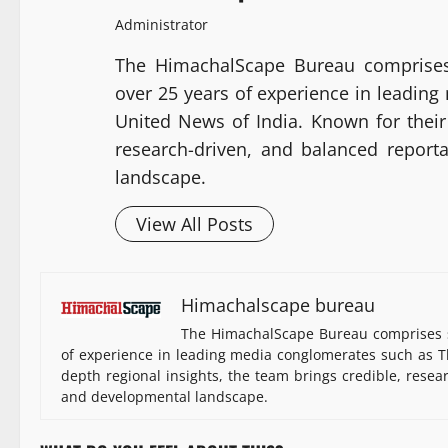
Administrator
The HimachalScape Bureau comprises
over 25 years of experience in leadin
United News of India. Known for their 
research-driven, and balanced report
landscape.
View All Posts
Himachalscape bureau
The HimachalScape Bureau comprises s
of experience in leading media conglomerates such as Th
depth regional insights, the team brings credible, resea
and developmental landscape.