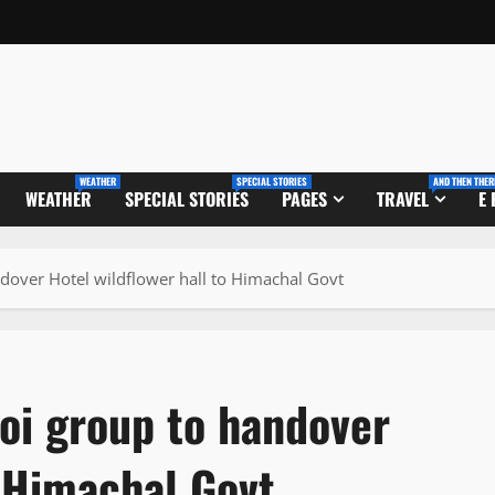
WEATHER
SPECIAL STORIES
AND THEN THER
WEATHER
SPECIAL STORIES
PAGES
TRAVEL
E
ndover Hotel wildflower hall to Himachal Govt
oi group to handover
o Himachal Govt