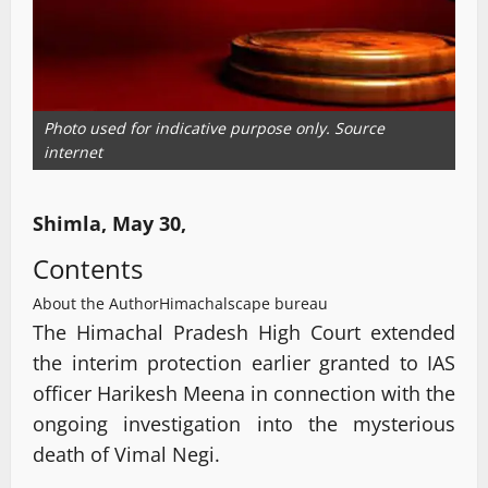
Photo used for indicative purpose only. Source
internet
Shimla, May 30,
Contents
About the Author
Himachalscape bureau
The Himachal Pradesh High Court extended
the interim protection earlier granted to IAS
officer Harikesh Meena in connection with the
ongoing investigation into the mysterious
death of Vimal Negi.