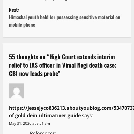
s
Next:
t
Himachal youth held for possessing sensitive material on
mobile phone
n
a
v
55 thoughts on “
High Court extends interim
relief to IAS officer in Vimal Negi death case;
i
CBI now leads probe
”
g
a
t
https://jessejyco836213.aboutyoublog.com/53470737
i
of-gold-dein-ultimativer-guide
says:
May 31, 2026 at 9:51 am
o
References: