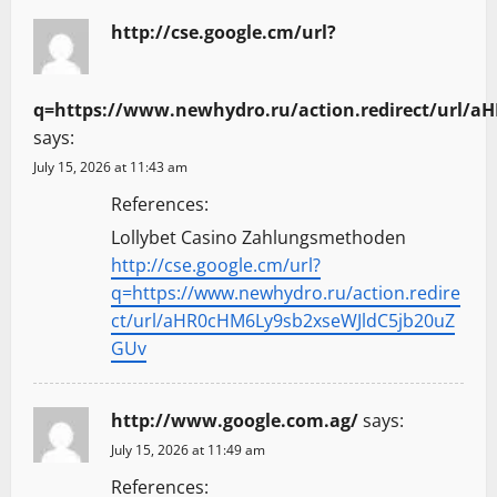
http://cse.google.cm/url?
q=https://www.newhydro.ru/action.redirect/url/
says:
July 15, 2026 at 11:43 am
References:
Lollybet Casino Zahlungsmethoden
http://cse.google.cm/url?
q=https://www.newhydro.ru/action.redire
ct/url/aHR0cHM6Ly9sb2xseWJldC5jb20uZ
GUv
http://www.google.com.ag/
says:
July 15, 2026 at 11:49 am
References: