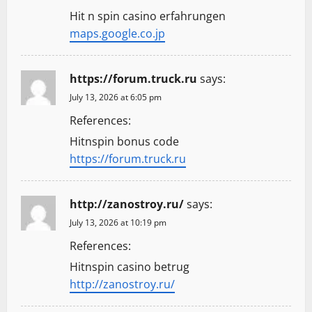
Hit n spin casino erfahrungen
maps.google.co.jp
https://forum.truck.ru
says:
July 13, 2026 at 6:05 pm
References:
Hitnspin bonus code
https://forum.truck.ru
http://zanostroy.ru/
says:
July 13, 2026 at 10:19 pm
References:
Hitnspin casino betrug
http://zanostroy.ru/