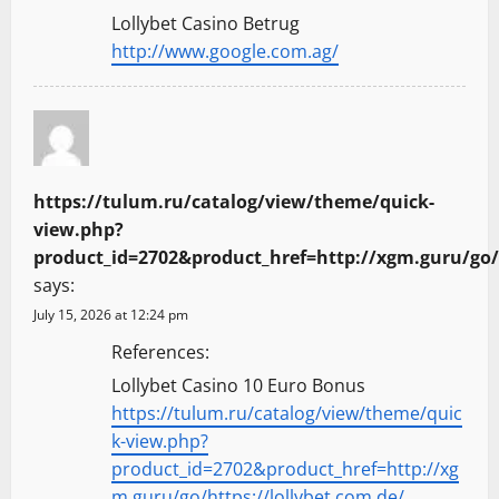
Lollybet Casino Betrug
http://www.google.com.ag/
https://tulum.ru/catalog/view/theme/quick-
view.php?
product_id=2702&product_href=http://xgm.guru/go/h
says:
July 15, 2026 at 12:24 pm
References:
Lollybet Casino 10 Euro Bonus
https://tulum.ru/catalog/view/theme/quic
k-view.php?
product_id=2702&product_href=http://xg
m.guru/go/https://lollybet.com.de/