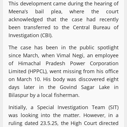
This development came during the hearing of
Meena’s bail plea, where the court
acknowledged that the case had recently
been transferred to the Central Bureau of
Investigation (CBI).
The case has been in the public spotlight
since March, when Vimal Negi, an employee
of Himachal Pradesh Power Corporation
Limited (HPPCL), went missing from his office
on March 10. His body was discovered eight
days later in the Govind Sagar Lake in
Bilaspur by a local fisherman.
Initially, a Special Investigation Team (SIT)
was looking into the matter. However, in a
ruling dated 23.5.25, the High Court directed