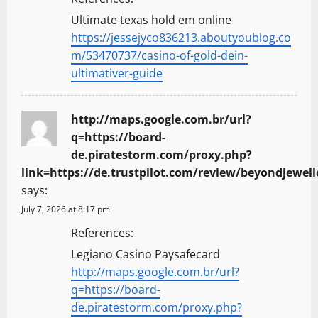
n
Ultimate texas hold em online
https://jessejyco836213.aboutyoublog.co
m/53470737/casino-of-gold-dein-
ultimativer-guide
http://maps.google.com.br/url?
q=https://board-
de.piratestorm.com/proxy.php?
link=https://de.trustpilot.com/review/beyondjewell
says:
July 7, 2026 at 8:17 pm
References:
Legiano Casino Paysafecard
http://maps.google.com.br/url?
q=https://board-
de.piratestorm.com/proxy.php?