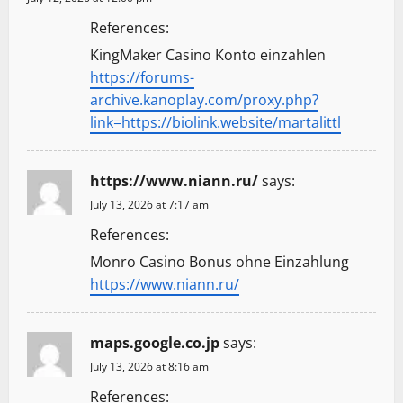
References:
KingMaker Casino Konto einzahlen
https://forums-
archive.kanoplay.com/proxy.php?
link=https://biolink.website/martalittl
https://www.niann.ru/
says:
July 13, 2026 at 7:17 am
References:
Monro Casino Bonus ohne Einzahlung
https://www.niann.ru/
maps.google.co.jp
says:
July 13, 2026 at 8:16 am
References: