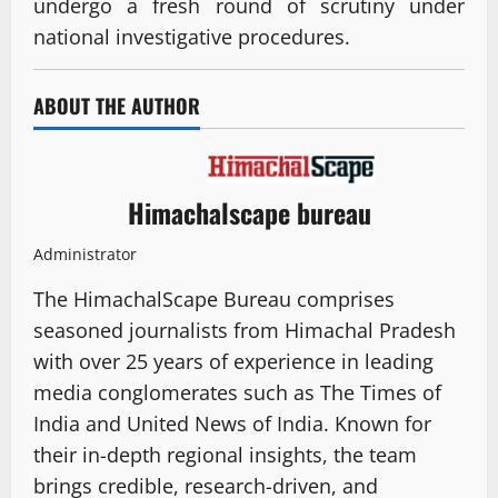
undergo a fresh round of scrutiny under
national investigative procedures.
ABOUT THE AUTHOR
Himachalscape bureau
Administrator
The HimachalScape Bureau comprises
seasoned journalists from Himachal Pradesh
with over 25 years of experience in leading
media conglomerates such as The Times of
India and United News of India. Known for
their in-depth regional insights, the team
brings credible, research-driven, and