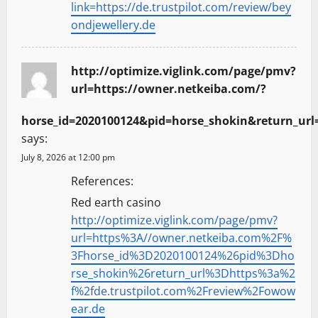
link=https://de.trustpilot.com/review/bey
ondjewellery.de
http://optimize.viglink.com/page/pmv?
url=https://owner.netkeiba.com/?
horse_id=2020100124&pid=horse_shokin&return_url=
says:
July 8, 2026 at 12:00 pm
References:
Red earth casino
http://optimize.viglink.com/page/pmv?
url=https%3A//owner.netkeiba.com%2F%
3Fhorse_id%3D2020100124%26pid%3Dho
rse_shokin%26return_url%3Dhttps%3a%2
f%2fde.trustpilot.com%2Freview%2Fowow
ear.de