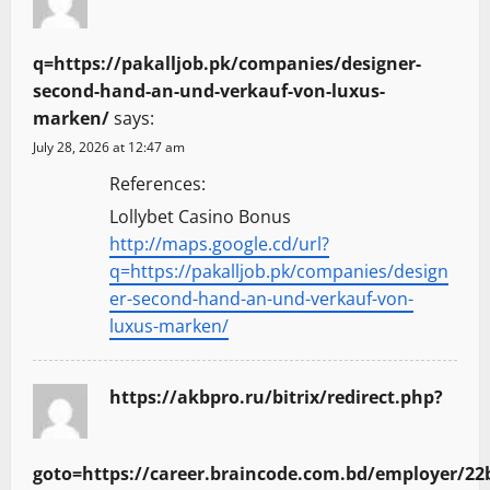
q=https://pakalljob.pk/companies/designer-
second-hand-an-und-verkauf-von-luxus-
marken/
says:
July 28, 2026 at 12:47 am
References:
Lollybet Casino Bonus
http://maps.google.cd/url?
q=https://pakalljob.pk/companies/design
er-second-hand-an-und-verkauf-von-
luxus-marken/
https://akbpro.ru/bitrix/redirect.php?
goto=https://career.braincode.com.bd/employer/22