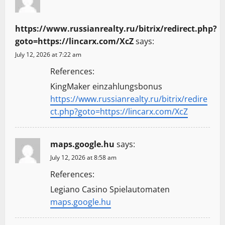
https://www.russianrealty.ru/bitrix/redirect.php?
goto=https://lincarx.com/XcZ
says:
July 12, 2026 at 7:22 am
References:
KingMaker einzahlungsbonus
https://www.russianrealty.ru/bitrix/redire
ct.php?goto=https://lincarx.com/XcZ
maps.google.hu
says:
July 12, 2026 at 8:58 am
References:
Legiano Casino Spielautomaten
maps.google.hu