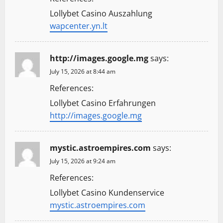
Lollybet Casino Auszahlung
wapcenter.yn.lt
http://images.google.mg
says:
July 15, 2026 at 8:44 am
References:
Lollybet Casino Erfahrungen
http://images.google.mg
mystic.astroempires.com
says:
July 15, 2026 at 9:24 am
References:
Lollybet Casino Kundenservice
mystic.astroempires.com