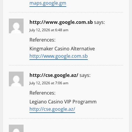
maps.google.gm
http://www.google.com.sb
says:
July 12, 2026 at 6:48 am
References:
Kingmaker Casino Alternative
http://www.google.com.sb
http://cse.google.az/
says:
July 12, 2026 at 7:06 am
References:
Legiano Casino VIP Programm
http://cse.google.az/