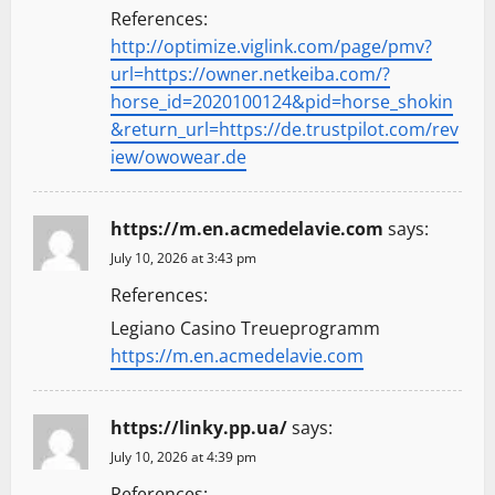
References:
http://optimize.viglink.com/page/pmv?
url=https://owner.netkeiba.com/?
horse_id=2020100124&pid=horse_shokin
&return_url=https://de.trustpilot.com/rev
iew/owowear.de
https://m.en.acmedelavie.com
says:
July 10, 2026 at 3:43 pm
References:
Legiano Casino Treueprogramm
https://m.en.acmedelavie.com
https://linky.pp.ua/
says:
July 10, 2026 at 4:39 pm
References: