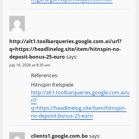
http://alt1.toolbarqueries.google.com.ai/url?
q=https://headlinelog.site/item/hitnspin-no-
deposit-bonus-25-euro
says:
July 16, 2026 at 8:35 am
References:
Hitnspin freispiele
http://alt1.toolbarqueries.google.com.ai/u
rl?
q=https://headlinelog.site/item/hitnspin-
no-deposit-bonus-25-euro
clients1.google.com.bo
says: