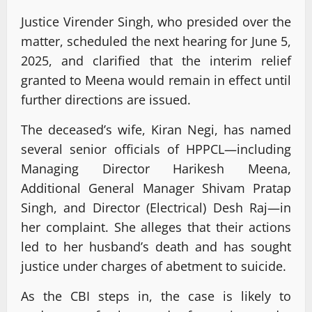
Justice Virender Singh, who presided over the
matter, scheduled the next hearing for June 5,
2025, and clarified that the interim relief
granted to Meena would remain in effect until
further directions are issued.
The deceased’s wife, Kiran Negi, has named
several senior officials of HPPCL—including
Managing Director Harikesh Meena,
Additional General Manager Shivam Pratap
Singh, and Director (Electrical) Desh Raj—in
her complaint. She alleges that their actions
led to her husband’s death and has sought
justice under charges of abetment to suicide.
As the CBI steps in, the case is likely to