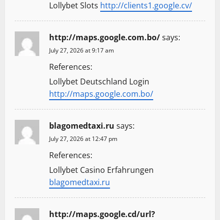
Lollybet Slots
http://clients1.google.cv/
http://maps.google.com.bo/
says:
July 27, 2026 at 9:17 am
References:
Lollybet Deutschland Login
http://maps.google.com.bo/
blagomedtaxi.ru
says:
July 27, 2026 at 12:47 pm
References:
Lollybet Casino Erfahrungen
blagomedtaxi.ru
http://maps.google.cd/url?