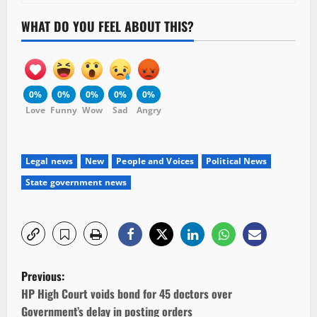
WHAT DO YOU FEEL ABOUT THIS?
0%
0%
0%
0%
0%
Love
Funny
Wow
Sad
Angry
Legal news
New
People and Voices
Political News
State government news
P
Previous:
o
HP High Court voids bond for 45 doctors over
Government’s delay in posting orders