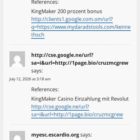
References:
KingMaker 200 prozent bonus
http://clients1.google.com.om/url?
q=https://www.mydaradstools.com/kenne
thsch
http://cse.google.ne/url?
sa=i&url=http://1page.bio/cruzmcgrew
says:
July 12, 2026 at 3:18 am
References:
KingMaker Casino Einzahlung mit Revolut
http://cse.google.ne/url?
sa=i&url=http://1page.bio/cruzmcgrew
myesc.escardio.org
says: