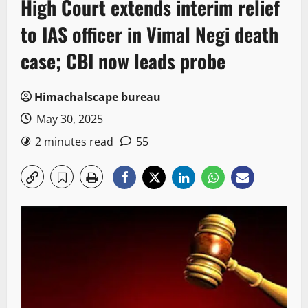
High Court extends interim relief
to IAS officer in Vimal Negi death
case; CBI now leads probe
Himachalscape bureau
May 30, 2025
2 minutes read
55