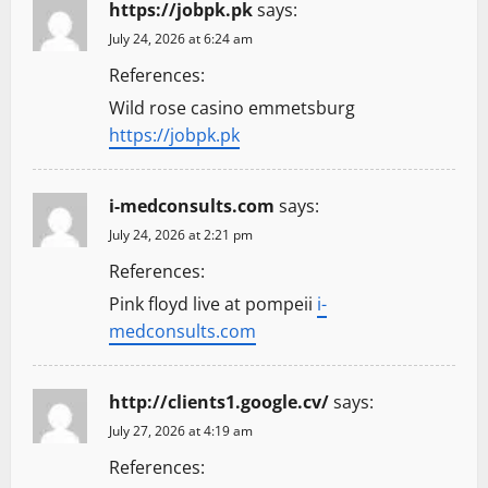
https://jobpk.pk
says:
July 24, 2026 at 6:24 am
References:
Wild rose casino emmetsburg
https://jobpk.pk
i-medconsults.com
says:
July 24, 2026 at 2:21 pm
References:
Pink floyd live at pompeii
i-
medconsults.com
http://clients1.google.cv/
says:
July 27, 2026 at 4:19 am
References: