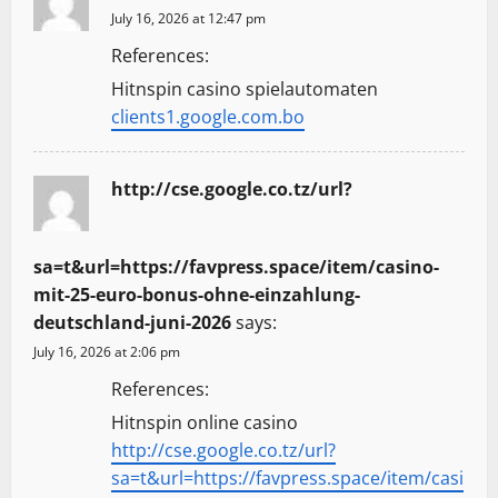
July 16, 2026 at 12:47 pm
References:
Hitnspin casino spielautomaten
clients1.google.com.bo
http://cse.google.co.tz/url?
sa=t&url=https://favpress.space/item/casino-
mit-25-euro-bonus-ohne-einzahlung-
deutschland-juni-2026
says:
July 16, 2026 at 2:06 pm
References:
Hitnspin online casino
http://cse.google.co.tz/url?
sa=t&url=https://favpress.space/item/casi