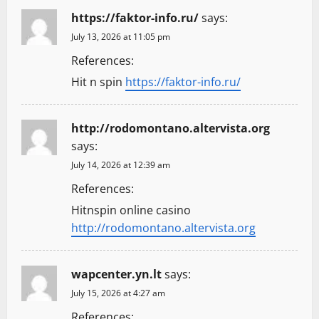
https://faktor-info.ru/
says:
July 13, 2026 at 11:05 pm
References:
Hit n spin
https://faktor-info.ru/
http://rodomontano.altervista.org
says:
July 14, 2026 at 12:39 am
References:
Hitnspin online casino
http://rodomontano.altervista.org
wapcenter.yn.lt
says:
July 15, 2026 at 4:27 am
References: