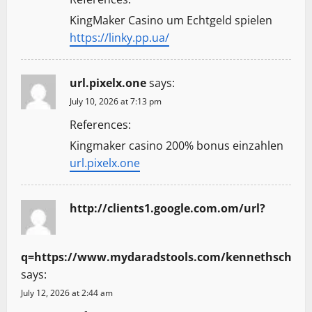
KingMaker Casino um Echtgeld spielen
https://linky.pp.ua/
url.pixelx.one
says:
July 10, 2026 at 7:13 pm
References:
Kingmaker casino 200% bonus einzahlen
url.pixelx.one
http://clients1.google.com.om/url?
q=https://www.mydaradstools.com/kennethsch
says:
July 12, 2026 at 2:44 am