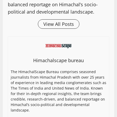
balanced reportage on Himachal’s socio-
political and developmental landscape.
View All Posts
Himachalscape bureau
The HimachalScape Bureau comprises seasoned
journalists from Himachal Pradesh with over 25 years
of experience in leading media conglomerates such as
The Times of India and United News of India. Known
for their in-depth regional insights, the team brings
credible, research-driven, and balanced reportage on
Himachal’s socio-political and developmental
landscape.