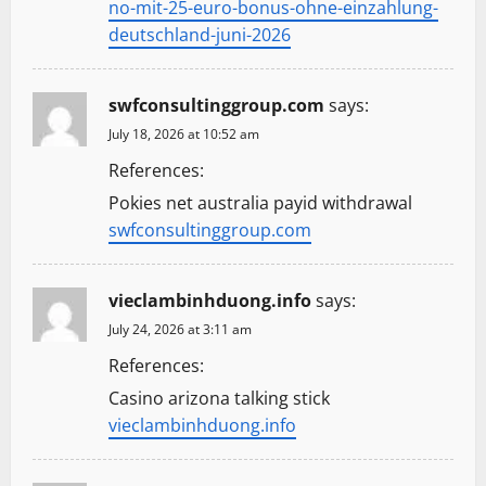
no-mit-25-euro-bonus-ohne-einzahlung-
deutschland-juni-2026
swfconsultinggroup.com
says:
July 18, 2026 at 10:52 am
References:
Pokies net australia payid withdrawal
swfconsultinggroup.com
vieclambinhduong.info
says:
July 24, 2026 at 3:11 am
References:
Casino arizona talking stick
vieclambinhduong.info