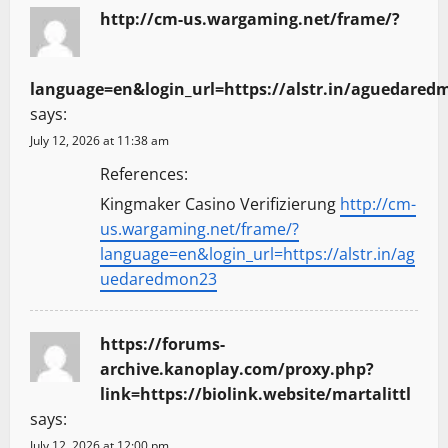
http://cm-us.wargaming.net/frame/?
language=en&login_url=https://alstr.in/aguedared
says:
July 12, 2026 at 11:38 am
References:
Kingmaker Casino Verifizierung
http://cm-
us.wargaming.net/frame/?
language=en&login_url=https://alstr.in/ag
uedaredmon23
https://forums-
archive.kanoplay.com/proxy.php?
link=https://biolink.website/martalittl
says:
July 12, 2026 at 12:00 pm