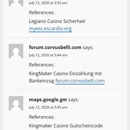
July 12, 2026 at 3:53 am
References:
Legiano Casino Sicherheit
myesc.escardio.org
forum.corvusbelli.com
says:
July 12, 2026 at 5:44 am
References:
KingMaker Casino Einzahlung mit
Bankeinzug
forum.corvusbelli.com
maps.google.gm
says:
July 12, 2026 at 5:45 am
References:
Kingmaker Casino Gutscheincode