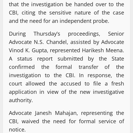
that the investigation be handed over to the
CBI, citing the sensitive nature of the case
and the need for an independent probe.
During Thursday’s proceedings, Senior
Advocate N.S. Chandel, assisted by Advocate
Vinod K. Gupta, represented Harikesh Meena.
A status report submitted by the State
confirmed the formal transfer of the
investigation to the CBI. In response, the
court allowed the accused to file a fresh
application in view of the new investigative
authority.
Advocate Janesh Mahajan, representing the
CBI, waived the need for formal service of
notice.