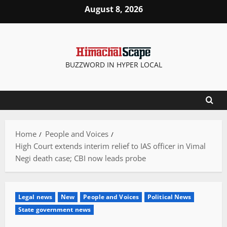
Skip
August 8, 2026
to
content
BUZZWORD IN HYPER LOCAL
Home
People and Voices
High Court extends interim relief to IAS officer in Vimal
Negi death case; CBI now leads probe
Legal news
New
People and Voices
Political News
State government news