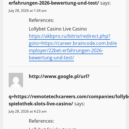
erfahrungen-2026-bewertung-und-test/
says:
July 28, 2026 at 1:34 am
References:
Lollybet Casino Live Casino
https://akbpro.ru/bitrix/redirect.php?
goto=https://career.braincode.com.bd/e
mployer/22bet-erfahrungen-2026-
bewertung-und-test/
http://www.google.pl/url?
q=https://remotetechcareers.com/companies/lollyb
spielothek-slots-live-casino/
says:
July 28, 2026 at 4:23 am
References: