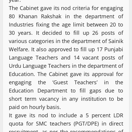
The Cabinet gave its nod criteria for engaging
80 Khanan Rakshak in the department of
Industries fixing the age limit between 20 to
30 years. It decided to fill up 26 posts of
various categories in the department of Sainik
Welfare. It also approved to fill up 17 Punjabi
Language Teachers and 14 vacant posts of
Urdu Language Teachers in the department of
Education. The Cabinet gave its approval for
engaging the ‘Guest Teachers’ in the
Education Department to fill gaps due to
short term vacancy in any institution to be
paid on hourly basis.
It gave its nod to include a 5 percent LDR
quota for SMC teachers (PGT/DPE) in direct
recruitment, as per the recommendations of