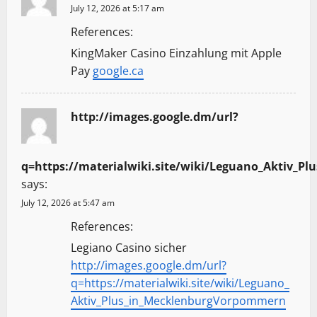
July 12, 2026 at 5:17 am
References:
KingMaker Casino Einzahlung mit Apple
Pay
google.ca
http://images.google.dm/url?
q=https://materialwiki.site/wiki/Leguano_Aktiv_
says:
July 12, 2026 at 5:47 am
References:
Legiano Casino sicher
http://images.google.dm/url?
q=https://materialwiki.site/wiki/Leguano_
Aktiv_Plus_in_MecklenburgVorpommern