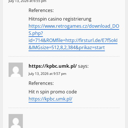
July 13, 2026 at 6:55 pm
References:
Hitnspin casino registrierung
https://www.retrogames.cz/download_DO
S.php?
id=714&ROMfile=http://firsturl.de/E7f5okI
&IMGsize=512,8,2,384&prikaz=start
https://kpbc.umk.pl/
says:
July 13, 2026 at 9:57 pm
References:
Hit n spin promo code
https://kpbc.umk.pl/