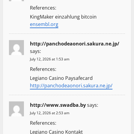
References:
KingMaker einzahlung bitcoin
ensembl.org
http://panchodeaonori.sakura.ne.jp/
says:
July 12, 2026 at 1:53 am
References:
Legiano Casino Paysafecard
http://panchodeaonori.sakura.ne.jp/
http://www.swadba.by
says:
July 12, 2026 at 2:53 am
References:
Legiano Casino Kontakt