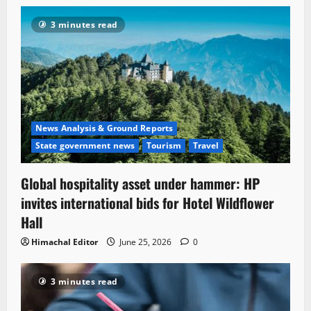
3 minutes read
News Analysis & Ground Reports
State government news
Tourism
Travel
Global hospitality asset under hammer: HP
invites international bids for Hotel Wildflower
Hall
Himachal Editor
June 25, 2026
0
3 minutes read