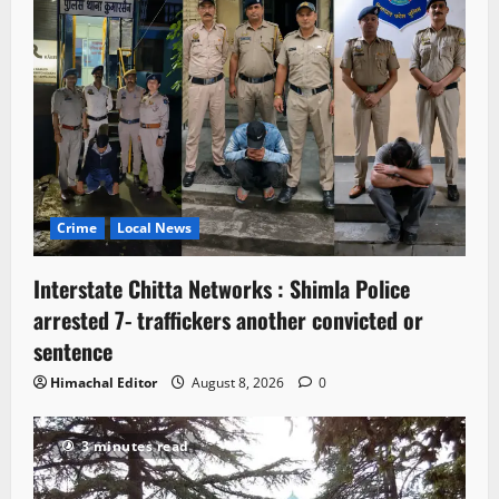
Crime
Local News
Interstate Chitta Networks : Shimla Police
arrested 7- traffickers another convicted or
sentence
Himachal Editor
August 8, 2026
0
3 minutes read