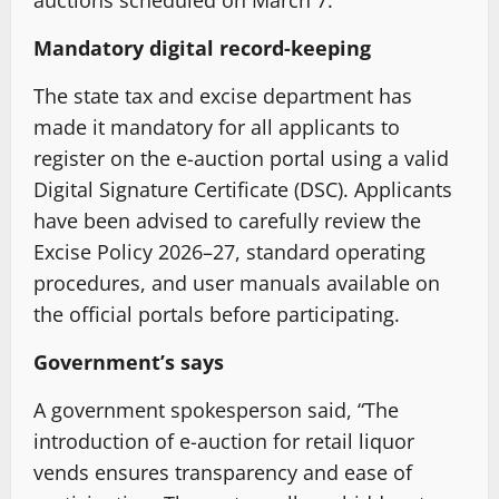
Mandatory digital record-keeping
The state tax and excise department has
made it mandatory for all applicants to
register on the e-auction portal using a valid
Digital Signature Certificate (DSC). Applicants
have been advised to carefully review the
Excise Policy 2026–27, standard operating
procedures, and user manuals available on
the official portals before participating.
Government’s says
A government spokesperson said, “The
introduction of e-auction for retail liquor
vends ensures transparency and ease of