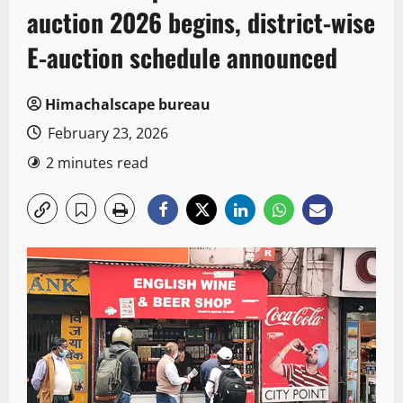
auction 2026 begins, district-wise
E-auction schedule announced
Himachalscape bureau
February 23, 2026
2 minutes read