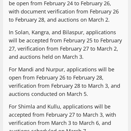
be open from February 24 to February 26,
with document verification from February 26
to February 28, and auctions on March 2.
In Solan, Kangra, and Bilaspur, applications
will be accepted from February 25 to February
27, verification from February 27 to March 2,
and auctions held on March 3.
For Mandi and Nurpur, applications will be
open from February 26 to February 28,
verification from February 28 to March 3, and
auctions conducted on March 5.
For Shimla and Kullu, applications will be
accepted from February 27 to March 3, with
verification from March 3 to March 6, and
auctions scheduled on March 7.