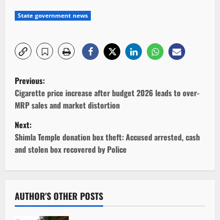
State government news
P
Previous:
o
Cigarette price increase after budget 2026 leads to over-
MRP sales and market distortion
s
Next:
t
Shimla Temple donation box theft: Accused arrested, cash
and stolen box recovered by Police
n
a
v
AUTHOR'S OTHER POSTS