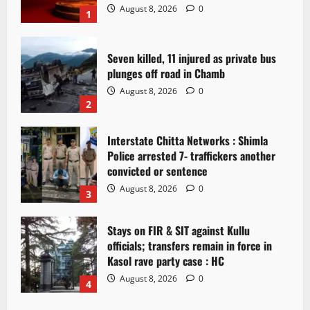
August 8, 2026
0
1
Seven killed, 11 injured as private bus
plunges off road in Chamb
August 8, 2026
0
2
Interstate Chitta Networks : Shimla
Police arrested 7- traffickers another
convicted or sentence
August 8, 2026
0
3
Stays on FIR & SIT against Kullu
officials; transfers remain in force in
Kasol rave party case : HC
August 8, 2026
0
4