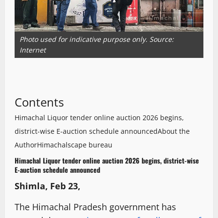
Photo used for indicative purpose only. Source:
Internet
Contents
Himachal Liquor tender online auction 2026 begins,
district-wise E-auction schedule announced
About the
Author
Himachalscape bureau
Himachal Liquor tender online auction 2026 begins, district-wise
E-auction schedule announced
Shimla, Feb 23,
The Himachal Pradesh government has