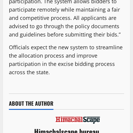
participation. The system allows bidders to
participate remotely while maintaining a fair
and competitive process. All applicants are
advised to go through the policy documents
and guidelines before submitting their bids.”
Officials expect the new system to streamline
the allocation process and improve
participation in the excise bidding process
across the state.
ABOUT THE AUTHOR
Himachalscape bureau