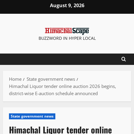
Skip
August 9, 2026
to
content
BUZZWORD IN HYPER LOCAL
Home
State government news
Himachal Liquor tender online auction 2026 begins,
district-wise E-auction schedule announced
State government news
Himachal Liquor tender online