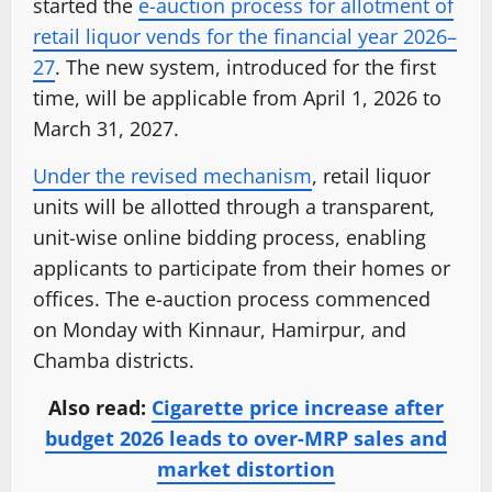
started the
e-auction process for allotment of
retail liquor vends for the financial year 2026–
27
. The new system, introduced for the first
time, will be applicable from April 1, 2026 to
March 31, 2027.
Under the revised mechanism
, retail liquor
units will be allotted through a transparent,
unit-wise online bidding process, enabling
applicants to participate from their homes or
offices. The e-auction process commenced
on Monday with Kinnaur, Hamirpur, and
Chamba districts.
Also read:
Cigarette price increase after
budget 2026 leads to over-MRP sales and
market distortion