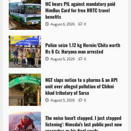
i
HC hears PIL against mandatory paid
g
HimBus Card for free HRTC travel
benefits
a
August 6, 2026
0
t
Police seize 1.12 kg Heroin/Chita worth
i
Rs 6 Cr. Haryana man arrested
o
August 5, 2026
0
n
NGT slaps notice to a pharma & an API
unit over alleged pollution of Chikni
khad tributary of Sarsa
August 5, 2026
0
The noise hasn’t stopped. I just stopped
listening’: Nimsdai’s last public post now
resonates as his final words