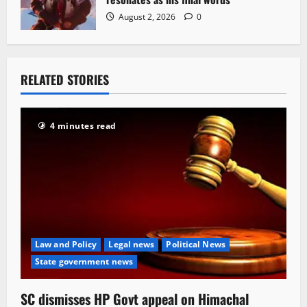
August 2, 2026
0
RELATED STORIES
4 minutes read
Law and Policy
Legal news
Political News
State government news
SC dismisses HP Govt appeal on Himachal