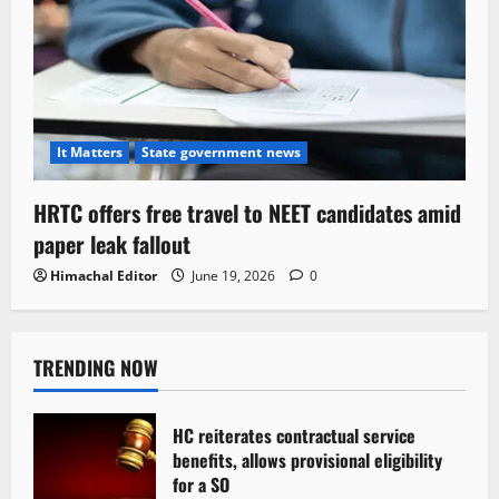
It Matters
State government news
HRTC offers free travel to NEET candidates amid
paper leak fallout
Himachal Editor
June 19, 2026
0
TRENDING NOW
HC reiterates contractual service
benefits, allows provisional eligibility
for a SO