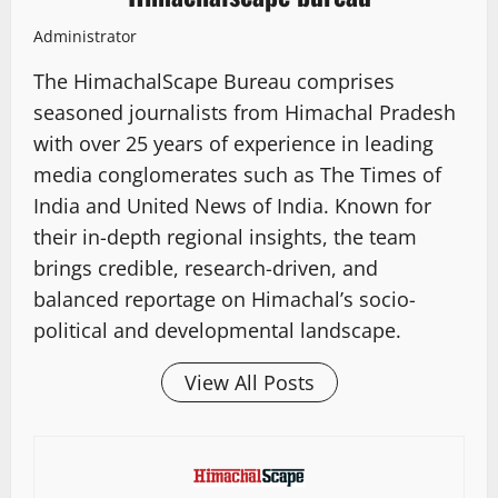
Administrator
The HimachalScape Bureau comprises
seasoned journalists from Himachal Pradesh
with over 25 years of experience in leading
media conglomerates such as The Times of
India and United News of India. Known for
their in-depth regional insights, the team
brings credible, research-driven, and
balanced reportage on Himachal’s socio-
political and developmental landscape.
View All Posts