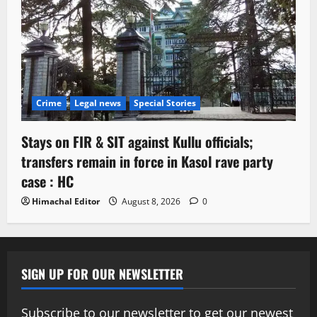
Crime
Legal news
Special Stories
Stays on FIR & SIT against Kullu officials;
transfers remain in force in Kasol rave party
case : HC
Himachal Editor
August 8, 2026
0
SIGN UP FOR OUR NEWSLETTER
Subscribe to our newsletter to get our newest