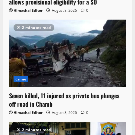
allows provisional eligibility for a SO
Himachal Editor
August 8, 2026
0
2 minutes read
Crime
Seven killed, 11 injured as private bus plunges
off road in Chamb
Himachal Editor
August 8, 2026
0
2 minutes read