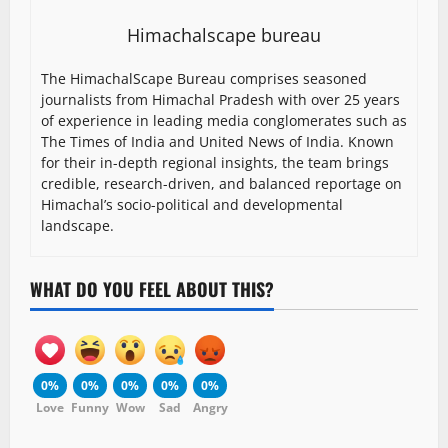
Himachalscape bureau
The HimachalScape Bureau comprises seasoned
journalists from Himachal Pradesh with over 25 years
of experience in leading media conglomerates such as
The Times of India and United News of India. Known
for their in-depth regional insights, the team brings
credible, research-driven, and balanced reportage on
Himachal’s socio-political and developmental
landscape.
WHAT DO YOU FEEL ABOUT THIS?
0%
0%
0%
0%
0%
Love
Funny
Wow
Sad
Angry