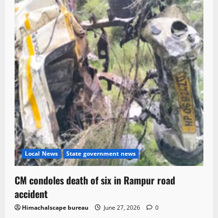
Local News
State government news
CM condoles death of six in Rampur road
accident
Himachalscape bureau
June 27, 2026
0