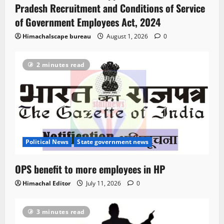
Pradesh Recruitment and Conditions of Service
of Government Employees Act, 2024
Himachalscape bureau
August 1, 2026
0
2 minutes read
Political News
State government news
OPS benefit to more employees in HP
Himachal Editor
July 11, 2026
0
3 minutes read