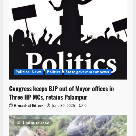
Political News
Politics
State government news
Congress keeps BJP out of Mayor offices in
Three HP MCs, retains Palampur
Himachal Editor
June 30, 2026
0
1 minute read