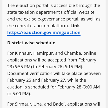
The e-auction portal is accessible through the
state taxation department’s official website
and the excise e-governance portal, as well as
the central e-auction platform.
Link
https://eauction.gov.in/ngauction
District-wise schedule
For Kinnaur, Hamirpur, and Chamba, online
applications will be accepted from February
23 (6:55 PM) to February 26 (6:15 PM).
Document verification will take place between
February 25 and February 27, while the
auction is scheduled for February 28 (9:00 AM
to 5:00 PM).
For Sirmaur, Una, and Baddi, applications will