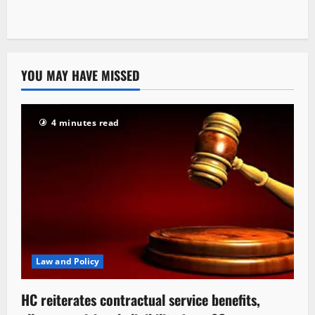
YOU MAY HAVE MISSED
4 minutes read
Law and Policy
HC reiterates contractual service benefits,