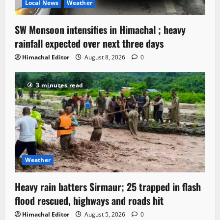
Local News
Weather
SW Monsoon intensifies in Himachal ; heavy
rainfall expected over next three days
Himachal Editor
August 8, 2026
0
3 minutes read
Weather
Heavy rain batters Sirmaur; 25 trapped in flash
flood rescued, highways and roads hit
Himachal Editor
August 5, 2026
0