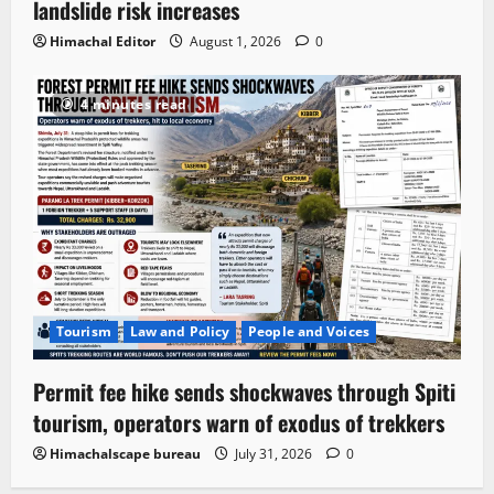
landslide risk increases
Himachal Editor
August 1, 2026
0
4 minutes read
Tourism
Law and Policy
People and Voices
Permit fee hike sends shockwaves through Spiti
tourism, operators warn of exodus of trekkers
Himachalscape bureau
July 31, 2026
0