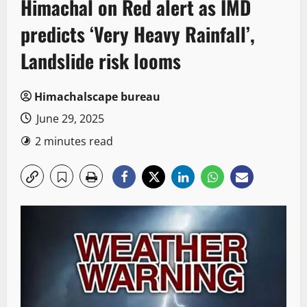
Himachal on Red alert as IMD
predicts ‘Very Heavy Rainfall’,
Landslide risk looms
Himachalscape bureau
June 29, 2025
2 minutes read