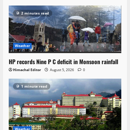
2 minutes read
Weather
HP records Nine P C deficit in Monsoon rainfall
Himachal Editor
August 5, 2026
0
1 minute read
Weather