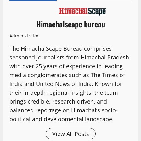
Himachalscape bureau
Administrator
The HimachalScape Bureau comprises
seasoned journalists from Himachal Pradesh
with over 25 years of experience in leading
media conglomerates such as The Times of
India and United News of India. Known for
their in-depth regional insights, the team
brings credible, research-driven, and
balanced reportage on Himachal’s socio-
political and developmental landscape.
View All Posts