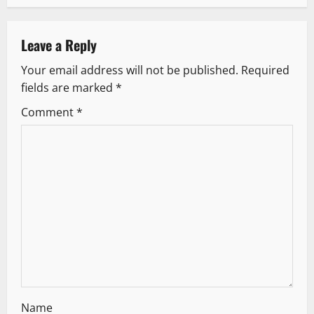
a
v
Leave a Reply
Your email address will not be published.
Required
i
fields are marked
*
g
Comment
*
a
t
i
o
n
Name