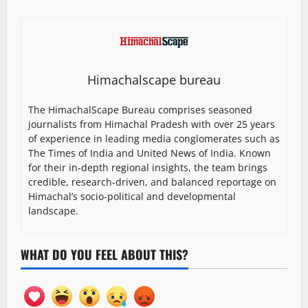
Himachalscape bureau
The HimachalScape Bureau comprises seasoned
journalists from Himachal Pradesh with over 25 years
of experience in leading media conglomerates such as
The Times of India and United News of India. Known
for their in-depth regional insights, the team brings
credible, research-driven, and balanced reportage on
Himachal’s socio-political and developmental
landscape.
WHAT DO YOU FEEL ABOUT THIS?