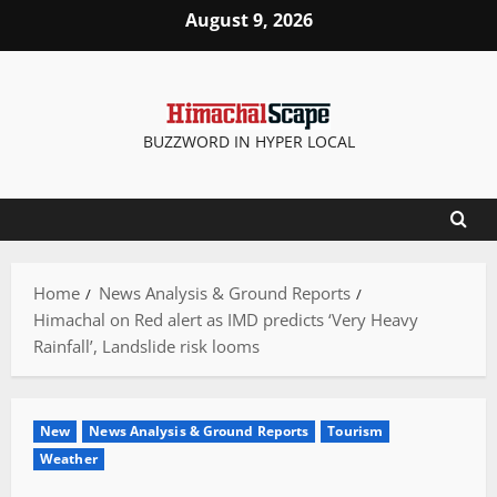
Skip
August 9, 2026
to
content
BUZZWORD IN HYPER LOCAL
Home
News Analysis & Ground Reports
Himachal on Red alert as IMD predicts ‘Very Heavy
Rainfall’, Landslide risk looms
New
News Analysis & Ground Reports
Tourism
Weather