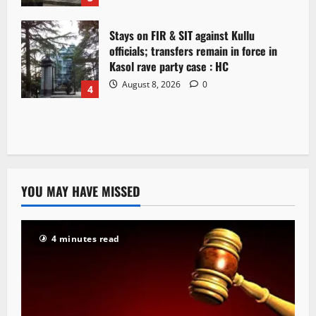
Stays on FIR & SIT against Kullu
officials; transfers remain in force in
Kasol rave party case : HC
August 8, 2026
0
4
YOU MAY HAVE MISSED
4 minutes read