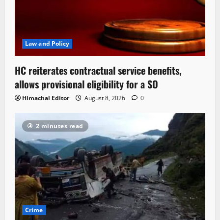
Law and Policy
HC reiterates contractual service benefits,
allows provisional eligibility for a SO
Himachal Editor
August 8, 2026
0
2 minutes read
Crime