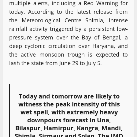
multiple alerts, including a Red Warning for
today. According to the latest release from
the Meteorological Centre Shimla, intense
rainfall activity triggered by a persistent low-
pressure system over the Bay of Bengal, a
deep cyclonic circulation over Haryana, and
the active monsoon trough is expected to
lash the state from June 29 to July 5.
Today and tomorrow are likely to
witness the peak intensity of this
wet spell, with extremely heavy
downpours forecast in Una,
Bilaspur, Hamirpur, Kangra, Mandi,
Shimla, Sirmaur and Solan. The IMD