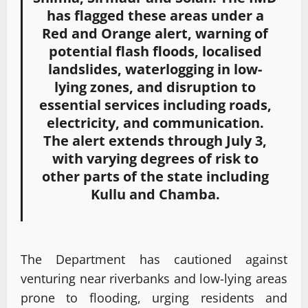
has flagged these areas under a
Red and Orange alert, warning of
potential flash floods, localised
landslides, waterlogging in low-
lying zones, and disruption to
essential services including roads,
electricity, and communication.
The alert extends through July 3,
with varying degrees of risk to
other parts of the state including
Kullu and Chamba.
The Department has cautioned against
venturing near riverbanks and low-lying areas
prone to flooding, urging residents and