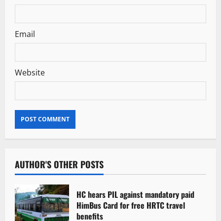
Email
Website
AUTHOR'S OTHER POSTS
HC hears PIL against mandatory paid
HimBus Card for free HRTC travel
benefits