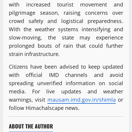
with increased tourist movement and
pilgrimage season, raising concerns over
crowd safety and logistical preparedness.
With the weather systems intensifying and
slow-moving, the state may experience
prolonged bouts of rain that could further
strain infrastructure.
Citizens have been advised to keep updated
with official IMD channels and avoid
spreading unverified information on social
media. For live updates and weather
warnings, visit
mausam.imd.gov.in/shimla
or
follow Himachalscape news.
ABOUT THE AUTHOR