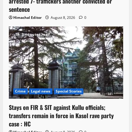
arrested 7- traffickers another convicted or
sentence
Himachal Editor
August 8, 2026
0
3 minutes read
Crime
Legal news
Special Stories
Stays on FIR & SIT against Kullu officials;
transfers remain in force in Kasol rave party
case : HC