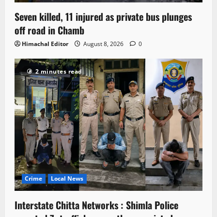
Seven killed, 11 injured as private bus plunges
off road in Chamb
Himachal Editor
August 8, 2026
0
2 minutes read
Crime
Local News
Interstate Chitta Networks : Shimla Police