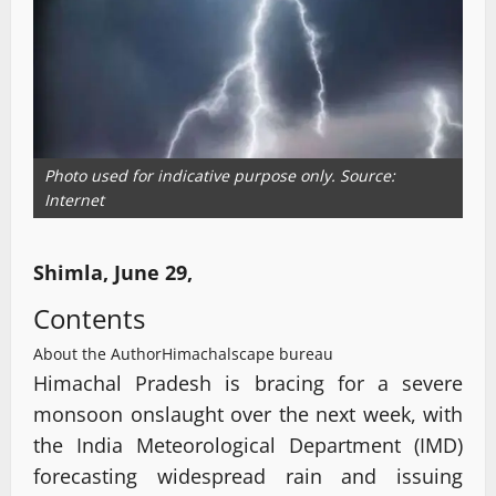
Photo used for indicative purpose only. Source:
Internet
Shimla, June 29,
Contents
About the Author
Himachalscape bureau
Himachal Pradesh is bracing for a severe
monsoon onslaught over the next week, with
the India Meteorological Department (IMD)
forecasting widespread rain and issuing