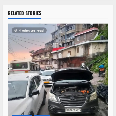
RELATED STORIES
4 minutes read