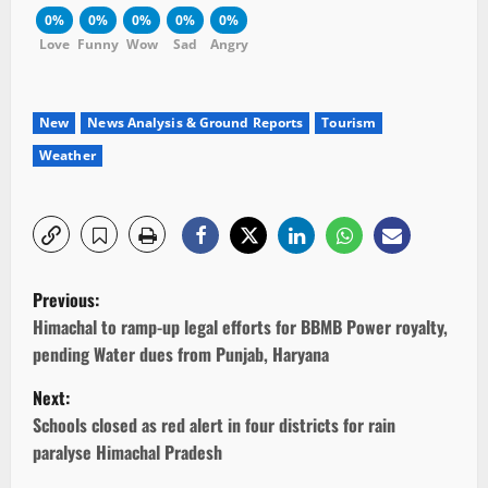
0%
0%
0%
0%
0%
Love
Funny
Wow
Sad
Angry
New
News Analysis & Ground Reports
Tourism
Weather
P
Previous:
o
Himachal to ramp-up legal efforts for BBMB Power royalty,
pending Water dues from Punjab, Haryana
s
Next:
t
Schools closed as red alert in four districts for rain
paralyse Himachal Pradesh
n