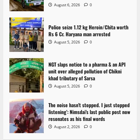
August 6, 2026
0
Police seize 1.12 kg Heroin/Chita worth
Rs 6 Cr. Haryana man arrested
August 5, 2026
0
NGT slaps notice to a pharma & an API
unit over alleged pollution of Chikni
khad tributary of Sarsa
August 5, 2026
0
The noise hasn’t stopped. I just stopped
listening’: Nimsdai’s last public post now
resonates as his final words
August 2, 2026
0