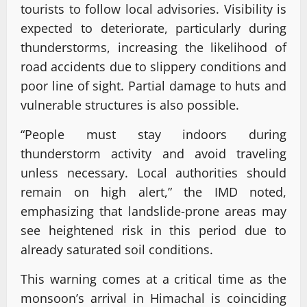
tourists to follow local advisories. Visibility is
expected to deteriorate, particularly during
thunderstorms, increasing the likelihood of
road accidents due to slippery conditions and
poor line of sight. Partial damage to huts and
vulnerable structures is also possible.
“People must stay indoors during
thunderstorm activity and avoid traveling
unless necessary. Local authorities should
remain on high alert,” the IMD noted,
emphasizing that landslide-prone areas may
see heightened risk in this period due to
already saturated soil conditions.
This warning comes at a critical time as the
monsoon’s arrival in Himachal is coinciding