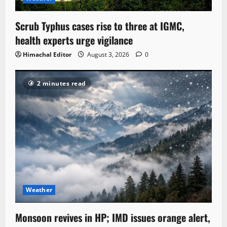
Scrub Typhus cases rise to three at IGMC,
health experts urge vigilance
Himachal Editor
August 3, 2026
0
2 minutes read
Weather
Monsoon revives in HP; IMD issues orange alert,