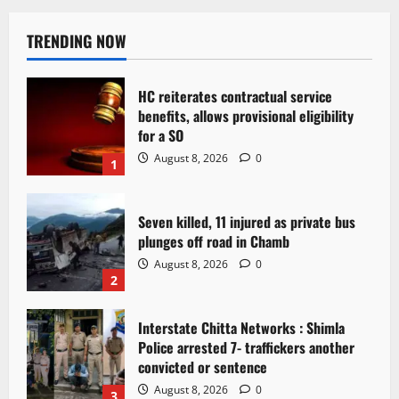
TRENDING NOW
HC reiterates contractual service
benefits, allows provisional eligibility
for a SO
August 8, 2026
0
1
Seven killed, 11 injured as private bus
plunges off road in Chamb
August 8, 2026
0
2
Interstate Chitta Networks : Shimla
Police arrested 7- traffickers another
convicted or sentence
August 8, 2026
0
3