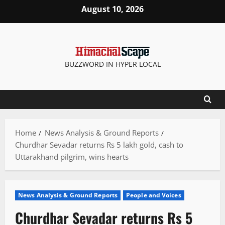
Skip
August 10, 2026
to
content
BUZZWORD IN HYPER LOCAL
Home
News Analysis & Ground Reports
Churdhar Sevadar returns Rs 5 lakh gold, cash to
Uttarakhand pilgrim, wins hearts
News Analysis & Ground Reports
People and Voices
Churdhar Sevadar returns Rs 5