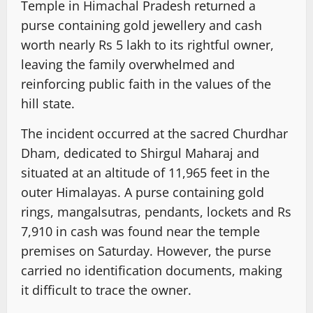
Temple in Himachal Pradesh returned a
purse containing gold jewellery and cash
worth nearly Rs 5 lakh to its rightful owner,
leaving the family overwhelmed and
reinforcing public faith in the values of the
hill state.
The incident occurred at the sacred Churdhar
Dham, dedicated to Shirgul Maharaj and
situated at an altitude of 11,965 feet in the
outer Himalayas. A purse containing gold
rings, mangalsutras, pendants, lockets and Rs
7,910 in cash was found near the temple
premises on Saturday. However, the purse
carried no identification documents, making
it difficult to trace the owner.