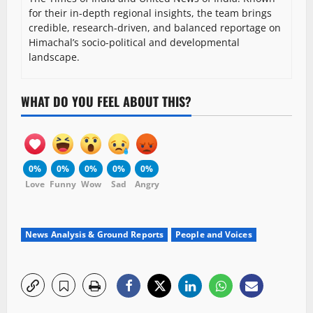
for their in-depth regional insights, the team brings
credible, research-driven, and balanced reportage on
Himachal’s socio-political and developmental
landscape.
WHAT DO YOU FEEL ABOUT THIS?
0%
0%
0%
0%
0%
Love
Funny
Wow
Sad
Angry
News Analysis & Ground Reports
People and Voices