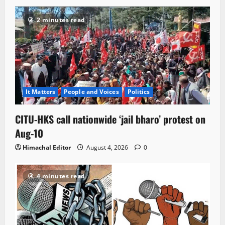
2 minutes read
It Matters
People and Voices
Politics
CITU-HKS call nationwide ‘jail bharo’ protest on
Aug-10
Himachal Editor
August 4, 2026
0
4 minutes read