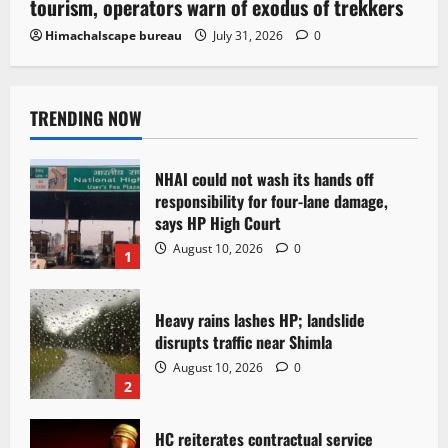
tourism, operators warn of exodus of trekkers
Himachalscape bureau
July 31, 2026
0
TRENDING NOW
NHAI could not wash its hands off
responsibility for four-lane damage,
says HP High Court
August 10, 2026
0
1
Heavy rains lashes HP; landslide
disrupts traffic near Shimla
August 10, 2026
0
2
HC reiterates contractual service