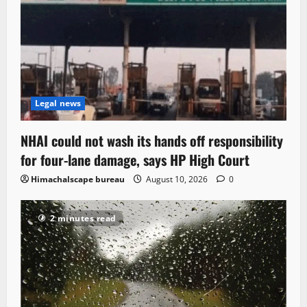
Legal news
NHAI could not wash its hands off responsibility
for four-lane damage, says HP High Court
Himachalscape bureau
August 10, 2026
0
2 minutes read