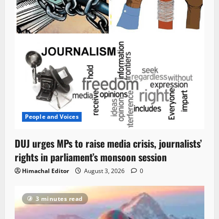
People and Voices
DUJ urges MPs to raise media crisis, journalists’
rights in parliament’s monsoon session
Himachal Editor
August 3, 2026
0
3 minutes read