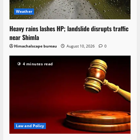
Weather
Heavy rains lashes HP; landslide disrupts traffic
near Shimla
Himachalscape bureau
August 10, 2026
0
4 minutes read
Law and Policy