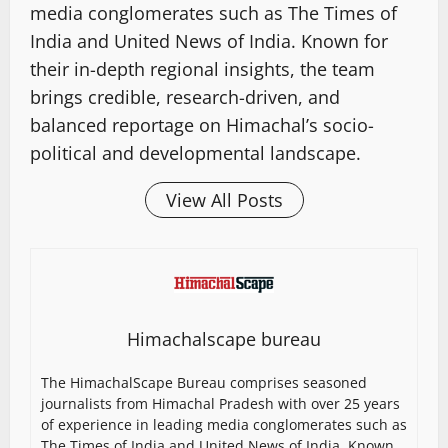
media conglomerates such as The Times of
India and United News of India. Known for
their in-depth regional insights, the team
brings credible, research-driven, and
balanced reportage on Himachal’s socio-
political and developmental landscape.
View All Posts
Himachalscape bureau
The HimachalScape Bureau comprises seasoned
journalists from Himachal Pradesh with over 25 years
of experience in leading media conglomerates such as
The Times of India and United News of India. Known