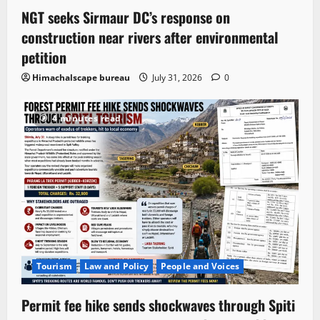
NGT seeks Sirmaur DC’s response on
construction near rivers after environmental
petition
Himachalscape bureau
July 31, 2026
0
4 minutes read
Tourism
Law and Policy
People and Voices
Permit fee hike sends shockwaves through Spiti