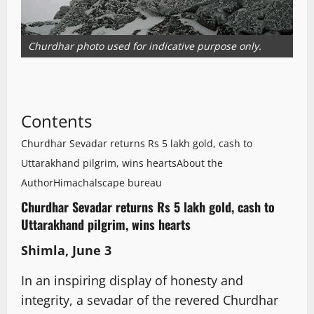
Churdhar photo used for indicative purpose only.
Contents
Churdhar Sevadar returns Rs 5 lakh gold, cash to
Uttarakhand pilgrim, wins hearts
About the
Author
Himachalscape bureau
Churdhar Sevadar returns Rs 5 lakh gold, cash to
Uttarakhand pilgrim, wins hearts
Shimla, June 3
In an inspiring display of honesty and
integrity, a sevadar of the revered Churdhar