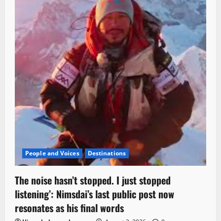
People and Voices
Destinations
The noise hasn’t stopped. I just stopped
listening’: Nimsdai’s last public post now
resonates as his final words