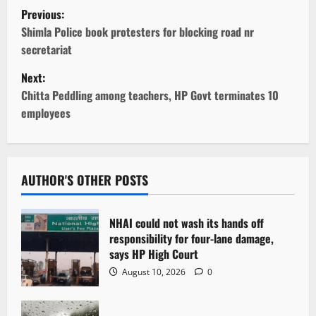
P
Previous:
o
Shimla Police book protesters for blocking road nr
secretariat
s
Next:
t
Chitta Peddling among teachers, HP Govt terminates 10
employees
n
a
v
AUTHOR'S OTHER POSTS
i
NHAI could not wash its hands off
g
responsibility for four-lane damage,
says HP High Court
a
August 10, 2026
0
t