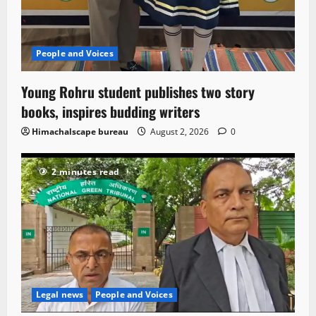
People and Voices
Young Rohru student publishes two story
books, inspires budding writers
Himachalscape bureau
August 2, 2026
0
2 minutes read
Legal news
People and Voices