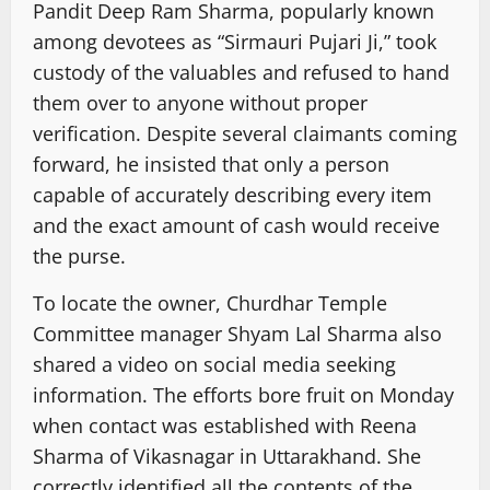
Pandit Deep Ram Sharma, popularly known
among devotees as “Sirmauri Pujari Ji,” took
custody of the valuables and refused to hand
them over to anyone without proper
verification. Despite several claimants coming
forward, he insisted that only a person
capable of accurately describing every item
and the exact amount of cash would receive
the purse.
To locate the owner, Churdhar Temple
Committee manager Shyam Lal Sharma also
shared a video on social media seeking
information. The efforts bore fruit on Monday
when contact was established with Reena
Sharma of Vikasnagar in Uttarakhand. She
correctly identified all the contents of the