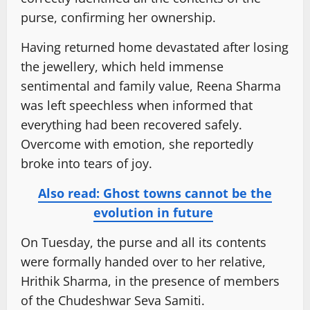
purse, confirming her ownership.
Having returned home devastated after losing
the jewellery, which held immense
sentimental and family value, Reena Sharma
was left speechless when informed that
everything had been recovered safely.
Overcome with emotion, she reportedly
broke into tears of joy.
Also read: Ghost towns cannot be the
evolution in future
On Tuesday, the purse and all its contents
were formally handed over to her relative,
Hrithik Sharma, in the presence of members
of the Chudeshwar Seva Samiti.