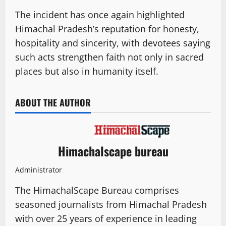
The incident has once again highlighted
Himachal Pradesh’s reputation for honesty,
hospitality and sincerity, with devotees saying
such acts strengthen faith not only in sacred
places but also in humanity itself.
ABOUT THE AUTHOR
Himachalscape bureau
Administrator
The HimachalScape Bureau comprises
seasoned journalists from Himachal Pradesh
with over 25 years of experience in leading