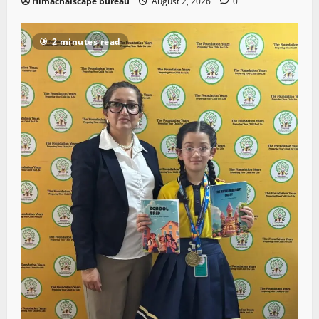
Himachalscape bureau
August 2, 2026
0
2 minutes read