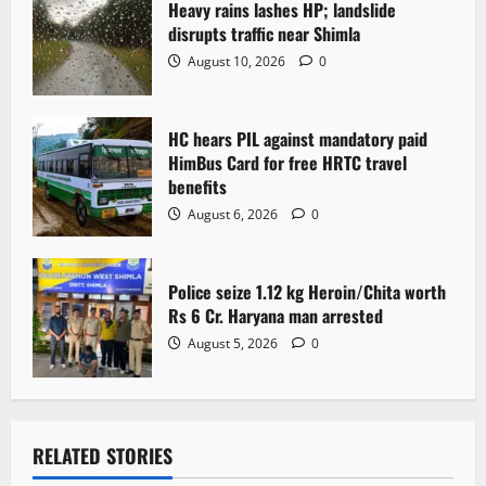
Heavy rains lashes HP; landslide
i
disrupts traffic near Shimla
o
August 10, 2026
0
n
HC hears PIL against mandatory paid
HimBus Card for free HRTC travel
benefits
August 6, 2026
0
Police seize 1.12 kg Heroin/Chita worth
Rs 6 Cr. Haryana man arrested
August 5, 2026
0
RELATED STORIES