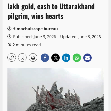
lakh gold, cash to Uttarakhand
pilgrim, wins hearts
Himachalscape bureau
Published: June 3, 2026 | Updated: June 3, 2026
2 minutes read