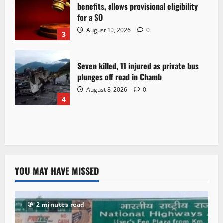
benefits, allows provisional eligibility
for a SO
August 10, 2026
0
3
Seven killed, 11 injured as private bus
plunges off road in Chamb
August 8, 2026
0
4
YOU MAY HAVE MISSED
2 minutes read