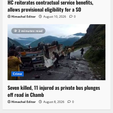
HC reiterates contractual service benefits,
allows provisional eligibility for a SO
Himachal Editor
August 10, 2026
0
2 minutes read
Crime
Seven killed, 11 injured as private bus plunges
off road in Chamb
Himachal Editor
August 8, 2026
0