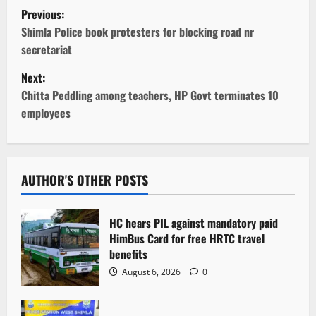
P
Previous:
o
Shimla Police book protesters for blocking road nr
secretariat
s
Next:
t
Chitta Peddling among teachers, HP Govt terminates 10
employees
n
a
v
AUTHOR'S OTHER POSTS
i
HC hears PIL against mandatory paid
g
HimBus Card for free HRTC travel
benefits
a
August 6, 2026
0
t