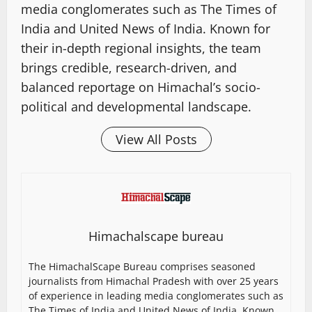
media conglomerates such as The Times of
India and United News of India. Known for
their in-depth regional insights, the team
brings credible, research-driven, and
balanced reportage on Himachal’s socio-
political and developmental landscape.
View All Posts
Himachalscape bureau
The HimachalScape Bureau comprises seasoned
journalists from Himachal Pradesh with over 25 years
of experience in leading media conglomerates such as
The Times of India and United News of India. Known