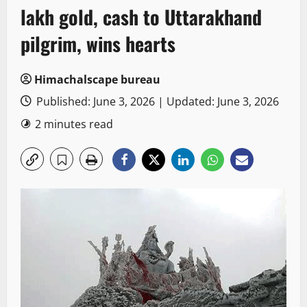
lakh gold, cash to Uttarakhand
pilgrim, wins hearts
Himachalscape bureau
Published: June 3, 2026 | Updated: June 3, 2026
2 minutes read