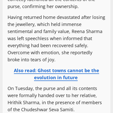
purse, confirming her ownership.
Having returned home devastated after losing
the jewellery, which held immense
sentimental and family value, Reena Sharma
was left speechless when informed that
everything had been recovered safely.
Overcome with emotion, she reportedly
broke into tears of joy.
Also read: Ghost towns cannot be the
evolution in future
On Tuesday, the purse and all its contents
were formally handed over to her relative,
Hrithik Sharma, in the presence of members
of the Chudeshwar Seva Samiti.