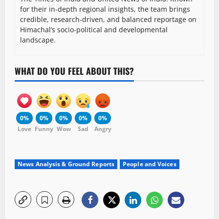
for their in-depth regional insights, the team brings
credible, research-driven, and balanced reportage on
Himachal’s socio-political and developmental
landscape.
WHAT DO YOU FEEL ABOUT THIS?
0%
0%
0%
0%
0%
Love
Funny
Wow
Sad
Angry
News Analysis & Ground Reports
People and Voices