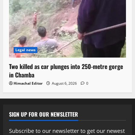
Legal news
Two killed as car plunges into 250-metre gorge
in Chamba
Himachal Editor
August 6, 2026
0
SIGN UP FOR OUR NEWSLETTER
Subscribe to our newsletter to get our newest