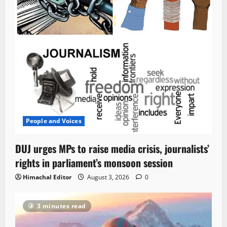
People and Voices
DUJ urges MPs to raise media crisis, journalists’
rights in parliament’s monsoon session
Himachal Editor
August 3, 2026
0
3 minutes read