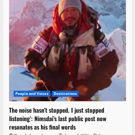
People and Voices
Destinations
The noise hasn’t stopped. I just stopped
listening’: Nimsdai’s last public post now
resonates as his final words