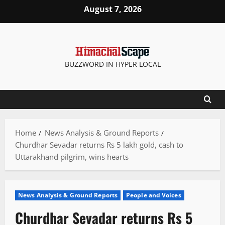
Skip
August 7, 2026
to
content
BUZZWORD IN HYPER LOCAL
Home
News Analysis & Ground Reports
Churdhar Sevadar returns Rs 5 lakh gold, cash to
Uttarakhand pilgrim, wins hearts
News Analysis & Ground Reports
People and Voices
Churdhar Sevadar returns Rs 5