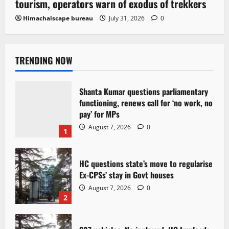
tourism, operators warn of exodus of trekkers
Himachalscape bureau
July 31, 2026
0
TRENDING NOW
Shanta Kumar questions parliamentary
functioning, renews call for ‘no work, no
pay’ for MPs
August 7, 2026
0
1
HC questions state’s move to regularise
Ex-CPSs’ stay in Govt houses
August 7, 2026
0
2