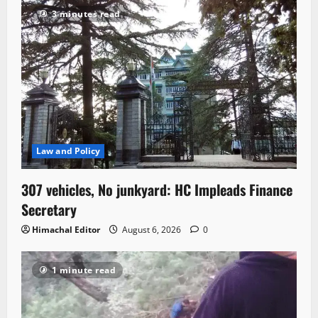
3 minutes read
Law and Policy
307 vehicles, No junkyard: HC Impleads Finance
Secretary
Himachal Editor
August 6, 2026
0
1 minute read