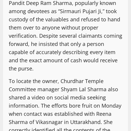
Pandit Deep Ram Sharma, popularly known
among devotees as “Sirmauri Pujari Ji,” took
custody of the valuables and refused to hand
them over to anyone without proper
verification. Despite several claimants coming
forward, he insisted that only a person
capable of accurately describing every item
and the exact amount of cash would receive
the purse.
To locate the owner, Churdhar Temple
Committee manager Shyam Lal Sharma also
shared a video on social media seeking
information. The efforts bore fruit on Monday
when contact was established with Reena
Sharma of Vikasnagar in Uttarakhand. She
correctly identified all the contents of the