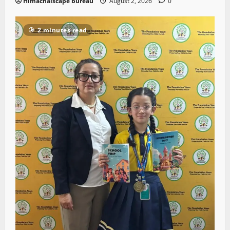
Himachalscape bureau
August 2, 2026
0
2 minutes read