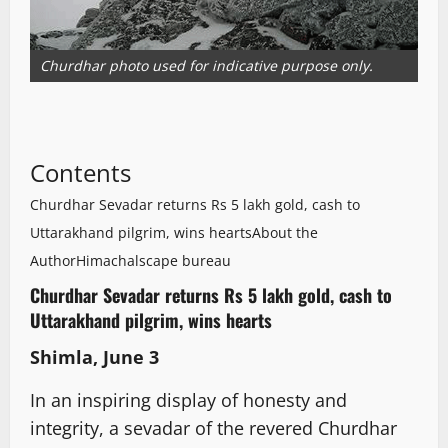
Churdhar photo used for indicative purpose only.
Contents
Churdhar Sevadar returns Rs 5 lakh gold, cash to
Uttarakhand pilgrim, wins hearts
About the
Author
Himachalscape bureau
Churdhar Sevadar returns Rs 5 lakh gold, cash to
Uttarakhand pilgrim, wins hearts
Shimla, June 3
In an inspiring display of honesty and
integrity, a sevadar of the revered Churdhar