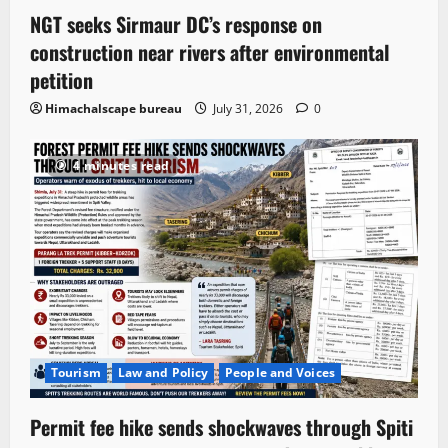
NGT seeks Sirmaur DC’s response on
construction near rivers after environmental
petition
Himachalscape bureau
July 31, 2026
0
4 minutes read
Tourism
Law and Policy
People and Voices
Permit fee hike sends shockwaves through Spiti