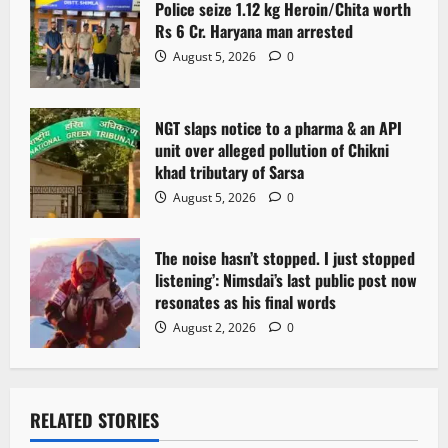
Police seize 1.12 kg Heroin/Chita worth
i
Rs 6 Cr. Haryana man arrested
o
August 5, 2026
0
n
NGT slaps notice to a pharma & an API
unit over alleged pollution of Chikni
khad tributary of Sarsa
August 5, 2026
0
The noise hasn’t stopped. I just stopped
listening’: Nimsdai’s last public post now
resonates as his final words
August 2, 2026
0
RELATED STORIES