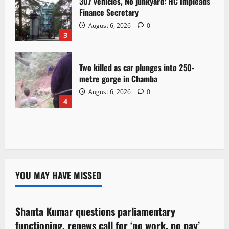
307 vehicles, No junkyard: HC Impleads
Finance Secretary
August 6, 2026
0
3
Two killed as car plunges into 250-
metre gorge in Chamba
August 6, 2026
0
4
YOU MAY HAVE MISSED
Political News
Shanta Kumar questions parliamentary
3 minutes read
functioning, renews call for ‘no work, no pay’