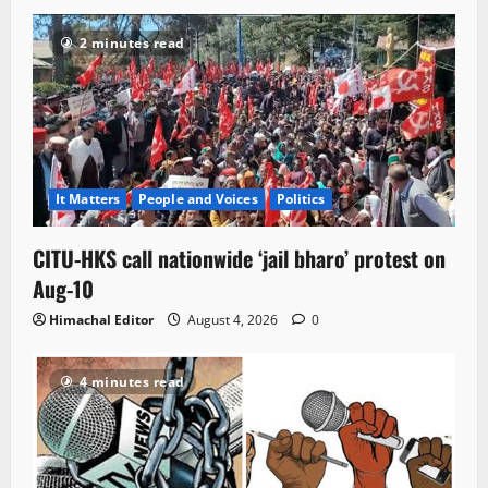
2 minutes read
It Matters
People and Voices
Politics
CITU-HKS call nationwide ‘jail bharo’ protest on
Aug-10
Himachal Editor
August 4, 2026
0
4 minutes read