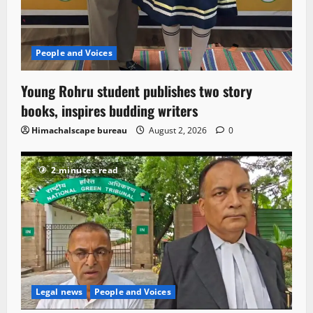
People and Voices
Young Rohru student publishes two story
books, inspires budding writers
Himachalscape bureau
August 2, 2026
0
2 minutes read
Legal news
People and Voices