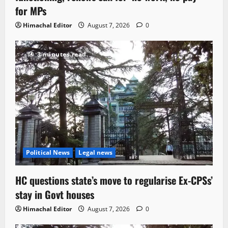
for MPs
Himachal Editor
August 7, 2026
0
3 minutes read
Political News
Legal news
HC questions state’s move to regularise Ex-CPSs’
stay in Govt houses
Himachal Editor
August 7, 2026
0