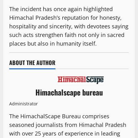
The incident has once again highlighted
Himachal Pradesh’s reputation for honesty,
hospitality and sincerity, with devotees saying
such acts strengthen faith not only in sacred
places but also in humanity itself.
ABOUT THE AUTHOR
Himachalscape bureau
Administrator
The HimachalScape Bureau comprises
seasoned journalists from Himachal Pradesh
with over 25 years of experience in leading