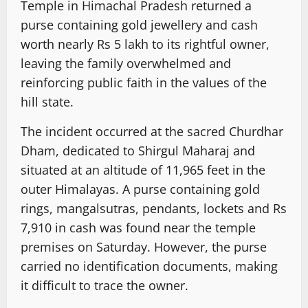
Temple in Himachal Pradesh returned a
purse containing gold jewellery and cash
worth nearly Rs 5 lakh to its rightful owner,
leaving the family overwhelmed and
reinforcing public faith in the values of the
hill state.
The incident occurred at the sacred Churdhar
Dham, dedicated to Shirgul Maharaj and
situated at an altitude of 11,965 feet in the
outer Himalayas. A purse containing gold
rings, mangalsutras, pendants, lockets and Rs
7,910 in cash was found near the temple
premises on Saturday. However, the purse
carried no identification documents, making
it difficult to trace the owner.