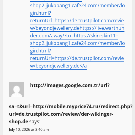
shop2.jjukbbang1.cafe24.com/member/lo
gin.html?
returnUrl=https://de.trustpilot.com/revie
w/beyondjewellery.dehttps://live.warthun
der.com/away/?to=https://skin-skin11–
shop2.jjukbbang1.cafe24.com/member/lo
gin.html?
returnUrl=https://de.trustpilot.com/revie
w/beyondjewellery.de</a
http://images.google.com.tr/url?
sa=t&url=http://mobile.myprice74.ru/redirect.php?
url=de.trustpilot.com/review/der-wikinger-
shop.de
says:
July 10, 2026 at 3:40 am