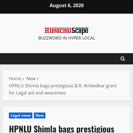
Skip
August 6, 2026
to
content
BUZZWORD IN HYPER LOCAL
Home
New
HPNLU Shimla bags prestigious B.R. Ambedkar grant
for Legal aid and awareness
Legal news
New
HPNLU Shimla bags prestigious