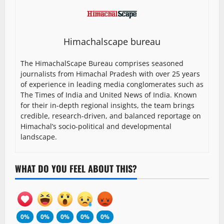
Himachalscape bureau
The HimachalScape Bureau comprises seasoned
journalists from Himachal Pradesh with over 25 years
of experience in leading media conglomerates such as
The Times of India and United News of India. Known
for their in-depth regional insights, the team brings
credible, research-driven, and balanced reportage on
Himachal’s socio-political and developmental
landscape.
WHAT DO YOU FEEL ABOUT THIS?
0%
0%
0%
0%
0%