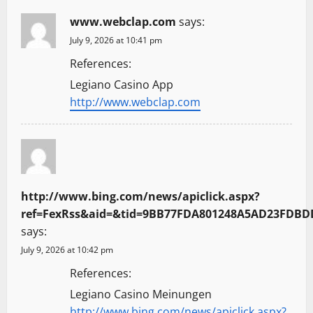
www.webclap.com
says:
July 9, 2026 at 10:41 pm
References:
Legiano Casino App
http://www.webclap.com
http://www.bing.com/news/apiclick.aspx?
ref=FexRss&aid=&tid=9BB77FDA801248A5AD23FDBDD59
says:
July 9, 2026 at 10:42 pm
References:
Legiano Casino Meinungen
http://www.bing.com/news/apiclick.aspx?