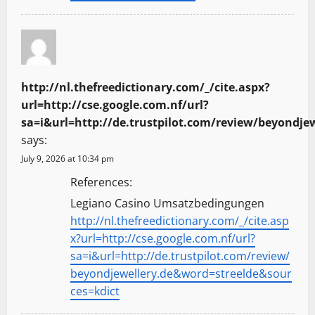
http://nl.thefreedictionary.com/_/cite.aspx?
url=http://cse.google.com.nf/url?
sa=i&url=http://de.trustpilot.com/review/beyondje
says:
July 9, 2026 at 10:34 pm
References:
Legiano Casino Umsatzbedingungen
http://nl.thefreedictionary.com/_/cite.asp
x?url=http://cse.google.com.nf/url?
sa=i&url=http://de.trustpilot.com/review/
beyondjewellery.de&word=streelde&sour
ces=kdict