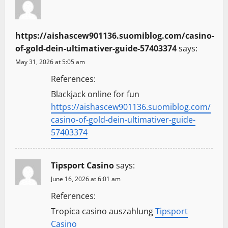
https://aishascew901136.suomiblog.com/casino-
of-gold-dein-ultimativer-guide-57403374
says:
May 31, 2026 at 5:05 am
References:
Blackjack online for fun
https://aishascew901136.suomiblog.com/
casino-of-gold-dein-ultimativer-guide-
57403374
Tipsport Casino
says:
June 16, 2026 at 6:01 am
References:
Tropica casino auszahlung
Tipsport
Casino