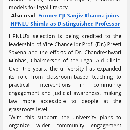
models for legal literacy.
Also read:
Former CJI Sanjiv Khanna joins
HPNLU Shimla as Distinguished Professor
HPNLU’s selection is being credited to the
leadership of Vice Chancellor Prof. (Dr.) Preeti
Saxena and the efforts of Dr. Chandreshwari
Minhas, Chairperson of the Legal Aid Clinic.
Over the years, the university has expanded
its role from classroom-based teaching to
practical interventions in community
engagement and judicial awareness, making
law more accessible to people at the
grassroots level.
“With this support, the university plans to
organize wider community engagement