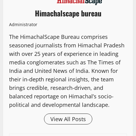
Himachalscape bureau
Administrator
The HimachalScape Bureau comprises
seasoned journalists from Himachal Pradesh
with over 25 years of experience in leading
media conglomerates such as The Times of
India and United News of India. Known for
their in-depth regional insights, the team
brings credible, research-driven, and
balanced reportage on Himachal’s socio-
political and developmental landscape.
View All Posts