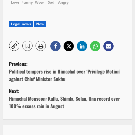
Love
Funny
Wow
Sad
Angry
Legal news
New
P
Previous:
o
Political tempers rise in Himachal over ‘Privilege Motion’
against Chief Minister Sukhu
s
Next:
t
Himachal Monsoon: Kullu, Shimla, Solan, Una record over
100% excess rain in August
n
a