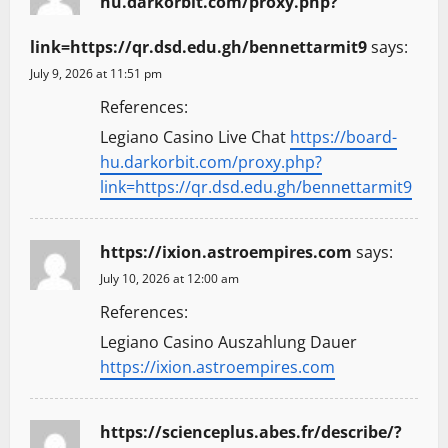
hu.darkorbit.com/proxy.php?
link=https://qr.dsd.edu.gh/bennettarmit9
says:
July 9, 2026 at 11:51 pm
References:
Legiano Casino Live Chat
https://board-
hu.darkorbit.com/proxy.php?
link=https://qr.dsd.edu.gh/bennettarmit9
https://ixion.astroempires.com
says:
July 10, 2026 at 12:00 am
References:
Legiano Casino Auszahlung Dauer
https://ixion.astroempires.com
https://scienceplus.abes.fr/describe/?