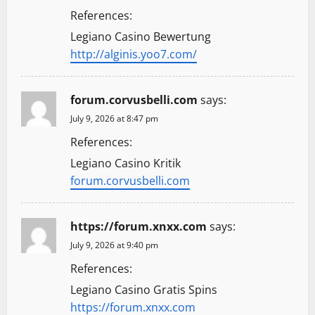
References:
Legiano Casino Bewertung
http://alginis.yoo7.com/
forum.corvusbelli.com
says:
July 9, 2026 at 8:47 pm
References:
Legiano Casino Kritik
forum.corvusbelli.com
https://forum.xnxx.com
says:
July 9, 2026 at 9:40 pm
References:
Legiano Casino Gratis Spins
https://forum.xnxx.com