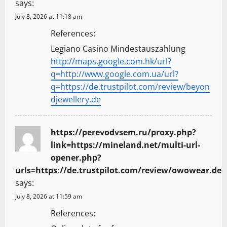
says:
July 8, 2026 at 11:18 am
References:
Legiano Casino Mindestauszahlung
http://maps.google.com.hk/url?
q=http://www.google.com.ua/url?
q=https://de.trustpilot.com/review/beyon
djewellery.de
https://perevodvsem.ru/proxy.php?
link=https://mineland.net/multi-url-
opener.php?
urls=https://de.trustpilot.com/review/owowear.de
says:
July 8, 2026 at 11:59 am
References: