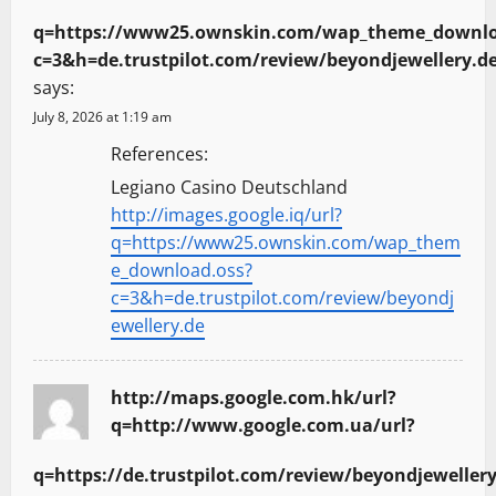
q=https://www25.ownskin.com/wap_theme_downlo
c=3&h=de.trustpilot.com/review/beyondjewellery.d
says:
July 8, 2026 at 1:19 am
References:
Legiano Casino Deutschland
http://images.google.iq/url?
q=https://www25.ownskin.com/wap_them
e_download.oss?
c=3&h=de.trustpilot.com/review/beyondj
ewellery.de
http://maps.google.com.hk/url?
q=http://www.google.com.ua/url?
q=https://de.trustpilot.com/review/beyondjewellery