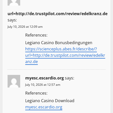
url=http://de.trustpilot.com/review/edelkranz.de
says:
July 10, 2026 at 12:09 am
References:
Legiano Casino Bonusbedingungen
https://scienceplus.abes.fr/describe/?
url=http://de.trustpilot.com/review/edelkr
anz.de
myesc.escardio.org
says:
July 10, 2026 at 12:57 am
References:
Legiano Casino Download
myesc.escardio.org