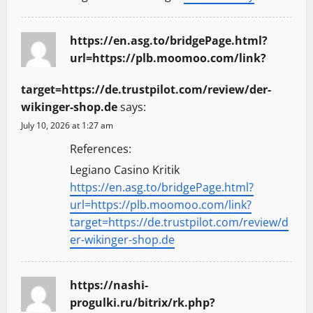
https://en.asg.to/bridgePage.html?
url=https://plb.moomoo.com/link?
target=https://de.trustpilot.com/review/der-
wikinger-shop.de
says:
July 10, 2026 at 1:27 am
References:
Legiano Casino Kritik
https://en.asg.to/bridgePage.html?
url=https://plb.moomoo.com/link?
target=https://de.trustpilot.com/review/d
er-wikinger-shop.de
https://nashi-
progulki.ru/bitrix/rk.php?