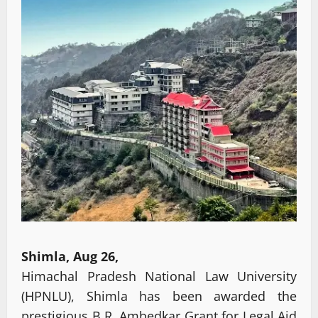
Shimla, Aug 26,
Himachal Pradesh National Law University
(HPNLU), Shimla has been awarded the
prestigious B.R. Ambedkar Grant for Legal Aid