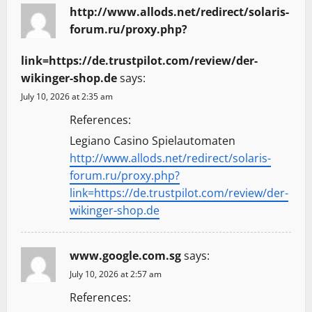
http://www.allods.net/redirect/solaris-
forum.ru/proxy.php?
link=https://de.trustpilot.com/review/der-
wikinger-shop.de
says:
July 10, 2026 at 2:35 am
References:
Legiano Casino Spielautomaten
http://www.allods.net/redirect/solaris-
forum.ru/proxy.php?
link=https://de.trustpilot.com/review/der-
wikinger-shop.de
www.google.com.sg
says:
July 10, 2026 at 2:57 am
References: