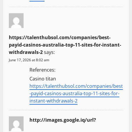
https://talenthubsol.com/companies/best-
payid-casinos-australia-top-11-sites-for-instant-
withdrawals-2
says:
June 17, 2026 at 8:02 am
References:
Casino titan
https://talenthubsol.com/companies/best
-payid-casinos-australia-top-11-sites-for-
instant-withdrawals-2
http://images.google.iq/url?