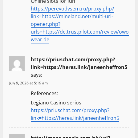
Online slots for fun
https://perevodvsem.ru/proxy.php?
link=https://mineland.net/multi-url-
opener.php?
urls=https://de.trustpilot.com/review/owo
wear.de
https://priuschat.com/proxy.php?
link=https://heres.link/janeenheffron5
says:
July 9, 2026 at 5:19 am
References:
Legiano Casino seriös
https://priuschat.com/proxy.php?
link=https://heres.link/janeenheffron5
http://maps.google.com.hk/url?