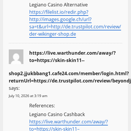
Legiano Casino Alternative
https://filelist.io/redir.php?
http://images.google.ch/url?
sa=t&url=http://de.trustpilot.com/review/
der-wikinger-shop.de
https://live.warthunder.com/away/?
to=https://skin-skin11--
shop2.jjukbbang1.cafe24.com/member/login.html?
returnUrl=https://de.trustpilot.com/review/beyondj
says:
July 10, 2026 at 3:19 am
References:
Legiano Casino Cashback
https://live.warthunder.com/away/?
to=https://skin-skin11–