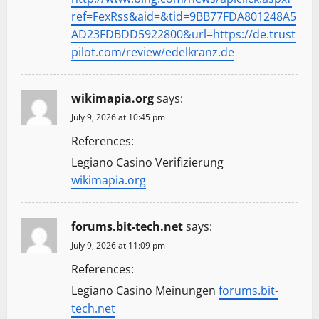
ref=FexRss&aid=&tid=9BB77FDA801248A5
AD23FDBDD5922800&url=https://de.trust
pilot.com/review/edelkranz.de
wikimapia.org
says:
July 9, 2026 at 10:45 pm
References:
Legiano Casino Verifizierung
wikimapia.org
forums.bit-tech.net
says:
July 9, 2026 at 11:09 pm
References:
Legiano Casino Meinungen
forums.bit-
tech.net