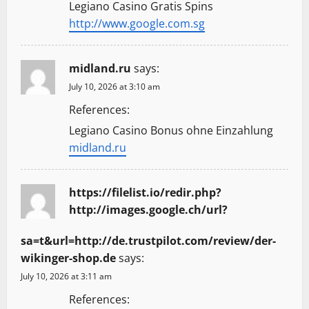
Legiano Casino Gratis Spins
http://www.google.com.sg
midland.ru
says:
July 10, 2026 at 3:10 am
References:
Legiano Casino Bonus ohne Einzahlung
midland.ru
https://filelist.io/redir.php?
http://images.google.ch/url?
sa=t&url=http://de.trustpilot.com/review/der-
wikinger-shop.de
says:
July 10, 2026 at 3:11 am
References: