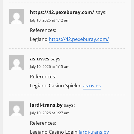
https://42.pexeburay.com/
says:
July 10, 2026 at 1:12 am
References:
Legiano
https://42.pexeburay.com/
as.uv.es
says:
July 10, 2026 at 1:15 am
References:
Legiano Casino Spielen
as.uv.es
lardi-trans.by
says:
July 10, 2026 at 1:27 am
References:
Legiano Casino Login
lardi-trans.by