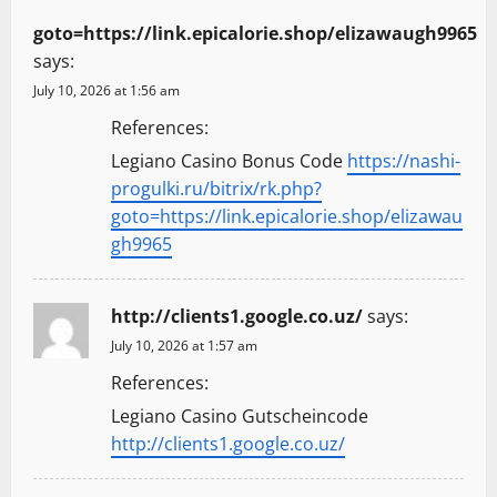
goto=https://link.epicalorie.shop/elizawaugh9965
says:
July 10, 2026 at 1:56 am
References:
Legiano Casino Bonus Code
https://nashi-
progulki.ru/bitrix/rk.php?
goto=https://link.epicalorie.shop/elizawau
gh9965
http://clients1.google.co.uz/
says:
July 10, 2026 at 1:57 am
References:
Legiano Casino Gutscheincode
http://clients1.google.co.uz/