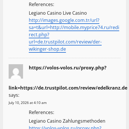
References:
Legiano Casino Live Casino
http://images.google.com.tr/url?
sa=t&url=http://mobile.myprice74.ru/redi
rect.php?
url=de.trustpilot.com/review/der-
wikinger-shop.de
https://volos-volos.ru/proxy.php?
link=https://de.trustpilot.com/review/edelkranz.de
says:
July 10, 2026 at 4:10 am
References:
Legiano Casino Zahlungsmethoden
https://volos-volos.ru/proxy.php?