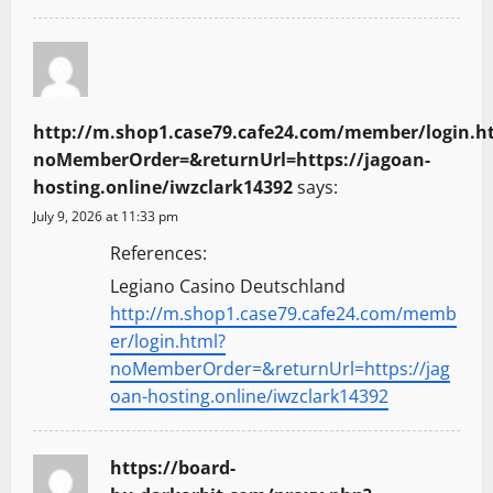
http://m.shop1.case79.cafe24.com/member/login.h
noMemberOrder=&returnUrl=https://jagoan-
hosting.online/iwzclark14392
says:
July 9, 2026 at 11:33 pm
References:
Legiano Casino Deutschland
http://m.shop1.case79.cafe24.com/memb
er/login.html?
noMemberOrder=&returnUrl=https://jag
oan-hosting.online/iwzclark14392
https://board-