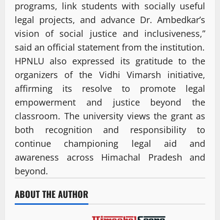
programs, link students with socially useful
legal projects, and advance Dr. Ambedkar’s
vision of social justice and inclusiveness,”
said an official statement from the institution.
HPNLU also expressed its gratitude to the
organizers of the Vidhi Vimarsh initiative,
affirming its resolve to promote legal
empowerment and justice beyond the
classroom. The university views the grant as
both recognition and responsibility to
continue championing legal aid and
awareness across Himachal Pradesh and
beyond.
ABOUT THE AUTHOR