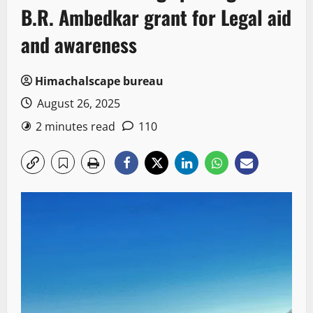
B.R. Ambedkar grant for Legal aid
and awareness
Himachalscape bureau
August 26, 2025
2 minutes read
110