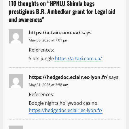
v
110 thoughts on “
HPNLU Shimla bags
prestigious B.R. Ambedkar grant for Legal aid
i
and awareness
”
g
https://a-taxi.com.ua/
says:
a
May 30, 2026 at 7:01 pm
t
References:
Slots jungle
https://a-taxi.com.ua/
i
o
https://hedgedoc.eclair.ec-lyon.fr/
says:
n
May 31, 2026 at 3:58 am
References:
Boogie nights hollywood casino
https://hedgedoc.eclair.ec-lyon.fr/