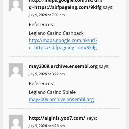
q=https://sbfpageing.com/9kifg
says:
July 9, 2026 at 7:01 am
References:
Legiano Casino Cashback
http://maps.google.com.hk/url?
q=https://sbfpageing.com/9kifg
may2009.archive.ensembl.org
says:
July 9, 2026 at 3:22 pm
References:
Legiano Casino Spiele
may2009.archive.ensembl.org
http://alginis.yoo7.com/
says:
July 9, 2026 at 4:26 pm