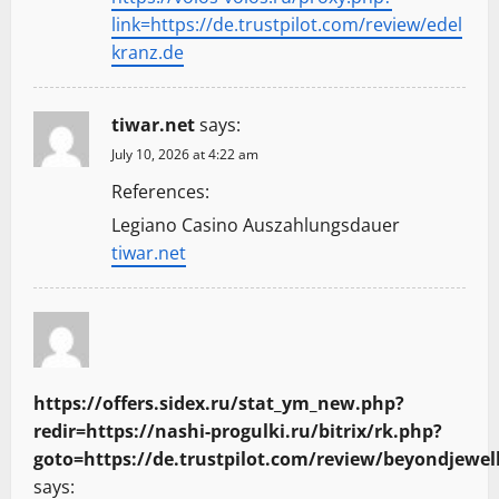
link=https://de.trustpilot.com/review/edel
kranz.de
tiwar.net
says:
July 10, 2026 at 4:22 am
References:
Legiano Casino Auszahlungsdauer
tiwar.net
https://offers.sidex.ru/stat_ym_new.php?
redir=https://nashi-progulki.ru/bitrix/rk.php?
goto=https://de.trustpilot.com/review/beyondjewel
says: