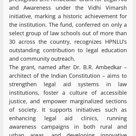
and Awareness under the Vidhi Vimarsh
initiative, marking a historic achievement for
the institution. The fund, conferred on only a
select group of law schools out of more than
30 across the country, recognizes HPNLU’s
outstanding contribution to legal education
and community outreach.
The grant, named after Dr. B.R. Ambedkar –
architect of the Indian Constitution – aims to
strengthen legal aid systems in law
institutions, foster a culture of accessible
justice, and empower marginalized sections
of society. It supports initiatives such as
enhancing legal aid clinics, running
awareness campaigns in both rural and
urban areas, and developing innovative