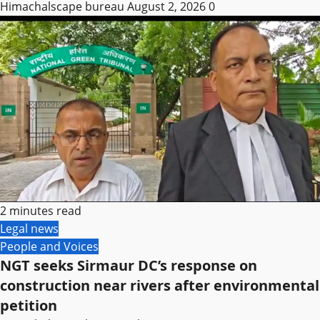
Himachalscape bureau
August 2, 2026
0
2 minutes read
Legal news
People and Voices
NGT seeks Sirmaur DC’s response on
construction near rivers after environmental
petition