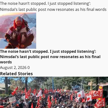
The noise hasn’t stopped. I just stopped listening’:
Nimsdai’s last public post now resonates as his final words
The noise hasn’t stopped. I just stopped listening’:
Nimsdai’s last public post now resonates as his final
words
August 2, 2026
0
Related Stories