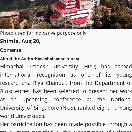
Photo used for indicative purpose only
Shimla, Aug 20,
Contents
About the Author
Himachalscape bureau
Himachal Pradesh University (HPU) has earned
international recognition as one of its young
researchers, Riya Chandel, from the Department of
Biosciences, has been selected to present her work
at an upcoming conference at the National
University of Singapore (NUS), ranked eighth among
world universities.
Her participation has been made possible through a