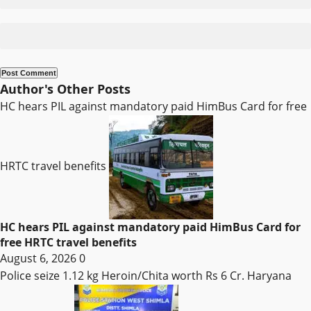
Author's Other Posts
HC hears PIL against mandatory paid HimBus Card for free
HRTC travel benefits
HC hears PIL against mandatory paid HimBus Card for
free HRTC travel benefits
August 6, 2026
0
Police seize 1.12 kg Heroin/Chita worth Rs 6 Cr. Haryana