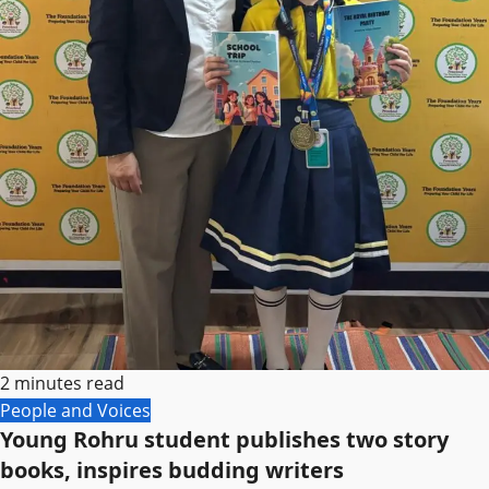
2 minutes read
People and Voices
Young Rohru student publishes two story
books, inspires budding writers