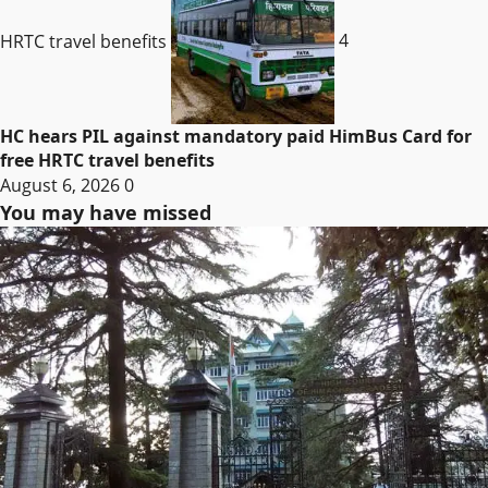
HRTC travel benefits
4
HC hears PIL against mandatory paid HimBus Card for
free HRTC travel benefits
August 6, 2026
0
You may have missed