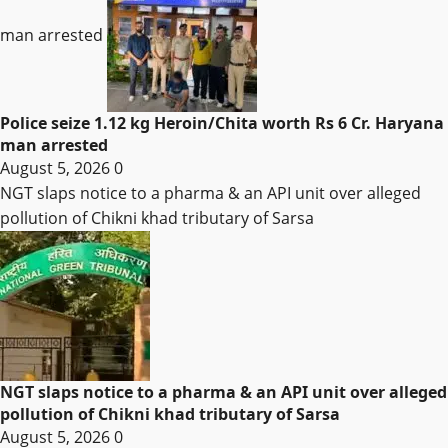
man arrested
Police seize 1.12 kg Heroin/Chita worth Rs 6 Cr. Haryana
man arrested
August 5, 2026
0
NGT slaps notice to a pharma & an API unit over alleged
pollution of Chikni khad tributary of Sarsa
NGT slaps notice to a pharma & an API unit over alleged
pollution of Chikni khad tributary of Sarsa
August 5, 2026
0