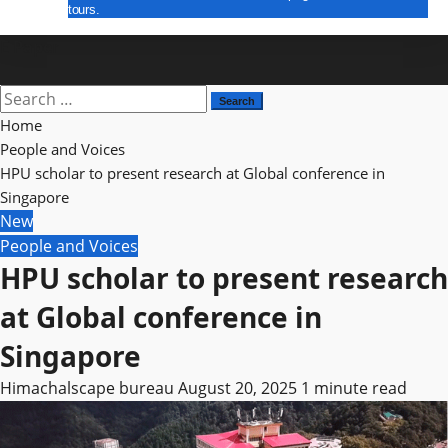
tours.
E Paper
Search
for:
Home
People and Voices
HPU scholar to present research at Global conference in
Singapore
New
People and Voices
HPU scholar to present research
at Global conference in
Singapore
Himachalscape bureau
August 20, 2025
1 minute read