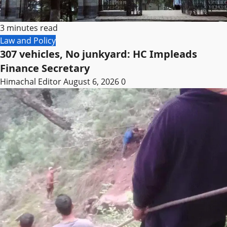
3 minutes read
Law and Policy
307 vehicles, No junkyard: HC Impleads
Finance Secretary
Himachal Editor
August 6, 2026
0