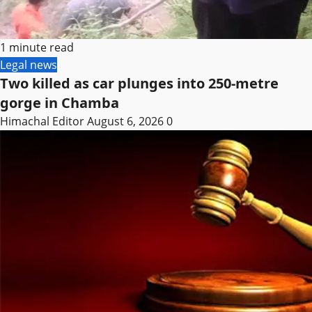
1 minute read
Legal news
Two killed as car plunges into 250-metre
gorge in Chamba
Himachal Editor
August 6, 2026
0