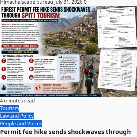
Himachalscape bureau
July 31, 2026
0
4 minutes read
Tourism
Law and Policy
People and Voices
Permit fee hike sends shockwaves through