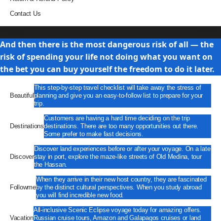
Contact Us
Travel
And then there is the most dangerous risk of all — the
risk of spending your life not doing what you want on
the bet you can buy yourself the freedom to do it later.
This step-by-step travel checklist will take away the stress of
Beautiful
planning and give you an easy-to-follow list to prepare for your
trip.
Customers are having a hard time deciding on the trip
Destinations
destinations. There are too many opportunities out there.
Some prefer to make fast decisions.
Discover land experiences before or after your voyage. On a late
Discover
stay in port, explore the maze-like streets of Old Medina, tour
the Hassan.
When they arrive in their new host country, they are fascinated
Followme
by the distinct cultural perspectives. When you study abroad
you will find incredible new food.
All-inclusive Scenic Eclipse voyage today for amazing offers.
Vacation
Russian cruise tours, Amazon and Galapagos cruises or land