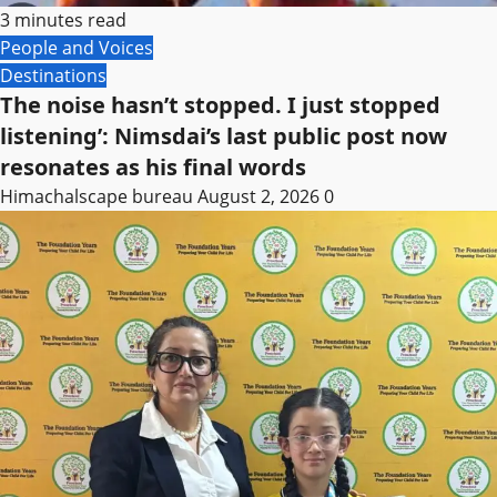
3 minutes read
People and Voices
Destinations
The noise hasn’t stopped. I just stopped
listening’: Nimsdai’s last public post now
resonates as his final words
Himachalscape bureau
August 2, 2026
0