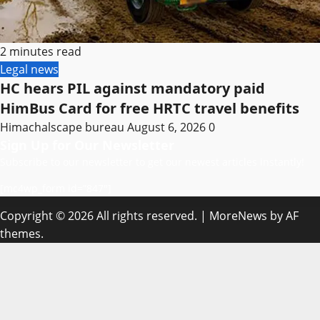
2 minutes read
Legal news
HC hears PIL against mandatory paid
HimBus Card for free HRTC travel benefits
Himachalscape bureau
August 6, 2026
0
Sign Up for Our Newsletter
Subscribe to our newsletter to get our newest articles instantly!
[mc4wp_form id=”847″]
Copyright © 2026 All rights reserved.
|
MoreNews
by AF
themes.