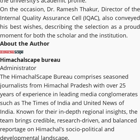
the university’s academic profile.
On the occasion, Dr. Ramesh Thakur, Director of the
Internal Quality Assurance Cell (IQAC), also conveyed
his best wishes, describing the selection as a proud
moment for both the scholar and the institution.
About the Author
Himachalscape bureau
Administrator
The HimachalScape Bureau comprises seasoned
journalists from Himachal Pradesh with over 25
years of experience in leading media conglomerates
such as The Times of India and United News of
India. Known for their in-depth regional insights, the
team brings credible, research-driven, and balanced
reportage on Himachal’s socio-political and
developmental landscape.