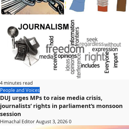
4 minutes read
People and Voices
DUJ urges MPs to raise media crisis,
journalists’ rights in parliament’s monsoon
session
Himachal Editor
August 3, 2026
0