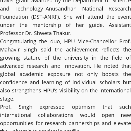
travel grant awarded by the Department of Science
and Technology–Anusandhan National Research
Foundation (DST-ANRF). She will attend the event
under the mentorship of her guide, Assistant
Professor Dr. Shweta Thakur.
Congratulating the duo, HPU Vice-Chancellor Prof.
Mahavir Singh said the achievement reflects the
growing stature of the university in the field of
advanced research and innovation. He noted that
global academic exposure not only boosts the
confidence and learning of individual scholars but
also strengthens HPU’s visibility on the international
stage.
Prof. Singh expressed optimism that such
international collaborations would open new
opportunities for research partnerships and elevate