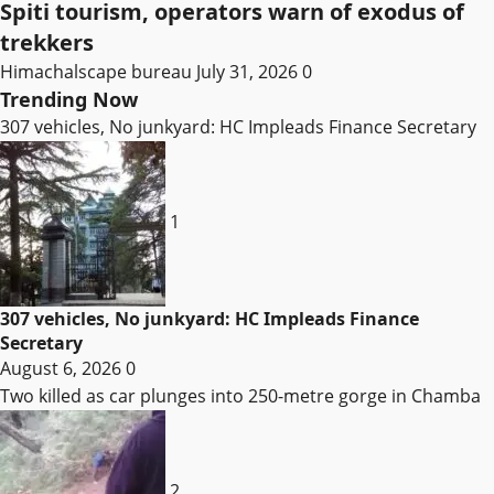
Spiti tourism, operators warn of exodus of
trekkers
Himachalscape bureau
July 31, 2026
0
Trending Now
307 vehicles, No junkyard: HC Impleads Finance Secretary
1
307 vehicles, No junkyard: HC Impleads Finance
Secretary
August 6, 2026
0
Two killed as car plunges into 250-metre gorge in Chamba
2