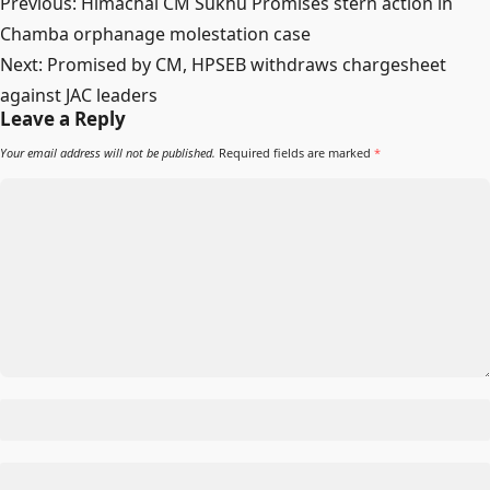
Post
Previous:
Himachal CM Sukhu Promises stern action in
navigation
Chamba orphanage molestation case
Next:
Promised by CM, HPSEB withdraws chargesheet
against JAC leaders
Leave a Reply
Your email address will not be published.
Required fields are marked
*