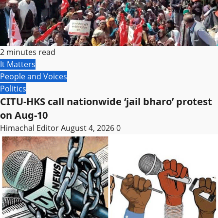
2 minutes read
It Matters
People and Voices
Politics
CITU-HKS call nationwide ‘jail bharo’ protest
on Aug-10
Himachal Editor
August 4, 2026
0