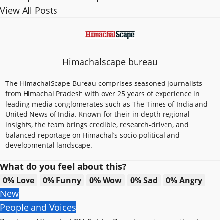
View All Posts
Himachalscape bureau
The HimachalScape Bureau comprises seasoned journalists
from Himachal Pradesh with over 25 years of experience in
leading media conglomerates such as The Times of India and
United News of India. Known for their in-depth regional
insights, the team brings credible, research-driven, and
balanced reportage on Himachal’s socio-political and
developmental landscape.
What do you feel about this?
0%
Love
0%
Funny
0%
Wow
0%
Sad
0%
Angry
New
People and Voices