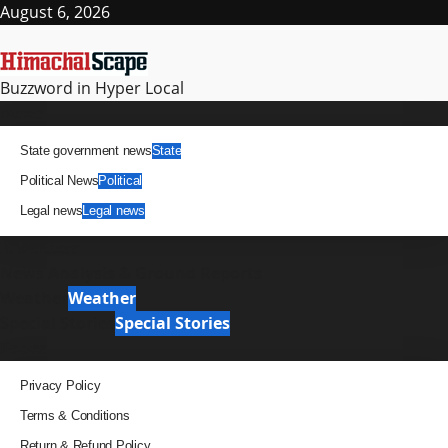
Skip
August 6, 2026
to
content
Buzzword in Hyper Local
Primary
News
Menu
State government news
State
Political News
Political
Legal news
Legal news
It Matters
News Analysis & Ground Reports
Weather
Weather
Special Stories
Special Stories
Pages
Privacy Policy
Terms & Conditions
Return & Refund Policy