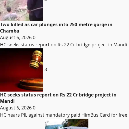
Two killed as car plunges into 250-metre gorge in
Chamba
August 6, 2026
0
HC seeks status report on Rs 22 Cr bridge project in Mandi
3
HC seeks status report on Rs 22 Cr bridge project in
Mandi
August 6, 2026
0
HC hears PIL against mandatory paid HimBus Card for free