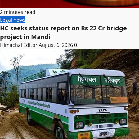
2 minutes read
Legal news
HC seeks status report on Rs 22 Cr bridge
project in Mandi
Himachal Editor
August 6, 2026
0