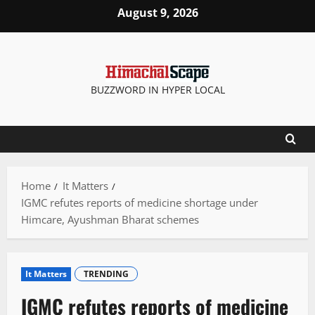
Skip
August 9, 2026
to
content
BUZZWORD IN HYPER LOCAL
Home
It Matters
IGMC refutes reports of medicine shortage under
Himcare, Ayushman Bharat schemes
It Matters
TRENDING
IGMC refutes reports of medicine