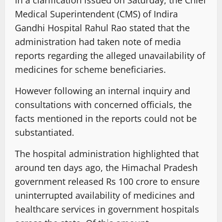
In a clarification issued on Saturday, the Chief
Medical Superintendent (CMS) of Indira
Gandhi Hospital Rahul Rao stated that the
administration had taken note of media
reports regarding the alleged unavailability of
medicines for scheme beneficiaries.
However following an internal inquiry and
consultations with concerned officials, the
facts mentioned in the reports could not be
substantiated.
The hospital administration highlighted that
around ten days ago, the Himachal Pradesh
government released Rs 100 crore to ensure
uninterrupted availability of medicines and
healthcare services in government hospitals