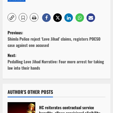
P
Previous:
o
Shimla Police reject ‘Love Jihad’ claims, registers POCSO
case against one accused
s
Next:
t
Pedalling Love Jihad Narrative: Four more arrest for taking
law into their hands
n
a
v
AUTHOR'S OTHER POSTS
i
HC reiterates contractual service
benefits, allows provisional eligibility