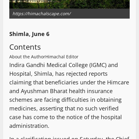
https://himachalscape.com/
Shimla, June 6
Contents
About the Author
Himachal Editor
Indira Gandhi Medical College (IGMC) and
Hospital, Shimla, has rejected reports
claiming that beneficiaries under the Himcare
and Ayushman Bharat health insurance
schemes are facing difficulties in obtaining
medicines, asserting that no such verified
case has come to the notice of the hospital
administration.