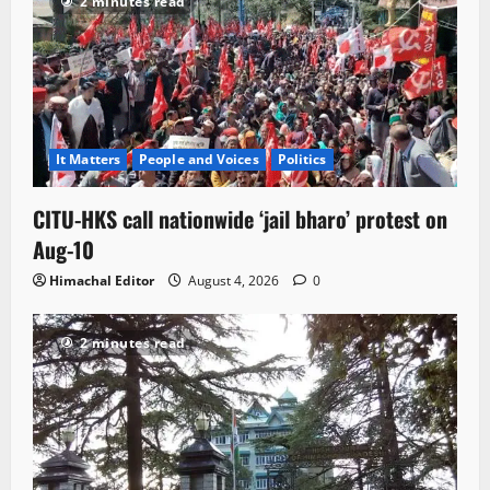
2 minutes read
It Matters
People and Voices
Politics
CITU-HKS call nationwide ‘jail bharo’ protest on
Aug-10
Himachal Editor
August 4, 2026
0
2 minutes read