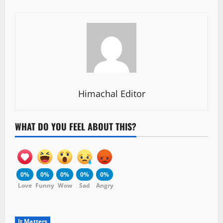
Himachal Editor
WHAT DO YOU FEEL ABOUT THIS?
0%
0%
0%
0%
0%
Love
Funny
Wow
Sad
Angry
It Matters