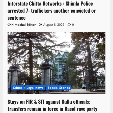
Interstate Chitta Networks : Shimla Police
arrested 7- traffickers another convicted or
sentence
Himachal Editor
August 8, 2026
0
3 minutes read
Crime
Legal news
Special Stories
Stays on FIR & SIT against Kullu officials;
transfers remain in force in Kasol rave party