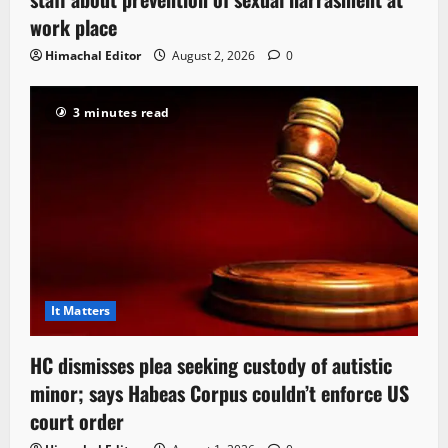
work place
Himachal Editor
August 2, 2026
0
3 minutes read
It Matters
HC dismisses plea seeking custody of autistic
minor; says Habeas Corpus couldn’t enforce US
court order