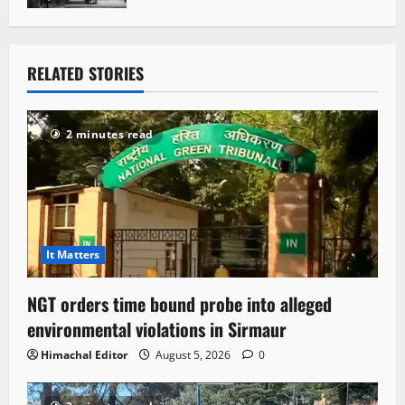
RELATED STORIES
2 minutes read
It Matters
NGT orders time bound probe into alleged
environmental violations in Sirmaur
Himachal Editor
August 5, 2026
0