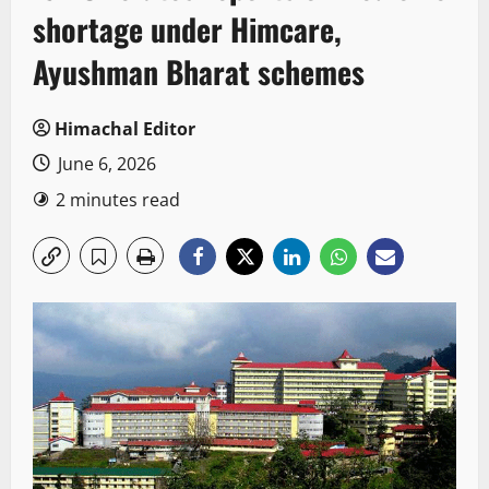
shortage under Himcare,
Ayushman Bharat schemes
Himachal Editor
June 6, 2026
2 minutes read