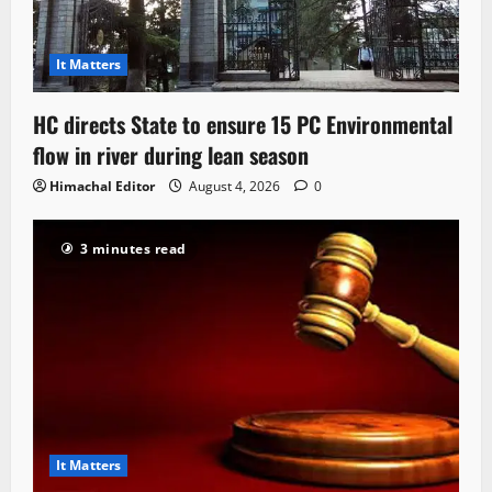
It Matters
HC directs State to ensure 15 PC Environmental
flow in river during lean season
Himachal Editor
August 4, 2026
0
3 minutes read
It Matters