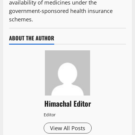
availability of medicines under the
government-sponsored health insurance
schemes.
ABOUT THE AUTHOR
Himachal Editor
Editor
View All Posts