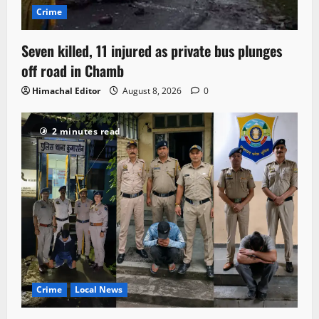
Crime
Seven killed, 11 injured as private bus plunges
off road in Chamb
Himachal Editor
August 8, 2026
0
2 minutes read
Crime
Local News