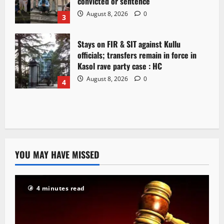
convicted or sentence
August 8, 2026
0
3
Stays on FIR & SIT against Kullu
officials; transfers remain in force in
Kasol rave party case : HC
August 8, 2026
0
4
YOU MAY HAVE MISSED
4 minutes read