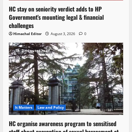
HC stay on seniority verdict adds to HP
Government’s mounting legal & financial
challenges
Himachal Editor
August 3, 2026
0
2 minutes read
It Matters
Law and Policy
HC organise awareness program to sensitised
staff about prevention of sexual harrasment at