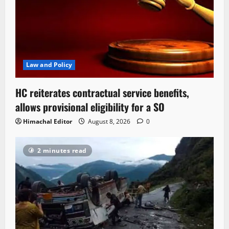
Law and Policy
HC reiterates contractual service benefits,
allows provisional eligibility for a SO
Himachal Editor
August 8, 2026
0
2 minutes read