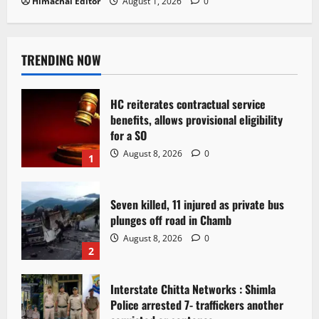
Himachal Editor
August 1, 2026
0
TRENDING NOW
HC reiterates contractual service
benefits, allows provisional eligibility
for a SO
August 8, 2026
0
1
Seven killed, 11 injured as private bus
plunges off road in Chamb
August 8, 2026
0
2
Interstate Chitta Networks : Shimla
Police arrested 7- traffickers another