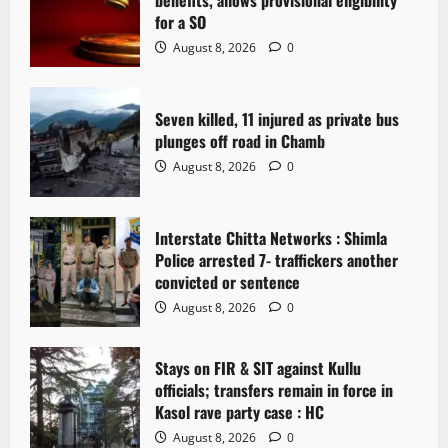
g
for a SO
a
August 8, 2026
0
t
Seven killed, 11 injured as private bus
i
plunges off road in Chamb
o
August 8, 2026
0
n
Interstate Chitta Networks : Shimla
Police arrested 7- traffickers another
convicted or sentence
August 8, 2026
0
Stays on FIR & SIT against Kullu
officials; transfers remain in force in
Kasol rave party case : HC
August 8, 2026
0