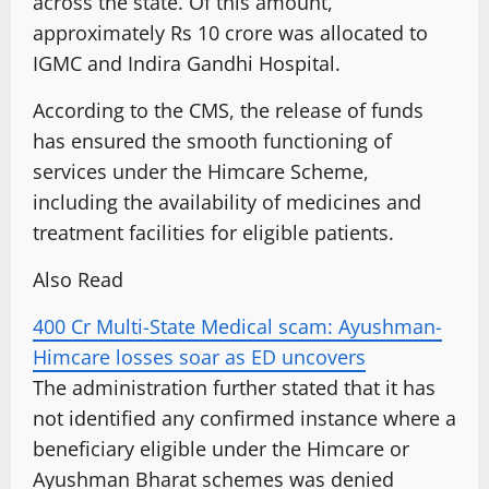
across the state. Of this amount,
approximately Rs 10 crore was allocated to
IGMC and Indira Gandhi Hospital.
According to the CMS, the release of funds
has ensured the smooth functioning of
services under the Himcare Scheme,
including the availability of medicines and
treatment facilities for eligible patients.
Also Read
400 Cr Multi-State Medical scam: Ayushman-
Himcare losses soar as ED uncovers
The administration further stated that it has
not identified any confirmed instance where a
beneficiary eligible under the Himcare or
Ayushman Bharat schemes was denied