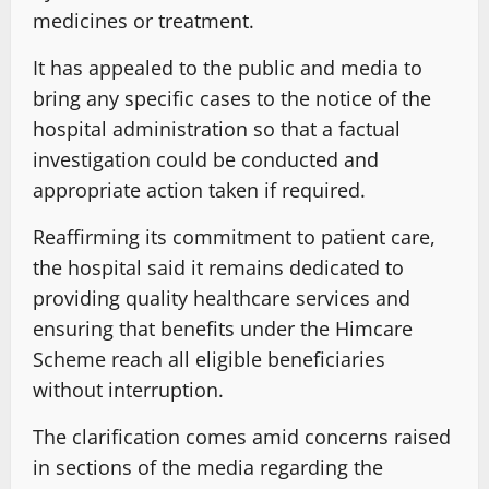
medicines or treatment.
It has appealed to the public and media to
bring any specific cases to the notice of the
hospital administration so that a factual
investigation could be conducted and
appropriate action taken if required.
Reaffirming its commitment to patient care,
the hospital said it remains dedicated to
providing quality healthcare services and
ensuring that benefits under the Himcare
Scheme reach all eligible beneficiaries
without interruption.
The clarification comes amid concerns raised
in sections of the media regarding the