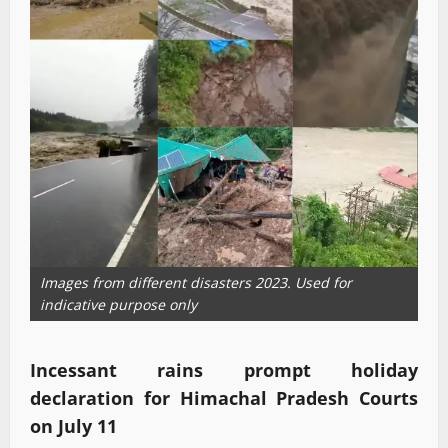
Images from different disasters 2023. Used for
indicative purpose only
Incessant rains prompt holiday
declaration for Himachal Pradesh Courts
on July 11