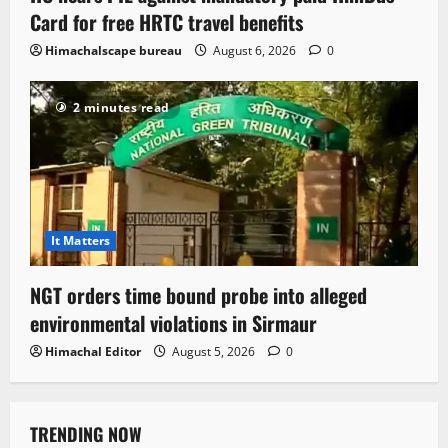
Card for free HRTC travel benefits
Himachalscape bureau
August 6, 2026
0
2 minutes read
It Matters
NGT orders time bound probe into alleged
environmental violations in Sirmaur
Himachal Editor
August 5, 2026
0
TRENDING NOW