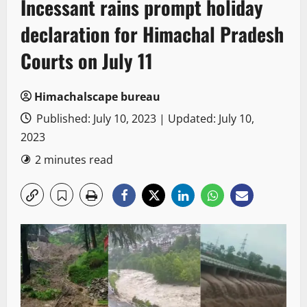
Incessant rains prompt holiday
declaration for Himachal Pradesh
Courts on July 11
Himachalscape bureau
Published: July 10, 2023 | Updated: July 10,
2023
2 minutes read