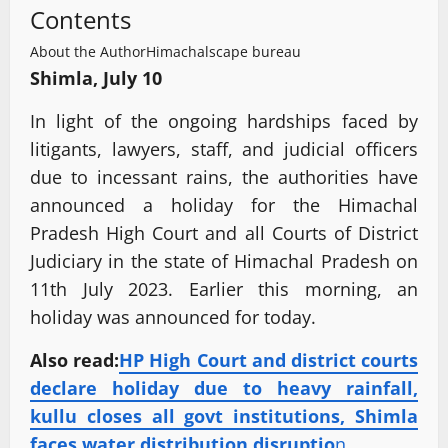
Contents
About the Author
Himachalscape bureau
Shimla, July 10
In light of the ongoing hardships faced by
litigants, lawyers, staff, and judicial officers
due to incessant rains, the authorities have
announced a holiday for the Himachal
Pradesh High Court and all Courts of District
Judiciary in the state of Himachal Pradesh on
11th July 2023. Earlier this morning, an
holiday was announced for today.
Also read:
HP High Court and district courts
declare holiday due to heavy rainfall,
kullu closes all govt institutions, Shimla
faces water distribution disruptio
n