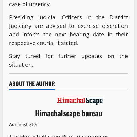
case of urgency.
Presiding Judicial Officers in the District
Judiciary are advised to exercise discretion
and inform the next hearing date in their
respective courts, it stated.
Stay tuned for further updates on the
situation.
ABOUT THE AUTHOR
Himachalscape bureau
Administrator
The HimachalScape Bureau comprises