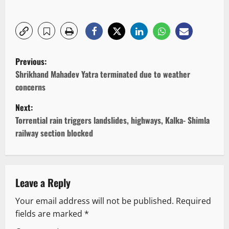
P
Previous:
o
Shrikhand Mahadev Yatra terminated due to weather
concerns
s
Next:
t
Torrential rain triggers landslides, highways, Kalka- Shimla
railway section blocked
n
a
v
Leave a Reply
Your email address will not be published.
Required
i
fields are marked
*