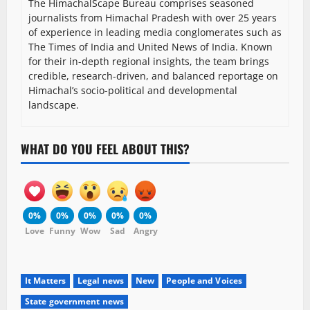
The HimachalScape Bureau comprises seasoned
journalists from Himachal Pradesh with over 25 years
of experience in leading media conglomerates such as
The Times of India and United News of India. Known
for their in-depth regional insights, the team brings
credible, research-driven, and balanced reportage on
Himachal’s socio-political and developmental
landscape.
WHAT DO YOU FEEL ABOUT THIS?
0%
0%
0%
0%
0%
Love
Funny
Wow
Sad
Angry
It Matters
Legal news
New
People and Voices
State government news