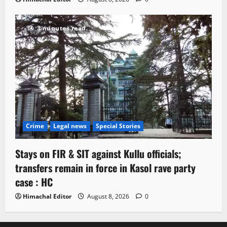
3 minutes read
Crime
Legal news
Special Stories
Stays on FIR & SIT against Kullu officials;
transfers remain in force in Kasol rave party
case : HC
Himachal Editor
August 8, 2026
0