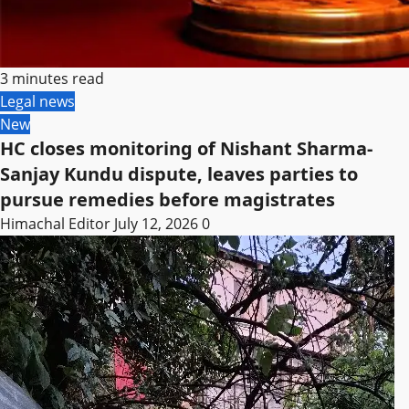
3 minutes read
Legal news
New
HC closes monitoring of Nishant Sharma-
Sanjay Kundu dispute, leaves parties to
pursue remedies before magistrates
Himachal Editor
July 12, 2026
0