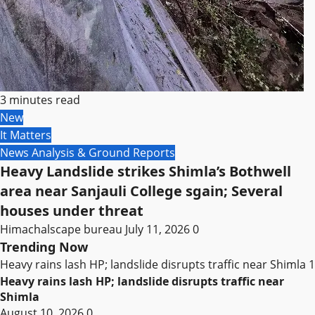
3 minutes read
New
It Matters
News Analysis & Ground Reports
Heavy Landslide strikes Shimla’s Bothwell
area near Sanjauli College sgain; Several
houses under threat
Himachalscape bureau
July 11, 2026
0
Trending Now
Heavy rains lash HP; landslide disrupts traffic near Shimla
1
Heavy rains lash HP; landslide disrupts traffic near
Shimla
August 10, 2026
0