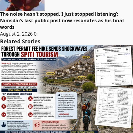
The noise hasn’t stopped. I just stopped listening’:
Nimsdai’s last public post now resonates as his final
words
August 2, 2026
0
Related Stories