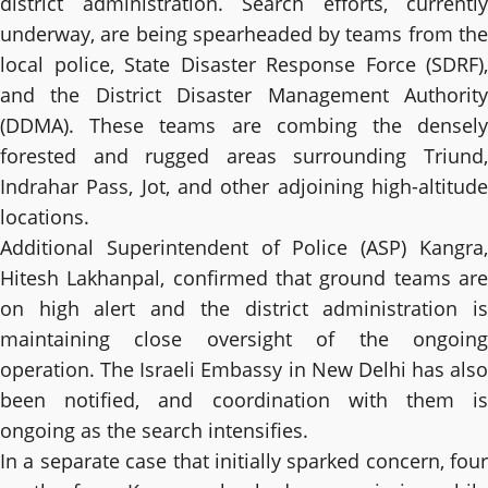
district administration. Search efforts, currently
underway, are being spearheaded by teams from the
local police, State Disaster Response Force (SDRF),
and the District Disaster Management Authority
(DDMA). These teams are combing the densely
forested and rugged areas surrounding Triund,
Indrahar Pass, Jot, and other adjoining high-altitude
locations.
Additional Superintendent of Police (ASP) Kangra,
Hitesh Lakhanpal, confirmed that ground teams are
on high alert and the district administration is
maintaining close oversight of the ongoing
operation. The Israeli Embassy in New Delhi has also
been notified, and coordination with them is
ongoing as the search intensifies.
In a separate case that initially sparked concern, four