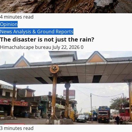
4 minutes read
Opinion
News Analysis & Ground Reports
The disaster is not just the rain?
Himachalscape bureau
July 22, 2026
0
3 minutes read