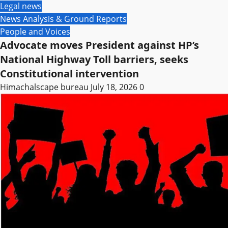
Legal news
News Analysis & Ground Reports
People and Voices
Advocate moves President against HP’s
National Highway Toll barriers, seeks
Constitutional intervention
Himachalscape bureau
July 18, 2026
0