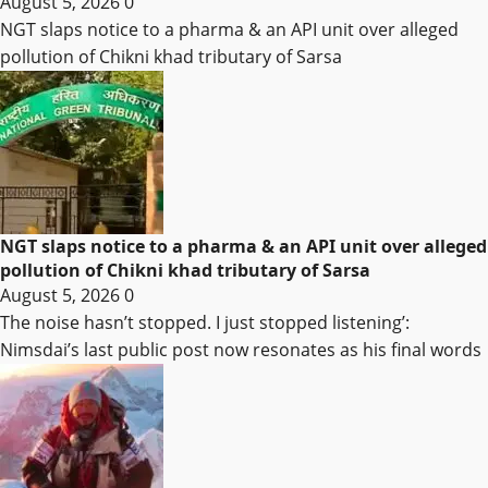
August 5, 2026
0
NGT slaps notice to a pharma & an API unit over alleged
pollution of Chikni khad tributary of Sarsa
NGT slaps notice to a pharma & an API unit over alleged
pollution of Chikni khad tributary of Sarsa
August 5, 2026
0
The noise hasn’t stopped. I just stopped listening’:
Nimsdai’s last public post now resonates as his final words