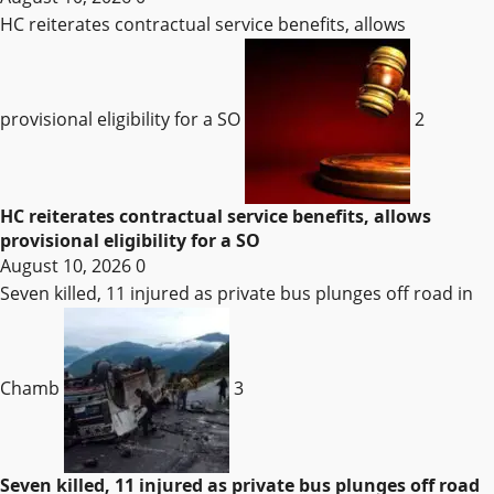
HC reiterates contractual service benefits, allows
provisional eligibility for a SO
2
HC reiterates contractual service benefits, allows
provisional eligibility for a SO
August 10, 2026
0
Seven killed, 11 injured as private bus plunges off road in
Chamb
3
Seven killed, 11 injured as private bus plunges off road