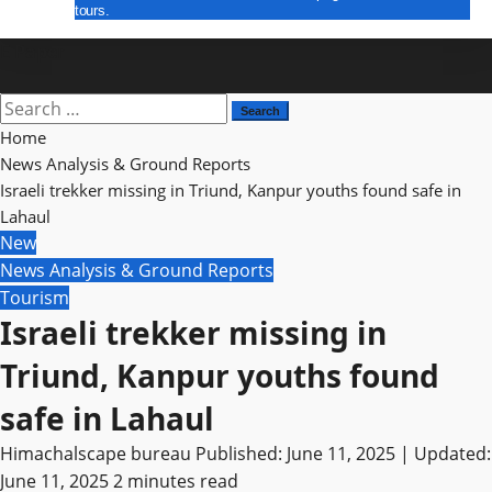
tours.
E Paper
Search
for:
Home
News Analysis & Ground Reports
Israeli trekker missing in Triund, Kanpur youths found safe in
Lahaul
New
News Analysis & Ground Reports
Tourism
Israeli trekker missing in
Triund, Kanpur youths found
safe in Lahaul
Himachalscape bureau
Published: June 11, 2025 | Updated:
June 11, 2025
2 minutes read