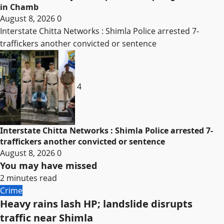
in Chamb
August 8, 2026
0
Interstate Chitta Networks : Shimla Police arrested 7-
traffickers another convicted or sentence
4
Interstate Chitta Networks : Shimla Police arrested 7-
traffickers another convicted or sentence
August 8, 2026
0
You may have missed
2 minutes read
Crime
Heavy rains lash HP; landslide disrupts
traffic near Shimla