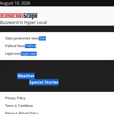
Skip
August 10, 2026
to
content
Buzzword in Hyper Local
Primary
News
Menu
State government news
State
Political News
Political
Legal news
Legal news
It Matters
News Analysis & Ground Reports
Weather
Weather
Special Stories
Special Stories
Pages
Privacy Policy
Terms & Conditions
Return & Refund Policy