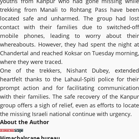
youths from Kanpur who had gone missing while
trekking from Manali to Rohtang Pass have been
located safe and unharmed. The group had lost
contact with their families due to switched-off
mobile phones, leading to worry about their
whereabouts. However, they had spent the night at
Chandertal and reached Koksar on Tuesday morning,
where they were traced.
One of the trekkers, Nishant Dubey, extended
heartfelt thanks to the Lahaul-Spiti police for their
prompt action and for facilitating communication
with their families. The safe recovery of the Kanpur
group offers a sigh of relief, even as efforts to locate
the missing Israeli national continue with urgency.
About the Author
Himachalscape bureau