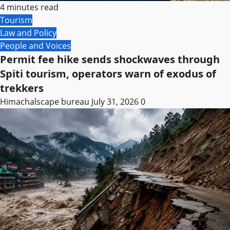
4 minutes read
Tourism
Law and Policy
People and Voices
Permit fee hike sends shockwaves through
Spiti tourism, operators warn of exodus of
trekkers
Himachalscape bureau
July 31, 2026
0