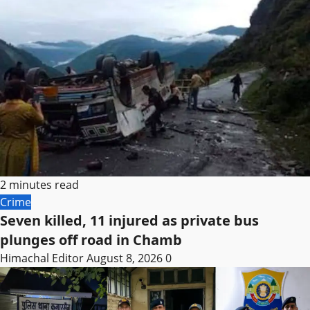
2 minutes read
Crime
Seven killed, 11 injured as private bus
plunges off road in Chamb
Himachal Editor
August 8, 2026
0