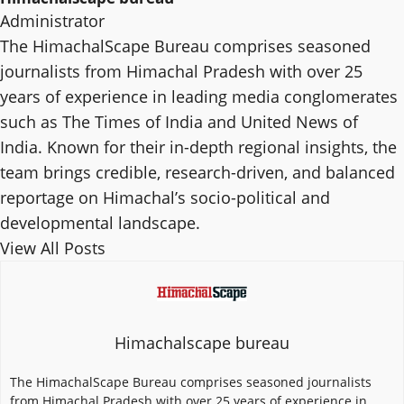
Administrator
The HimachalScape Bureau comprises seasoned
journalists from Himachal Pradesh with over 25
years of experience in leading media conglomerates
such as The Times of India and United News of
India. Known for their in-depth regional insights, the
team brings credible, research-driven, and balanced
reportage on Himachal’s socio-political and
developmental landscape.
View All Posts
Himachalscape bureau
The HimachalScape Bureau comprises seasoned journalists
from Himachal Pradesh with over 25 years of experience in