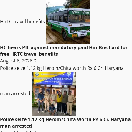
HRTC travel benefits
HC hears PIL against mandatory paid HimBus Card for
free HRTC travel benefits
August 6, 2026
0
Police seize 1.12 kg Heroin/Chita worth Rs 6 Cr. Haryana
man arrested
Police seize 1.12 kg Heroin/Chita worth Rs 6 Cr. Haryana
man arrested