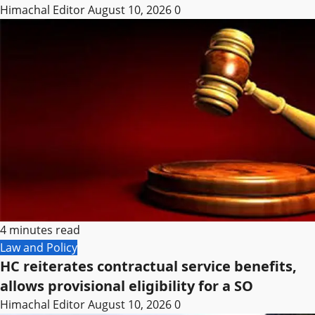
Himachal Editor
August 10, 2026
0
4 minutes read
Law and Policy
HC reiterates contractual service benefits,
allows provisional eligibility for a SO
Himachal Editor
August 10, 2026
0