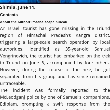
Shimla, June 11,
Contents
About the Author
Himachalscape bureau
An Israeli tourist has gone missing in the Triund
region of Himachal Pradesh’s Kangra district,
triggering a large-scale search operation by local
authorities. Identified as 35-year-old Samuel
Vengrinovich, the tourist had embarked on the trek
to Triund on June 6, accompanied by four others.
However, during the course of the hike, he got
separated from his group and has since remained
untraceable.
The incident was formally reported to the
McLeodganj police by one of Samuel’s companions,
Ediblam, prompting a swift response from the