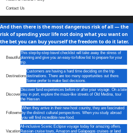
Contact Us
Travel
And then there is the most dangerous risk of all — the
risk of spending your life not doing what you want on
the bet you can buy yourself the freedom to do it later.
This step-by-step travel checklist will take away the stress of
Beautiful
planning and give you an easy-to-follow list to prepare for your
trip.
Customers are having a hard time deciding on the trip
Destinations
destinations. There are too many opportunities out there.
Some prefer to make fast decisions.
Discover land experiences before or after your voyage. On a late
Discover
stay in port, explore the maze-like streets of Old Medina, tour
the Hassan.
When they arrive in their new host country, they are fascinated
Followme
by the distinct cultural perspectives. When you study abroad
you will find incredible new food.
All-inclusive Scenic Eclipse voyage today for amazing offers.
Vacation
Russian cruise tours, Amazon and Galapagos cruises or land