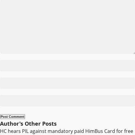
Author's Other Posts
HC hears PIL against mandatory paid HimBus Card for free