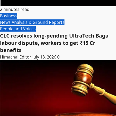
2 minutes read
Business
News Analysis & Ground Reports
People and Voices
CLC resolves long-pending UltraTech Baga
labour dispute, workers to get ₹15 Cr
benefits
Himachal Editor
July 18, 2026
0