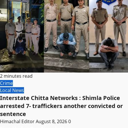
2 minutes read
Crime
Local News
Interstate Chitta Networks : Shimla Police
arrested 7- traffickers another convicted or
sentence
Himachal Editor
August 8, 2026
0