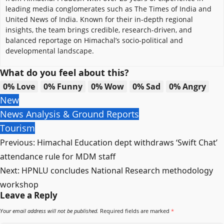
leading media conglomerates such as The Times of India and
United News of India. Known for their in-depth regional
insights, the team brings credible, research-driven, and
balanced reportage on Himachal’s socio-political and
developmental landscape.
What do you feel about this?
0%
Love
0%
Funny
0%
Wow
0%
Sad
0%
Angry
New
News Analysis & Ground Reports
Tourism
Post
Previous:
Himachal Education dept withdraws ‘Swift Chat’
navigation
attendance rule for MDM staff
Next:
HPNLU concludes National Research methodology
workshop
Leave a Reply
Your email address will not be published.
Required fields are marked
*