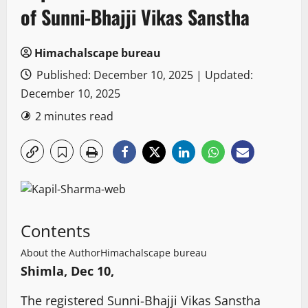
of Sunni-Bhajji Vikas Sanstha
Himachalscape bureau
Published: December 10, 2025 | Updated:
December 10, 2025
2 minutes read
Contents
About the Author
Himachalscape bureau
Shimla, Dec 10,
The registered Sunni-Bhajji Vikas Sanstha