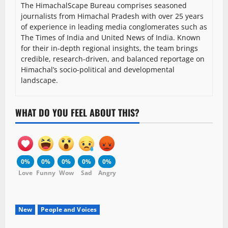
The HimachalScape Bureau comprises seasoned
journalists from Himachal Pradesh with over 25 years
of experience in leading media conglomerates such as
The Times of India and United News of India. Known
for their in-depth regional insights, the team brings
credible, research-driven, and balanced reportage on
Himachal’s socio-political and developmental
landscape.
WHAT DO YOU FEEL ABOUT THIS?
0%
0%
0%
0%
0%
Love
Funny
Wow
Sad
Angry
New
People and Voices