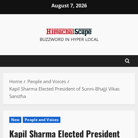
Skip
August 7, 2026
to
content
BUZZWORD IN HYPER LOCAL
Home
People and Voices
Kapil Sharma Elected President of Sunni-Bhajji Vikas
Sanstha
New
People and Voices
Kapil Sharma Elected President