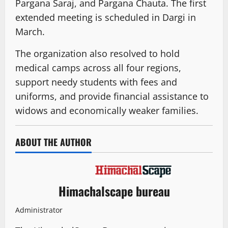
Pargana Saraj, and Pargana Chauta. The first
extended meeting is scheduled in Dargi in
March.
The organization also resolved to hold
medical camps across all four regions,
support needy students with fees and
uniforms, and provide financial assistance to
widows and economically weaker families.
ABOUT THE AUTHOR
Himachalscape bureau
Administrator