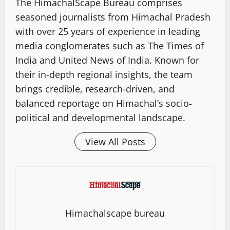
The HimachalScape Bureau comprises
seasoned journalists from Himachal Pradesh
with over 25 years of experience in leading
media conglomerates such as The Times of
India and United News of India. Known for
their in-depth regional insights, the team
brings credible, research-driven, and
balanced reportage on Himachal’s socio-
political and developmental landscape.
View All Posts
Himachalscape bureau