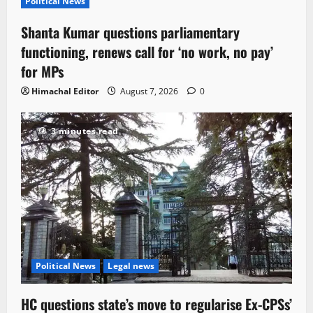
Political News
Shanta Kumar questions parliamentary
functioning, renews call for ‘no work, no pay’
for MPs
Himachal Editor
August 7, 2026
0
3 minutes read
Political News
Legal news
HC questions state’s move to regularise Ex-CPSs’