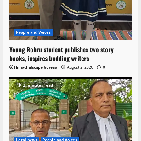
People and Voices
Young Rohru student publishes two story
books, inspires budding writers
Himachalscape bureau
August 2, 2026
0
2 minutes read
Legal news
People and Voices