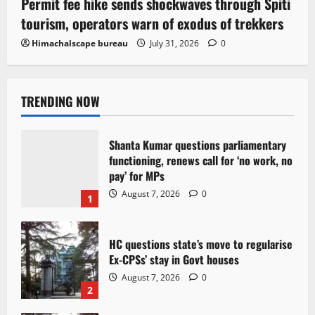
Permit fee hike sends shockwaves through Spiti
tourism, operators warn of exodus of trekkers
Himachalscape bureau
July 31, 2026
0
TRENDING NOW
Shanta Kumar questions parliamentary
functioning, renews call for ‘no work, no
pay’ for MPs
August 7, 2026
0
1
HC questions state’s move to regularise
Ex-CPSs’ stay in Govt houses
August 7, 2026
0
2