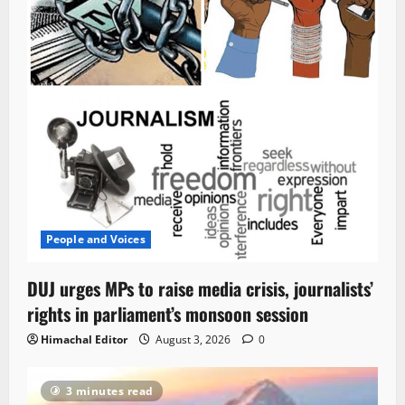
People and Voices
DUJ urges MPs to raise media crisis, journalists’
rights in parliament’s monsoon session
Himachal Editor
August 3, 2026
0
3 minutes read