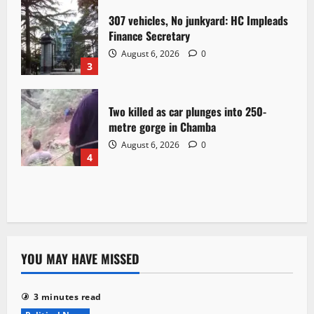
307 vehicles, No junkyard: HC Impleads
Finance Secretary
August 6, 2026
0
3
Two killed as car plunges into 250-
metre gorge in Chamba
August 6, 2026
0
4
YOU MAY HAVE MISSED
3 minutes read