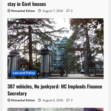
stay in Govt houses
Himachal Editor
August 7, 2026
0
3 minutes read
Law and Policy
307 vehicles, No junkyard: HC Impleads Finance
Secretary
Himachal Editor
August 6, 2026
0