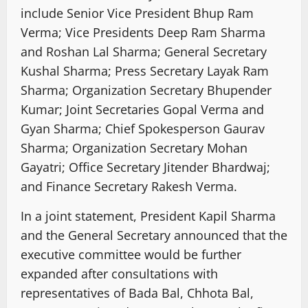
include Senior Vice President Bhup Ram
Verma; Vice Presidents Deep Ram Sharma
and Roshan Lal Sharma; General Secretary
Kushal Sharma; Press Secretary Layak Ram
Sharma; Organization Secretary Bhupender
Kumar; Joint Secretaries Gopal Verma and
Gyan Sharma; Chief Spokesperson Gaurav
Sharma; Organization Secretary Mohan
Gayatri; Office Secretary Jitender Bhardwaj;
and Finance Secretary Rakesh Verma.
In a joint statement, President Kapil Sharma
and the General Secretary announced that the
executive committee would be further
expanded after consultations with
representatives of Bada Bal, Chhota Bal,