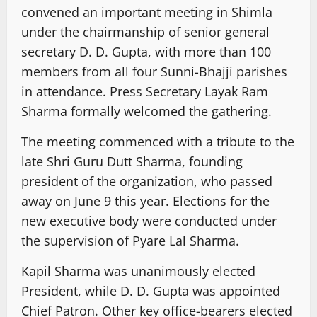
convened an important meeting in Shimla
under the chairmanship of senior general
secretary D. D. Gupta, with more than 100
members from all four Sunni-Bhajji parishes
in attendance. Press Secretary Layak Ram
Sharma formally welcomed the gathering.
The meeting commenced with a tribute to the
late Shri Guru Dutt Sharma, founding
president of the organization, who passed
away on June 9 this year. Elections for the
new executive body were conducted under
the supervision of Pyare Lal Sharma.
Kapil Sharma was unanimously elected
President, while D. D. Gupta was appointed
Chief Patron. Other key office-bearers elected