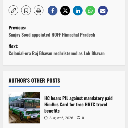
P
Previous:
o
Sanjay Sood appointed HOFF Himachal Pradesh
Next:
s
Colonial-era Raj Bhavan rechristened as Lok Bhavan
t
n
AUTHOR'S OTHER POSTS
a
v
HC hears PIL against mandatory paid
HimBus Card for free HRTC travel
i
benefits
g
August 6, 2026
0