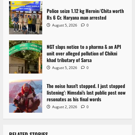
a
Police seize 1.12 kg Heroin/Chita worth
t
Rs 6 Cr. Haryana man arrested
August 5, 2026
0
i
o
NGT slaps notice to a pharma & an API
n
unit over alleged pollution of Chikni
khad tributary of Sarsa
August 5, 2026
0
The noise hasn’t stopped. I just stopped
listening’: Nimsdai’s last public post now
resonates as his final words
August 2, 2026
0
RELATED STORIES