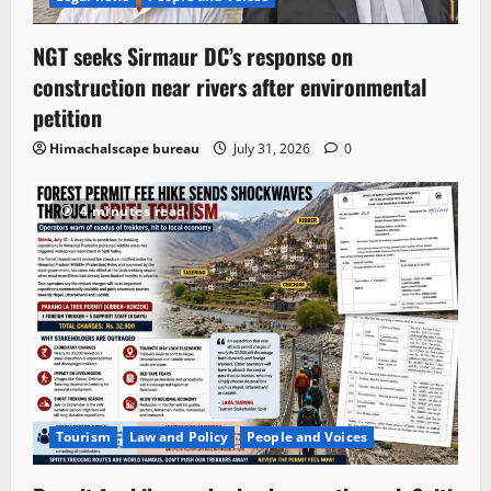
NGT seeks Sirmaur DC’s response on
construction near rivers after environmental
petition
Himachalscape bureau
July 31, 2026
0
4 minutes read
Tourism
Law and Policy
People and Voices