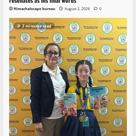
Himachalscape bureau
August 2, 2026
0
2 minutes read