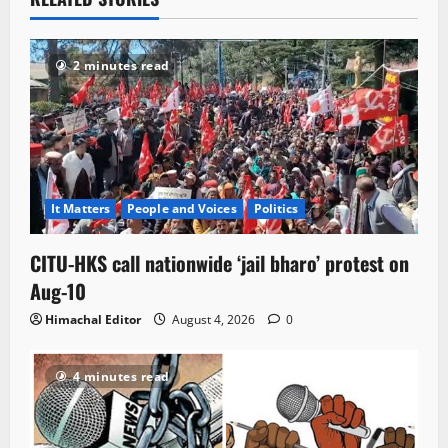
2 minutes read
It Matters
People and Voices
Politics
CITU-HKS call nationwide ‘jail bharo’ protest on
Aug-10
Himachal Editor
August 4, 2026
0
4 minutes read