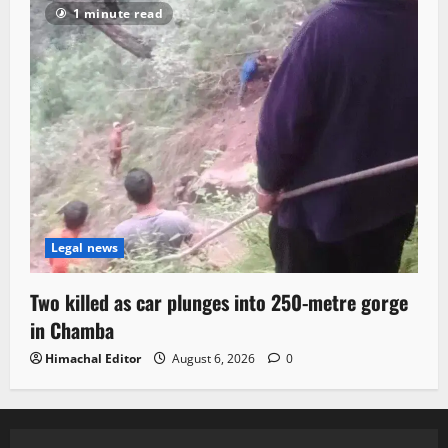
1 minute read
Legal news
Two killed as car plunges into 250-metre gorge
in Chamba
Himachal Editor
August 6, 2026
0