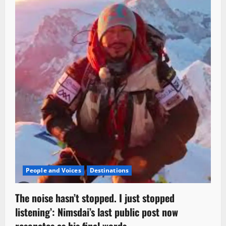
People and Voices
Destinations
The noise hasn’t stopped. I just stopped
listening’: Nimsdai’s last public post now
resonates as his final words