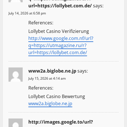
url=https://lollybet.com.de/
says:
July 14, 2026 at 6:58 pm
References:
Lollybet Casino Verifizierung
http://www.google.com.nf/url?
q=https://utmagazine.ru/r?
url=https://lollybet.com.de/
www2a.biglobe.ne.jp
says:
July 15, 2026 at 4:14 am
References:
Lollybet Casino Bewertung
www2a.biglobe.ne.jp
http://images.google.to/url?