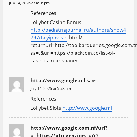
July 14, 2026 at 4:16 pm
References:
Lollybet Casino Bonus
http://pediatriajournal.ru/authors/show4
797/talyipov_s.r
..html?
returnurl=http://toolbarqueries.google.com.tr
sa=t&url=https://blackcoin.co/list-of-
casinos-in-brisbane/
http://www.google.ml
says:
July 14, 2026 at 5:58 pm
References:
Lollybet Slots
http://www.google.ml
http://www.google.com.nf/url?
q=https://utmagazine.ru/r?