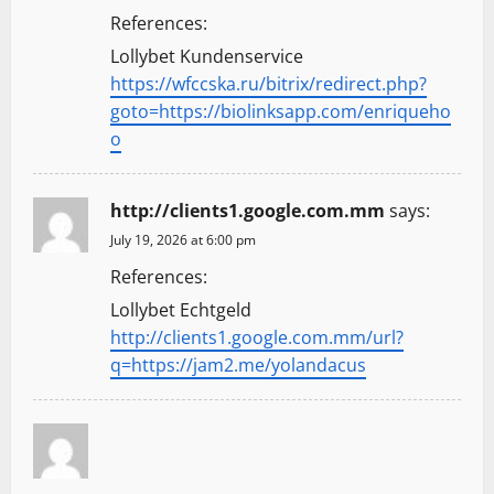
References:
Lollybet Kundenservice
https://wfccska.ru/bitrix/redirect.php?
goto=https://biolinksapp.com/enriqueho
o
http://clients1.google.com.mm
says:
July 19, 2026 at 6:00 pm
References:
Lollybet Echtgeld
http://clients1.google.com.mm/url?
q=https://jam2.me/yolandacus