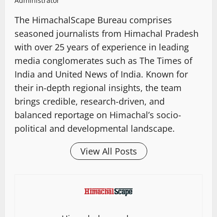
Administrator
The HimachalScape Bureau comprises
seasoned journalists from Himachal Pradesh
with over 25 years of experience in leading
media conglomerates such as The Times of
India and United News of India. Known for
their in-depth regional insights, the team
brings credible, research-driven, and
balanced reportage on Himachal’s socio-
political and developmental landscape.
View All Posts