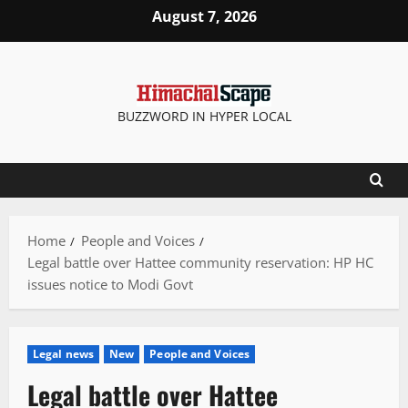
Skip
August 7, 2026
to
content
BUZZWORD IN HYPER LOCAL
Home
People and Voices
Legal battle over Hattee community reservation: HP HC
issues notice to Modi Govt
Legal news
New
People and Voices
Legal battle over Hattee