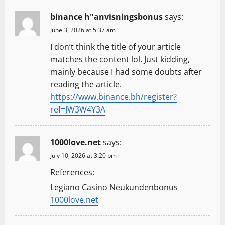
g
binance h"anvisningsbonus
says:
a
June 3, 2026 at 5:37 am
t
I don’t think the title of your article
matches the content lol. Just kidding,
i
mainly because I had some doubts after
reading the article.
o
https://www.binance.bh/register?
n
ref=JW3W4Y3A
1000love.net
says:
July 10, 2026 at 3:20 pm
References:
Legiano Casino Neukundenbonus
1000love.net