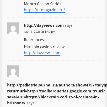
Monro Casino Seriös
https://utmagazine.ru/
http://dayviews.com
says:
July 13, 2026 at 1:40 pm
References:
Hitnspin casino review
http://dayviews.com
http://pediatriajournal.ru/authors/show4797/talyip
returnurl=http://toolbarqueries.google.com.tr/url?
sa=t&url=https://blackcoin.co/list-of-casinos-in-
brisbane/
says: