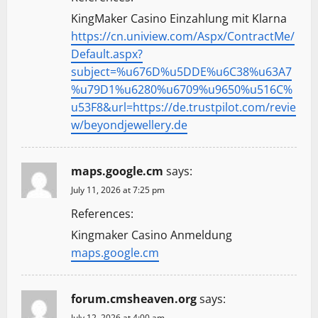
KingMaker Casino Einzahlung mit Klarna
https://cn.uniview.com/Aspx/ContractMe/
Default.aspx?
subject=%u676D%u5DDE%u6C38%u63A7
%u79D1%u6280%u6709%u9650%u516C%
u53F8&url=https://de.trustpilot.com/revie
w/beyondjewellery.de
maps.google.cm
says:
July 11, 2026 at 7:25 pm
References:
Kingmaker Casino Anmeldung
maps.google.cm
forum.cmsheaven.org
says:
July 12, 2026 at 4:00 am