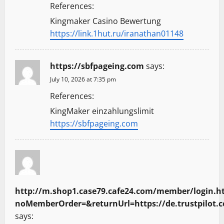
References:
Kingmaker Casino Bewertung
https://link.1hut.ru/iranathan01148
https://sbfpageing.com
says:
July 10, 2026 at 7:35 pm
References:
KingMaker einzahlungslimit
https://sbfpageing.com
http://m.shop1.case79.cafe24.com/member/login.h
noMemberOrder=&returnUrl=https://de.trustpilot.
says: