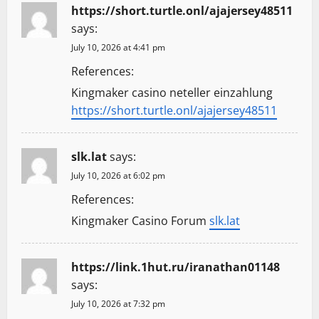
https://short.turtle.onl/ajajersey48511
says:
July 10, 2026 at 4:41 pm
References:
Kingmaker casino neteller einzahlung
https://short.turtle.onl/ajajersey48511
slk.lat
says:
July 10, 2026 at 6:02 pm
References:
Kingmaker Casino Forum
slk.lat
https://link.1hut.ru/iranathan01148
says:
July 10, 2026 at 7:32 pm