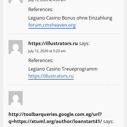
References:
Legiano Casino Bonus ohne Einzahlung
forum.cmsheaven.org
https://illustrators.ru
says:
July 12, 2026 at 5:23 am
References:
Legiano Casino Treueprogramm
https://illustrators.ru
http://toolbarqueries.google.com.eg/url?
q=https://xtuml.org/author/loanstart41/
says: