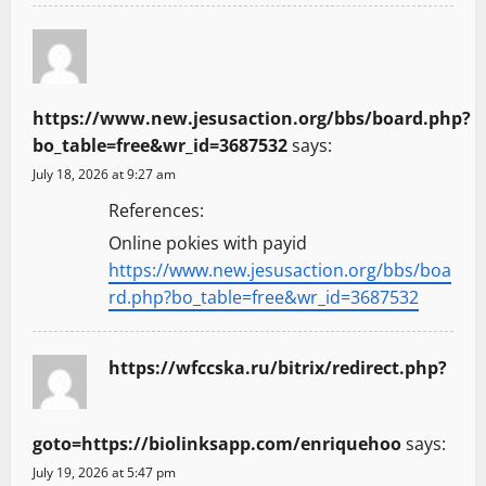
https://www.new.jesusaction.org/bbs/board.php?
bo_table=free&wr_id=3687532
says:
July 18, 2026 at 9:27 am
References:
Online pokies with payid
https://www.new.jesusaction.org/bbs/boa
rd.php?bo_table=free&wr_id=3687532
https://wfccska.ru/bitrix/redirect.php?
goto=https://biolinksapp.com/enriquehoo
says:
July 19, 2026 at 5:47 pm