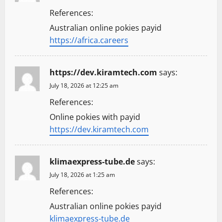
References:
Australian online pokies payid
https://africa.careers
https://dev.kiramtech.com
says:
July 18, 2026 at 12:25 am
References:
Online pokies with payid
https://dev.kiramtech.com
klimaexpress-tube.de
says:
July 18, 2026 at 1:25 am
References:
Australian online pokies payid
klimaexpress-tube.de