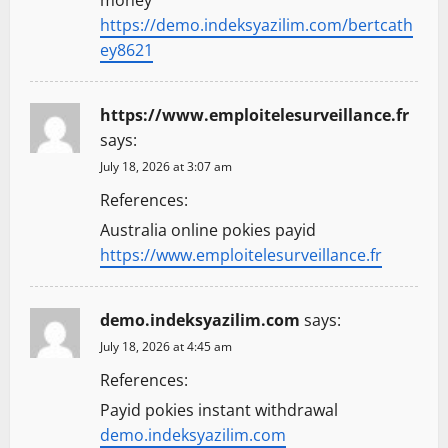
https://demo.indeksyazilim.com/bertcath
ey8621
https://www.emploitelesurveillance.fr
says:
July 18, 2026 at 3:07 am
References:
Australia online pokies payid
https://www.emploitelesurveillance.fr
demo.indeksyazilim.com
says:
July 18, 2026 at 4:45 am
References:
Payid pokies instant withdrawal
demo.indeksyazilim.com