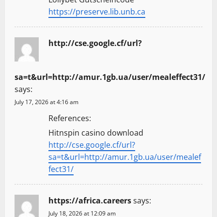
https://preserve.lib.unb.ca
http://cse.google.cf/url?
sa=t&url=http://amur.1gb.ua/user/mealeffect31/
says:
July 17, 2026 at 4:16 am
References:
Hitnspin casino download
http://cse.google.cf/url?
sa=t&url=http://amur.1gb.ua/user/mealef
fect31/
https://africa.careers
says:
July 18, 2026 at 12:09 am