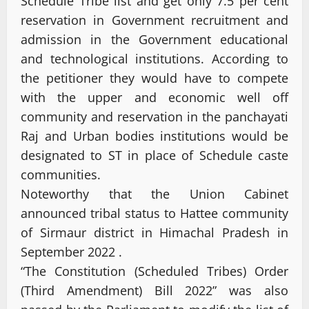
Schedule Tribe list and get only 7.5 per cent
reservation in Government recruitment and
admission in the Government educational
and technological institutions. According to
the petitioner they would have to compete
with the upper and economic well off
community and reservation in the panchayati
Raj and Urban bodies institutions would be
designated to ST in place of Schedule caste
communities.
Noteworthy that the Union Cabinet
announced tribal status to Hattee community
of Sirmaur district in Himachal Pradesh in
September 2022 .
“The Constitution (Scheduled Tribes) Order
(Third Amendment) Bill 2022” was also