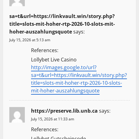
sa=t&url=https://linkvault.win/story.php?
title=slots-mit-hoher-rtp-2026-10-slots-mit-
hoher-auszahlungsquote
says:
July 15, 2026 at 5:13 am
References:
Lollybet Live Casino
http://images.google.to/url?
sa=t&url=https://linkvault.win/story.php?
title=slots-mit-hoher-rtp-2026-10-slots-
mit-hoher-auszahlungsquote
https://preserve.lib.unb.ca
says:
July 15, 2026 at 11:33 am
References:
Lollybet Gutscheincode