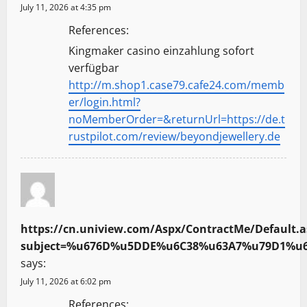
July 11, 2026 at 4:35 pm
References:
Kingmaker casino einzahlung sofort
verfügbar
http://m.shop1.case79.cafe24.com/memb
er/login.html?
noMemberOrder=&returnUrl=https://de.t
rustpilot.com/review/beyondjewellery.de
https://cn.uniview.com/Aspx/ContractMe/Default.a
subject=%u676D%u5DDE%u6C38%u63A7%u79D1%u6280
says:
July 11, 2026 at 6:02 pm
References: