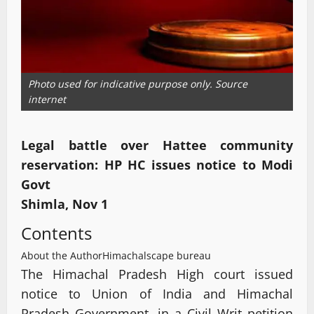
Photo used for indicative purpose only. Source
internet
Legal battle over Hattee community
reservation: HP HC issues notice to Modi
Govt
Shimla, Nov 1
Contents
About the Author
Himachalscape bureau
The Himachal Pradesh High court issued
notice to Union of India and Himachal
Pradesh Government, in a Civil Writ petition