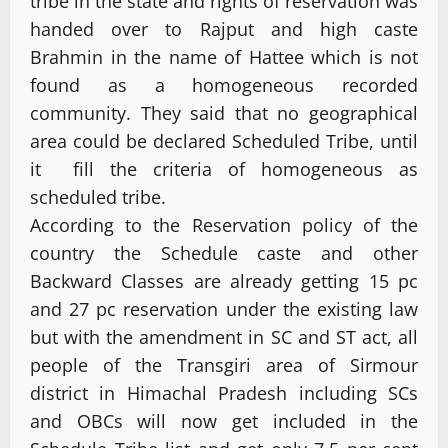
tribe in the state and rights of reservation was
handed over to Rajput and high caste
Brahmin in the name of Hattee which is not
found as a homogeneous recorded
community. They said that no geographical
area could be declared Scheduled Tribe, until
it fill the criteria of homogeneous as
scheduled tribe.
According to the Reservation policy of the
country the Schedule caste and other
Backward Classes are already getting 15 pc
and 27 pc reservation under the existing law
but with the amendment in SC and ST act, all
people of the Transgiri area of Sirmour
district in Himachal Pradesh including SCs
and OBCs will now get included in the