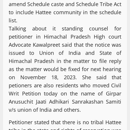
amend Schedule caste and Schedule Tribe Act
to include Hattee community in the schedule
list.
Talking about it standing counsel for
petitioner in Himachal Pradesh High court
Advocate Kawalpreet said that the notice was
issued to Union of India and State of
Himachal Pradesh in the matter to file reply
as the matter would be fixed for next hearing
on November 18, 2023. She said that
petioners are also residents who moved Civil
Writ Petition today on the name of Girpar
Anusuchit Jaati Adhikari Sanrakashan Samiti
v/s union of India and others.
Petitioner stated that there is no tribal Hattee