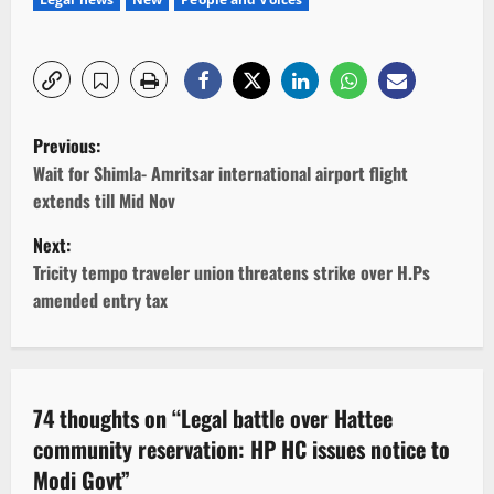
P
Previous:
o
Wait for Shimla- Amritsar international airport flight
extends till Mid Nov
s
Next:
t
Tricity tempo traveler union threatens strike over H.Ps
amended entry tax
n
a
v
74 thoughts on “
Legal battle over Hattee
community reservation: HP HC issues notice to
i
Modi Govt
”