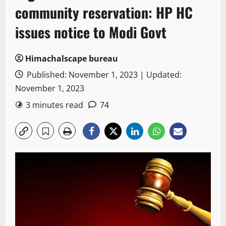
community reservation: HP HC
issues notice to Modi Govt
Himachalscape bureau
Published: November 1, 2023 | Updated:
November 1, 2023
3 minutes read
74