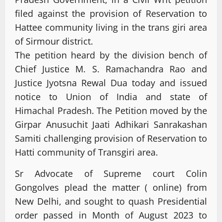
filed against the provision of Reservation to
Hattee community living in the trans giri area
of Sirmour district.
The petition heard by the division bench of
Chief Justice M. S. Ramachandra Rao and
Justice Jyotsna Rewal Dua today and issued
notice to Union of India and state of
Himachal Pradesh. The Petition moved by the
Girpar Anusuchit Jaati Adhikari Sanrakashan
Samiti challenging provision of Reservation to
Hatti community of Transgiri area.
Sr Advocate of Supreme court Colin
Gongolves plead the matter ( online) from
New Delhi, and sought to quash Presidential
order passed in Month of August 2023 to