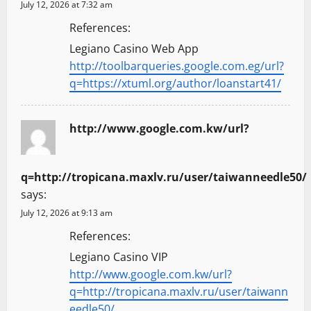
July 12, 2026 at 7:32 am
References:
Legiano Casino Web App
http://toolbarqueries.google.com.eg/url?
q=https://xtuml.org/author/loanstart41/
http://www.google.com.kw/url?
q=http://tropicana.maxlv.ru/user/taiwanneedle50/
says:
July 12, 2026 at 9:13 am
References:
Legiano Casino VIP
http://www.google.com.kw/url?
q=http://tropicana.maxlv.ru/user/taiwann
eedle50/