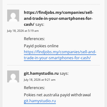
https://findjobs.my/companies/sell-
and-trade-in-your-smartphones-for-
cash/
says:
July 18, 2026 at 5:19 am
References:
Payid pokies online
https://findjobs.my/companies/sell-and-
trade-in-your-smartphones-for-cash/
git.hamystudio.ru
says:
July 18, 2026 at 9:21 am
References:
Pokies net australia payid withdrawal
git.hamystudio.ru