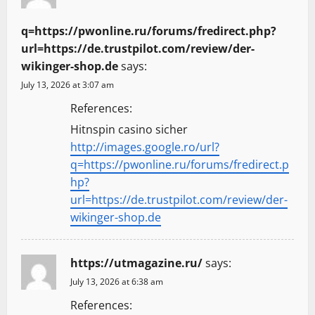
q=https://pwonline.ru/forums/fredirect.php?
url=https://de.trustpilot.com/review/der-
wikinger-shop.de
says:
July 13, 2026 at 3:07 am
References:
Hitnspin casino sicher
http://images.google.ro/url?
q=https://pwonline.ru/forums/fredirect.p
hp?
url=https://de.trustpilot.com/review/der-
wikinger-shop.de
https://utmagazine.ru/
says:
July 13, 2026 at 6:38 am
References: