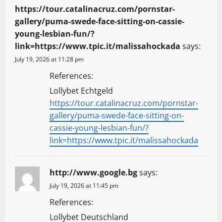
https://tour.catalinacruz.com/pornstar-
gallery/puma-swede-face-sitting-on-cassie-
young-lesbian-fun/?
link=https://www.tpic.it/malissahockada
says:
July 19, 2026 at 11:28 pm
References:
Lollybet Echtgeld
https://tour.catalinacruz.com/pornstar-
gallery/puma-swede-face-sitting-on-
cassie-young-lesbian-fun/?
link=https://www.tpic.it/malissahockada
http://www.google.bg
says:
July 19, 2026 at 11:45 pm
References:
Lollybet Deutschland