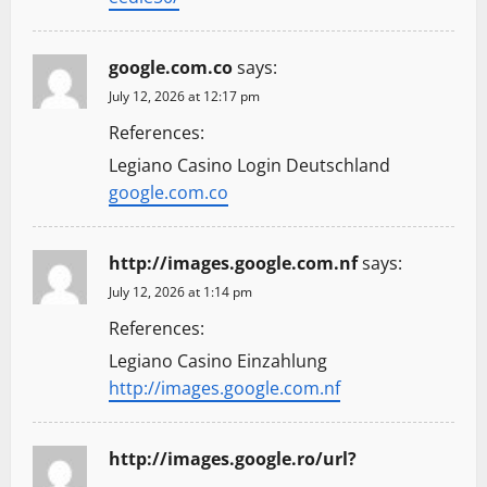
google.com.co
says:
July 12, 2026 at 12:17 pm
References:
Legiano Casino Login Deutschland
google.com.co
http://images.google.com.nf
says:
July 12, 2026 at 1:14 pm
References:
Legiano Casino Einzahlung
http://images.google.com.nf
http://images.google.ro/url?