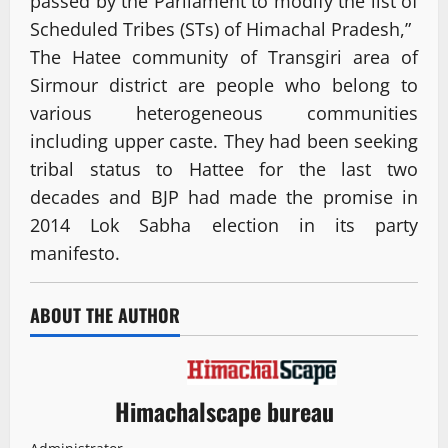
passed by the Parliament to modify the list of
Scheduled Tribes (STs) of Himachal Pradesh,”
The Hatee community of Transgiri area of
Sirmour district are people who belong to
various heterogeneous communities
including upper caste. They had been seeking
tribal status to Hattee for the last two
decades and BJP had made the promise in
2014 Lok Sabha election in its party
manifesto.
ABOUT THE AUTHOR
Himachalscape bureau