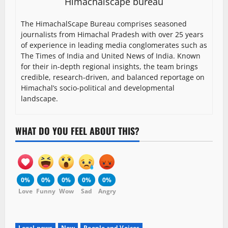
Himachalscape bureau
The HimachalScape Bureau comprises seasoned
journalists from Himachal Pradesh with over 25 years
of experience in leading media conglomerates such as
The Times of India and United News of India. Known
for their in-depth regional insights, the team brings
credible, research-driven, and balanced reportage on
Himachal’s socio-political and developmental
landscape.
WHAT DO YOU FEEL ABOUT THIS?
0%
0%
0%
0%
0%
Love
Funny
Wow
Sad
Angry
Legal news
New
People and Voices