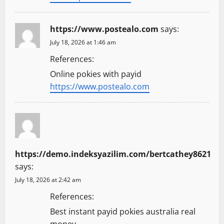
https://www.postealo.com
says:
July 18, 2026 at 1:46 am
References:
Online pokies with payid
https://www.postealo.com
https://demo.indeksyazilim.com/bertcathey8621
says:
July 18, 2026 at 2:42 am
References:
Best instant payid pokies australia real
money