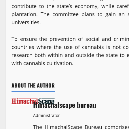
contribute to the state’s economy, while caref
plantation. The committee plans to gain an a
universities.
To ensure the prevention of social and crimi
countries where the use of cannabis is not c
research both within and outside the state to ex
with cannabis cultivation.
ABOUT THE AUTHOR
Himachalscape bureau
Administrator
The HimachalScape Bureau comprises