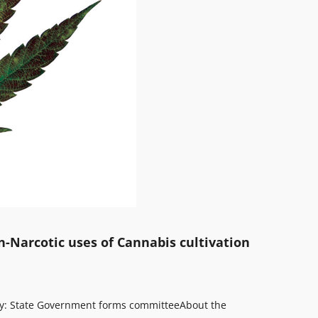
n-Narcotic uses of Cannabis cultivation
omy: State Government forms committee
About the