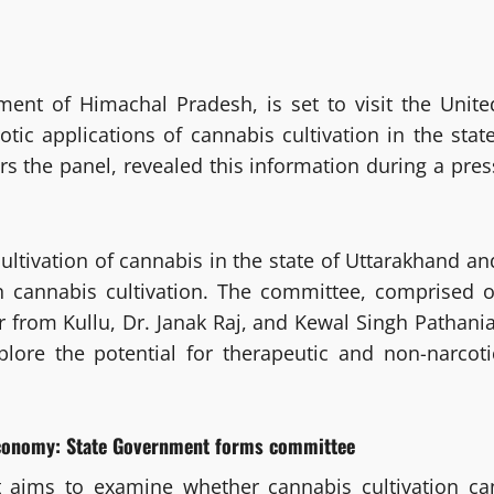
ment of Himachal Pradesh, is set to visit the Unite
tic applications of cannabis cultivation in the state
rs the panel, revealed this information during a pres
cultivation of cannabis in the state of Uttarakhand an
n cannabis cultivation. The committee, comprised o
from Kullu, Dr. Janak Raj, and Kewal Singh Pathania
lore the potential for therapeutic and non-narcoti
 economy: State Government forms committee
 aims to examine whether cannabis cultivation ca