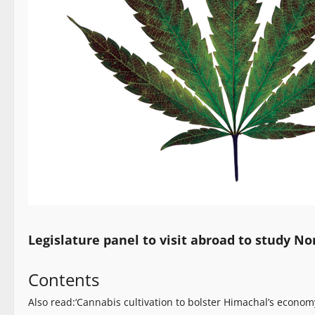
Legislature panel to visit abroad to study No
Contents
Also read:‘Cannabis cultivation to bolster Himachal’s econ