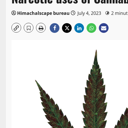
Himachalscape bureau
July 4, 2023
2 minut