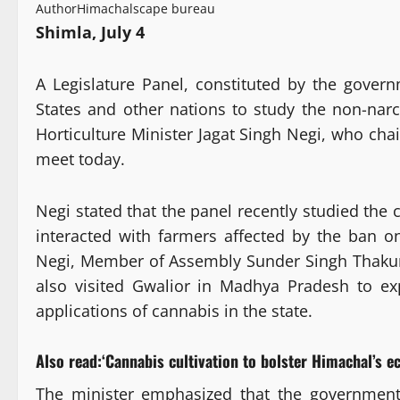
Author
Himachalscape bureau
Shimla, July 4
A Legislature Panel, constituted by the govern
States and other nations to study the non-narco
Horticulture Minister Jagat Singh Negi, who chai
meet today.
Negi stated that the panel recently studied the 
interacted with farmers affected by the ban o
Negi, Member of Assembly Sunder Singh Thakur 
also visited Gwalior in Madhya Pradesh to exp
applications of cannabis in the state.
Also read:
‘Cannabis cultivation to bolster Himachal’s
The minister emphasized that the government