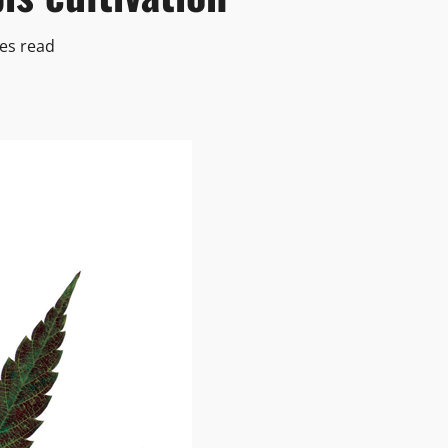
es read