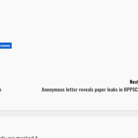
 news
Next
n
Anonymous letter reveals paper leaks in HPPSC