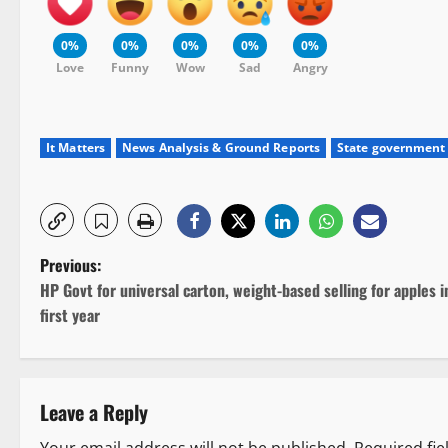
0%
0%
0%
0%
0%
Love
Funny
Wow
Sad
Angry
It Matters
News Analysis & Ground Reports
State government
P
Previous:
HP Govt for universal carton, weight-based selling for apples i
o
first year
s
t
Leave a Reply
n