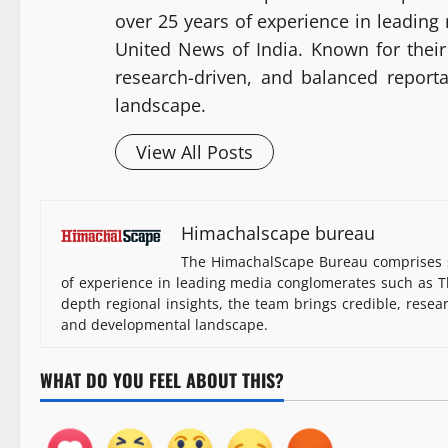
over 25 years of experience in leadin
United News of India. Known for their 
research-driven, and balanced report
landscape.
View All Posts
Himachalscape bureau
The HimachalScape Bureau comprises s
of experience in leading media conglomerates such as Th
depth regional insights, the team brings credible, resea
and developmental landscape.
WHAT DO YOU FEEL ABOUT THIS?