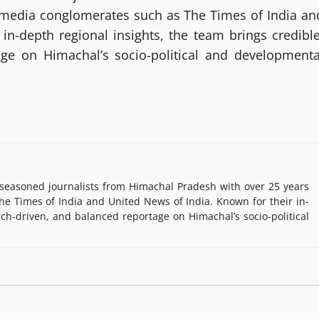
g media conglomerates such as The Times of India an
in-depth regional insights, the team brings credible
age on Himachal’s socio-political and developmenta
easoned journalists from Himachal Pradesh with over 25 years
e Times of India and United News of India. Known for their in-
rch-driven, and balanced reportage on Himachal’s socio-political