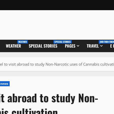
WEATHER
SPECIAL STORIES
AND THEN THER
WEATHER
SPECIAL STORIES
PAGES
TRAVEL
E
el to visit abroad to study Non-Narcotic uses of Cannabis cultivat
 news
it abroad to study Non-
is cultivation