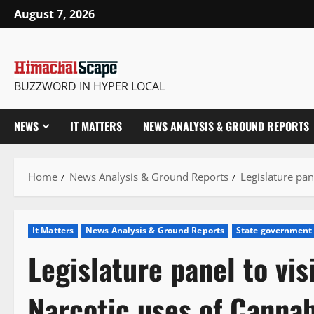
Skip
August 7, 2026
to
content
BUZZWORD IN HYPER LOCAL
NEWS
IT MATTERS
NEWS ANALYSIS & GROUND REPORTS
Home
News Analysis & Ground Reports
Legislature pan
It Matters
News Analysis & Ground Reports
State government
Legislature panel to vis
Narcotic uses of Cannab