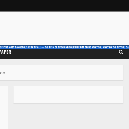
E IS THE MOST DANGEROUS RISK OF ALL — THE RISK OF SPENDING YOUR LIFE NOT DOING WHAT YOU WANT ON THE BET YOU CAN
 PAPER
ion