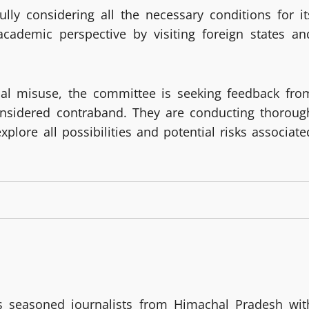
ully considering all the necessary conditions for it
cademic perspective by visiting foreign states an
nal misuse, the committee is seeking feedback fro
onsidered contraband. They are conducting thoroug
plore all possibilities and potential risks associate
 seasoned journalists from Himachal Pradesh wit