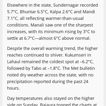
Elsewhere in the state, Sundernagar recorded
5.7°C, Bhuntar 6.5°C, Kalpa 2.6°C and Mandi
7.1°C, all reflecting warmer-than-usual
conditions. Manali saw one of the sharpest
increases, with its minimum rising by 3°C to
settle at 6.7°C—almost 6°C above normal.
Despite the overall warming trend, the higher
reaches continued to shiver. Kukumseri in
Lahaul remained the coldest spot at –6.2°C,
followed by Tabo at –1.8°C. The Met bulletin
noted dry weather across the state, with no
precipitation reported during the past 24
hours.
Day temperatures also stayed on the higher
side on Sunday. Bajaura topped the charts at