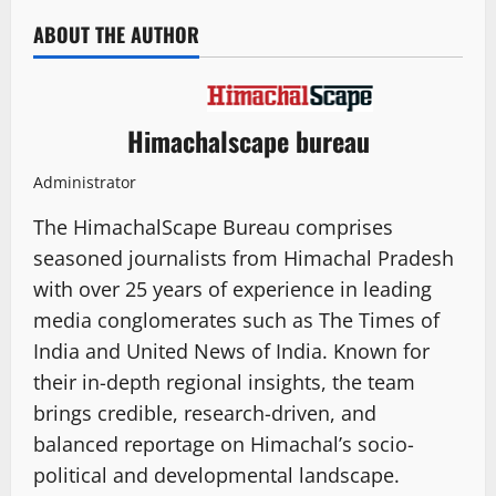
ABOUT THE AUTHOR
Himachalscape bureau
Administrator
The HimachalScape Bureau comprises
seasoned journalists from Himachal Pradesh
with over 25 years of experience in leading
media conglomerates such as The Times of
India and United News of India. Known for
their in-depth regional insights, the team
brings credible, research-driven, and
balanced reportage on Himachal’s socio-
political and developmental landscape.