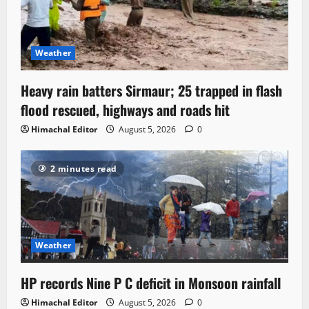
Weather
Heavy rain batters Sirmaur; 25 trapped in flash
flood rescued, highways and roads hit
Himachal Editor
August 5, 2026
0
2 minutes read
Weather
HP records Nine P C deficit in Monsoon rainfall
Himachal Editor
August 5, 2026
0