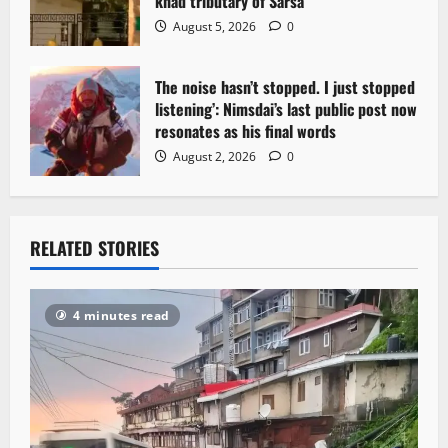
khad tributary of Sarsa
August 5, 2026
0
The noise hasn’t stopped. I just stopped
listening’: Nimsdai’s last public post now
resonates as his final words
August 2, 2026
0
RELATED STORIES
4 minutes read