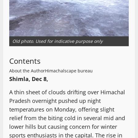
Old photo. Used for indicative purpose only
Contents
About the Author
Himachalscape bureau
Shimla, Dec 8,
A thin sheet of clouds drifting over Himachal
Pradesh overnight pushed up night
temperatures on Monday, offering slight
relief from the biting cold in several mid and
lower hills but causing concern for winter
sports enthusiasts in the capital. The rise in