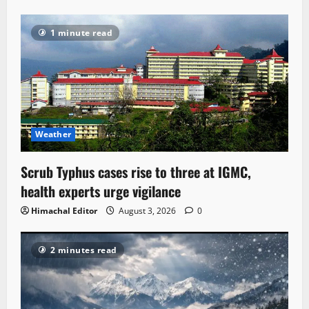
1 minute read
Weather
Scrub Typhus cases rise to three at IGMC,
health experts urge vigilance
Himachal Editor
August 3, 2026
0
2 minutes read