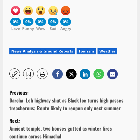
0%
0%
0%
0%
0%
Love
Funny
Wow
Sad
Angry
News Analysis & Ground Reports
Tourism
Weather
P
Previous:
o
Darcha- Leh highway shut as Black Ice turns high passes
treacherous; Route likely to reopen only next summer
s
Next:
t
Ancient temple, two houses gutted as winter fires
continue across Himachal