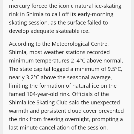
mercury forced the iconic natural ice-skating
rink in Shimla to call off its early-morning
skating session, as the surface failed to
develop adequate skateable ice.
According to the Meteorological Centre,
Shimla, most weather stations recorded
minimum temperatures 2–4°C above normal.
The state capital logged a minimum of 9.5°C,
nearly 3.2°C above the seasonal average,
limiting the formation of natural ice on the
famed 104-year-old rink. Officials of the
Shimla Ice Skating Club said the unexpected
warmth and persistent cloud cover prevented
the rink from freezing overnight, prompting a
last-minute cancellation of the session.