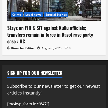
Crime
Legal news
Special Stories
Stays on FIR & SIT against Kullu officials;
transfers remain in force in Kasol rave party
case : HC
Himachal Editor
August 8, 2026
0
SIGN UP FOR OUR NEWSLETTER
Subscribe to our newsletter to get our newest
articles instantly!
[mc4wp_form id=”847″]