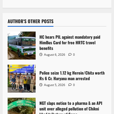
n
a
v
AUTHOR'S OTHER POSTS
i
HC hears PIL against mandatory paid
g
HimBus Card for free HRTC travel
benefits
a
August 6, 2026
0
t
Police seize 1.12 kg Heroin/Chita worth
i
Rs 6 Cr. Haryana man arrested
o
August 5, 2026
0
n
NGT slaps notice to a pharma & an API
unit over alleged pollution of Chikni