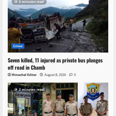
2 minutes read
Crime
Seven killed, 11 injured as private bus plunges
off road in Chamb
Himachal Editor
August 8, 2026
0
2 minutes read