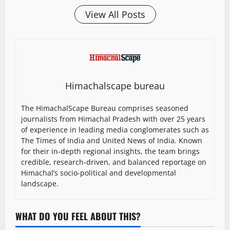
View All Posts
Himachalscape bureau
The HimachalScape Bureau comprises seasoned
journalists from Himachal Pradesh with over 25 years
of experience in leading media conglomerates such as
The Times of India and United News of India. Known
for their in-depth regional insights, the team brings
credible, research-driven, and balanced reportage on
Himachal’s socio-political and developmental
landscape.
WHAT DO YOU FEEL ABOUT THIS?