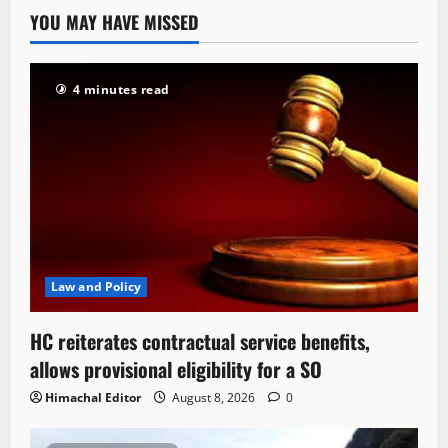
YOU MAY HAVE MISSED
4 minutes read
Law and Policy
HC reiterates contractual service benefits,
allows provisional eligibility for a SO
Himachal Editor
August 8, 2026
0