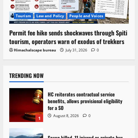
Tourism
Law and Policy
People and Voices
Permit fee hike sends shockwaves through Spiti
tourism, operators warn of exodus of trekkers
Himachalscape bureau
July 31, 2026
0
TRENDING NOW
HC reiterates contractual service
benefits, allows provisional eligibility
for a SO
August 8, 2026
0
1
Seven killed, 11 injured as private bus