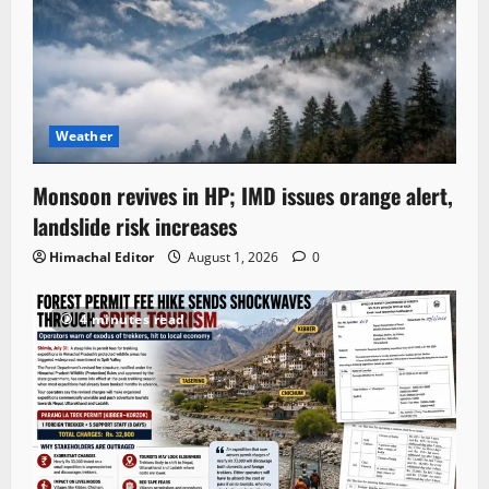
Weather
Monsoon revives in HP; IMD issues orange alert,
landslide risk increases
Himachal Editor
August 1, 2026
0
4 minutes read