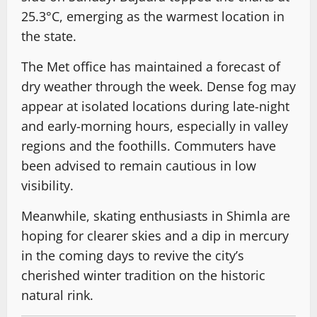
25.3°C, emerging as the warmest location in
the state.
The Met office has maintained a forecast of
dry weather through the week. Dense fog may
appear at isolated locations during late-night
and early-morning hours, especially in valley
regions and the foothills. Commuters have
been advised to remain cautious in low
visibility.
Meanwhile, skating enthusiasts in Shimla are
hoping for clearer skies and a dip in mercury
in the coming days to revive the city’s
cherished winter tradition on the historic
natural rink.