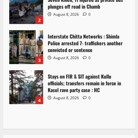
plunges off road in Chamb
August 8, 2026
0
2
Interstate Chitta Networks : Shimla
Police arrested 7- traffickers another
convicted or sentence
August 8, 2026
0
3
Stays on FIR & SIT against Kullu
officials; transfers remain in force in
Kasol rave party case : HC
August 8, 2026
0
4