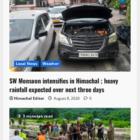
Local News
Weather
SW Monsoon intensifies in Himachal ; heavy
rainfall expected over next three days
Himachal Editor
August 8, 2026
0
3 minutes read