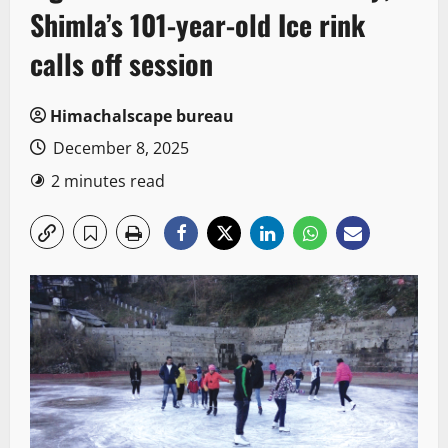
Shimla’s 101-year-old Ice rink
calls off session
Himachalscape bureau
December 8, 2025
2 minutes read