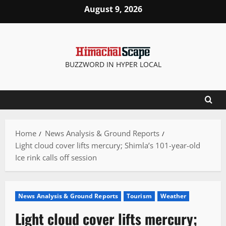
Skip
August 9, 2026
to
content
BUZZWORD IN HYPER LOCAL
Home
News Analysis & Ground Reports
Light cloud cover lifts mercury; Shimla’s 101-year-old
Ice rink calls off session
News Analysis & Ground Reports
Tourism
Weather
Light cloud cover lifts mercury;