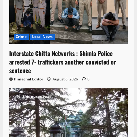
Crime
Local News
Interstate Chitta Networks : Shimla Police
arrested 7- traffickers another convicted or
sentence
Himachal Editor
August 8, 2026
0
3 minutes read