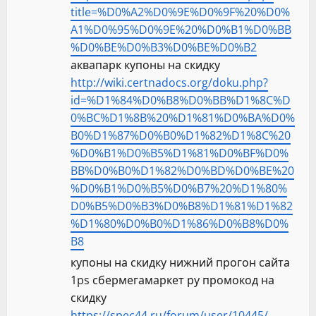
title=%D0%A2%D0%9E%D0%9F%20%D0%
A1%D0%95%D0%9E%20%D0%B1%D0%BB
%D0%BE%D0%B3%D0%BE%D0%B2
аквапарк купоны на скидку
http://wiki.certnadocs.org/doku.php?
id=%D1%84%D0%B8%D0%BB%D1%8C%D
0%BC%D1%8B%20%D1%81%D0%BA%D0%
B0%D1%87%D0%B0%D1%82%D1%8C%20
%D0%B1%D0%B5%D1%81%D0%BF%D0%
BB%D0%B0%D1%82%D0%BD%D0%BE%20
%D0%B1%D0%B5%D0%B7%20%D1%80%
D0%B5%D0%B3%D0%B8%D1%81%D1%82
%D1%80%D0%B0%D1%86%D0%B8%D0%
B8
купоны на скидку нижний прогон сайта
1ps сбермегамаркет ру промокод на
скидку
https://spec44.ru/forum/user/10445/