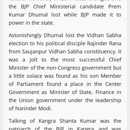
the BJP Chief Ministerial candidate Prem
Kumar Dhumal lost while BJP made it to
power in the state.
Astonishingly Dhumal lost the Vidhan Sabha
election to his political disciple Rajinder Rana
from Saujanpur Vidhan Sabha constituency. It
was a jolt to the most successful Chief
Minister of the non-Congress government but
a little solace was found as his son Member
of Parliament found a place in the Center
Government as Minister of State, Finance in
the Union government under the leadership
of Narinder Modi.
Talking of Kangra Shanta Kumar was the
patriarch of the BJP in Kangra and was