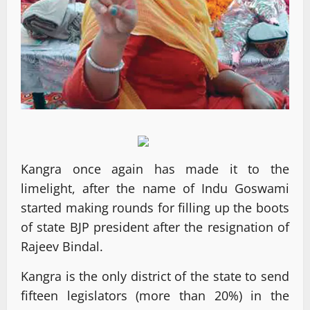
Kangra once again has made it to the
limelight, after the name of Indu Goswami
started making rounds for filling up the boots
of state BJP president after the resignation of
Rajeev Bindal.
Kangra is the only district of the state to send
fifteen legislators (more than 20%) in the