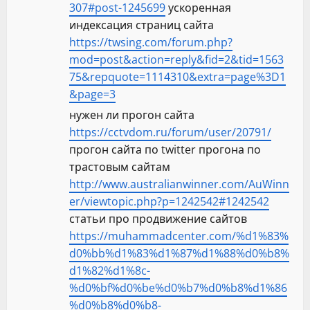
307#post-1245699
ускоренная
индексация страниц сайта
https://twsing.com/forum.php?
mod=post&action=reply&fid=2&tid=1563
75&repquote=1114310&extra=page%3D1
&page=3
нужен ли прогон сайта
https://cctvdom.ru/forum/user/20791/
прогон сайта по twitter прогона по
трастовым сайтам
http://www.australianwinner.com/AuWinn
er/viewtopic.php?p=1242542#1242542
статьи про продвижение сайтов
https://muhammadcenter.com/%d1%83%
d0%bb%d1%83%d1%87%d1%88%d0%b8%
d1%82%d1%8c-
%d0%bf%d0%be%d0%b7%d0%b8%d1%86
%d0%b8%d0%b8-