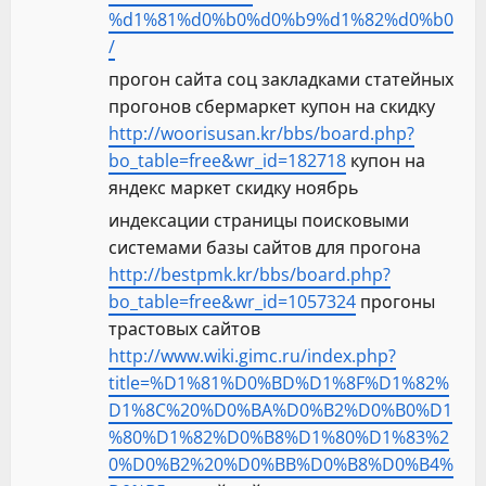
%d1%81%d0%b0%d0%b9%d1%82%d0%b0
/
прогон сайта соц закладками статейных
прогонов сбермаркет купон на скидку
http://woorisusan.kr/bbs/board.php?
bo_table=free&wr_id=182718
купон на
яндекс маркет скидку ноябрь
индексации страницы поисковыми
системами базы сайтов для прогона
http://bestpmk.kr/bbs/board.php?
bo_table=free&wr_id=1057324
прогоны
трастовых сайтов
http://www.wiki.gimc.ru/index.php?
title=%D1%81%D0%BD%D1%8F%D1%82%
D1%8C%20%D0%BA%D0%B2%D0%B0%D1
%80%D1%82%D0%B8%D1%80%D1%83%2
0%D0%B2%20%D0%BB%D0%B8%D0%B4%