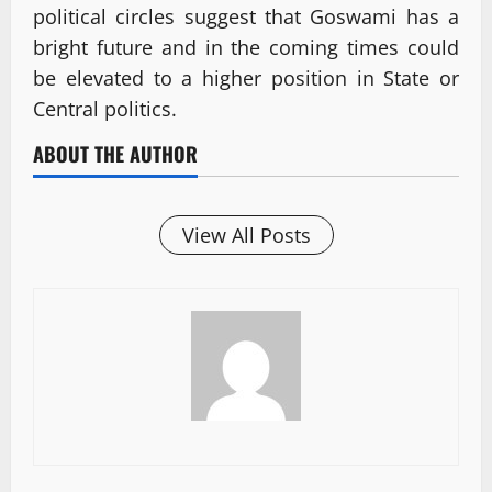
political circles suggest that Goswami has a
bright future and in the coming times could
be elevated to a higher position in State or
Central politics.
ABOUT THE AUTHOR
View All Posts