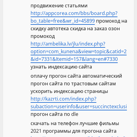
продвижение статьями
http://appcorea.com/bbs/board.php?
bo_table=free&wr_id=45899
промокод на
скидку автотека скидка на заказ озон
промокод
http://ambelika.lv/jlu/index.php?
option=com_kunena&view=topic&catid=2
&id=7331&Itemid=157&lang=en#7330
узнать индексацию сайта
оплачу прогон сайта автоматический
прогон сайта по трастовым сайтам
ускорить индексацию страницы
http://kazrti.com/index.php?
subaction=userinfo&user=succinctexclusi
прогон сайта по dle
скачать на телефон лучшие фильмы
2021 программы для прогона сайта