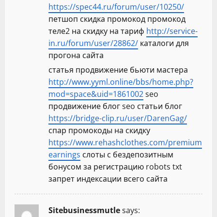
https://spec44.ru/forum/user/10250/
петшоп скидка промокод промокод
теле2 на скидку на тариф
http://service-
in.ru/forum/user/28862/
каталоги для
прогона сайта
статья продвижение бьюти мастера
http://www.yyml.online/bbs/home.php?
mod=space&uid=1861002
seo
продвижение блог seo статьи блог
https://bridge-clip.ru/user/DarenGag/
спар промокоды на скидку
https://www.rehashclothes.com/premium
earnings
слоты с бездепозитным
бонусом за регистрацию robots txt
запрет индексации всего сайта
Sitebusinessmutle
says: