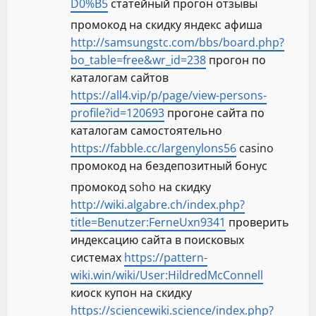
D0%B5
статейный прогон отзывы
промокод на скидку яндекс афиша
http://samsungstc.com/bbs/board.php?
bo_table=free&wr_id=238
прогон по
каталогам сайтов
https://all4.vip/p/page/view-persons-
profile?id=120693
прогоне сайта по
каталогам самостоятельно
https://fabble.cc/largenylons56
casino
промокод на бездепозитный бонус
промокод soho на скидку
http://wiki.algabre.ch/index.php?
title=Benutzer:FerneUxn9341
проверить
индексацию сайта в поисковых
системах
https://pattern-
wiki.win/wiki/User:HildredMcConnell
киоск купон на скидку
https://sciencewiki.science/index.php?