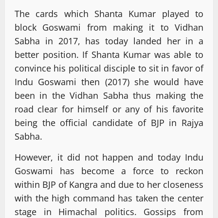
The cards which Shanta Kumar played to
block Goswami from making it to Vidhan
Sabha in 2017, has today landed her in a
better position. If Shanta Kumar was able to
convince his political disciple to sit in favor of
Indu Goswami then (2017) she would have
been in the Vidhan Sabha thus making the
road clear for himself or any of his favorite
being the official candidate of BJP in Rajya
Sabha.
However, it did not happen and today Indu
Goswami has become a force to reckon
within BJP of Kangra and due to her closeness
with the high command has taken the center
stage in Himachal politics. Gossips from