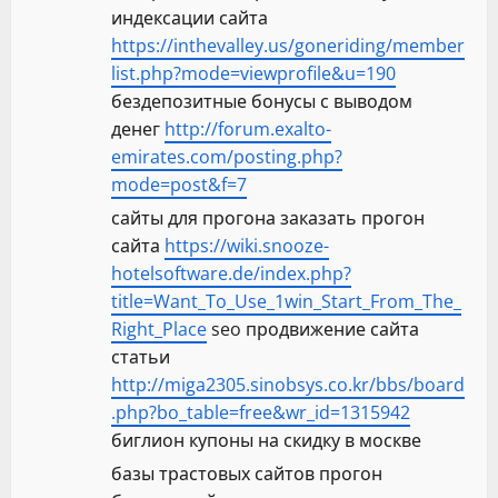
индексации сайта
https://inthevalley.us/goneriding/member
list.php?mode=viewprofile&u=190
бездепозитные бонусы с выводом
денег
http://forum.exalto-
emirates.com/posting.php?
mode=post&f=7
сайты для прогона заказать прогон
сайта
https://wiki.snooze-
hotelsoftware.de/index.php?
title=Want_To_Use_1win_Start_From_The_
Right_Place
seo продвижение сайта
статьи
http://miga2305.sinobsys.co.kr/bbs/board
.php?bo_table=free&wr_id=1315942
биглион купоны на скидку в москве
базы трастовых сайтов прогон