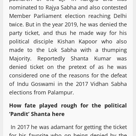
nominated to Rajya Sabha and also contested
Member Parliament election reaching Delhi
twice. But in the year 2019, he was denied the
party ticket, and thus he made way for his
political disciple Kishan Kapoor who also
made to the Lok Sabha with a thumping
Majority. Reportedly Shanta Kumar was
denied ticket on the pretext of as he was
considered one of the reasons for the defeat
of Indu Goswami in the 2017 Vidhan Sabha
elections from Palampur.
How fate played rough for the political
‘Pandit’ Shanta here
In 2017 he was adamant for getting the ticket
for his favorite who on being denied by the