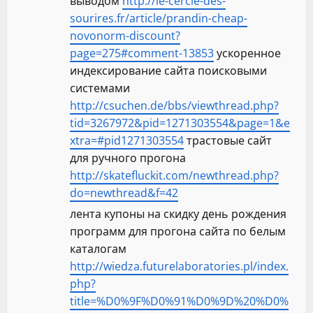
выводом
http://le-cercle-des-
sourires.fr/article/prandin-cheap-
novonorm-discount?
page=275#comment-13853
ускоренное
индексирование сайта поисковыми
системами
http://csuchen.de/bbs/viewthread.php?
tid=3267972&pid=1271303554&page=1&e
xtra=#pid1271303554
трастовые сайт
для ручного прогона
http://skatefluckit.com/newthread.php?
do=newthread&f=42
лента купоны на скидку день рождения
программ для прогона сайта по белым
каталогам
http://wiedza.futurelaboratories.pl/index.
php?
title=%D0%9F%D0%91%D0%9D%20%D0%