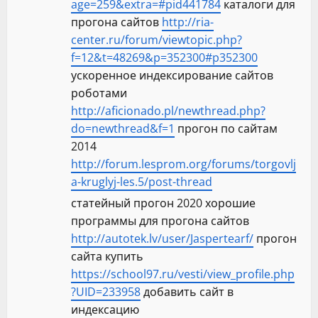
age=259&extra=#pid441784
каталоги для
прогона сайтов
http://ria-
center.ru/forum/viewtopic.php?
f=12&t=48269&p=352300#p352300
ускоренное индексирование сайтов
роботами
http://aficionado.pl/newthread.php?
do=newthread&f=1
прогон по сайтам
2014
http://forum.lesprom.org/forums/torgovlj
a-kruglyj-les.5/post-thread
статейный прогон 2020 хорошие
программы для прогона сайтов
http://autotek.lv/user/Jaspertearf/
прогон
сайта купить
https://school97.ru/vesti/view_profile.php
?UID=233958
добавить сайт в
индексацию