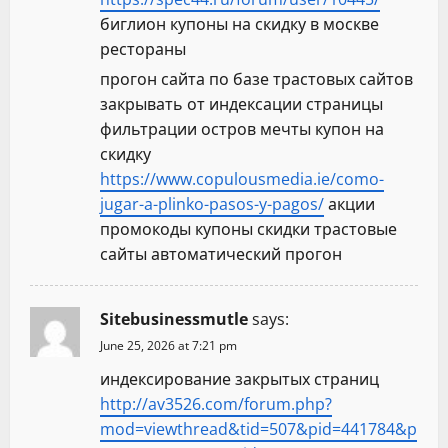
биглион купоны на скидку в москве
рестораны
прогон сайта по базе трастовых сайтов
закрывать от индексации страницы
фильтрации остров мечты купон на
скидку
https://www.copulousmedia.ie/como-
jugar-a-plinko-pasos-y-pagos/
акции
промокоды купоны скидки трастовые
сайты автоматический прогон
Sitebusinessmutle
says:
June 25, 2026 at 7:21 pm
индексирование закрытых страниц
http://av3526.com/forum.php?
mod=viewthread&tid=507&pid=441784&p