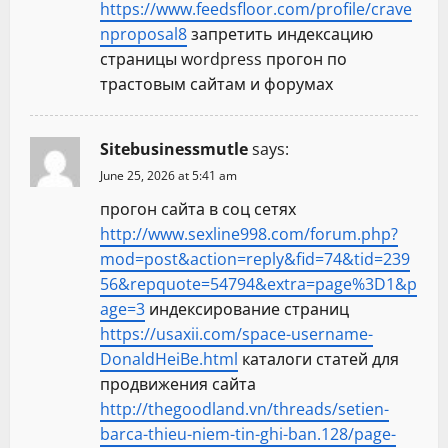
https://www.feedsfloor.com/profile/crave
nproposal8
запретить индексацию
страницы wordpress прогон по
трастовым сайтам и форумах
Sitebusinessmutle
says:
June 25, 2026 at 5:41 am
прогон сайта в соц сетях
http://www.sexline998.com/forum.php?
mod=post&action=reply&fid=74&tid=239
56&repquote=54794&extra=page%3D1&p
age=3
индексирование страниц
https://usaxii.com/space-username-
DonaldHeiBe.html
каталоги статей для
продвижения сайта
http://thegoodland.vn/threads/setien-
barca-thieu-niem-tin-ghi-ban.128/page-