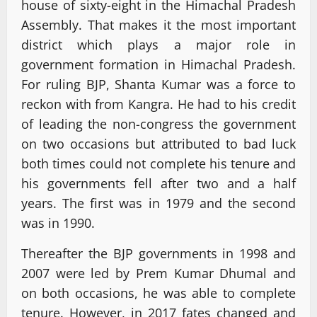
house of sixty-eight in the Himachal Pradesh
Assembly. That makes it the most important
district which plays a major role in
government formation in Himachal Pradesh.
For ruling BJP, Shanta Kumar was a force to
reckon with from Kangra. He had to his credit
of leading the non-congress the government
on two occasions but attributed to bad luck
both times could not complete his tenure and
his governments fell after two and a half
years. The first was in 1979 and the second
was in 1990.
Thereafter the BJP governments in 1998 and
2007 were led by Prem Kumar Dhumal and
on both occasions, he was able to complete
tenure. However, in 2017 fates changed and