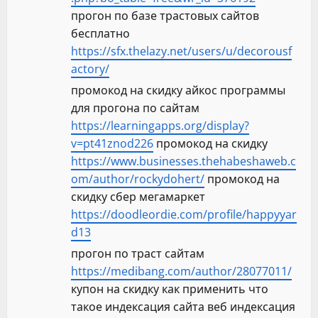
прогон по базе трастовых сайтов
бесплатно
https://sfx.thelazy.net/users/u/decorousf
actory/
промокод на скидку айкос программы
для прогона по сайтам
https://learningapps.org/display?
v=pt41znod226
промокод на скидку
https://www.businesses.thehabeshaweb.c
om/author/rockydohert/
промокод на
скидку сбер мегамаркет
https://doodleordie.com/profile/happyyar
d13
прогон по траст сайтам
https://medibang.com/author/28077011/
купон на скидку как применить что
такое индексация сайта веб индексация