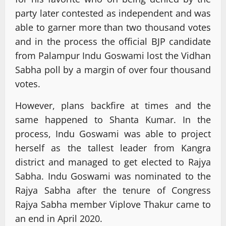
party later contested as independent and was
able to garner more than two thousand votes
and in the process the official BJP candidate
from Palampur Indu Goswami lost the Vidhan
Sabha poll by a margin of over four thousand
votes.
However, plans backfire at times and the
same happened to Shanta Kumar. In the
process, Indu Goswami was able to project
herself as the tallest leader from Kangra
district and managed to get elected to Rajya
Sabha. Indu Goswami was nominated to the
Rajya Sabha after the tenure of Congress
Rajya Sabha member Viplove Thakur came to
an end in April 2020.