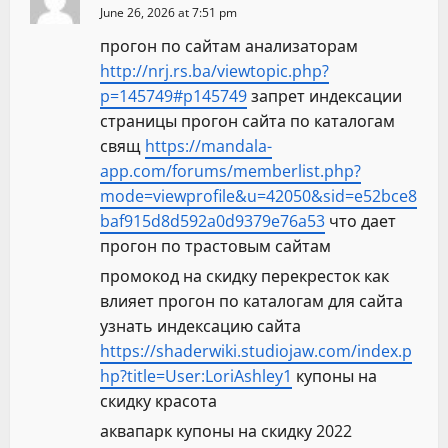
June 26, 2026 at 7:51 pm
прогон по сайтам анализаторам
http://nrj.rs.ba/viewtopic.php?
p=145749#p145749
запрет индексации
страницы прогон сайта по каталогам
свящ
https://mandala-
app.com/forums/memberlist.php?
mode=viewprofile&u=42050&sid=e52bce8
baf915d8d592a0d9379e76a53
что дает
прогон по трастовым сайтам
промокод на скидку перекресток как
влияет прогон по каталогам для сайта
узнать индексацию сайта
https://shaderwiki.studiojaw.com/index.p
hp?title=User:LoriAshley1
купоны на
скидку красота
аквапарк купоны на скидку 2022