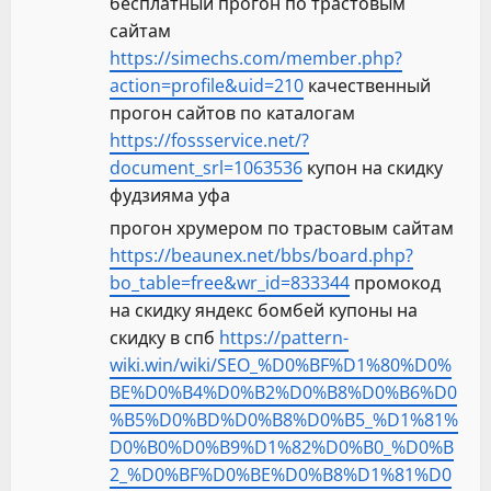
бесплатный прогон по трастовым
сайтам
https://simechs.com/member.php?
action=profile&uid=210
качественный
прогон сайтов по каталогам
https://fossservice.net/?
document_srl=1063536
купон на скидку
фудзияма уфа
прогон хрумером по трастовым сайтам
https://beaunex.net/bbs/board.php?
bo_table=free&wr_id=833344
промокод
на скидку яндекс бомбей купоны на
скидку в спб
https://pattern-
wiki.win/wiki/SEO_%D0%BF%D1%80%D0%
BE%D0%B4%D0%B2%D0%B8%D0%B6%D0
%B5%D0%BD%D0%B8%D0%B5_%D1%81%
D0%B0%D0%B9%D1%82%D0%B0_%D0%B
2_%D0%BF%D0%BE%D0%B8%D1%81%D0