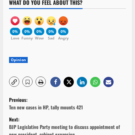
WHAT DO YOU FEEL ABOUT THIS?
0%
0%
0%
0%
0%
Love
Funny
Wow
Sad
Angry
Opinion
P
Previous:
o
Ten new cases in HP, tally mounts 421
Next:
s
BJP Legislative Party meeting to discuss appointment of
new president, cabinet expansion