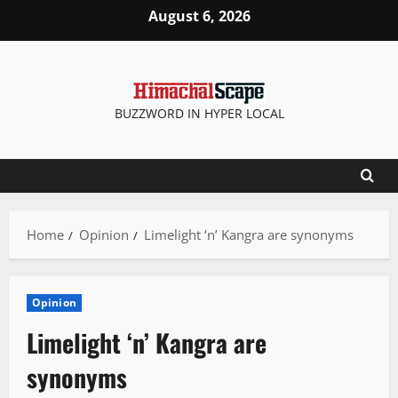
Skip
August 6, 2026
to
content
BUZZWORD IN HYPER LOCAL
Home
Opinion
Limelight ‘n’ Kangra are synonyms
Opinion
Limelight ‘n’ Kangra are
synonyms