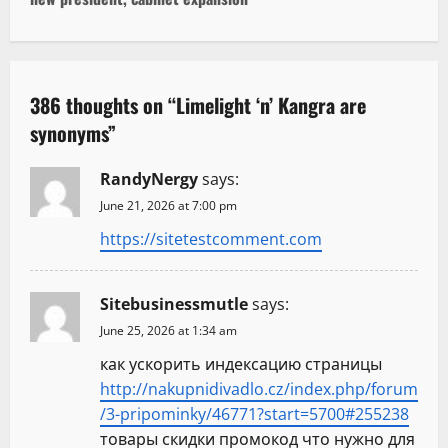
t
n
a
386 thoughts on “
Limelight ‘n’ Kangra are
v
synonyms
”
i
RandyNergy
says:
g
June 21, 2026 at 7:00 pm
https://sitetestcomment.com
a
t
Sitebusinessmutle
says:
i
June 25, 2026 at 1:34 am
как ускорить индексацию страницы
o
http://nakupnidivadlo.cz/index.php/forum
n
/3-pripominky/46771?start=5700#255238
товары скидки промокод что нужно для