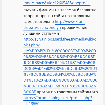
mod=space&uid=1260548&do=profile
скачать фильмы на телефон бесплатно
торрент прогон сайта по каталогам
самостоятельно
http://www.kran-
club.ru/users/onufyh
продвижение
лучшими статьями
http://sylvain.bossard.free.fr/mediawiki/d
oku.php?
id=%D0%BF%D1%80%D0%BE%D0%B4%D
0%B2%D0%B8%D0%B6%D0%B5%D0%BD
%D0%B8%D0%B5%20%D1%81%D0%B0%
D0%B9%D1%82%D0%BE%D0%B2%20%D1
%8F%D0%BD%D0%B4%D0%B5%D0%BA%
D1%81%20%D0%B0%D0%B3%D0%B5%D0
%BD%D1%82%D1%81%D1%82%D0%B2%
D0%BE
прогон по трастовым сайтам это
https://forum.zoologist.ru/profile.php?
id=13550