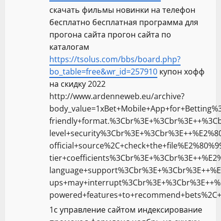
скачать фильмы новинки на телефон
бесплатно бесплатная программа для
прогона сайта прогон сайта по
каталогам
https://tsolus.com/bbs/board.php?
bo_table=free&wr_id=257910
купон хофф
на скидку 2022
http://www.ardenneweb.eu/archive?
body_value=1xBet+Mobile+App+for+Betting
friendly+format.%3Cbr%3E+%3Cbr%3E++%3C
level+security%3Cbr%3E+%3Cbr%3E++%E2%
official+source%2C+check+the+file%E2%8
tier+coefficients%3Cbr%3E+%3Cbr%3E++%E2
language+support%3Cbr%3E+%3Cbr%3E++%
ups+may+interrupt%3Cbr%3E+%3Cbr%3E++%
powered+features+to+recommend+bets%2C+a
1с управление сайтом индексирование