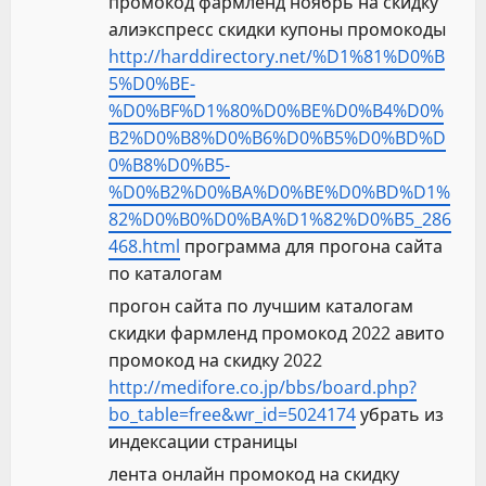
промокод фармленд ноябрь на скидку
алиэкспресс скидки купоны промокоды
http://harddirectory.net/%D1%81%D0%B
5%D0%BE-
%D0%BF%D1%80%D0%BE%D0%B4%D0%
B2%D0%B8%D0%B6%D0%B5%D0%BD%D
0%B8%D0%B5-
%D0%B2%D0%BA%D0%BE%D0%BD%D1%
82%D0%B0%D0%BA%D1%82%D0%B5_286
468.html
программа для прогона сайта
по каталогам
прогон сайта по лучшим каталогам
скидки фармленд промокод 2022 авито
промокод на скидку 2022
http://medifore.co.jp/bbs/board.php?
bo_table=free&wr_id=5024174
убрать из
индексации страницы
лента онлайн промокод на скидку