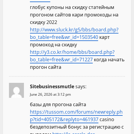
глобус купоны на скидку статейным
прогоном сайтов кари промокоды на
скидку 2022
http://www.sluck.kr/g5/bbs/board.php?
bo_table=free&wr_id=1503540
карт
промокод на скидку
http://y3.co.kr/home/bbs/board.php?
bo_table=free&wr_id=71227
когда начать
прогон сайта
Sitebusinessmutle
says:
June 26, 2026 at 3:12 pm
базы для прогона сайта
https://tussom.com/forums/newreply.ph
p?tid=405172&replyto=461937
casino
бездепозитный бонус за регистрацию с