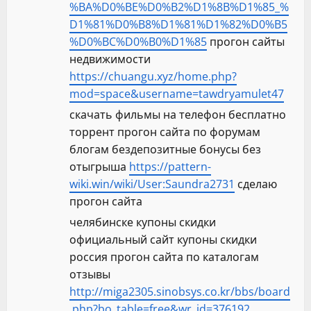
%BA%D0%BE%D0%B2%D1%8B%D1%85_%
D1%81%D0%B8%D1%81%D1%82%D0%B5
%D0%BC%D0%B0%D1%85
прогон сайты
недвижимости
https://chuangu.xyz/home.php?
mod=space&username=tawdryamulet47
скачать фильмы на телефон бесплатно
торрент прогон сайта по форумам
блогам бездепозитные бонусы без
отыгрыша
https://pattern-
wiki.win/wiki/User:Saundra2731
сделаю
прогон сайта
челябинске купоны скидки
официальный сайт купоны скидки
россия прогон сайта по каталогам
отзывы
http://miga2305.sinobsys.co.kr/bbs/board
.php?bo_table=free&wr_id=376192