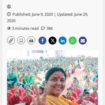
Published: June 9, 2020 | Updated: June 29,
2020
3 minutes read
386