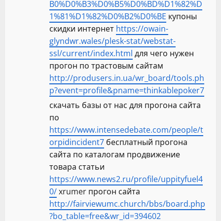
B0%D0%B3%D0%B5%D0%BD%D1%82%D
1%81%D1%82%D0%B2%D0%BE
купоны
скидки интернет
https://owain-
glyndwr.wales/plesk-stat/webstat-
ssl/current/index.html
для чего нужен
прогон по трастовым сайтам
http://produsers.in.ua/wr_board/tools.ph
p?event=profile&pname=thinkablepoker7
скачать базы от нас для прогона сайта
по
https://www.intensedebate.com/people/t
orpidincident7
бесплатный прогона
сайта по каталогам продвижение
товара статьи
https://www.news2.ru/profile/uppityfuel4
0/
xrumer прогон сайта
http://fairviewumc.church/bbs/board.php
?bo_table=free&wr_id=394602