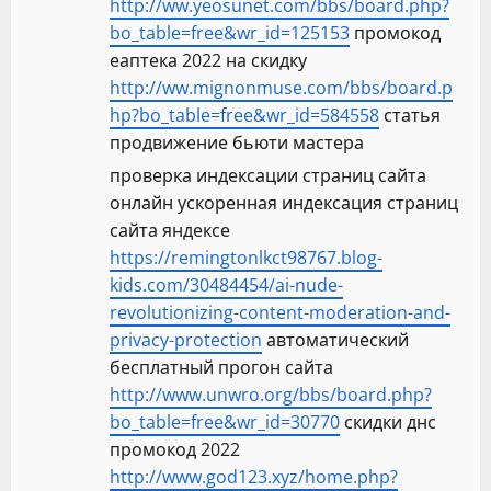
http://ww.yeosunet.com/bbs/board.php?
bo_table=free&wr_id=125153
промокод
еаптека 2022 на скидку
http://ww.mignonmuse.com/bbs/board.p
hp?bo_table=free&wr_id=584558
статья
продвижение бьюти мастера
проверка индексации страниц сайта
онлайн ускоренная индексация страниц
сайта яндексе
https://remingtonlkct98767.blog-
kids.com/30484454/ai-nude-
revolutionizing-content-moderation-and-
privacy-protection
автоматический
бесплатный прогон сайта
http://www.unwro.org/bbs/board.php?
bo_table=free&wr_id=30770
скидки днс
промокод 2022
http://www.god123.xyz/home.php?