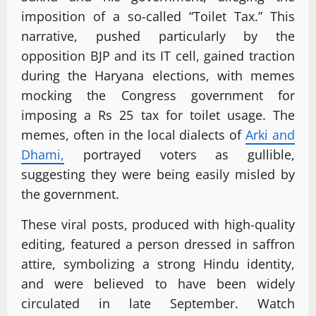
imposition of a so-called “Toilet Tax.” This
narrative, pushed particularly by the
opposition BJP and its IT cell, gained traction
during the Haryana elections, with memes
mocking the Congress government for
imposing a Rs 25 tax for toilet usage. The
memes, often in the local dialects of
Arki and
Dhami,
portrayed voters as gullible,
suggesting they were being easily misled by
the government.
These viral posts, produced with high-quality
editing, featured a person dressed in saffron
attire, symbolizing a strong Hindu identity,
and were believed to have been widely
circulated in late September. Watch