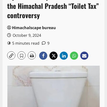
the Himachal Pradesh “Toilet Tax”
controversy
Himachalscape bureau
October 9, 2024
5 minutes read
9