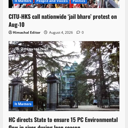
It Matters
People and Voices
Politics
CITU-HKS call nationwide ‘jail bharo’ protest on
Aug-10
Himachal Editor
August 4, 2026
0
2 minutes read
It Matters
HC directs State to ensure 15 PC Environmental
flow in river during lean season