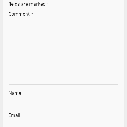
fields are marked
*
Comment
*
Name
Email