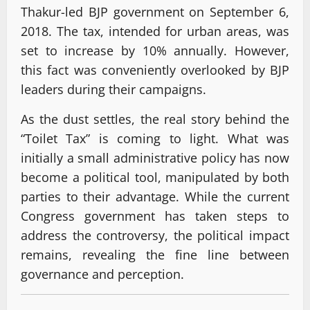
Thakur-led BJP government on September 6,
2018. The tax, intended for urban areas, was
set to increase by 10% annually. However,
this fact was conveniently overlooked by BJP
leaders during their campaigns.
As the dust settles, the real story behind the
“Toilet Tax” is coming to light. What was
initially a small administrative policy has now
become a political tool, manipulated by both
parties to their advantage. While the current
Congress government has taken steps to
address the controversy, the political impact
remains, revealing the fine line between
governance and perception.