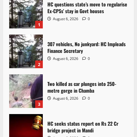
HC questions state’s move to regularise
Ex-CPSs’ stay in Govt houses
August 6, 2026
0
1
307 vehicles, No junkyard: HC Impleads
Finance Secretary
August 6, 2026
0
2
Two killed as car plunges into 250-
metre gorge in Chamba
August 6, 2026
0
3
HC seeks status report on Rs 22 Cr
bridge project in Mandi