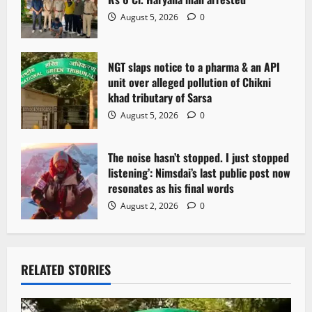
August 5, 2026
0
NGT slaps notice to a pharma & an API
unit over alleged pollution of Chikni
khad tributary of Sarsa
August 5, 2026
0
The noise hasn’t stopped. I just stopped
listening’: Nimsdai’s last public post now
resonates as his final words
August 2, 2026
0
RELATED STORIES