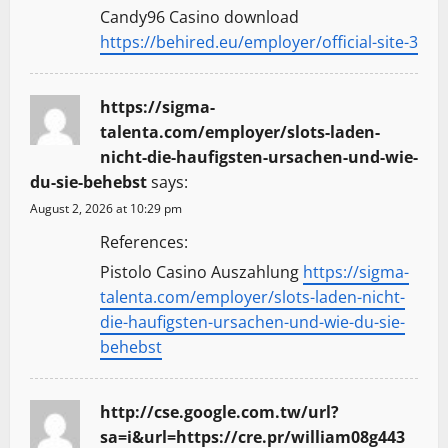
Candy96 Casino download
https://behired.eu/employer/official-site-3
https://sigma-
talenta.com/employer/slots-laden-
nicht-die-haufigsten-ursachen-und-wie-
du-sie-behebst
says:
August 2, 2026 at 10:29 pm
References:
Pistolo Casino Auszahlung
https://sigma-
talenta.com/employer/slots-laden-nicht-
die-haufigsten-ursachen-und-wie-du-sie-
behebst
http://cse.google.com.tw/url?
sa=i&url=https://cre.pr/william08g443