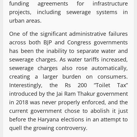
funding agreements for infrastructure
projects, including sewerage systems in
urban areas.
One of the significant administrative failures
across both BJP and Congress governments
has been the inability to separate water and
sewerage charges. As water tariffs increased,
sewerage charges also rose automatically,
creating a larger burden on consumers.
Interestingly, the Rs 200 “Toilet Tax”
introduced by the Jai Ram Thakur government
in 2018 was never properly enforced, and the
current government chose to abolish it just
before the Haryana elections in an attempt to
quell the growing controversy.