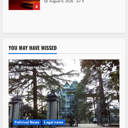
August 6, 2026
0
4
YOU MAY HAVE MISSED
2 minutes read
Political News
Legal news