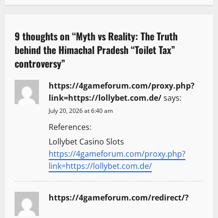
a
v
9 thoughts on “
Myth vs Reality: The Truth
behind the Himachal Pradesh “Toilet Tax”
i
controversy
”
g
https://4gameforum.com/proxy.php?
a
link=https://lollybet.com.de/
says:
t
July 20, 2026 at 6:40 am
References:
i
Lollybet Casino Slots
o
https://4gameforum.com/proxy.php?
link=https://lollybet.com.de/
n
https://4gameforum.com/redirect/?