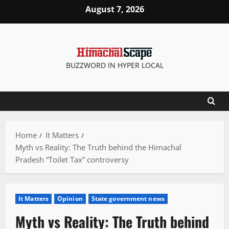
Skip
August 7, 2026
to
content
BUZZWORD IN HYPER LOCAL
Home
It Matters
Myth vs Reality: The Truth behind the Himachal
Pradesh “Toilet Tax” controversy
It Matters
Opinion
State government news
Myth vs Reality: The Truth behind