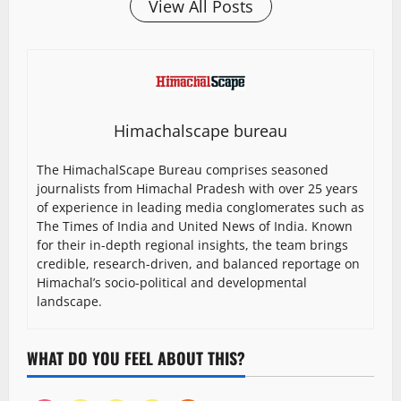
View All Posts
Himachalscape bureau
The HimachalScape Bureau comprises seasoned
journalists from Himachal Pradesh with over 25 years
of experience in leading media conglomerates such as
The Times of India and United News of India. Known
for their in-depth regional insights, the team brings
credible, research-driven, and balanced reportage on
Himachal’s socio-political and developmental
landscape.
WHAT DO YOU FEEL ABOUT THIS?