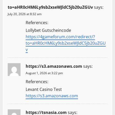
to=aHR0cHM6Ly9sb2xseWJldC5jb20uZGUv
says:
July 20, 2026 at 8:32 am
References:
Lollybet Gutscheincode
https://4gameforum.com/redirect/?
to=aHR0cHM6Ly9sb2xseWJldC5jb20uZGU
v
https://s3.amazonaws.com
says:
August 1, 2026 at 3:22 pm
References:
Levant Casino Test
https://s3.amazonaws.com
https://tsnasia.com
says: