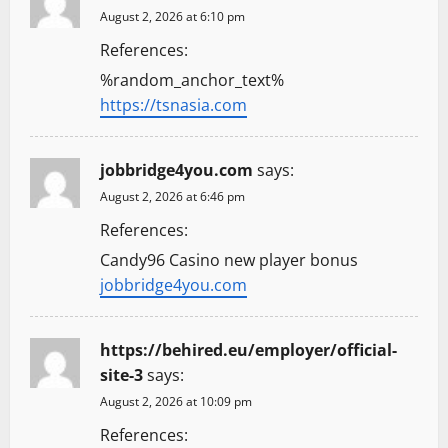
August 2, 2026 at 6:10 pm
References:
%random_anchor_text%
https://tsnasia.com
jobbridge4you.com
says:
August 2, 2026 at 6:46 pm
References:
Candy96 Casino new player bonus
jobbridge4you.com
https://behired.eu/employer/official-
site-3
says:
August 2, 2026 at 10:09 pm
References: