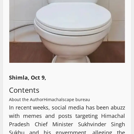
Shimla, Oct 9,
Contents
About the Author
Himachalscape bureau
In recent weeks, social media has been abuzz
with memes and posts targeting Himachal
Pradesh Chief Minister Sukhvinder Singh
Sukhu and his government, alleging the