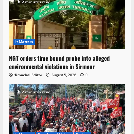
2 minutes read
It Matters
NGT orders time bound probe into alleged
environmental violations in Sirmaur
Himachal Editor
August 5, 2026
0
2 minutes read