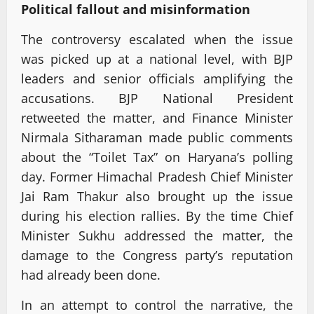
Political fallout and misinformation
The controversy escalated when the issue
was picked up at a national level, with BJP
leaders and senior officials amplifying the
accusations. BJP National President
retweeted the matter, and Finance Minister
Nirmala Sitharaman made public comments
about the “Toilet Tax” on Haryana’s polling
day. Former Himachal Pradesh Chief Minister
Jai Ram Thakur also brought up the issue
during his election rallies. By the time Chief
Minister Sukhu addressed the matter, the
damage to the Congress party’s reputation
had already been done.
In an attempt to control the narrative, the