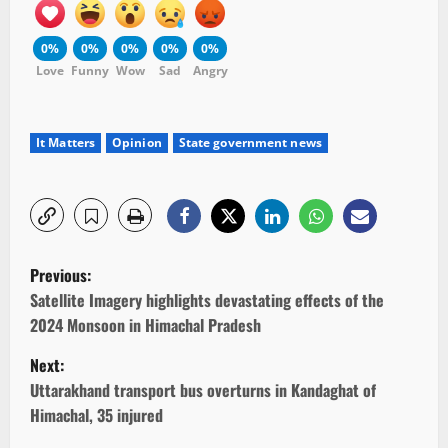
0%
0%
0%
0%
0%
Love
Funny
Wow
Sad
Angry
It Matters
Opinion
State government news
P
Previous:
o
Satellite Imagery highlights devastating effects of the
2024 Monsoon in Himachal Pradesh
s
Next:
t
Uttarakhand transport bus overturns in Kandaghat of
Himachal, 35 injured
n