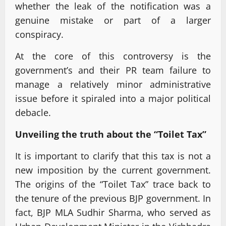
whether the leak of the notification was a
genuine mistake or part of a larger
conspiracy.
At the core of this controversy is the
government’s and their PR team failure to
manage a relatively minor administrative
issue before it spiraled into a major political
debacle.
Unveiling the truth about the “Toilet Tax”
It is important to clarify that this tax is not a
new imposition by the current government.
The origins of the “Toilet Tax” trace back to
the tenure of the previous BJP government. In
fact, BJP MLA Sudhir Sharma, who served as