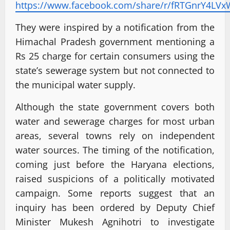
https://www.facebook.com/share/r/fRTGnrY4LVx
They were inspired by a notification from the
Himachal Pradesh government mentioning a
Rs 25 charge for certain consumers using the
state’s sewerage system but not connected to
the municipal water supply.
Although the state government covers both
water and sewerage charges for most urban
areas, several towns rely on independent
water sources. The timing of the notification,
coming just before the Haryana elections,
raised suspicions of a politically motivated
campaign. Some reports suggest that an
inquiry has been ordered by Deputy Chief
Minister Mukesh Agnihotri to investigate