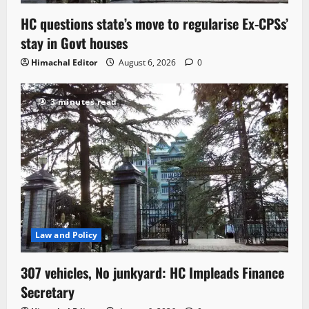
HC questions state’s move to regularise Ex-CPSs’
stay in Govt houses
Himachal Editor
August 6, 2026
0
3 minutes read
Law and Policy
307 vehicles, No junkyard: HC Impleads Finance
Secretary