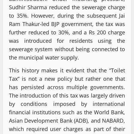
Sudhir Sharma reduced the sewerage charge
to 35%. However, during the subsequent Jai
Ram Thakur-led BJP government, the tax was
further reduced to 30%, and a Rs 200 charge
was introduced for residents using the
sewerage system without being connected to
the municipal water supply.
This history makes it evident that the “Toilet
Tax” is not a new policy but rather one that
has persisted across multiple governments.
The introduction of this tax was largely driven
by conditions imposed by international
financial institutions such as the World Bank,
Asian Development Bank (ADB), and NABARD,
which required user charges as part of their