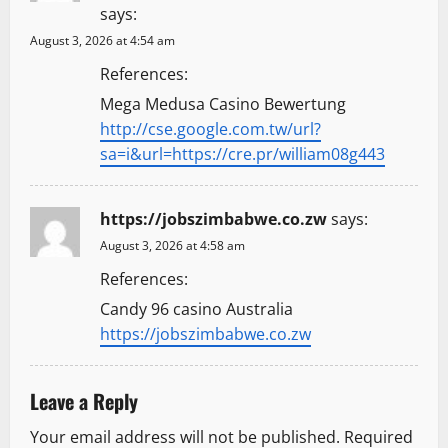
says:
August 3, 2026 at 4:54 am
References:
Mega Medusa Casino Bewertung
http://cse.google.com.tw/url?
sa=i&url=https://cre.pr/william08g443
https://jobszimbabwe.co.zw
says:
August 3, 2026 at 4:58 am
References:
Candy 96 casino Australia
https://jobszimbabwe.co.zw
Leave a Reply
Your email address will not be published.
Required