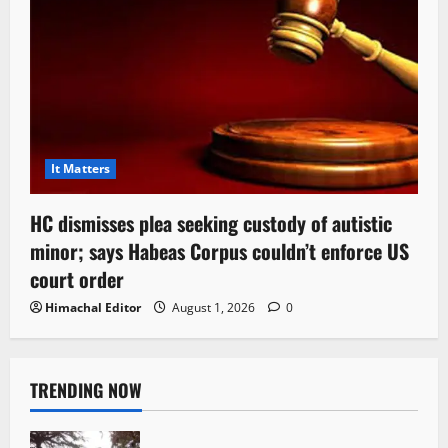
It Matters
HC dismisses plea seeking custody of autistic
minor; says Habeas Corpus couldn’t enforce US
court order
Himachal Editor
August 1, 2026
0
TRENDING NOW