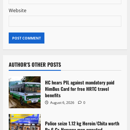
Website
AUTHOR'S OTHER POSTS
HC hears PIL against mandatory paid
HimBus Card for free HRTC travel
benefits
August 6, 2026
0
Police seize 1.12 kg Heroin/Chita worth
Rs 6 Cr. Haryana man arrested