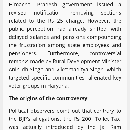
Himachal Pradesh government issued a
revised notification, removing sections
related to the Rs 25 charge. However, the
public perception had already shifted, with
delayed salaries and pensions compounding
the frustration among state employees and
pensioners. Furthermore, controversial
remarks made by Rural Development Minister
Anirudh Singh and Vikramaditya Singh, which
targeted specific communities, alienated key
voter groups in Haryana.
The origins of the controversy
Political observers point out that contrary to
the BJP’s allegations, the Rs 200 “Toilet Tax”
was actually introduced by the Jai Ram