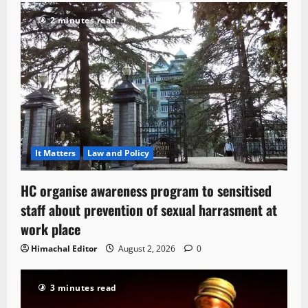
2 minutes read
It Matters
Law and Policy
HC organise awareness program to sensitised
staff about prevention of sexual harrasment at
work place
Himachal Editor
August 2, 2026
0
3 minutes read