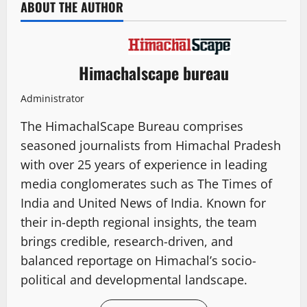
ABOUT THE AUTHOR
Himachalscape bureau
Administrator
The HimachalScape Bureau comprises
seasoned journalists from Himachal Pradesh
with over 25 years of experience in leading
media conglomerates such as The Times of
India and United News of India. Known for
their in-depth regional insights, the team
brings credible, research-driven, and
balanced reportage on Himachal’s socio-
political and developmental landscape.