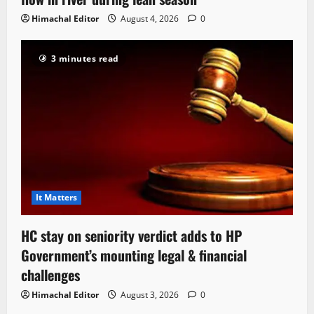
Himachal Editor
August 4, 2026
0
3 minutes read
It Matters
HC stay on seniority verdict adds to HP
Government’s mounting legal & financial
challenges
Himachal Editor
August 3, 2026
0