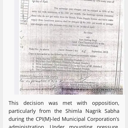
This decision was met with opposition,
particularly from the Shimla Nagrik Sabha
during the CPI(M)-led Municipal Corporation’s
administration. Under mounting pressure,