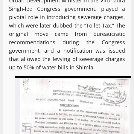
Urban Development Minister in the Virbhadra
Singh-led Congress government, played a
pivotal role in introducing sewerage charges,
which were later dubbed the “Toilet Tax.” The
original move came from bureaucratic
recommendations during the Congress
government, and a notification was issued
that allowed the levying of sewerage charges
up to 50% of water bills in Shimla.