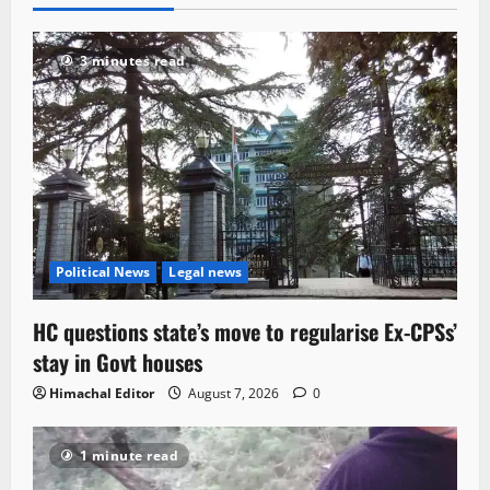
3 minutes read
Political News
Legal news
HC questions state’s move to regularise Ex-CPSs’
stay in Govt houses
Himachal Editor
August 7, 2026
0
1 minute read