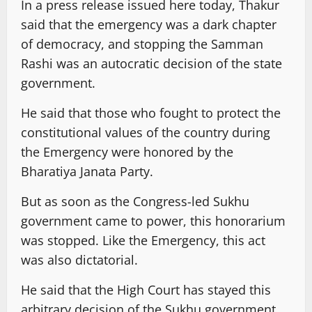
In a press release issued here today, Thakur
said that the emergency was a dark chapter
of democracy, and stopping the Samman
Rashi was an autocratic decision of the state
government.
He said that those who fought to protect the
constitutional values of the country during
the Emergency were honored by the
Bharatiya Janata Party.
But as soon as the Congress-led Sukhu
government came to power, this honorarium
was stopped. Like the Emergency, this act
was also dictatorial.
He said that the High Court has stayed this
arbitrary decision of the Sukhu government