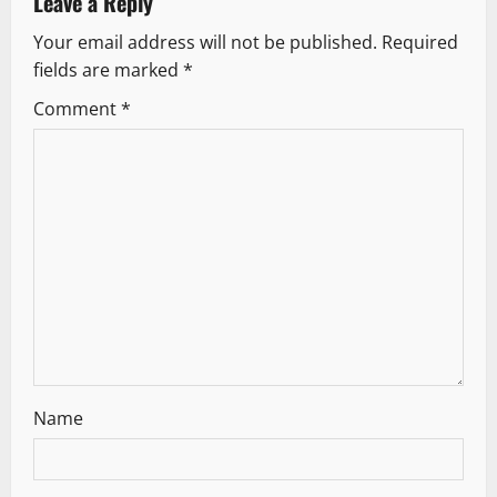
v
Leave a Reply
Your email address will not be published.
Required
i
fields are marked
*
g
Comment
*
a
t
i
o
n
Name