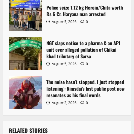
Police seize 1.12 kg Heroin/Chita worth
Rs 6 Cr. Haryana man arrested
August 5, 2026
0
NGT slaps notice to a pharma & an API
unit over alleged pollution of Chikni
khad tributary of Sarsa
August 5, 2026
0
The noise hasn’t stopped. I just stopped
listening’: Nimsdai’s last public post now
resonates as his final words
August 2, 2026
0
RELATED STORIES