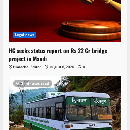
Legal news
HC seeks status report on Rs 22 Cr bridge
project in Mandi
Himachal Editor
August 6, 2026
0
2 minutes read