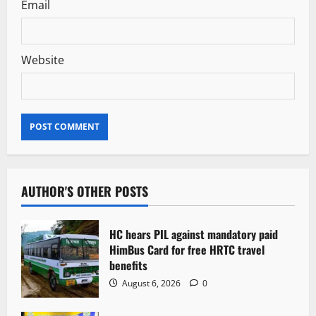
Email
Website
AUTHOR'S OTHER POSTS
HC hears PIL against mandatory paid
HimBus Card for free HRTC travel
benefits
August 6, 2026
0