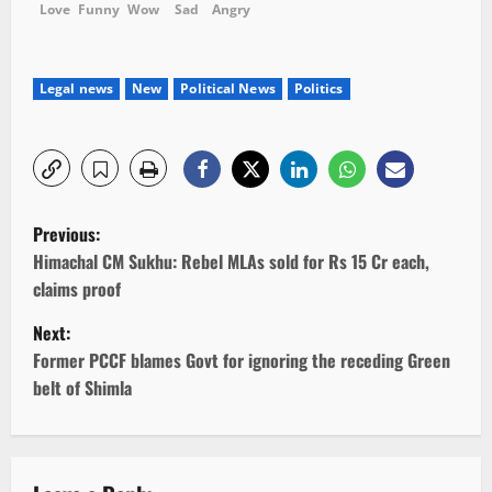
Love
Funny
Wow
Sad
Angry
Legal news
New
Political News
Politics
P
Previous:
o
Himachal CM Sukhu: Rebel MLAs sold for Rs 15 Cr each,
claims proof
s
Next:
t
Former PCCF blames Govt for ignoring the receding Green
belt of Shimla
n
a