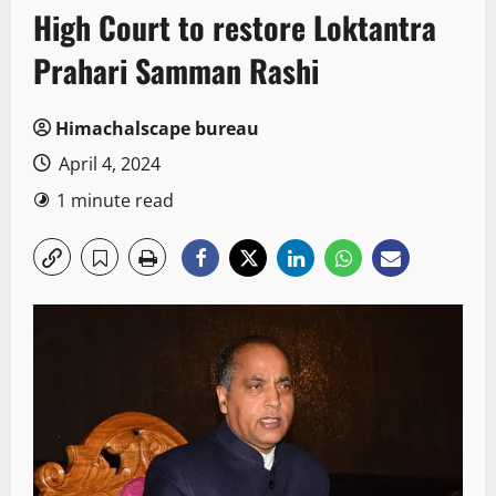
High Court to restore Loktantra
Prahari Samman Rashi
Himachalscape bureau
April 4, 2024
1 minute read