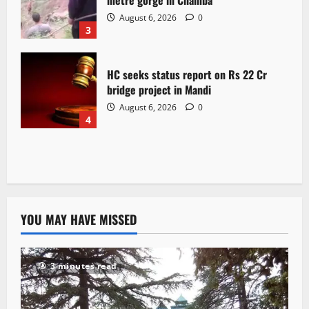
August 6, 2026
0
3
HC seeks status report on Rs 22 Cr
bridge project in Mandi
August 6, 2026
0
4
YOU MAY HAVE MISSED
3 minutes read