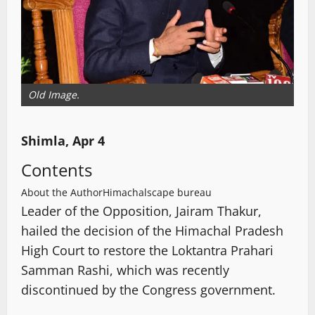
Old Image.
Shimla, Apr 4
Contents
About the Author
Himachalscape bureau
Leader of the Opposition, Jairam Thakur,
hailed the decision of the Himachal Pradesh
High Court to restore the Loktantra Prahari
Samman Rashi, which was recently
discontinued by the Congress government.