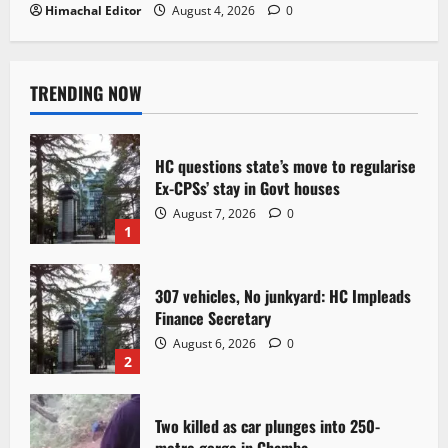
Himachal Editor
August 4, 2026
0
TRENDING NOW
HC questions state’s move to regularise
Ex-CPSs’ stay in Govt houses
August 7, 2026
0
1
307 vehicles, No junkyard: HC Impleads
Finance Secretary
August 6, 2026
0
2
Two killed as car plunges into 250-
metre gorge in Chamba