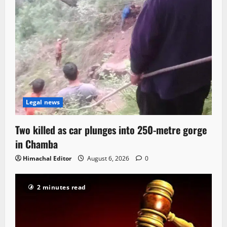
Legal news
Two killed as car plunges into 250-metre gorge
in Chamba
Himachal Editor
August 6, 2026
0
2 minutes read