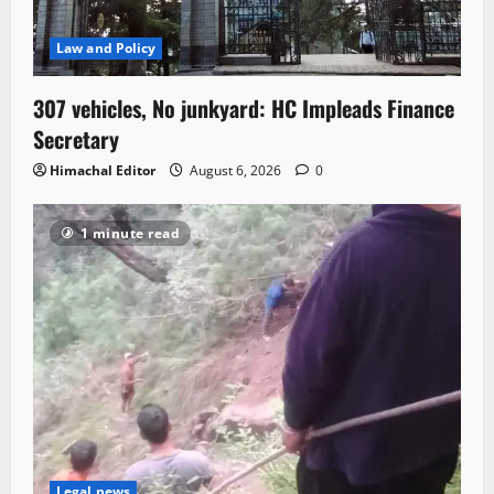
Law and Policy
307 vehicles, No junkyard: HC Impleads Finance
Secretary
Himachal Editor
August 6, 2026
0
1 minute read
Legal news