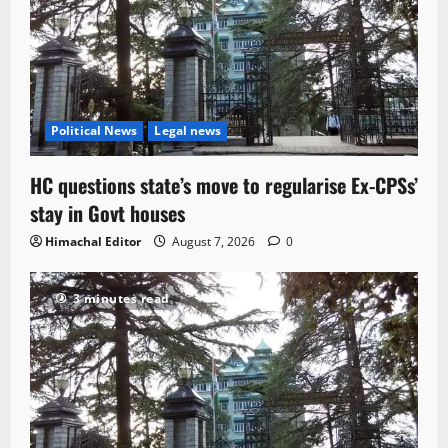
Political News
Legal news
HC questions state’s move to regularise Ex-CPSs’
stay in Govt houses
Himachal Editor
August 7, 2026
0
3 minutes read