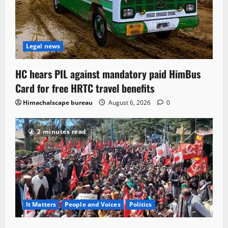
Legal news
HC hears PIL against mandatory paid HimBus
Card for free HRTC travel benefits
Himachalscape bureau
August 6, 2026
0
2 minutes read
It Matters
People and Voices
Politics