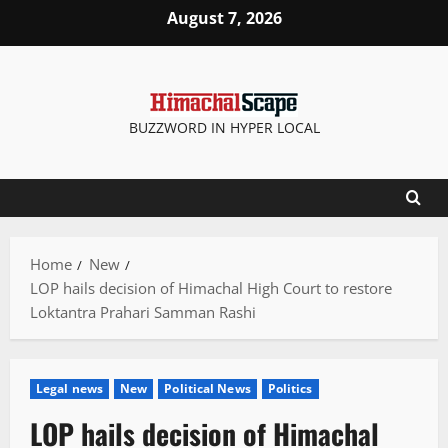
Skip
August 7, 2026
to
content
BUZZWORD IN HYPER LOCAL
Home
New
LOP hails decision of Himachal High Court to restore
Loktantra Prahari Samman Rashi
Legal news
New
Political News
Politics
LOP hails decision of Himachal