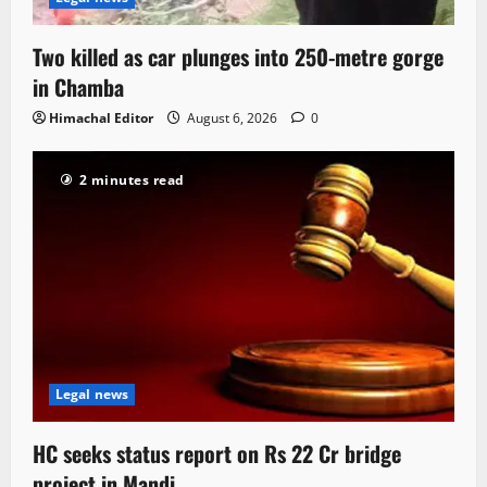
Two killed as car plunges into 250-metre gorge
in Chamba
Himachal Editor
August 6, 2026
0
2 minutes read
Legal news
HC seeks status report on Rs 22 Cr bridge
project in Mandi