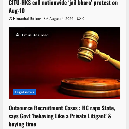
CITU-HKS call nationwide ‘jail bharo’ protest on
Aug-10
Himachal Editor
August 4, 2026
0
3 minutes read
Legal news
Outsource Recruitment Cases : HC raps State,
says Govt ‘behaving Like a Private Litigant’ &
buying time