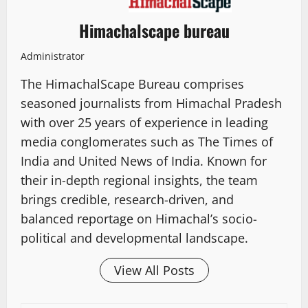
Himachalscape bureau
Administrator
The HimachalScape Bureau comprises
seasoned journalists from Himachal Pradesh
with over 25 years of experience in leading
media conglomerates such as The Times of
India and United News of India. Known for
their in-depth regional insights, the team
brings credible, research-driven, and
balanced reportage on Himachal’s socio-
political and developmental landscape.
View All Posts