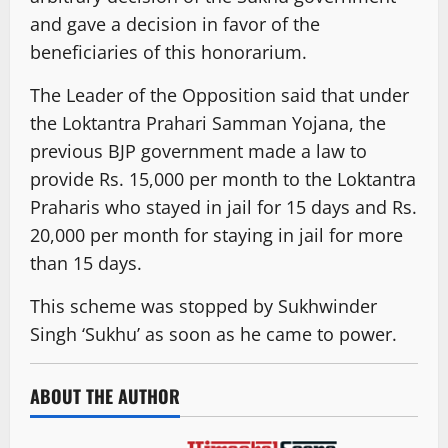
and gave a decision in favor of the
beneficiaries of this honorarium.
The Leader of the Opposition said that under
the Loktantra Prahari Samman Yojana, the
previous BJP government made a law to
provide Rs. 15,000 per month to the Loktantra
Praharis who stayed in jail for 15 days and Rs.
20,000 per month for staying in jail for more
than 15 days.
This scheme was stopped by Sukhwinder
Singh ‘Sukhu’ as soon as he came to power.
ABOUT THE AUTHOR