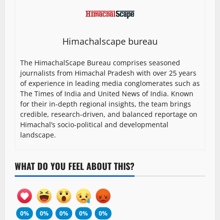
Himachalscape bureau
The HimachalScape Bureau comprises seasoned
journalists from Himachal Pradesh with over 25 years
of experience in leading media conglomerates such as
The Times of India and United News of India. Known
for their in-depth regional insights, the team brings
credible, research-driven, and balanced reportage on
Himachal’s socio-political and developmental
landscape.
WHAT DO YOU FEEL ABOUT THIS?
0%
0%
0%
0%
0%