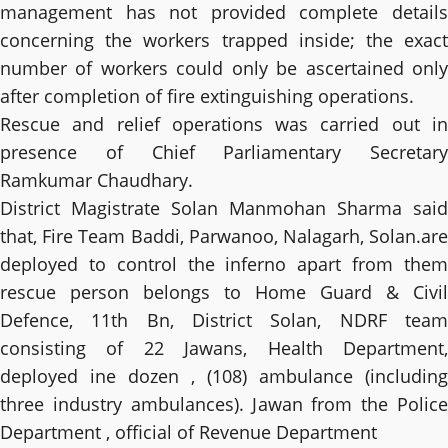
management has not provided complete details
concerning the workers trapped inside; the exact
number of workers could only be ascertained only
after completion of fire extinguishing operations.
Rescue and relief operations was carried out in
presence of Chief Parliamentary Secretary
Ramkumar Chaudhary.
District Magistrate Solan Manmohan Sharma said
that, Fire Team Baddi, Parwanoo, Nalagarh, Solan.are
deployed to control the inferno apart from them
rescue person belongs to Home Guard & Civil
Defence, 11th Bn, District Solan, NDRF team
consisting of 22 Jawans, Health Department,
deployed ine dozen , (108) ambulance (including
three industry ambulances). Jawan from the Police
Department , official of Revenue Department