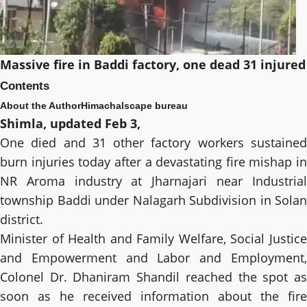
Massive fire in Baddi factory, one dead 31 injured
Contents
About the Author
Himachalscape bureau
Shimla, updated Feb 3,
One died and 31 other factory workers sustained
burn injuries today after a devastating fire mishap in
NR Aroma industry at Jharnajari near Industrial
township Baddi under Nalagarh Subdivision in Solan
district.
Minister of Health and Family Welfare, Social Justice
and Empowerment and Labor and Employment,
Colonel Dr. Dhaniram Shandil reached the spot as
soon as he received information about the fire