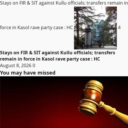
Stays on FIR & SIT against Kullu officials; transfers remain in
force in Kasol rave party case : HC
4
Stays on FIR & SIT against Kullu officials; transfers
remain in force in Kasol rave party case : HC
August 8, 2026
0
You may have missed