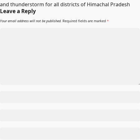
and thunderstorm for all districts of Himachal Pradesh
Leave a Reply
Your email address will not be published.
Required fields are marked
*