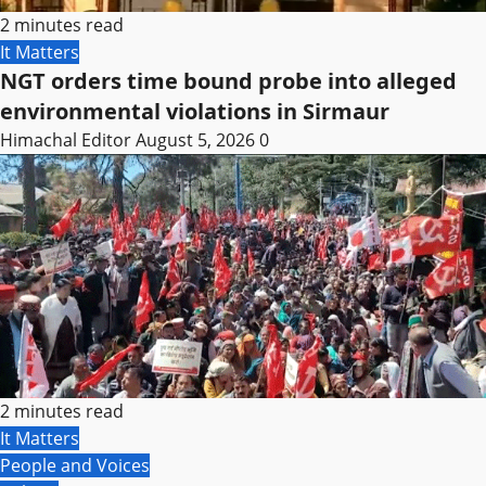
2 minutes read
It Matters
NGT orders time bound probe into alleged
environmental violations in Sirmaur
Himachal Editor
August 5, 2026
0
2 minutes read
It Matters
People and Voices