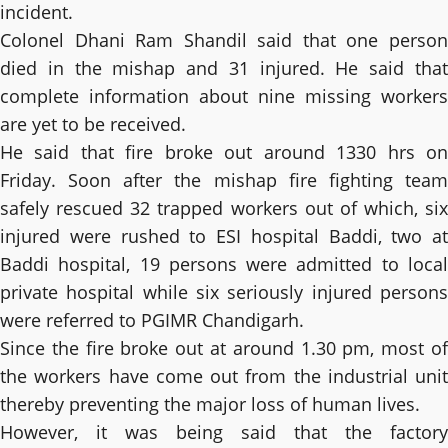
incident.
Colonel Dhani Ram Shandil said that one person
died in the mishap and 31 injured. He said that
complete information about nine missing workers
are yet to be received.
He said that fire broke out around 1330 hrs on
Friday. Soon after the mishap fire fighting team
safely rescued 32 trapped workers out of which, six
injured were rushed to ESI hospital Baddi, two at
Baddi hospital, 19 persons were admitted to local
private hospital while six seriously injured persons
were referred to PGIMR Chandigarh.
Since the fire broke out at around 1.30 pm, most of
the workers have come out from the industrial unit
thereby preventing the major loss of human lives.
However, it was being said that the factory