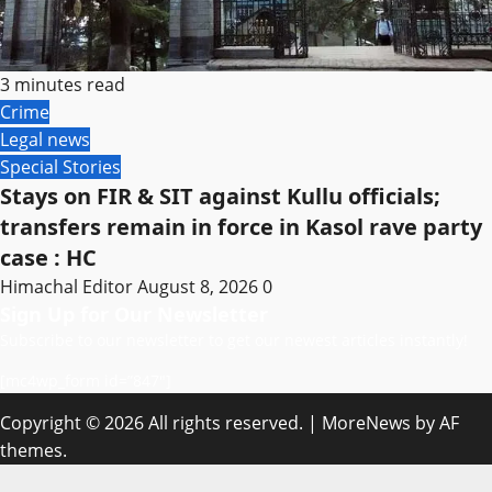
3 minutes read
Crime
Legal news
Special Stories
Stays on FIR & SIT against Kullu officials;
transfers remain in force in Kasol rave party
case : HC
Himachal Editor
August 8, 2026
0
Sign Up for Our Newsletter
Subscribe to our newsletter to get our newest articles instantly!
[mc4wp_form id=”847″]
Copyright © 2026 All rights reserved.
|
MoreNews
by AF
themes.