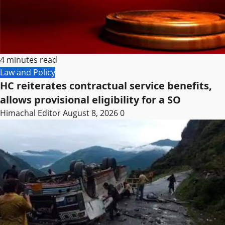
4 minutes read
Law and Policy
HC reiterates contractual service benefits,
allows provisional eligibility for a SO
Himachal Editor
August 8, 2026
0