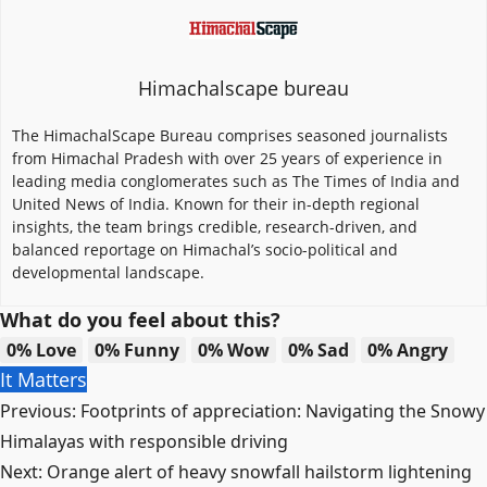
Himachalscape bureau
The HimachalScape Bureau comprises seasoned journalists
from Himachal Pradesh with over 25 years of experience in
leading media conglomerates such as The Times of India and
United News of India. Known for their in-depth regional
insights, the team brings credible, research-driven, and
balanced reportage on Himachal’s socio-political and
developmental landscape.
What do you feel about this?
0%
Love
0%
Funny
0%
Wow
0%
Sad
0%
Angry
It Matters
Post
Previous:
Footprints of appreciation: Navigating the Snowy
navigation
Himalayas with responsible driving
Next:
Orange alert of heavy snowfall hailstorm lightening