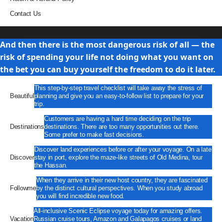
Contact Us
Travel
And then there is the most dangerous risk of all — the
risk of spending your life not doing what you want on
the bet you can buy yourself the freedom to do it later.
This step-by-step travel checklist will take away the stress of
Beautiful
planning and give you an easy-to-follow list to prepare for your
trip.
Customers are having a hard time deciding on the trip
Destinations
destinations. There are too many opportunities out there.
Some prefer to make fast decisions.
Discover land experiences before or after your voyage. On a late
Discover
stay in port, explore the maze-like streets of Old Medina, tour
the Hassan.
When they arrive in their new host country, they are fascinated
Followme
by the distinct cultural perspectives. When you study abroad
you will find incredible new food.
All-inclusive Scenic Eclipse voyage today for amazing offers.
Vacation
Russian cruise tours, Amazon and Galapagos cruises or land