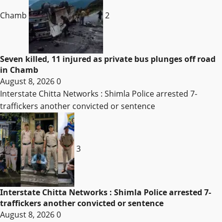
Chamb
2
Seven killed, 11 injured as private bus plunges off road
in Chamb
August 8, 2026
0
Interstate Chitta Networks : Shimla Police arrested 7-
traffickers another convicted or sentence
3
Interstate Chitta Networks : Shimla Police arrested 7-
traffickers another convicted or sentence
August 8, 2026
0