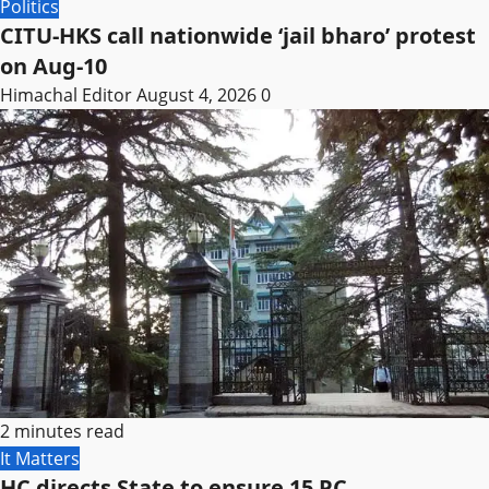
Politics
CITU-HKS call nationwide ‘jail bharo’ protest
on Aug-10
Himachal Editor
August 4, 2026
0
2 minutes read
It Matters
HC directs State to ensure 15 PC