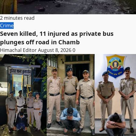
2 minutes read
Crime
Seven killed, 11 injured as private bus
plunges off road in Chamb
Himachal Editor
August 8, 2026
0