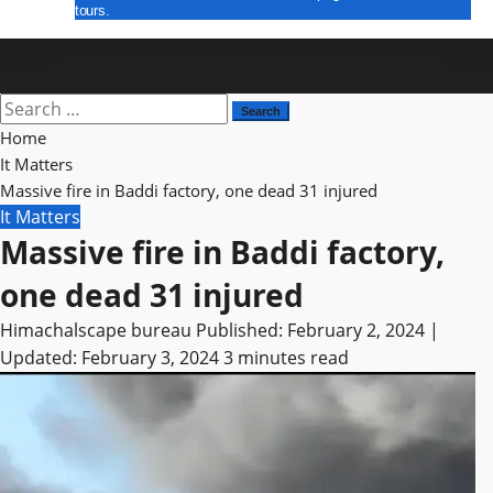
tours.
E Paper
Search
for:
Home
It Matters
Massive fire in Baddi factory, one dead 31 injured
It Matters
Massive fire in Baddi factory,
one dead 31 injured
Himachalscape bureau
Published: February 2, 2024 |
Updated: February 3, 2024
3 minutes read