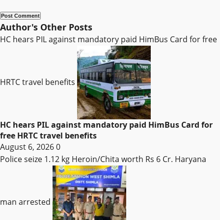
Author's Other Posts
HC hears PIL against mandatory paid HimBus Card for free
HRTC travel benefits
HC hears PIL against mandatory paid HimBus Card for
free HRTC travel benefits
August 6, 2026
0
Police seize 1.12 kg Heroin/Chita worth Rs 6 Cr. Haryana
man arrested