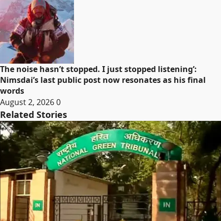
The noise hasn’t stopped. I just stopped listening’:
Nimsdai’s last public post now resonates as his final
words
August 2, 2026
0
Related Stories