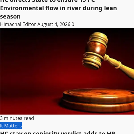
Environmental flow in river during lean
season
Himachal Editor
August 4, 2026
0
3 minutes read
It Matters
HC stay on seniority verdict adds to HP