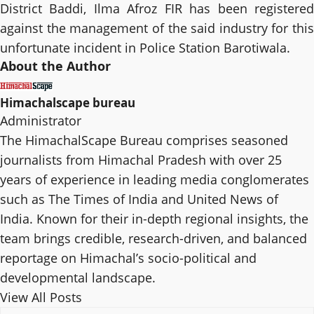
District Baddi, Ilma Afroz FIR has been registered
against the management of the said industry for this
unfortunate incident in Police Station Barotiwala.
About the Author
Himachalscape bureau
Administrator
The HimachalScape Bureau comprises seasoned
journalists from Himachal Pradesh with over 25
years of experience in leading media conglomerates
such as The Times of India and United News of
India. Known for their in-depth regional insights, the
team brings credible, research-driven, and balanced
reportage on Himachal’s socio-political and
developmental landscape.
View All Posts