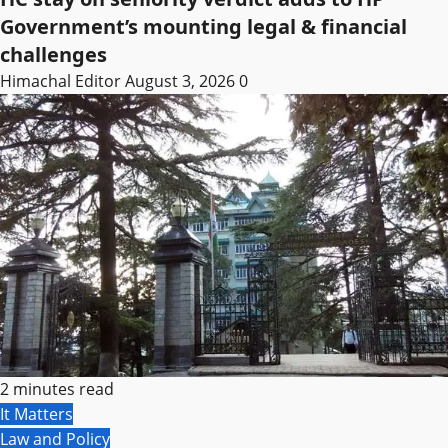
Government’s mounting legal & financial
challenges
Himachal Editor
August 3, 2026
0
2 minutes read
It Matters
Law and Policy