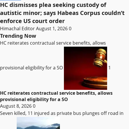
HC dismisses plea seeking custody of
autistic minor; says Habeas Corpus couldn’t
enforce US court order
Himachal Editor
August 1, 2026
0
Trending Now
HC reiterates contractual service benefits, allows
provisional eligibility for a SO
1
HC reiterates contractual service benefits, allows
provisional eligibility for a SO
August 8, 2026
0
Seven killed, 11 injured as private bus plunges off road in