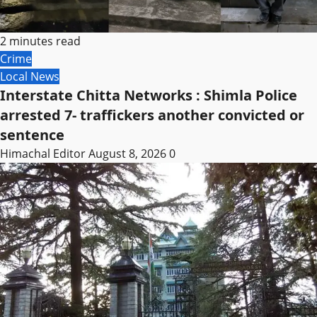
2 minutes read
Crime
Local News
Interstate Chitta Networks : Shimla Police
arrested 7- traffickers another convicted or
sentence
Himachal Editor
August 8, 2026
0