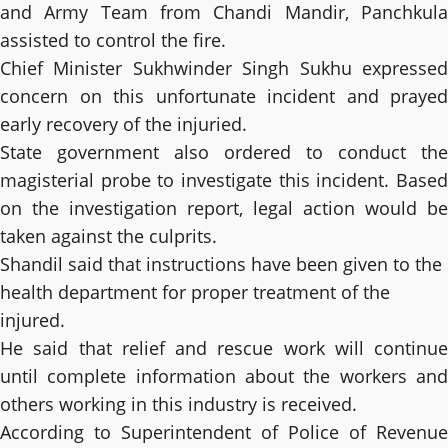
and Army Team from Chandi Mandir, Panchkula
assisted to control the fire.
Chief Minister Sukhwinder Singh Sukhu expressed
concern on this unfortunate incident and prayed
early recovery of the injuried.
State government also ordered to conduct the
magisterial probe to investigate this incident. Based
on the investigation report, legal action would be
taken against the culprits.
Shandil said that instructions have been given to the
health department for proper treatment of the
injured.
He said that relief and rescue work will continue
until complete information about the workers and
others working in this industry is received.
According to Superintendent of Police of Revenue