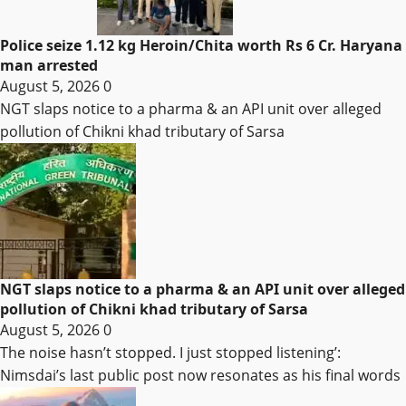
Police seize 1.12 kg Heroin/Chita worth Rs 6 Cr. Haryana
man arrested
August 5, 2026
0
NGT slaps notice to a pharma & an API unit over alleged
pollution of Chikni khad tributary of Sarsa
NGT slaps notice to a pharma & an API unit over alleged
pollution of Chikni khad tributary of Sarsa
August 5, 2026
0
The noise hasn’t stopped. I just stopped listening’:
Nimsdai’s last public post now resonates as his final words