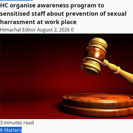
HC organise awareness program to
sensitised staff about prevention of sexual
harrasment at work place
Himachal Editor
August 2, 2026
0
3 minutes read
It Matters