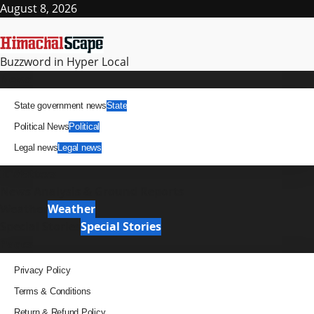
Skip
August 8, 2026
to
content
Buzzword in Hyper Local
Primary
News
Menu
State government news
State
Political News
Political
Legal news
Legal news
It Matters
News Analysis & Ground Reports
Weather
Weather
Special Stories
Special Stories
Pages
Privacy Policy
Terms & Conditions
Return & Refund Policy