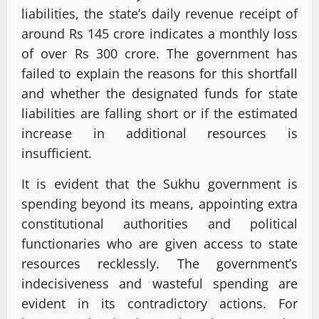
liabilities, the state’s daily revenue receipt of
around Rs 145 crore indicates a monthly loss
of over Rs 300 crore. The government has
failed to explain the reasons for this shortfall
and whether the designated funds for state
liabilities are falling short or if the estimated
increase in additional resources is
insufficient.
It is evident that the Sukhu government is
spending beyond its means, appointing extra
constitutional authorities and political
functionaries who are given access to state
resources recklessly. The government’s
indecisiveness and wasteful spending are
evident in its contradictory actions. For