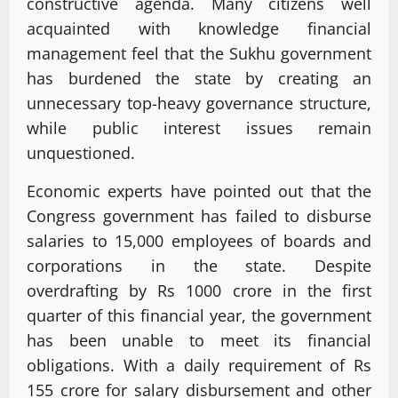
constructive agenda. Many citizens well
acquainted with knowledge financial
management feel that the Sukhu government
has burdened the state by creating an
unnecessary top-heavy governance structure,
while public interest issues remain
unquestioned.
Economic experts have pointed out that the
Congress government has failed to disburse
salaries to 15,000 employees of boards and
corporations in the state. Despite
overdrafting by Rs 1000 crore in the first
quarter of this financial year, the government
has been unable to meet its financial
obligations. With a daily requirement of Rs
155 crore for salary disbursement and other