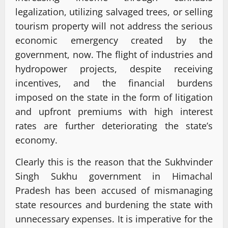
legalization, utilizing salvaged trees, or selling
tourism property will not address the serious
economic emergency created by the
government, now. The flight of industries and
hydropower projects, despite receiving
incentives, and the financial burdens
imposed on the state in the form of litigation
and upfront premiums with high interest
rates are further deteriorating the state’s
economy.
Clearly this is the reason that the Sukhvinder
Singh Sukhu government in Himachal
Pradesh has been accused of mismanaging
state resources and burdening the state with
unnecessary expenses. It is imperative for the