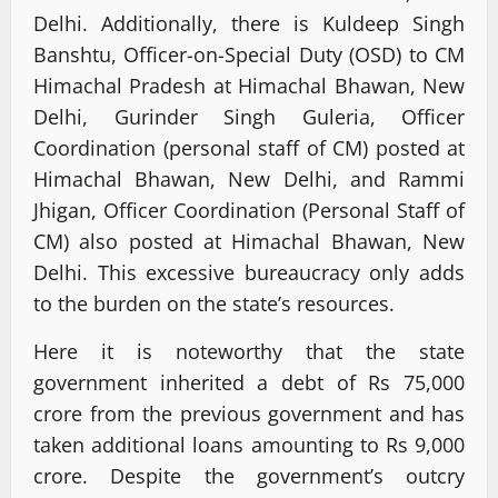
Delhi. Additionally, there is Kuldeep Singh
Banshtu, Officer-on-Special Duty (OSD) to CM
Himachal Pradesh at Himachal Bhawan, New
Delhi, Gurinder Singh Guleria, Officer
Coordination (personal staff of CM) posted at
Himachal Bhawan, New Delhi, and Rammi
Jhigan, Officer Coordination (Personal Staff of
CM) also posted at Himachal Bhawan, New
Delhi. This excessive bureaucracy only adds
to the burden on the state’s resources.
Here it is noteworthy that the state
government inherited a debt of Rs 75,000
crore from the previous government and has
taken additional loans amounting to Rs 9,000
crore. Despite the government’s outcry