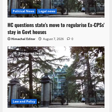
Political News
Legal news
HC questions state’s move to regularise Ex-CPSs’
stay in Govt houses
Himachal Editor
August 7, 2026
0
3 minutes read
Law and Policy