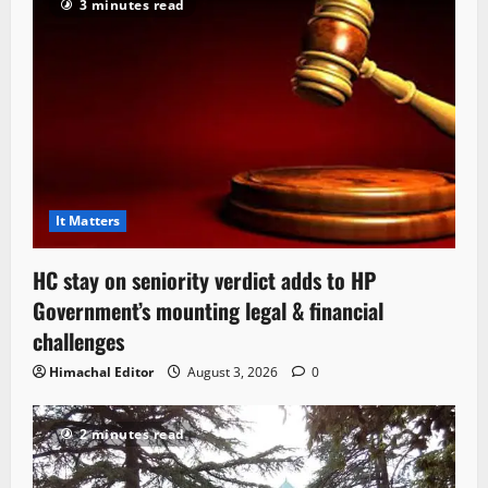
3 minutes read
It Matters
HC stay on seniority verdict adds to HP
Government’s mounting legal & financial
challenges
Himachal Editor
August 3, 2026
0
2 minutes read