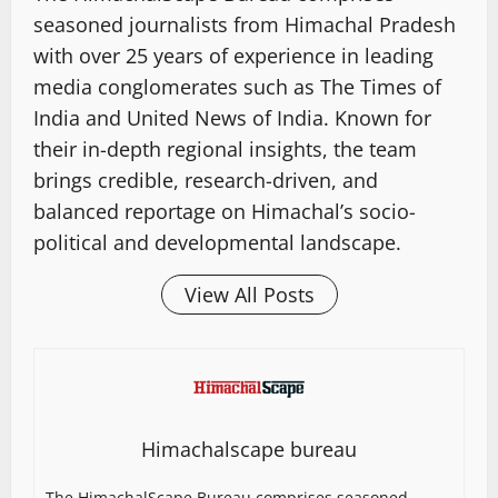
seasoned journalists from Himachal Pradesh
with over 25 years of experience in leading
media conglomerates such as The Times of
India and United News of India. Known for
their in-depth regional insights, the team
brings credible, research-driven, and
balanced reportage on Himachal’s socio-
political and developmental landscape.
View All Posts
Himachalscape bureau
The HimachalScape Bureau comprises seasoned