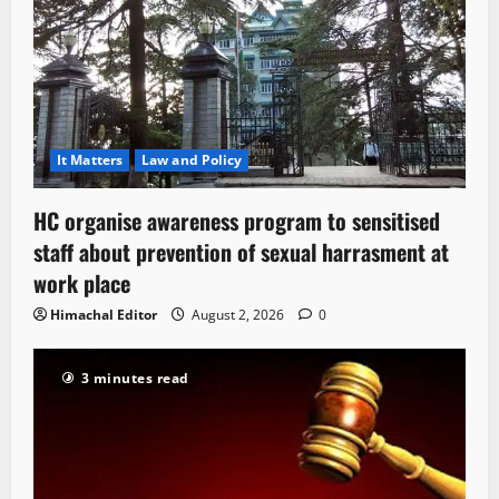
It Matters
Law and Policy
HC organise awareness program to sensitised
staff about prevention of sexual harrasment at
work place
Himachal Editor
August 2, 2026
0
3 minutes read