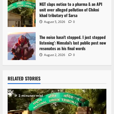
NGT slaps notice to a pharma & an API
unit over alleged pollution of Chikni
khad tributary of Sarsa
August 5, 2026
0
The noise hasn’t stopped. I just stopped
listening’: Nimsdai’s last public post now
resonates as his final words
August 2, 2026
0
RELATED STORIES
2 minutes read