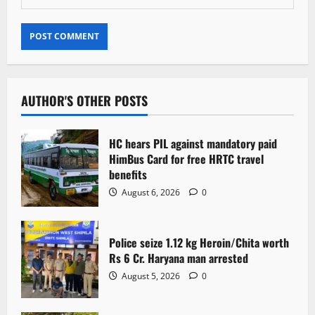
AUTHOR'S OTHER POSTS
HC hears PIL against mandatory paid
HimBus Card for free HRTC travel
benefits
August 6, 2026
0
Police seize 1.12 kg Heroin/Chita worth
Rs 6 Cr. Haryana man arrested
August 5, 2026
0