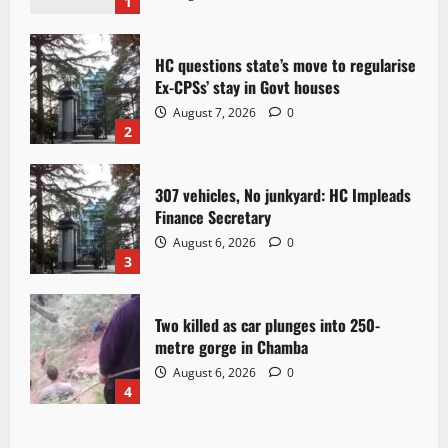
1
HC questions state’s move to regularise
Ex-CPSs’ stay in Govt houses
August 7, 2026
0
2
307 vehicles, No junkyard: HC Impleads
Finance Secretary
August 6, 2026
0
3
Two killed as car plunges into 250-
metre gorge in Chamba
August 6, 2026
0
4