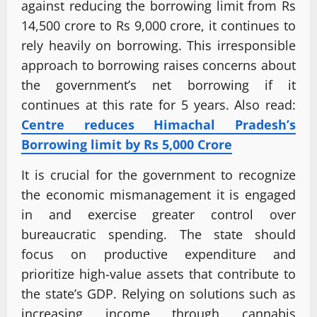
against reducing the borrowing limit from Rs
14,500 crore to Rs 9,000 crore, it continues to
rely heavily on borrowing. This irresponsible
approach to borrowing raises concerns about
the government’s net borrowing if it
continues at this rate for 5 years. Also read:
Centre reduces Himachal Pradesh’s
Borrowing limit by Rs 5,000 Crore
It is crucial for the government to recognize
the economic mismanagement it is engaged
in and exercise greater control over
bureaucratic spending. The state should
focus on productive expenditure and
prioritize high-value assets that contribute to
the state’s GDP. Relying on solutions such as
increasing income through cannabis