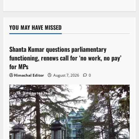
YOU MAY HAVE MISSED
Political News
Shanta Kumar questions parliamentary
3 minutes read
functioning, renews call for ‘no work, no pay’
for MPs
Himachal Editor
August 7, 2026
0
3 minutes read