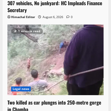
307 vehicles, No junkyard: HC Impleads Finance
Secretary
Himachal Editor
August 6, 2026
0
1 minute read
Legal news
Two killed as car plunges into 250-metre gorge
in Chamba