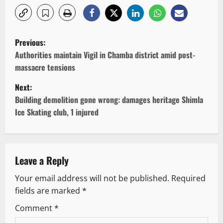
P
Previous:
o
Authorities maintain Vigil in Chamba district amid post-
massacre tensions
s
Next:
t
Building demolition gone wrong: damages heritage Shimla
Ice Skating club, 1 injured
n
a
v
Leave a Reply
Your email address will not be published.
Required
i
fields are marked
*
g
Comment
*