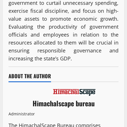
government to curtail unnecessary spending,
exercise fiscal discipline, and focus on high-
value assets to promote economic growth.
Evaluating the productivity of government
officials and employees in relation to the
resources allocated to them will be crucial in
ensuring responsible governance and
increasing the state’s GDP.
ABOUT THE AUTHOR
Himachalscape bureau
Administrator
The HimachalScape Bureau comprises