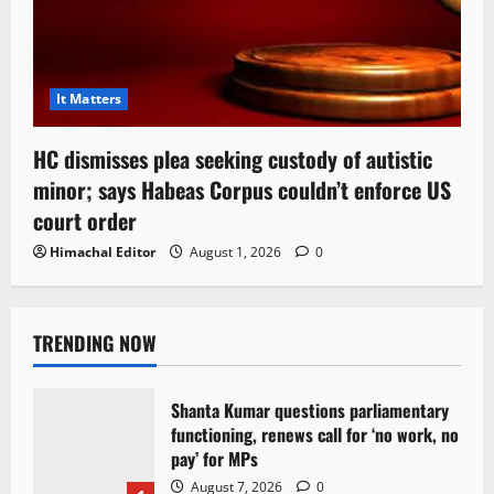
It Matters
HC dismisses plea seeking custody of autistic
minor; says Habeas Corpus couldn’t enforce US
court order
Himachal Editor
August 1, 2026
0
TRENDING NOW
Shanta Kumar questions parliamentary
functioning, renews call for ‘no work, no
pay’ for MPs
August 7, 2026
0