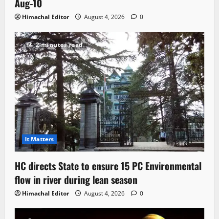
Aug-10
Himachal Editor
August 4, 2026
0
2 minutes read
It Matters
HC directs State to ensure 15 PC Environmental
flow in river during lean season
Himachal Editor
August 4, 2026
0