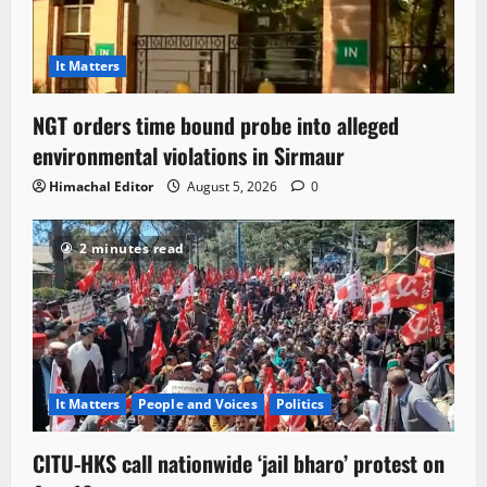
It Matters
NGT orders time bound probe into alleged
environmental violations in Sirmaur
Himachal Editor
August 5, 2026
0
2 minutes read
It Matters
People and Voices
Politics
CITU-HKS call nationwide ‘jail bharo’ protest on