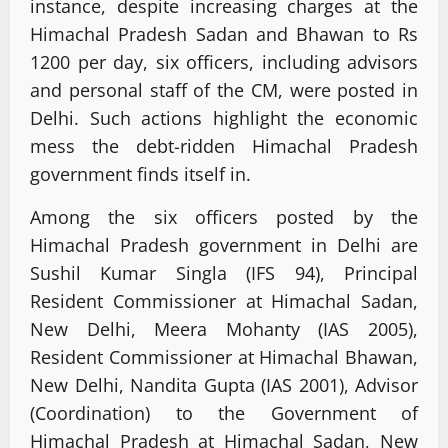
instance, despite increasing charges at the
Himachal Pradesh Sadan and Bhawan to Rs
1200 per day, six officers, including advisors
and personal staff of the CM, were posted in
Delhi. Such actions highlight the economic
mess the debt-ridden Himachal Pradesh
government finds itself in.
Among the six officers posted by the
Himachal Pradesh government in Delhi are
Sushil Kumar Singla (IFS 94), Principal
Resident Commissioner at Himachal Sadan,
New Delhi, Meera Mohanty (IAS 2005),
Resident Commissioner at Himachal Bhawan,
New Delhi, Nandita Gupta (IAS 2001), Advisor
(Coordination) to the Government of
Himachal Pradesh at Himachal Sadan, New