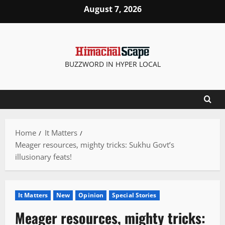
Skip
August 7, 2026
to
content
BUZZWORD IN HYPER LOCAL
Home
It Matters
Meager resources, mighty tricks: Sukhu Govt’s
illusionary feats!
It Matters
New
Opinion
Special Stories
Meager resources, mighty tricks: