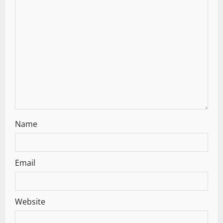
a
t
i
o
n
Name
Email
Website