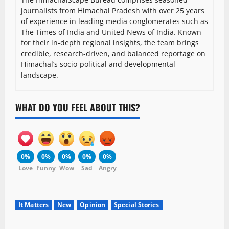
journalists from Himachal Pradesh with over 25 years
of experience in leading media conglomerates such as
The Times of India and United News of India. Known
for their in-depth regional insights, the team brings
credible, research-driven, and balanced reportage on
Himachal’s socio-political and developmental
landscape.
WHAT DO YOU FEEL ABOUT THIS?
0%
0%
0%
0%
0%
Love
Funny
Wow
Sad
Angry
It Matters
New
Opinion
Special Stories