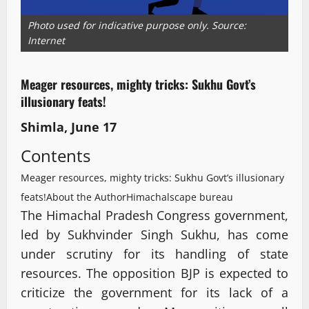
Photo used for indicative purpose only. Source:
Internet
Meager resources, mighty tricks: Sukhu Govt’s
illusionary feats!
Shimla, June 17
Contents
Meager resources, mighty tricks: Sukhu Govt’s illusionary
feats!
About the Author
Himachalscape bureau
The Himachal Pradesh Congress government,
led by Sukhvinder Singh Sukhu, has come
under scrutiny for its handling of state
resources. The opposition BJP is expected to
criticize the government for its lack of a