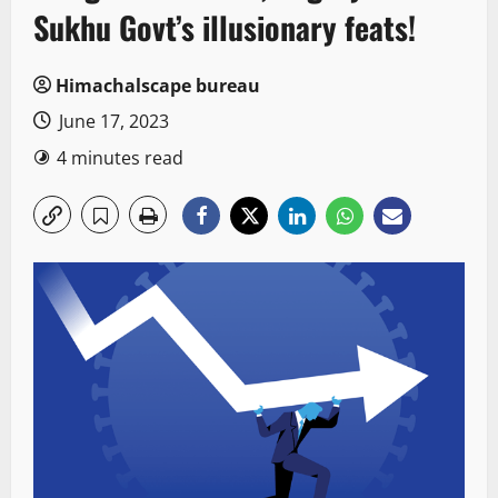
Sukhu Govt’s illusionary feats!
Himachalscape bureau
June 17, 2023
4 minutes read