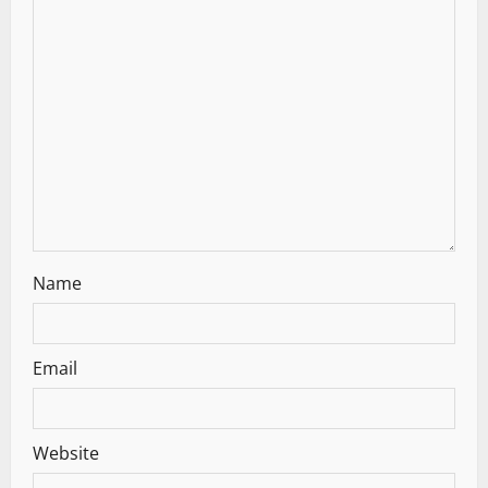
g
a
t
i
o
n
Name
Email
Website