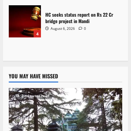
HC seeks status report on Rs 22 Cr
bridge project in Mandi
August 6, 2026
0
4
YOU MAY HAVE MISSED
2 minutes read