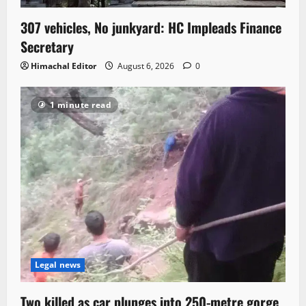
307 vehicles, No junkyard: HC Impleads Finance
Secretary
Himachal Editor
August 6, 2026
0
1 minute read
Legal news
Two killed as car plunges into 250-metre gorge