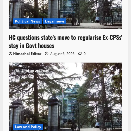
Political News
Legal news
HC questions state’s move to regularise Ex-CPSs’
stay in Govt houses
Himachal Editor
August 6, 2026
0
3 minutes read
Law and Policy