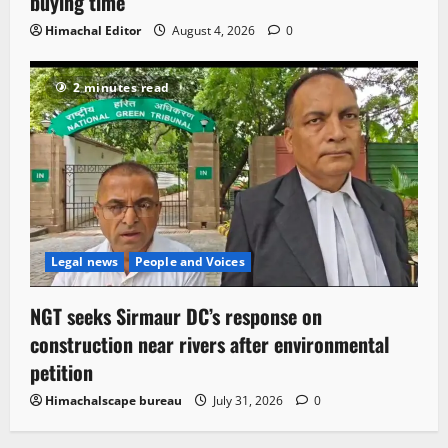
buying time
Himachal Editor
August 4, 2026
0
2 minutes read
Legal news
People and Voices
NGT seeks Sirmaur DC’s response on
construction near rivers after environmental
petition
Himachalscape bureau
July 31, 2026
0