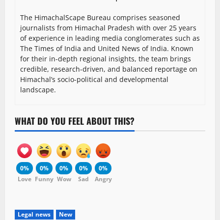
The HimachalScape Bureau comprises seasoned
journalists from Himachal Pradesh with over 25 years
of experience in leading media conglomerates such as
The Times of India and United News of India. Known
for their in-depth regional insights, the team brings
credible, research-driven, and balanced reportage on
Himachal’s socio-political and developmental
landscape.
WHAT DO YOU FEEL ABOUT THIS?
0%
0%
0%
0%
0%
Love
Funny
Wow
Sad
Angry
Legal news
New