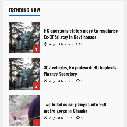
TRENDING NOW
HC questions state’s move to regularise
Ex-CPSs’ stay in Govt houses
August 6, 2026
0
1
307 vehicles, No junkyard: HC Impleads
Finance Secretary
August 6, 2026
0
2
Two killed as car plunges into 250-
metre gorge in Chamba
August 6, 2026
0
3