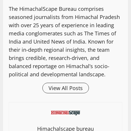
The HimachalScape Bureau comprises
seasoned journalists from Himachal Pradesh
with over 25 years of experience in leading
media conglomerates such as The Times of
India and United News of India. Known for
their in-depth regional insights, the team
brings credible, research-driven, and
balanced reportage on Himachal’s socio-
political and developmental landscape.
View All Posts
Himachalscape bureau