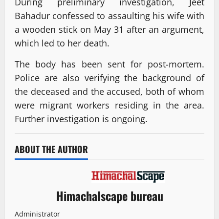
During preliminary investigation, Jeet
Bahadur confessed to assaulting his wife with
a wooden stick on May 31 after an argument,
which led to her death.
The body has been sent for post-mortem.
Police are also verifying the background of
the deceased and the accused, both of whom
were migrant workers residing in the area.
Further investigation is ongoing.
ABOUT THE AUTHOR
Himachalscape bureau
Administrator