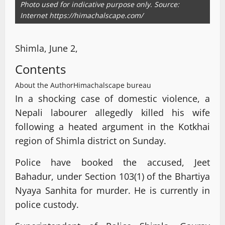
Photo used for indicative purpose only. Source:
Internet https://himachalscape.com/
Shimla, June 2,
Contents
About the Author
Himachalscape bureau
In a shocking case of domestic violence, a
Nepali labourer allegedly killed his wife
following a heated argument in the Kotkhai
region of Shimla district on Sunday.
Police have booked the accused, Jeet
Bahadur, under Section 103(1) of the Bhartiya
Nyaya Sanhita for murder. He is currently in
police custody.