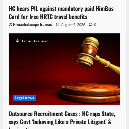
HC hears PIL against mandatory paid HimBus
Card for free HRTC travel benefits
Himachalscape bureau
August 6, 2026
0
3 minutes read
Legal news
Outsource Recruitment Cases : HC raps State,
says Govt ‘behaving Like a Private Litigant’ &