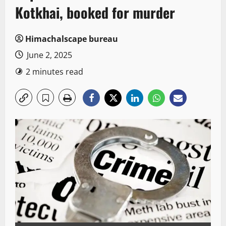
Kotkhai, booked for murder
Himachalscape bureau
June 2, 2025
2 minutes read