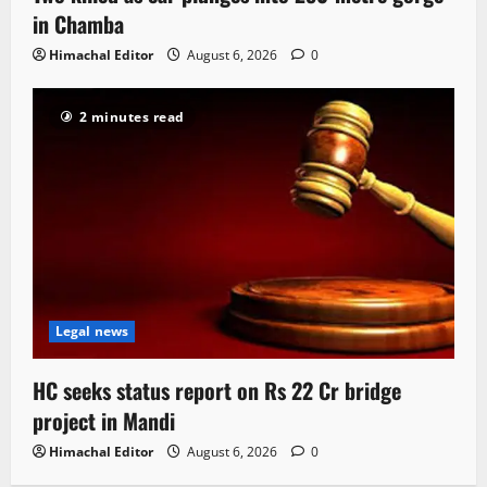
in Chamba
Himachal Editor
August 6, 2026
0
2 minutes read
Legal news
HC seeks status report on Rs 22 Cr bridge
project in Mandi
Himachal Editor
August 6, 2026
0