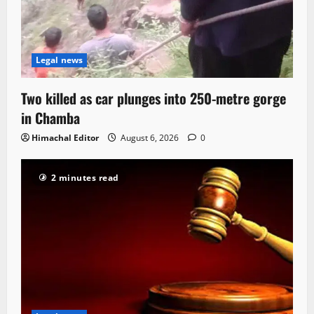
Legal news
Two killed as car plunges into 250-metre gorge
in Chamba
Himachal Editor
August 6, 2026
0
2 minutes read