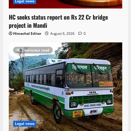
Legal news
HC seeks status report on Rs 22 Cr bridge
project in Mandi
Himachal Editor
August 6, 2026
0
2 minutes read
Legal news