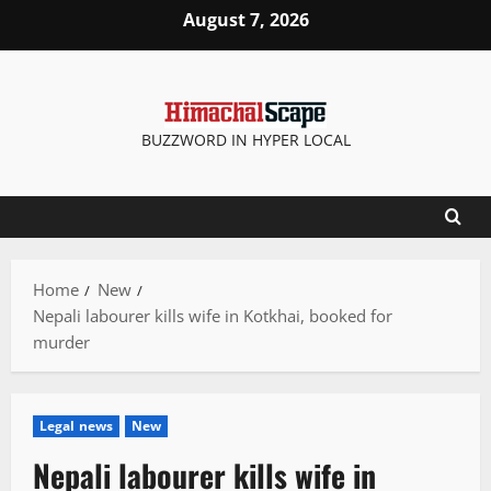
Skip
August 7, 2026
to
content
BUZZWORD IN HYPER LOCAL
Home
New
Nepali labourer kills wife in Kotkhai, booked for
murder
Legal news
New
Nepali labourer kills wife in