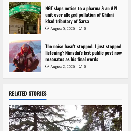
NGT slaps notice to a pharma & an API
unit over alleged pollution of Chikni
khad tributary of Sarsa
August 5, 2026
0
The noise hasn’t stopped. I just stopped
listening’: Nimsdai’s last public post now
resonates as his final words
August 2, 2026
0
RELATED STORIES
2 minutes read