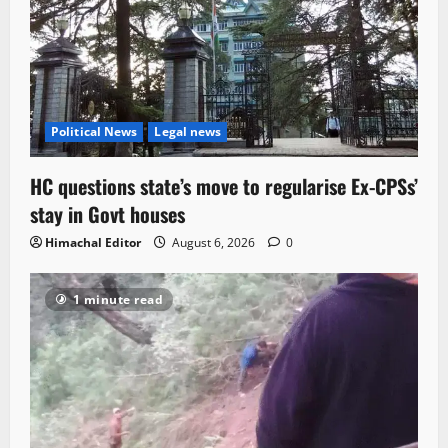
Political News
Legal news
HC questions state’s move to regularise Ex-CPSs’
stay in Govt houses
Himachal Editor
August 6, 2026
0
1 minute read