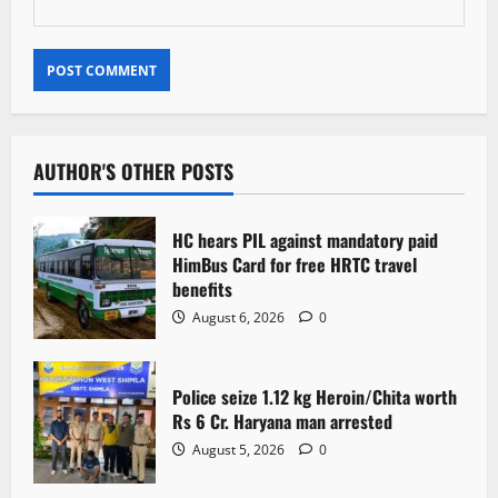
AUTHOR'S OTHER POSTS
HC hears PIL against mandatory paid
HimBus Card for free HRTC travel
benefits
August 6, 2026
0
Police seize 1.12 kg Heroin/Chita worth
Rs 6 Cr. Haryana man arrested
August 5, 2026
0