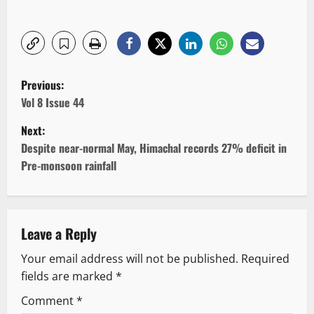
P
Previous:
o
Vol 8 Issue 44
Next:
s
Despite near-normal May, Himachal records 27% deficit in
t
Pre-monsoon rainfall
n
a
Leave a Reply
v
Your email address will not be published.
Required
fields are marked
*
i
Comment
*