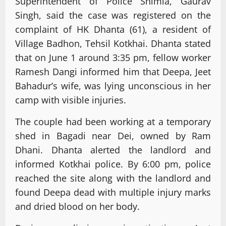
Superintendent of Police Shimla, Gaurav
Singh, said the case was registered on the
complaint of HK Dhanta (61), a resident of
Village Badhon, Tehsil Kotkhai. Dhanta stated
that on June 1 around 3:35 pm, fellow worker
Ramesh Dangi informed him that Deepa, Jeet
Bahadur’s wife, was lying unconscious in her
camp with visible injuries.
The couple had been working at a temporary
shed in Bagadi near Dei, owned by Ram
Dhani. Dhanta alerted the landlord and
informed Kotkhai police. By 6:00 pm, police
reached the site along with the landlord and
found Deepa dead with multiple injury marks
and dried blood on her body.