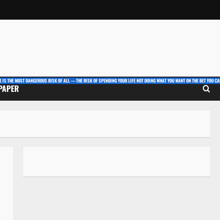
E IS THE MOST DANGEROUS RISK OF ALL — THE RISK OF SPENDING YOUR LIFE NOT DOING WHAT YOU WANT ON THE BET YOU CAN
 PAPER