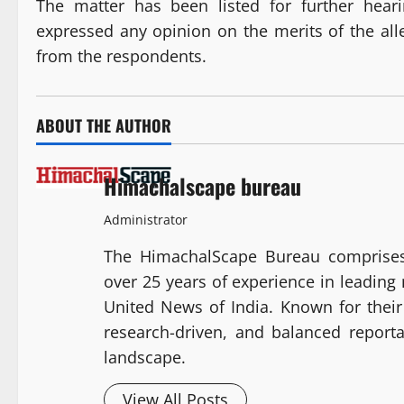
The matter has been listed for further hea
expressed any opinion on the merits of the all
from the respondents.
ABOUT THE AUTHOR
Himachalscape bureau
Administrator
The HimachalScape Bureau comprises
over 25 years of experience in leadin
United News of India. Known for their 
research-driven, and balanced report
landscape.
View All Posts