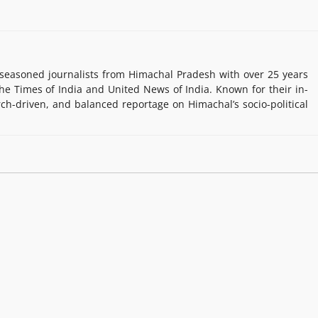
easoned journalists from Himachal Pradesh with over 25 years
e Times of India and United News of India. Known for their in-
rch-driven, and balanced reportage on Himachal’s socio-political