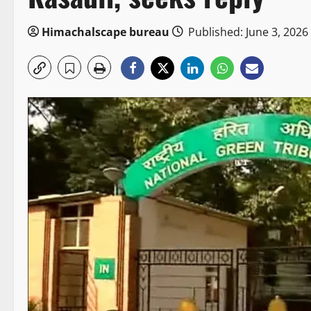
Himachalscape bureau
Published: June 3, 2026