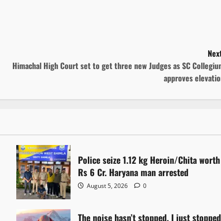
Next
Himachal High Court set to get three new Judges as SC Collegiu
approves elevatio
Police seize 1.12 kg Heroin/Chita worth
Rs 6 Cr. Haryana man arrested
August 5, 2026
0
The noise hasn’t stopped. I just stoppe