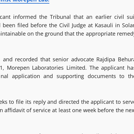
ant informed the Tribunal that an earlier civil sui
been filed before the Civil Judge at Kasauli in Sola
maintainable on the ground that the appropriate remed
s and recorded that senior advocate Rajdipa Behur
1, Morepen Laboratories Limited. The applicant ha
inal application and supporting documents to th
 to file its reply and directed the applicant to serv
 affidavit of service at least one week before the nex