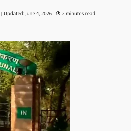
 | Updated: June 4, 2026
2 minutes read