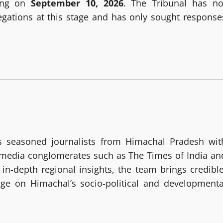
ring on
September 10, 2026
. The Tribunal has no
egations at this stage and has only sought response
 seasoned journalists from Himachal Pradesh wit
g media conglomerates such as The Times of India an
in-depth regional insights, the team brings credible
age on Himachal’s socio-political and developmenta