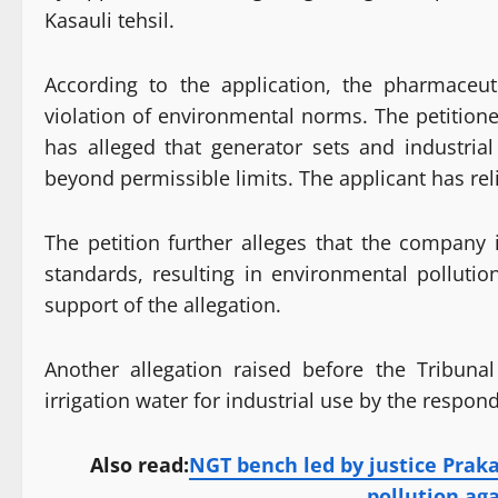
Kasauli tehsil.
According to the application, the pharmaceuti
violation of environmental norms. The petitioner
has alleged that generator sets and industria
beyond permissible limits. The applicant has rel
The petition further alleges that the company 
standards, resulting in environmental polluti
support of the allegation.
Another allegation raised before the Tribuna
irrigation water for industrial use by the respon
Also read:
NGT bench led by justice Praka
pollution ag