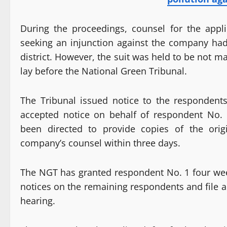
During the proceedings, counsel for the applic
seeking an injunction against the company had 
district. However, the suit was held to be not 
lay before the National Green Tribunal.
The Tribunal issued notice to the respondent
accepted notice on behalf of respondent No. 
been directed to provide copies of the orig
company’s counsel within three days.
The NGT has granted respondent No. 1 four weeks
notices on the remaining respondents and file an
hearing.