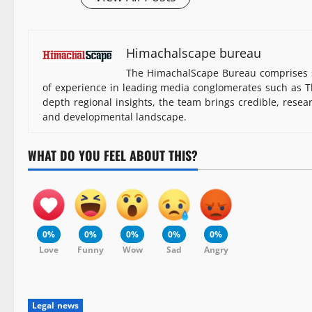
Himachalscape bureau
The HimachalScape Bureau comprises s
of experience in leading media conglomerates such as Th
depth regional insights, the team brings credible, resea
and developmental landscape.
WHAT DO YOU FEEL ABOUT THIS?
0%
0%
0%
0%
0%
Love
Funny
Wow
Sad
Angry
Legal news