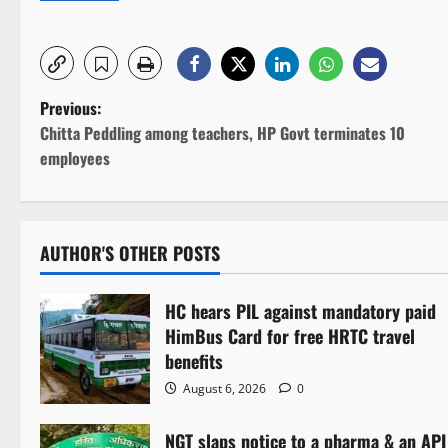
P
Previous:
Chitta Peddling among teachers, HP Govt terminates 10
o
employees
s
t
AUTHOR'S OTHER POSTS
n
HC hears PIL against mandatory paid
a
HimBus Card for free HRTC travel
v
benefits
August 6, 2026
0
i
NGT slaps notice to a pharma & an API