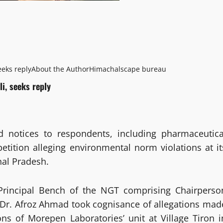
eeks reply
About the Author
Himachalscape bureau
i, seeks reply
d notices to respondents, including pharmaceutica
tition alleging environmental norm violations at it
hal Pradesh.
 Principal Bench of the NGT comprising Chairperso
 Dr. Afroz Ahmad took cognisance of allegations mad
ns of Morepen Laboratories’ unit at Village Tiron i