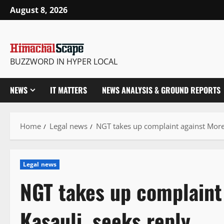
Skip
August 8, 2026
to
content
BUZZWORD IN HYPER LOCAL
NEWS
IT MATTERS
NEWS ANALYSIS & GROUND REPORTS
Home
Legal news
NGT takes up complaint against Morep
Legal news
NGT takes up complaint
Kasauli, seeks reply