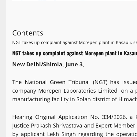
Contents
NGT takes up complaint against Morepen plant in Kasauli, s
NGT takes up complaint against Morepen plant in Kasaul
New Delhi/Shimla, June 3,
The National Green Tribunal (NGT) has issue
company Morepen Laboratories Limited, on a pe
manufacturing facility in Solan district of Himac
Hearing Original Application No. 334/2026, a
Justice Prakash Shrivastava and Expert Member
by applicant Lekh Singh regarding the operatio