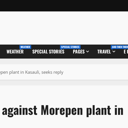
WEATHER
SPECIAL STORIES
AND THEN THER
WEATHER
SPECIAL STORIES
PAGES
TRAVEL
E
en plant in Kasauli, seeks reply
 against Morepen plant in