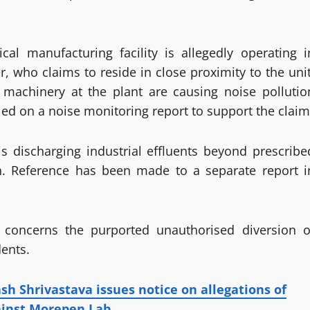
cal manufacturing facility is allegedly operating i
, who claims to reside in close proximity to the unit
l machinery at the plant are causing noise pollutio
ied on a noise monitoring report to support the claim
is discharging industrial effluents beyond prescribe
on. Reference has been made to a separate report i
l concerns the purported unauthorised diversion o
dents.
sh Shrivastava issues notice on allegations of
ainst Morepen Lab.