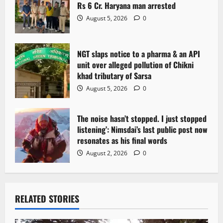
i
Rs 6 Cr. Haryana man arrested
o
August 5, 2026
0
n
NGT slaps notice to a pharma & an API
unit over alleged pollution of Chikni
khad tributary of Sarsa
August 5, 2026
0
The noise hasn’t stopped. I just stopped
listening’: Nimsdai’s last public post now
resonates as his final words
August 2, 2026
0
RELATED STORIES