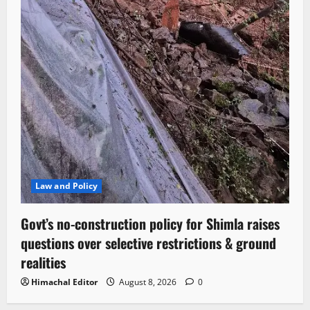
Law and Policy
Govt’s no-construction policy for Shimla raises
questions over selective restrictions & ground
realities
Himachal Editor
August 8, 2026
0