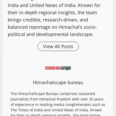
India and United News of India. Known for
their in-depth regional insights, the team
brings credible, research-driven, and
balanced reportage on Himachal’s socio-
political and developmental landscape.
View All Posts
Himachalscape bureau
The HimachalScape Bureau comprises seasoned
journalists from Himachal Pradesh with over 25 years
of experience in leading media conglomerates such as
The Times of India and United News of India. Known
for their in-depth regional insights, the team brings