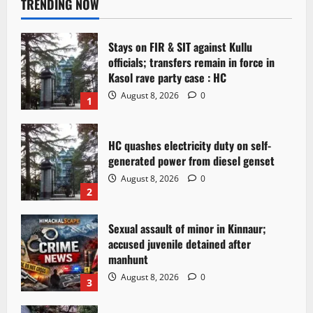
TRENDING NOW
Stays on FIR & SIT against Kullu
officials; transfers remain in force in
Kasol rave party case : HC
August 8, 2026
0
1
HC quashes electricity duty on self-
generated power from diesel genset
August 8, 2026
0
2
Sexual assault of minor in Kinnaur;
accused juvenile detained after
manhunt
August 8, 2026
0
3