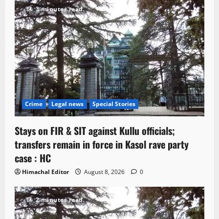
3 minutes read
Crime
Legal news
Special Stories
Stays on FIR & SIT against Kullu officials;
transfers remain in force in Kasol rave party
case : HC
Himachal Editor
August 8, 2026
0
2 minutes read