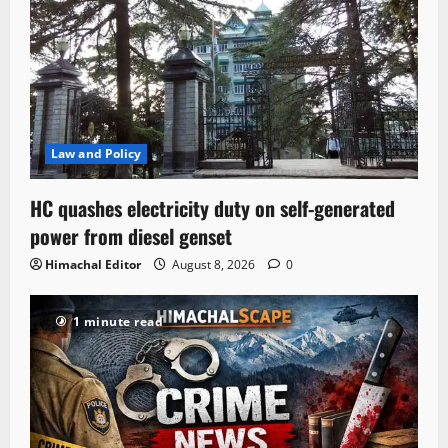
Law and Policy
HC quashes electricity duty on self-generated
power from diesel genset
Himachal Editor
August 8, 2026
0
1 minute read