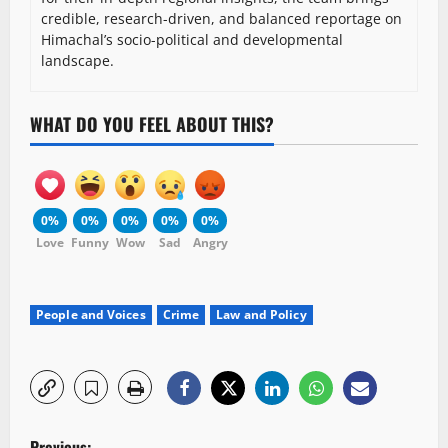
credible, research-driven, and balanced reportage on
Himachal’s socio-political and developmental
landscape.
WHAT DO YOU FEEL ABOUT THIS?
0%
0%
0%
0%
0%
Love
Funny
Wow
Sad
Angry
People and Voices
Crime
Law and Policy
P
Previous: