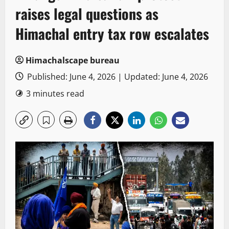
raises legal questions as
Himachal entry tax row escalates
Himachalscape bureau
Published: June 4, 2026 | Updated: June 4, 2026
3 minutes read