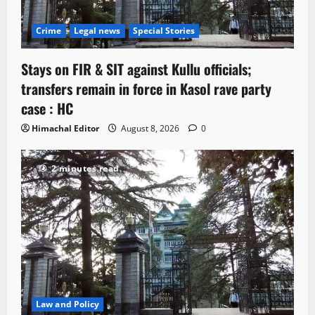
Crime
Legal news
Special Stories
Stays on FIR & SIT against Kullu officials;
transfers remain in force in Kasol rave party
case : HC
Himachal Editor
August 8, 2026
0
2 minutes read
Law and Policy