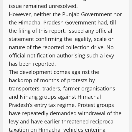
issue remained unresolved.
However, neither the Punjab Government nor
the Himachal Pradesh Government had, till
the filing of this report, issued any official
statement confirming the legality, scale or
nature of the reported collection drive. No
official notification authorising such a levy
has been reported.
The development comes against the
backdrop of months of protests by
transporters, traders, farmer organisations
and Nihang groups against Himachal
Pradesh’s entry tax regime. Protest groups
have repeatedly demanded withdrawal of the
levy and have earlier threatened reciprocal
taxation on Himachal vehicles entering