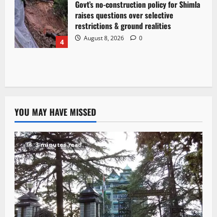
Govt’s no-construction policy for Shimla
raises questions over selective
restrictions & ground realities
August 8, 2026
0
4
YOU MAY HAVE MISSED
3 minutes read