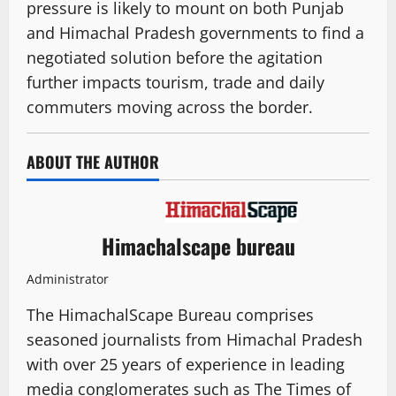
pressure is likely to mount on both Punjab
and Himachal Pradesh governments to find a
negotiated solution before the agitation
further impacts tourism, trade and daily
commuters moving across the border.
ABOUT THE AUTHOR
Himachalscape bureau
Administrator
The HimachalScape Bureau comprises
seasoned journalists from Himachal Pradesh
with over 25 years of experience in leading
media conglomerates such as The Times of