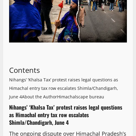
Contents
Nihangs’ ‘Khalsa Tax’ protest raises legal questions as
Himachal entry tax row escalates Shimla/Chandigarh,
June 4
About the Author
Himachalscape bureau
Nihangs’ ‘Khalsa Tax’ protest raises legal questions
as Himachal entry tax row escalates
Shimla/Chandigarh, June 4
The ongoing dispute over Himachal Pradesh’s