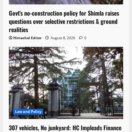
Govt’s no-construction policy for Shimla raises
questions over selective restrictions & ground
realities
Himachal Editor
August 8, 2026
0
3 minutes read
Law and Policy
307 vehicles, No junkyard: HC Impleads Finance