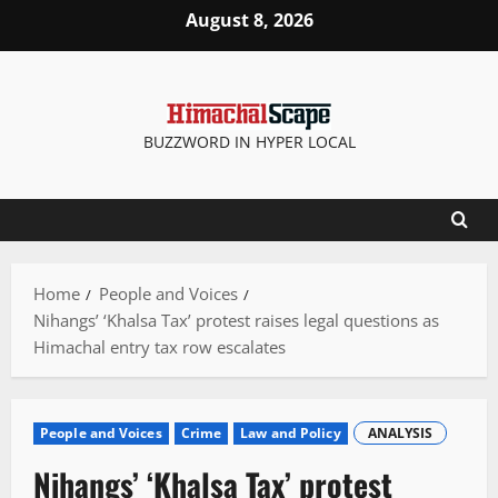
Skip
August 8, 2026
to
content
BUZZWORD IN HYPER LOCAL
Home
People and Voices
Nihangs’ ‘Khalsa Tax’ protest raises legal questions as
Himachal entry tax row escalates
People and Voices
Crime
Law and Policy
ANALYSIS
Nihangs’ ‘Khalsa Tax’ protest