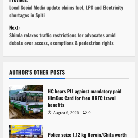
o
Local Social Media update claims fuel, LPG and Electricity
shortages in Spiti
s
Next:
t
Shimla relaxes traffic restrictions for advocates amid
debate over access, exemptions & pedestrian rights
n
a
v
AUTHOR'S OTHER POSTS
i
HC hears PIL against mandatory paid
g
HimBus Card for free HRTC travel
benefits
a
August 6, 2026
0
t
Police seize 1.12 kg Heroin/Chita worth