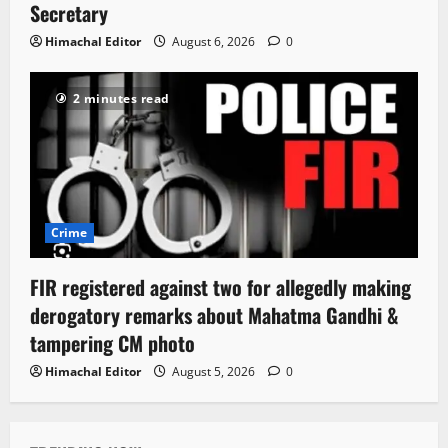
Secretary
Himachal Editor
August 6, 2026
0
2 minutes read
Crime
FIR registered against two for allegedly making
derogatory remarks about Mahatma Gandhi &
tampering CM photo
Himachal Editor
August 5, 2026
0