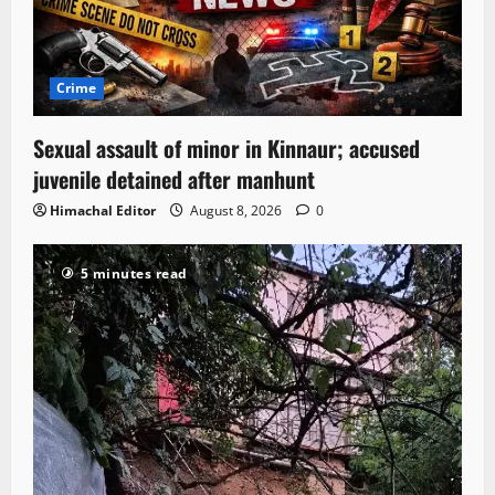
Crime
Sexual assault of minor in Kinnaur; accused
juvenile detained after manhunt
Himachal Editor
August 8, 2026
0
5 minutes read