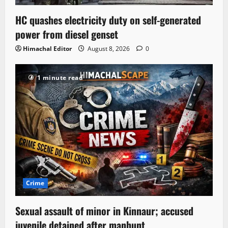
HC quashes electricity duty on self-generated
power from diesel genset
Himachal Editor
August 8, 2026
0
1 minute read
Crime
Sexual assault of minor in Kinnaur; accused
juvenile detained after manhunt