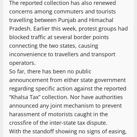
The reported collection has also renewed
concerns among commuters and tourists
travelling between Punjab and Himachal
Pradesh. Earlier this week, protest groups had
blocked traffic at several border points
connecting the two states, causing
inconvenience to travellers and transport
operators.
So far, there has been no public
announcement from either state government
regarding specific action against the reported
“Khalsa Tax” collection. Nor have authorities
announced any joint mechanism to prevent
harassment of motorists caught in the
crossfire of the inter-state tax dispute.
With the standoff showing no signs of easing,