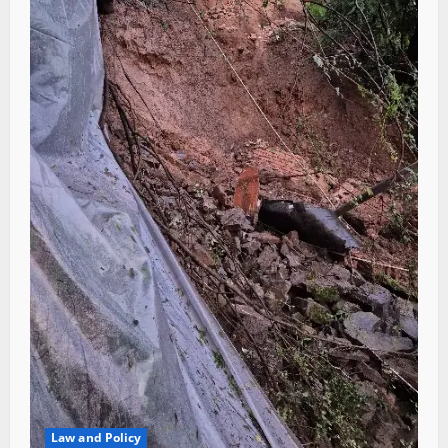
Law and Policy