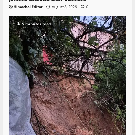
Himachal Editor
August 8, 2026
0
5 minutes read