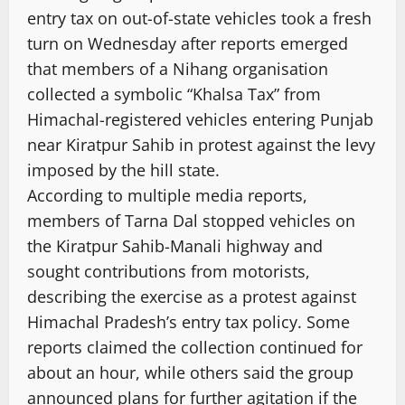
entry tax on out-of-state vehicles took a fresh
turn on Wednesday after reports emerged
that members of a Nihang organisation
collected a symbolic “Khalsa Tax” from
Himachal-registered vehicles entering Punjab
near Kiratpur Sahib in protest against the levy
imposed by the hill state.
According to multiple media reports,
members of Tarna Dal stopped vehicles on
the Kiratpur Sahib-Manali highway and
sought contributions from motorists,
describing the exercise as a protest against
Himachal Pradesh’s entry tax policy. Some
reports claimed the collection continued for
about an hour, while others said the group
announced plans for further agitation if the