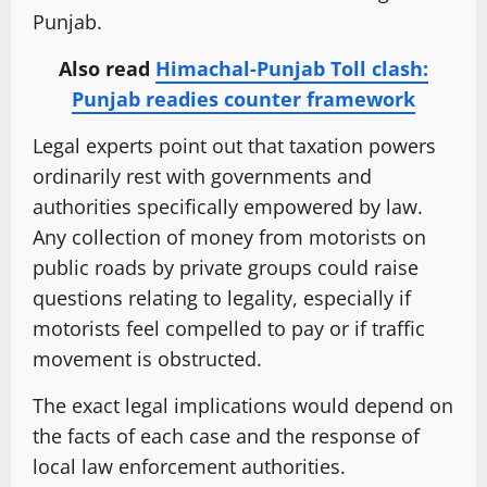
Punjab.
Also read
Himachal-Punjab Toll clash:
Punjab readies counter framework
Legal experts point out that taxation powers
ordinarily rest with governments and
authorities specifically empowered by law.
Any collection of money from motorists on
public roads by private groups could raise
questions relating to legality, especially if
motorists feel compelled to pay or if traffic
movement is obstructed.
The exact legal implications would depend on
the facts of each case and the response of
local law enforcement authorities.