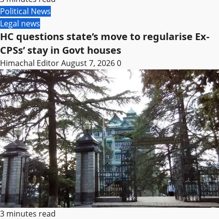
Political News
Legal news
HC questions state’s move to regularise Ex-
CPSs’ stay in Govt houses
Himachal Editor
August 7, 2026
0
3 minutes read