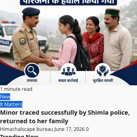
1 minute read
New
It Matters
Minor traced successfully by Shimla police,
returned to her family
Himachalscape bureau
June 17, 2026
0
Trending Now