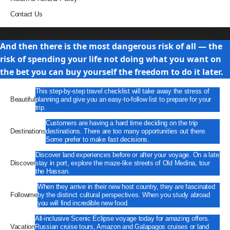
Contact Us
Travel
And then there is the most dangerous risk of all — the
risk of spending your life not doing what you want on
the bet you can buy yourself the freedom to do it later.
This step-by-step travel checklist will take away the stress of
Beautiful
planning and give you an easy-to-follow list to prepare for your
trip.
Customers are having a hard time deciding on the trip
Destinations
destinations. There are too many opportunities out there.
Some prefer to make fast decisions.
Discover land experiences before or after your voyage. On a late
Discover
stay in port, explore the maze-like streets of Old Medina, tour
the Hassan.
When they arrive in their new host country, they are fascinated
Followme
by the distinct cultural perspectives. When you study abroad
you will find incredible new food.
All-inclusive Scenic Eclipse voyage today for amazing offers.
Vacation
Russian cruise tours, Amazon and Galapagos cruises or land