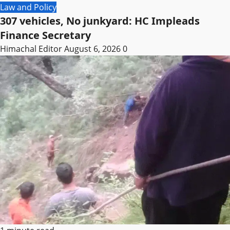
Law and Policy
307 vehicles, No junkyard: HC Impleads
Finance Secretary
Himachal Editor
August 6, 2026
0