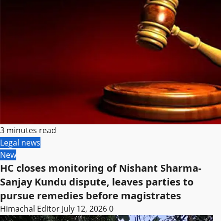
3 minutes read
Legal news
New
HC closes monitoring of Nishant Sharma-
Sanjay Kundu dispute, leaves parties to
pursue remedies before magistrates
Himachal Editor
July 12, 2026
0