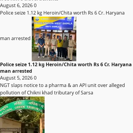
August 6, 2026
0
Police seize 1.12 kg Heroin/Chita worth Rs 6 Cr. Haryana
man arrested
Police seize 1.12 kg Heroin/Chita worth Rs 6 Cr. Haryana
man arrested
August 5, 2026
0
NGT slaps notice to a pharma & an API unit over alleged
pollution of Chikni khad tributary of Sarsa