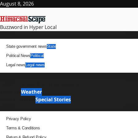
Skip
August 8, 2026
to
content
Buzzword in Hyper Local
Primary
News
Menu
State government news
State
Political News
Political
Legal news
Legal news
It Matters
News Analysis & Ground Reports
Weather
Weather
Special Stories
Special Stories
Pages
Privacy Policy
Terms & Conditions
Return & Refund Policy