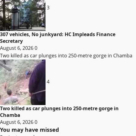
3
307 vehicles, No junkyard: HC Impleads Finance
Secretary
August 6, 2026
0
Two killed as car plunges into 250-metre gorge in Chamba
4
Two killed as car plunges into 250-metre gorge in
Chamba
August 6, 2026
0
You may have missed