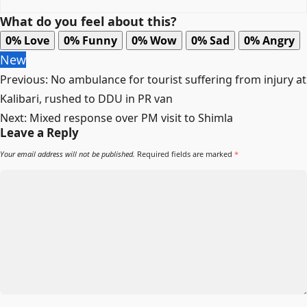
What do you feel about this?
0%
Love
0%
Funny
0%
Wow
0%
Sad
0%
Angry
New
Post
Previous:
No ambulance for tourist suffering from injury at
navigation
Kalibari, rushed to DDU in PR van
Next:
Mixed response over PM visit to Shimla
Leave a Reply
Your email address will not be published.
Required fields are marked
*