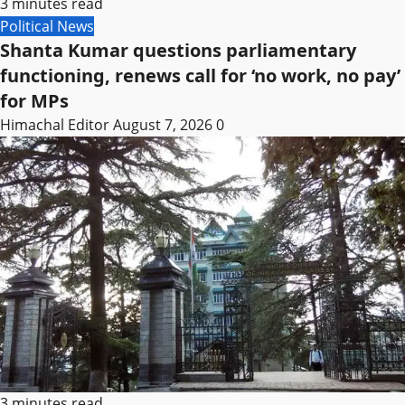
3 minutes read
Political News
Shanta Kumar questions parliamentary
functioning, renews call for ‘no work, no pay’
for MPs
Himachal Editor
August 7, 2026
0
3 minutes read