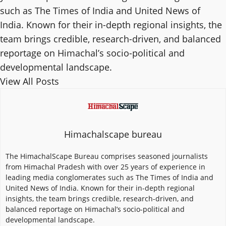
such as The Times of India and United News of
India. Known for their in-depth regional insights, the
team brings credible, research-driven, and balanced
reportage on Himachal’s socio-political and
developmental landscape.
View All Posts
Himachalscape bureau
The HimachalScape Bureau comprises seasoned journalists
from Himachal Pradesh with over 25 years of experience in
leading media conglomerates such as The Times of India and
United News of India. Known for their in-depth regional
insights, the team brings credible, research-driven, and
balanced reportage on Himachal’s socio-political and
developmental landscape.