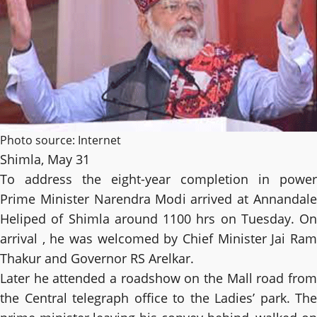
Photo source: Internet
Shimla, May 31
To address the eight-year completion in power
Prime Minister Narendra Modi arrived at Annandale
Heliped of Shimla around 1100 hrs on Tuesday. On
arrival , he was welcomed by Chief Minister Jai Ram
Thakur and Governor RS Arelkar.
Later he attended a roadshow on the Mall road from
the Central telegraph office to the Ladies’ park. The