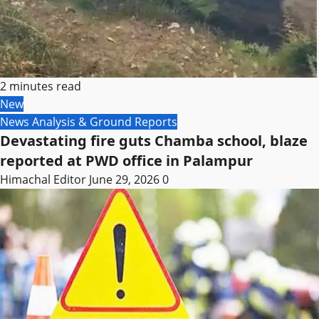
2 minutes read
New
News Analysis & Ground Reports
Devastating fire guts Chamba school, blaze
reported at PWD office in Palampur
Himachal Editor
June 29, 2026
0