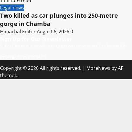
1 minute read
Legal news
Two killed as car plunges into 250-metre
gorge in Chamba
Himachal Editor
August 6, 2026
0
Sign Up for Our Newsletter
Subscribe to our newsletter to get our newest articles instantly!
[mc4wp_form id=”847″]
Copyright © 2026 All rights reserved.
|
MoreNews
by AF
themes.