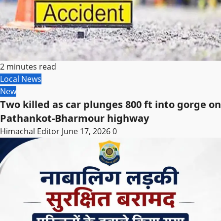
2 minutes read
Local News
New
Two killed as car plunges 800 ft into gorge on
Pathankot-Bharmour highway
Himachal Editor
June 17, 2026
0