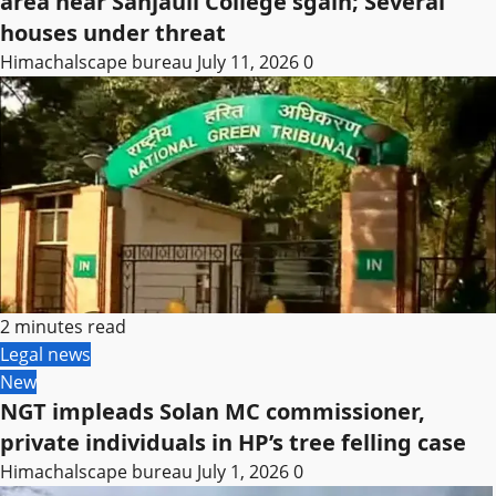
area near Sanjauli College sgain; Several
houses under threat
Himachalscape bureau
July 11, 2026
0
2 minutes read
Legal news
New
NGT impleads Solan MC commissioner,
private individuals in HP’s tree felling case
Himachalscape bureau
July 1, 2026
0