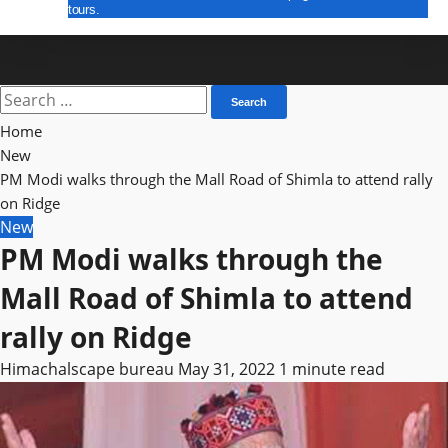
tours.
E Paper
Search
for:
Home
New
PM Modi walks through the Mall Road of Shimla to attend rally
on Ridge
New
PM Modi walks through the
Mall Road of Shimla to attend
rally on Ridge
Himachalscape bureau
May 31, 2022
1 minute read