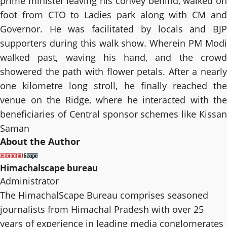
prime minister leaving his convey behind, walked on
foot from CTO to Ladies park along with CM and
Governor. He was facilitated by locals and BJP
supporters during this walk show. Wherein PM Modi
walked past, waving his hand, and the crowd
showered the path with flower petals. After a nearly
one kilometre long stroll, he finally reached the
venue on the Ridge, where he interacted with the
beneficiaries of Central sponsor schemes like Kissan
Saman
About the Author
Himachalscape bureau
Administrator
The HimachalScape Bureau comprises seasoned
journalists from Himachal Pradesh with over 25
years of experience in leading media conglomerates