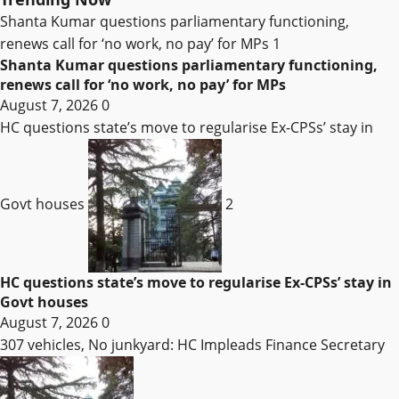
Shanta Kumar questions parliamentary functioning,
renews call for ‘no work, no pay’ for MPs
1
Shanta Kumar questions parliamentary functioning,
renews call for ‘no work, no pay’ for MPs
August 7, 2026
0
HC questions state’s move to regularise Ex-CPSs’ stay in
Govt houses
2
HC questions state’s move to regularise Ex-CPSs’ stay in
Govt houses
August 7, 2026
0
307 vehicles, No junkyard: HC Impleads Finance Secretary