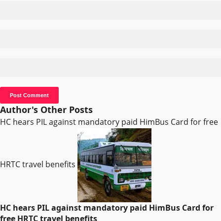
Author's Other Posts
HC hears PIL against mandatory paid HimBus Card for free
HRTC travel benefits
HC hears PIL against mandatory paid HimBus Card for
free HRTC travel benefits