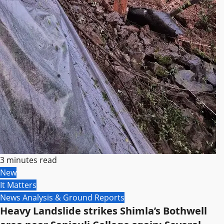
3 minutes read
New
It Matters
News Analysis & Ground Reports
Heavy Landslide strikes Shimla’s Bothwell