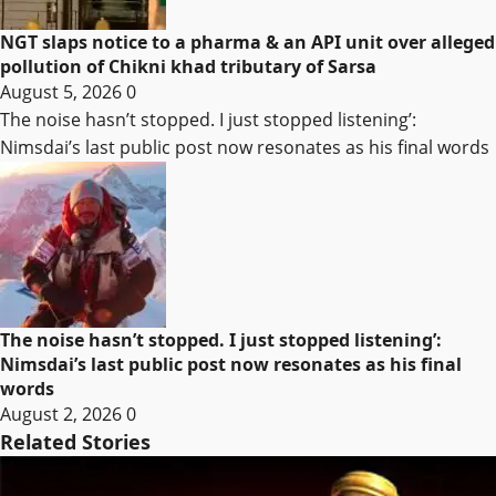
NGT slaps notice to a pharma & an API unit over alleged
pollution of Chikni khad tributary of Sarsa
August 5, 2026
0
The noise hasn’t stopped. I just stopped listening’:
Nimsdai’s last public post now resonates as his final words
The noise hasn’t stopped. I just stopped listening’:
Nimsdai’s last public post now resonates as his final
words
August 2, 2026
0
Related Stories