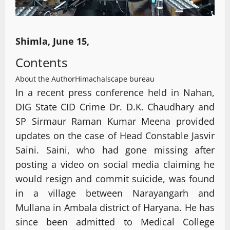
Shimla, June 15,
Contents
About the Author
Himachalscape bureau
In a recent press conference held in Nahan,
DIG State CID Crime Dr. D.K. Chaudhary and
SP Sirmaur Raman Kumar Meena provided
updates on the case of Head Constable Jasvir
Saini. Saini, who had gone missing after
posting a video on social media claiming he
would resign and commit suicide, was found
in a village between Narayangarh and
Mullana in Ambala district of Haryana. He has
since been admitted to Medical College