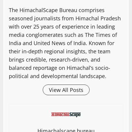
The HimachalScape Bureau comprises
seasoned journalists from Himachal Pradesh
with over 25 years of experience in leading
media conglomerates such as The Times of
India and United News of India. Known for
their in-depth regional insights, the team
brings credible, research-driven, and
balanced reportage on Himachal’s socio-
political and developmental landscape.
View All Posts
Himachalscape bureau