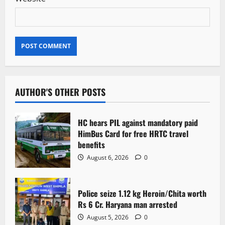
AUTHOR'S OTHER POSTS
HC hears PIL against mandatory paid
HimBus Card for free HRTC travel
benefits
August 6, 2026
0
Police seize 1.12 kg Heroin/Chita worth
Rs 6 Cr. Haryana man arrested
August 5, 2026
0