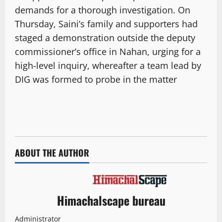
demands for a thorough investigation. On
Thursday, Saini’s family and supporters had
staged a demonstration outside the deputy
commissioner’s office in Nahan, urging for a
high-level inquiry, whereafter a team lead by
DIG was formed to probe in the matter
ABOUT THE AUTHOR
Himachalscape bureau
Administrator