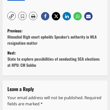
P
Previous:
o
Himachal High court upholds Speaker’s authority in MLA
resignation matter
s
Next:
t
State to explore possibilities of conducting SCA elections
at HPU: CM Sukhu
n
a
v
Leave a Reply
Your email address will not be published.
Required
i
fields are marked
*