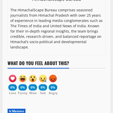
The HimachalScape Bureau comprises seasoned
journalists from Himachal Pradesh with over 25 years
of experience in leading media conglomerates such as
The Times of India and United News of India. Known
for their in-depth regional insights, the team brings
credible, research-driven, and balanced reportage on
Himachal’s socio-political and developmental
landscape.
WHAT DO YOU FEEL ABOUT THIS?
0%
0%
0%
0%
0%
Love
Funny
Wow
Sad
Angry
It Matters