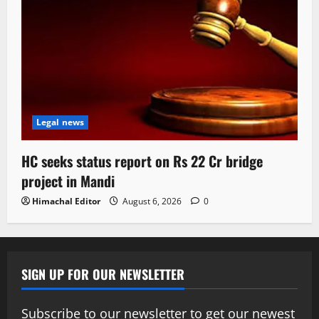
Legal news
HC seeks status report on Rs 22 Cr bridge
project in Mandi
Himachal Editor
August 6, 2026
0
SIGN UP FOR OUR NEWSLETTER
Subscribe to our newsletter to get our newest