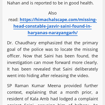
Nahan and is reported to be in good health.
Also
read:
https://himachalscape.com/missing-
head-constable-jasvir-saini-found-in-
haryanas-narayangarh/
Dr. Chaudhary emphasized that the primary
goal of the police was to locate the missing
officer. Now that Saini has been found, the
investigation can move forward more clearly.
It has been revealed that Saini deliberately
went into hiding after releasing the video.
SP Raman Kumar Meena provided further
context, explaining that a month prior, a
resident of Kala Amb had lodged a complaint