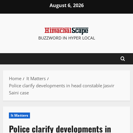
Skip
August 6, 2026
to
content
BUZZWORD IN HYPER LOCAL
Home
It Matters
Police clarify developments in head constable Jasvir
Saini case
It Matters
Police clarify developments in