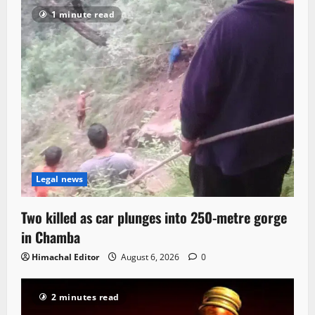
1 minute read
Legal news
Two killed as car plunges into 250-metre gorge
in Chamba
Himachal Editor
August 6, 2026
0
2 minutes read