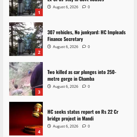
August 6, 2026
0
1
307 vehicles, No junkyard: HC Impleads
Finance Secretary
August 6, 2026
0
2
Two killed as car plunges into 250-
metre gorge in Chamba
August 6, 2026
0
3
HC seeks status report on Rs 22 Cr
bridge project in Mandi
August 6, 2026
0
4