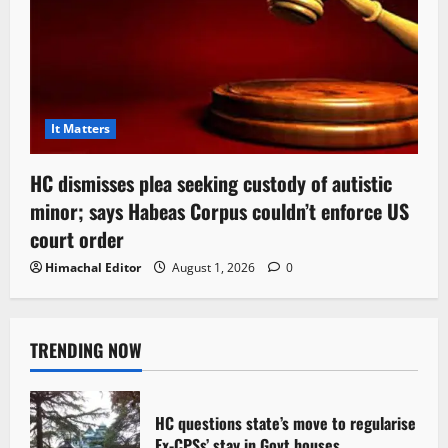
It Matters
HC dismisses plea seeking custody of autistic
minor; says Habeas Corpus couldn’t enforce US
court order
Himachal Editor
August 1, 2026
0
TRENDING NOW
HC questions state’s move to regularise
Ex-CPSs’ stay in Govt houses