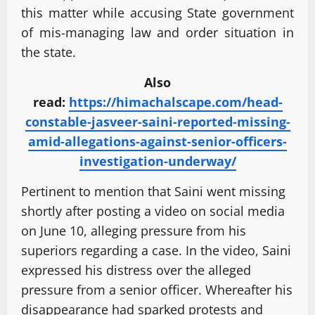
this matter while accusing State government
of mis-managing law and order situation in
the state.
Also
read:
https://himachalscape.com/head-
constable-jasveer-saini-reported-missing-
amid-allegations-against-senior-officers-
investigation-underway/
Pertinent to mention that Saini went missing
shortly after posting a video on social media
on June 10, alleging pressure from his
superiors regarding a case. In the video, Saini
expressed his distress over the alleged
pressure from a senior officer. Whereafter his
disappearance had sparked protests and