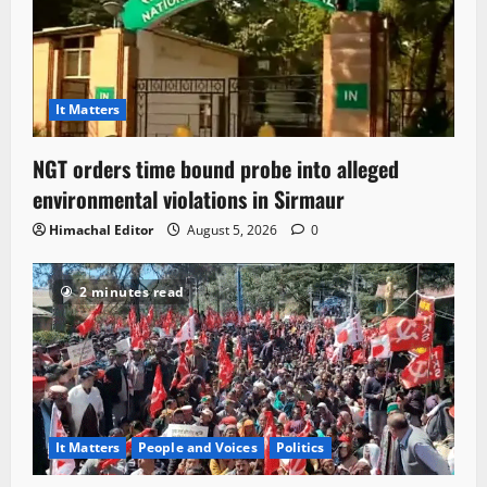
It Matters
NGT orders time bound probe into alleged
environmental violations in Sirmaur
Himachal Editor
August 5, 2026
0
2 minutes read
It Matters
People and Voices
Politics