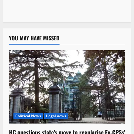
YOU MAY HAVE MISSED
2 minutes read
Political News
Legal news
HC questions state’s move to regularise Ex-CPSs’