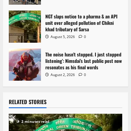
NGT slaps notice to a pharma & an API
unit over alleged pollution of Chikni
khad tributary of Sarsa
August 5, 2026
0
The noise hasn’t stopped. I just stopped
listening’: Nimsdai’s last public post now
resonates as his final words
August 2, 2026
0
RELATED STORIES
2 minutes read