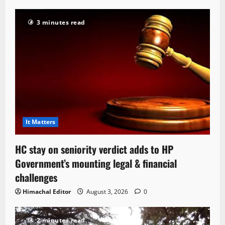
3 minutes read
It Matters
HC stay on seniority verdict adds to HP
Government’s mounting legal & financial
challenges
Himachal Editor
August 3, 2026
0
2 minutes read