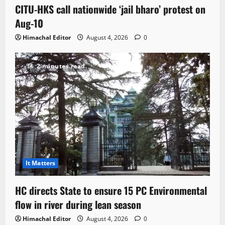
CITU-HKS call nationwide ‘jail bharo’ protest on
Aug-10
Himachal Editor
August 4, 2026
0
2 minutes read
It Matters
HC directs State to ensure 15 PC Environmental
flow in river during lean season
Himachal Editor
August 4, 2026
0