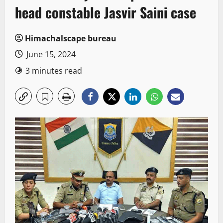
head constable Jasvir Saini case
Himachalscape bureau
June 15, 2024
3 minutes read