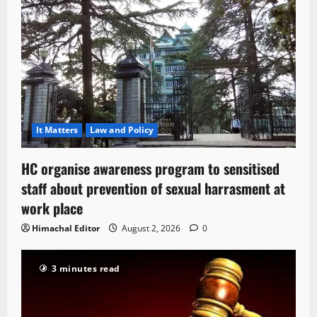
It Matters
Law and Policy
HC organise awareness program to sensitised
staff about prevention of sexual harrasment at
work place
Himachal Editor
August 2, 2026
0
3 minutes read