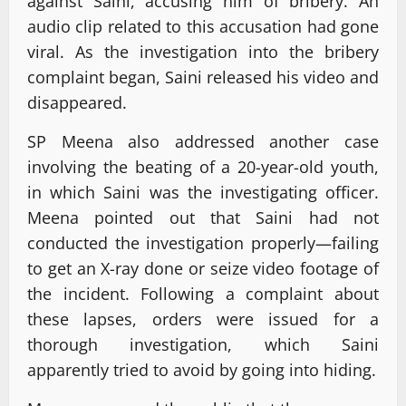
against Saini, accusing him of bribery. An
audio clip related to this accusation had gone
viral. As the investigation into the bribery
complaint began, Saini released his video and
disappeared.
SP Meena also addressed another case
involving the beating of a 20-year-old youth,
in which Saini was the investigating officer.
Meena pointed out that Saini had not
conducted the investigation properly—failing
to get an X-ray done or seize video footage of
the incident. Following a complaint about
these lapses, orders were issued for a
thorough investigation, which Saini
apparently tried to avoid by going into hiding.