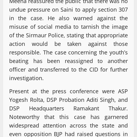
Meena reassured the public that there was no
undue pressure on Saini to apply section 307
in the case. He also warned against the
misuse of social media to tarnish the image
of the Sirmaur Police, stating that appropriate
action would be taken against those
responsible. The case concerning the youth’s
beating has been reassigned to another
officer and transferred to the CID for further
investigation.
Present at the press conference were ASP
Yogesh Rolta, DSP Probation Aditi Singh, and
DSP Headquarters Ramakant Thakur.
Noteworthy that this case has garnered
widespread attention across the state and
even opposition BJP had raised questions in