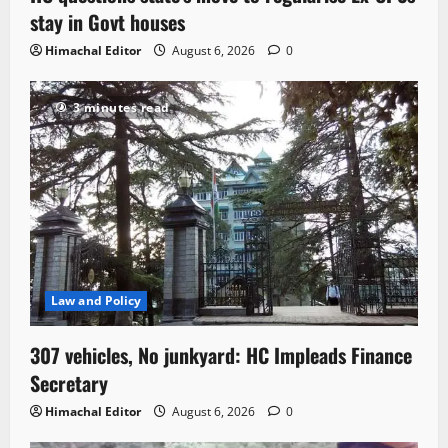
stay in Govt houses
Himachal Editor
August 6, 2026
0
3 minutes read
Law and Policy
307 vehicles, No junkyard: HC Impleads Finance
Secretary
Himachal Editor
August 6, 2026
0