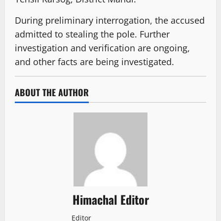
During preliminary interrogation, the accused
admitted to stealing the pole. Further
investigation and verification are ongoing,
and other facts are being investigated.
ABOUT THE AUTHOR
Himachal Editor
Editor