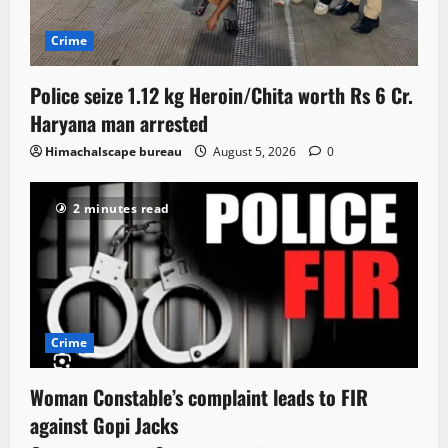
Crime
Police seize 1.12 kg Heroin/Chita worth Rs 6 Cr.
Haryana man arrested
Himachalscape bureau
August 5, 2026
0
2 minutes read
Crime
Woman Constable’s complaint leads to FIR
against Gopi Jacks