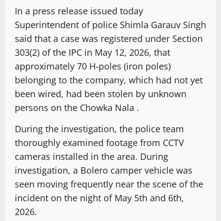
In a press release issued today
Superintendent of police Shimla Garauv Singh
said that a case was registered under Section
303(2) of the IPC in May 12, 2026, that
approximately 70 H-poles (iron poles)
belonging to the company, which had not yet
been wired, had been stolen by unknown
persons on the Chowka Nala .
During the investigation, the police team
thoroughly examined footage from CCTV
cameras installed in the area. During
investigation, a Bolero camper vehicle was
seen moving frequently near the scene of the
incident on the night of May 5th and 6th,
2026.