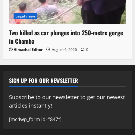
Legal news
Two killed as car plunges into 250-metre gorge
in Chamba
Himachal Editor
August 6, 2026
0
SIGN UP FOR OUR NEWSLETTER
Subscribe to our newsletter to get our newest
articles instantly!
[mc4wp_form id=”847″]