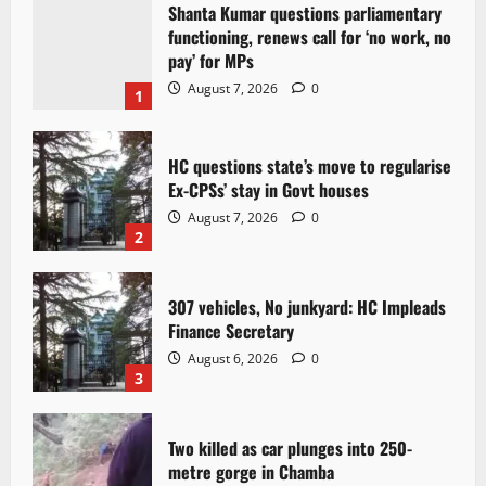
Shanta Kumar questions parliamentary
functioning, renews call for ‘no work, no
pay’ for MPs
August 7, 2026
0
1
HC questions state’s move to regularise
Ex-CPSs’ stay in Govt houses
August 7, 2026
0
2
307 vehicles, No junkyard: HC Impleads
Finance Secretary
August 6, 2026
0
3
Two killed as car plunges into 250-
metre gorge in Chamba