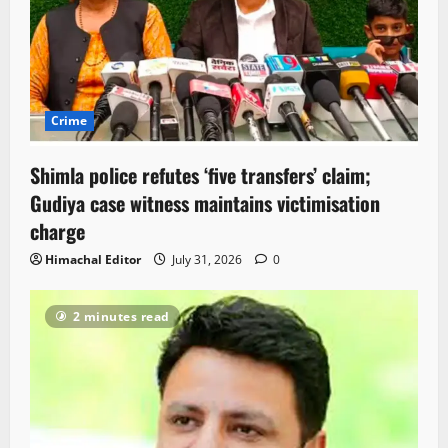
Crime
Shimla police refutes ‘five transfers’ claim;
Gudiya case witness maintains victimisation
charge
Himachal Editor
July 31, 2026
0
2 minutes read