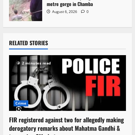
metre gorge in Chamba
August 6, 2026
0
RELATED STORIES
2 minutes read
Crime
FIR registered against two for allegedly making
derogatory remarks about Mahatma Gandhi &