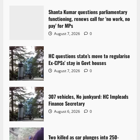
i
Shanta Kumar questions parliamentary
g
functioning, renews call for ‘no work, no
pay’ for MPs
a
August 7, 2026
0
t
HC questions state’s move to regularise
i
Ex-CPSs’ stay in Govt houses
o
August 7, 2026
0
n
307 vehicles, No junkyard: HC Impleads
Finance Secretary
August 6, 2026
0
Two killed as car plunges into 250-