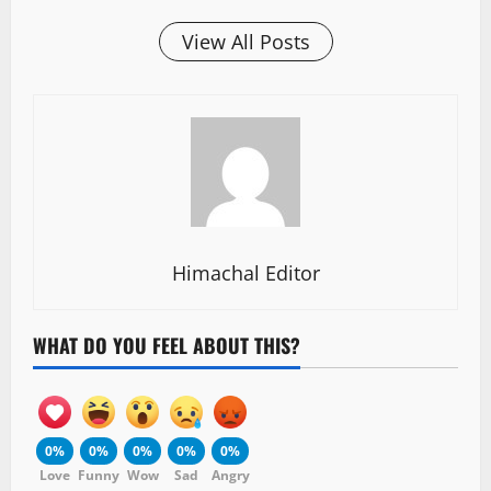
View All Posts
Himachal Editor
WHAT DO YOU FEEL ABOUT THIS?
0%
0%
0%
0%
0%
Love
Funny
Wow
Sad
Angry