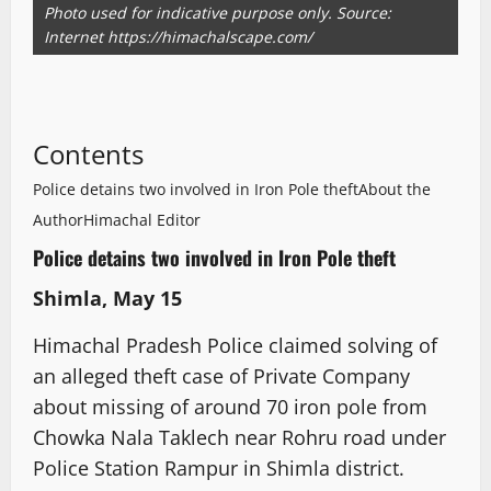
Photo used for indicative purpose only. Source:
Internet https://himachalscape.com/
Contents
Police detains two involved in Iron Pole theft
About the
Author
Himachal Editor
Police detains two involved in Iron Pole theft
Shimla, May 15
Himachal Pradesh Police claimed solving of
an alleged theft case of Private Company
about missing of around 70 iron pole from
Chowka Nala Taklech near Rohru road under
Police Station Rampur in Shimla district.