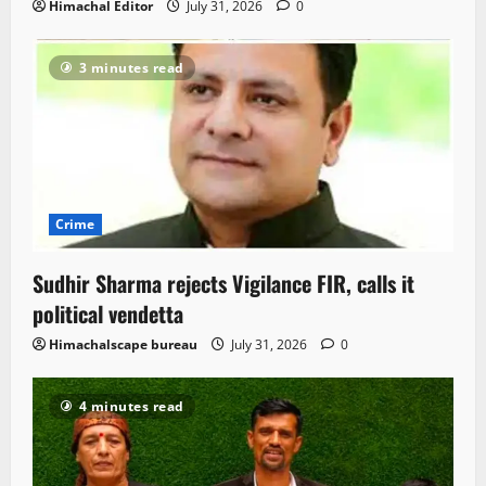
Himachal Editor
July 31, 2026
0
3 minutes read
Crime
Sudhir Sharma rejects Vigilance FIR, calls it
political vendetta
Himachalscape bureau
July 31, 2026
0
4 minutes read