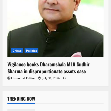
Crime
Politics
Vigilance books Dharamshala MLA Sudhir
Sharma in disproportionate assets case
Himachal Editor
July 31, 2026
0
TRENDING NOW