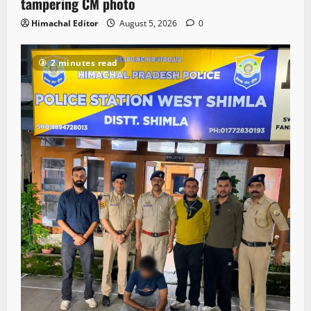
tampering CM photo
Himachal Editor
August 5, 2026
0
2 minutes read