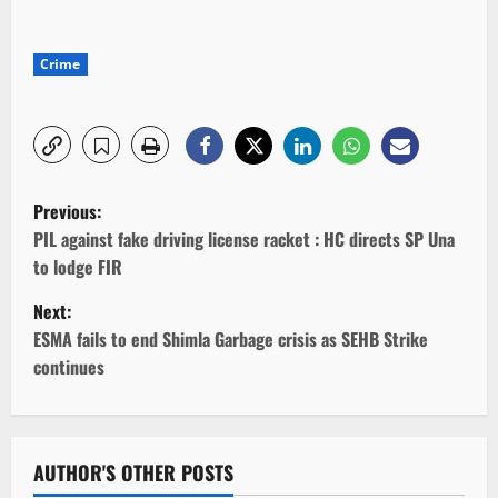
Crime
P
Previous:
o
PIL against fake driving license racket : HC directs SP Una
to lodge FIR
s
Next:
t
ESMA fails to end Shimla Garbage crisis as SEHB Strike
continues
n
a
v
AUTHOR'S OTHER POSTS