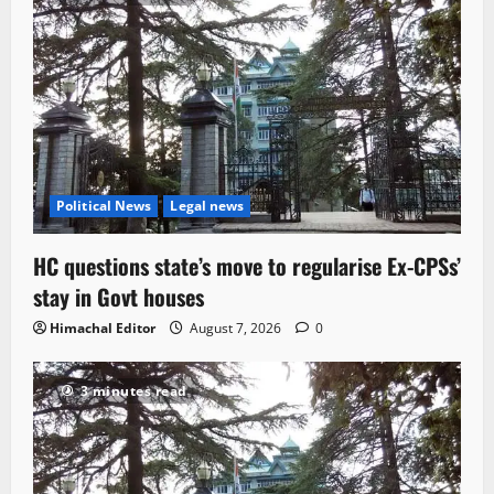
Political News
Legal news
HC questions state’s move to regularise Ex-CPSs’
stay in Govt houses
Himachal Editor
August 7, 2026
0
3 minutes read