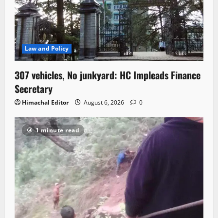
Law and Policy
307 vehicles, No junkyard: HC Impleads Finance
Secretary
Himachal Editor
August 6, 2026
0
1 minute read