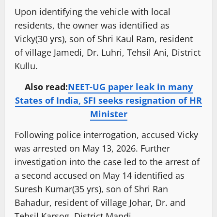
Upon identifying the vehicle with local
residents, the owner was identified as
Vicky(30 yrs), son of Shri Kaul Ram, resident
of village Jamedi, Dr. Luhri, Tehsil Ani, District
Kullu.
Also read:
NEET-UG paper leak in many
States of India, SFI seeks resignation of HR
Minister
Following police interrogation, accused Vicky
was arrested on May 13, 2026. Further
investigation into the case led to the arrest of
a second accused on May 14 identified as
Suresh Kumar(35 yrs), son of Shri Ran
Bahadur, resident of village Johar, Dr. and
Tehsil Karsog, District Mandi.