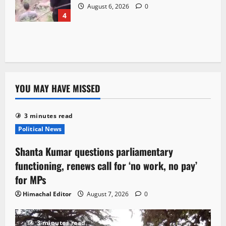
August 6, 2026
0
4
YOU MAY HAVE MISSED
3 minutes read
Political News
Shanta Kumar questions parliamentary
functioning, renews call for ‘no work, no pay’
for MPs
Himachal Editor
August 7, 2026
0
3 minutes read