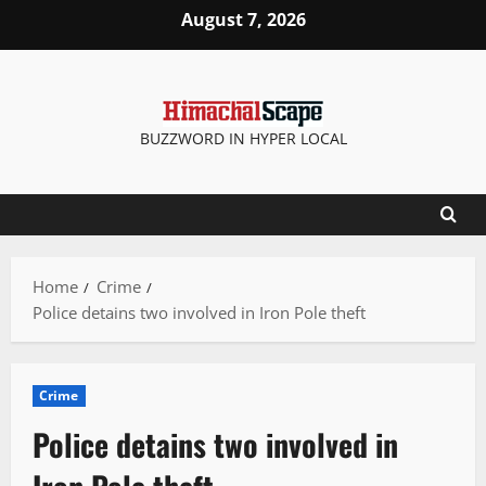
Skip
August 7, 2026
to
content
BUZZWORD IN HYPER LOCAL
Home
Crime
Police detains two involved in Iron Pole theft
Crime
Police detains two involved in