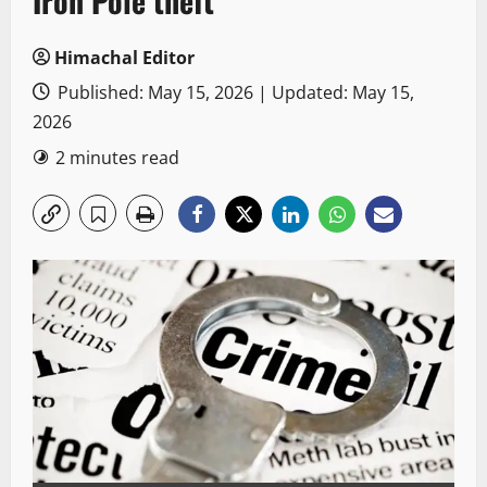
Iron Pole theft
Himachal Editor
Published: May 15, 2026 | Updated: May 15,
2026
2 minutes read