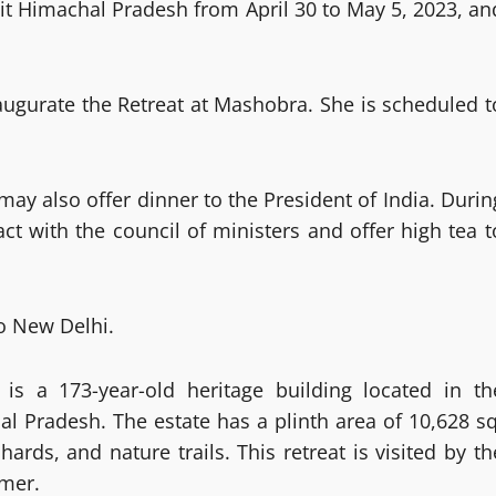
sit Himachal Pradesh from April 30 to May 5, 2023, an
inaugurate the Retreat at Mashobra. She is scheduled t
y also offer dinner to the President of India. Durin
act with the council of ministers and offer high tea t
to New Delhi.
is a 173-year-old heritage building located in th
 Pradesh. The estate has a plinth area of 10,628 sq
ards, and nature trails. This retreat is visited by th
mmer.