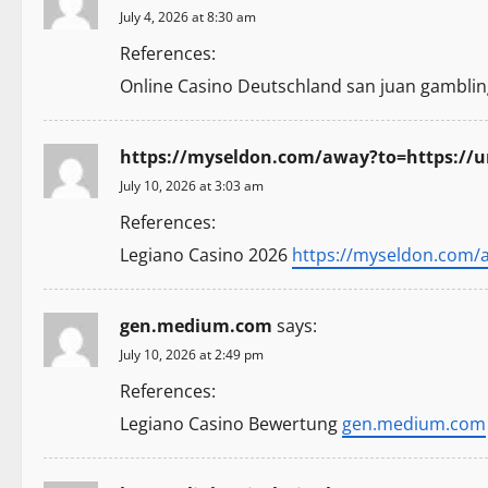
a
July 4, 2026 at 8:30 am
v
References:
i
Online Casino Deutschland san juan gamblin
g
https://myseldon.com/away?to=https:/
a
July 10, 2026 at 3:03 am
t
References:
Legiano Casino 2026
https://myseldon.com/
i
o
gen.medium.com
says:
n
July 10, 2026 at 2:49 pm
References:
Legiano Casino Bewertung
gen.medium.com