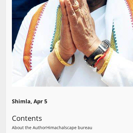
Shimla, Apr 5
Contents
About the Author
Himachalscape bureau