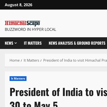
Skip
August 8, 2026
to
content
BUZZWORD IN HYPER LOCAL
NEWS
IT MATTERS
NEWS ANALYSIS & GROUND REPORTS
Home
It Matters
President of India to visit Himachal Pr
It Matters
President of India to vi
30 to May 5