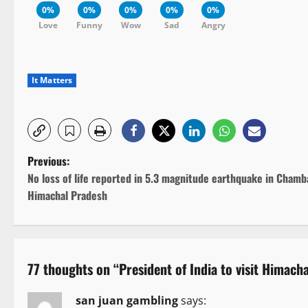
0%
0%
0%
0%
0%
Love
Funny
Wow
Sad
Angry
It Matters
P
Previous:
No loss of life reported in 5.3 magnitude earthquake in Chamb
o
Himachal Pradesh
s
t
77 thoughts on “
President of India to visit Himach
n
san juan gambling
says: