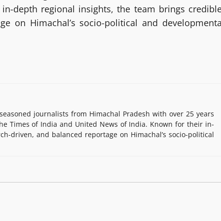
in-depth regional insights, the team brings credible
age on Himachal’s socio-political and developmenta
easoned journalists from Himachal Pradesh with over 25 years
e Times of India and United News of India. Known for their in-
rch-driven, and balanced reportage on Himachal’s socio-political