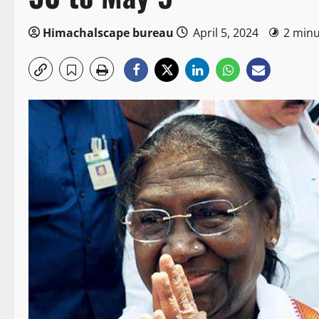
Himachalscape bureau
April 5, 2024
2 minu