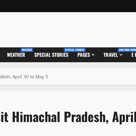
WEATHER
SPECIAL STORIES
AND THEN THER
WEATHER
SPECIAL STORIES
PAGES
TRAVEL
E
adesh, April 30 to May 5
sit Himachal Pradesh, Apri