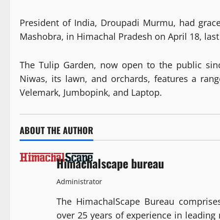
President of India, Droupadi Murmu, had grace
Mashobra, in Himachal Pradesh on April 18, last
The Tulip Garden, now open to the public sin
Niwas, its lawn, and orchards, features a rang
Velemark, Jumbopink, and Laptop.
ABOUT THE AUTHOR
Himachalscape bureau
Administrator
The HimachalScape Bureau comprises
over 25 years of experience in leadin