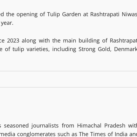
d the opening of Tulip Garden at Rashtrapati Niwas
 year.
ce 2023 along with the main building of Rashtrapat
e of tulip varieties, including Strong Gold, Denmark
 seasoned journalists from Himachal Pradesh wit
g media conglomerates such as The Times of India an