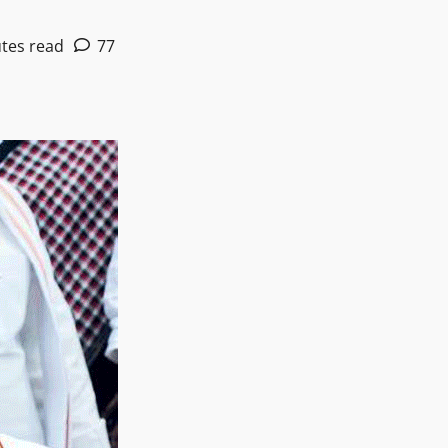
tes read
77