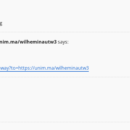
g
/unim.ma/wilheminautw3
says:
away?to=https://unim.ma/wilheminautw3