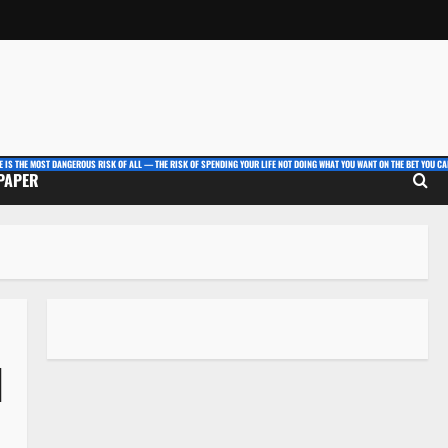
E IS THE MOST DANGEROUS RISK OF ALL — THE RISK OF SPENDING YOUR LIFE NOT DOING WHAT YOU WANT ON THE BET YOU CAN
 PAPER
l