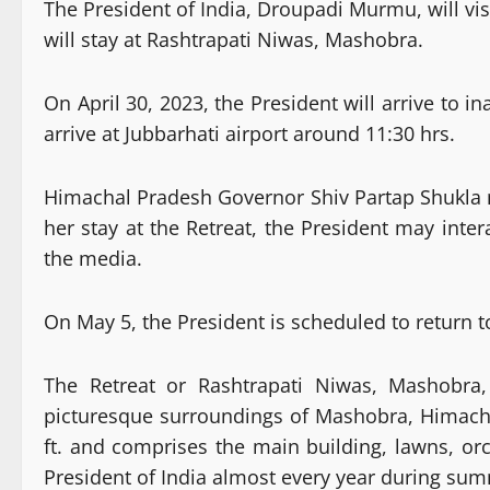
The President of India, Droupadi Murmu, will vi
will stay at Rashtrapati Niwas, Mashobra.
On April 30, 2023, the President will arrive to 
arrive at Jubbarhati airport around 11:30 hrs.
Himachal Pradesh Governor Shiv Partap Shukla ma
her stay at the Retreat, the President may inter
the media.
On May 5, the President is scheduled to return 
The Retreat or Rashtrapati Niwas, Mashobra, 
picturesque surroundings of Mashobra, Himachal
ft. and comprises the main building, lawns, orch
President of India almost every year during su