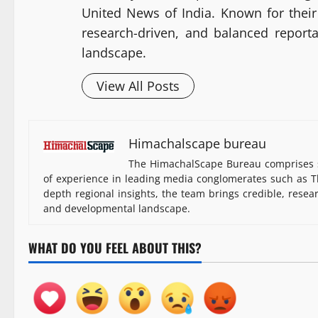
United News of India. Known for their 
research-driven, and balanced report
landscape.
View All Posts
Himachalscape bureau
The HimachalScape Bureau comprises s
of experience in leading media conglomerates such as Th
depth regional insights, the team brings credible, resea
and developmental landscape.
WHAT DO YOU FEEL ABOUT THIS?