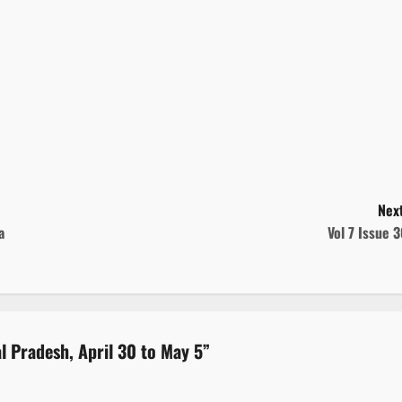
Next
a
Vol 7 Issue 
al Pradesh, April 30 to May 5
”