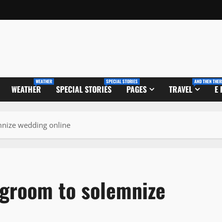
WEATHER
SPECIAL STORIES
AND THEN THER
WEATHER
SPECIAL STORIES
PAGES
TRAVEL
E
emnize wedding online
 groom to solemnize