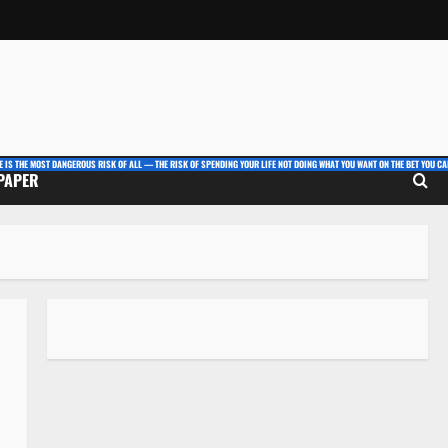
E IS THE MOST DANGEROUS RISK OF ALL — THE RISK OF SPENDING YOUR LIFE NOT DOING WHAT YOU WANT ON THE BET YOU CAN
 PAPER