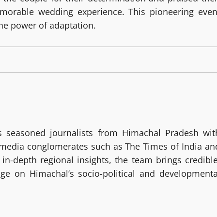
morable wedding experience. This pioneering even
he power of adaptation.
 seasoned journalists from Himachal Pradesh wit
g media conglomerates such as The Times of India an
in-depth regional insights, the team brings credible
age on Himachal’s socio-political and developmenta