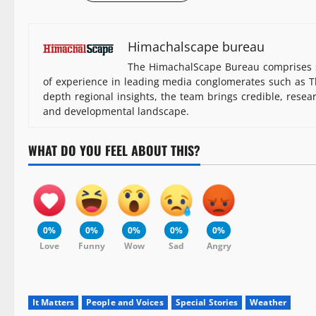
Himachalscape bureau
The HimachalScape Bureau comprises s
of experience in leading media conglomerates such as Th
depth regional insights, the team brings credible, resea
and developmental landscape.
WHAT DO YOU FEEL ABOUT THIS?
0%
0%
0%
0%
0%
Love
Funny
Wow
Sad
Angry
It Matters
People and Voices
Special Stories
Weather