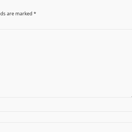
elds are marked
*