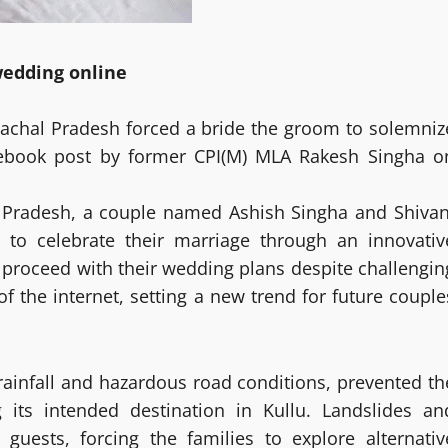
wedding online
machal Pradesh forced a bride the groom to solemniz
ebook post by former CPI(M) MLA Rakesh Singha o
hal Pradesh, a couple named Ashish Singha and Shivan
 to celebrate their marriage through an innovativ
 proceed with their wedding plans despite challengin
 the internet, setting a new trend for future couple
rainfall and hazardous road conditions, prevented th
 its intended destination in Kullu. Landslides an
guests, forcing the families to explore alternativ