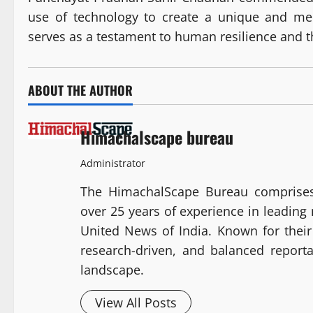
use of technology to create a unique and me
serves as a testament to human resilience and t
ABOUT THE AUTHOR
Himachalscape bureau
Administrator
The HimachalScape Bureau comprises
over 25 years of experience in leadin
United News of India. Known for their 
research-driven, and balanced report
landscape.
View All Posts