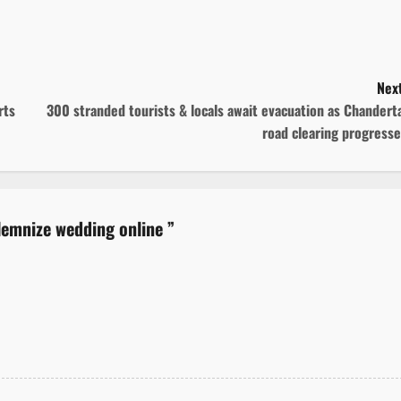
Next
rts
300 stranded tourists & locals await evacuation as Chandert
road clearing progress
olemnize wedding online
”