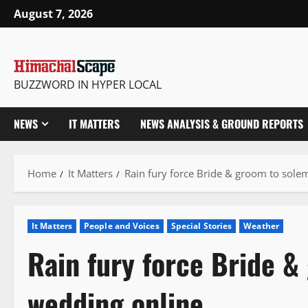
Skip
August 7, 2026
to
content
BUZZWORD IN HYPER LOCAL
NEWS
IT MATTERS
NEWS ANALYSIS & GROUND REPORTS
Home
It Matters
Rain fury force Bride & groom to sol
It Matters
People and Voices
Special Stories
Weather
Rain fury force Bride &
wedding online