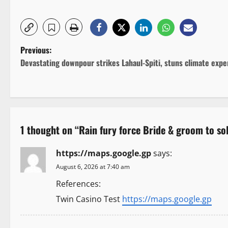
P
Previous:
Devastating downpour strikes Lahaul-Spiti, stuns climate expe
o
s
t
1 thought on “
Rain fury force Bride & groom to s
n
https://maps.google.gp
says:
a
August 6, 2026 at 7:40 am
v
References:
i
Twin Casino Test
https://maps.google.gp
g