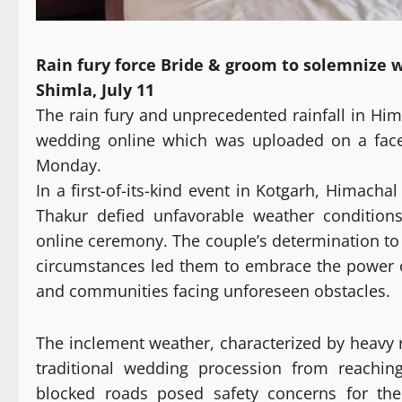
Rain fury force Bride & groom to solemnize 
Shimla, July 11
The rain fury and unprecedented rainfall in Hi
wedding online which was uploaded on a fac
Monday.
In a first-of-its-kind event in Kotgarh, Himac
Thakur defied unfavorable weather conditions
online ceremony. The couple’s determination to
circumstances led them to embrace the power of
and communities facing unforeseen obstacles.
The inclement weather, characterized by heavy 
traditional wedding procession from reaching
blocked roads posed safety concerns for the 