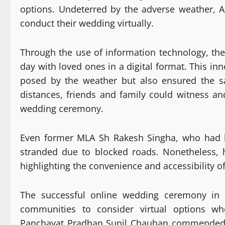
options. Undeterred by the adverse weather, A
conduct their wedding virtually.
Through the use of information technology, th
day with loved ones in a digital format. This in
posed by the weather but also ensured the sa
distances, friends and family could witness an
wedding ceremony.
Even former MLA Sh Rakesh Singha, who had b
stranded due to blocked roads. Nonetheless, h
highlighting the convenience and accessibility 
The successful online wedding ceremony in K
communities to consider virtual options w
Panchayat Pradhan Sunil Chauhan commended th