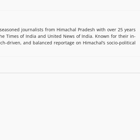
easoned journalists from Himachal Pradesh with over 25 years
e Times of India and United News of India. Known for their in-
rch-driven, and balanced reportage on Himachal’s socio-political