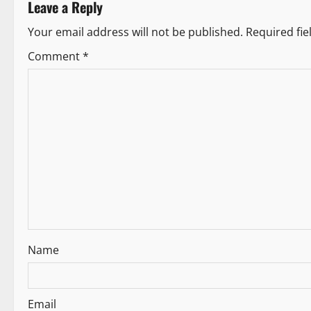
Leave a Reply
a
Your email address will not be published.
Required fi
t
Comment
*
i
o
n
Name
Email