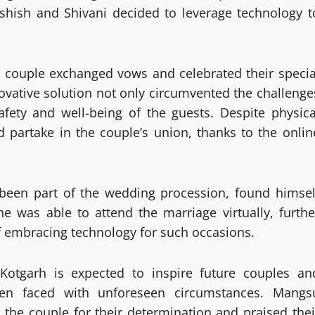
shish and Shivani decided to leverage technology t
e couple exchanged vows and celebrated their specia
novative solution not only circumvented the challenge
fety and well-being of the guests. Despite physica
d partake in the couple’s union, thanks to the onlin
een part of the wedding procession, found himsel
e was able to attend the marriage virtually, furthe
of embracing technology for such occasions.
otgarh is expected to inspire future couples an
hen faced with unforeseen circumstances. Mangs
e couple for their determination and praised thei