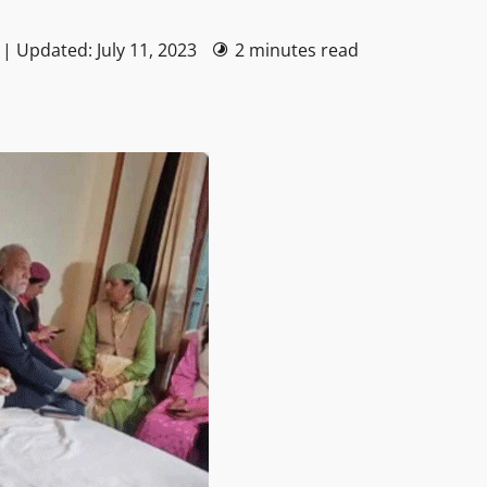
 | Updated: July 11, 2023
2 minutes read