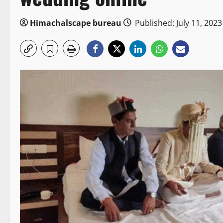
Himachalscape bureau
Published: July 11, 2023