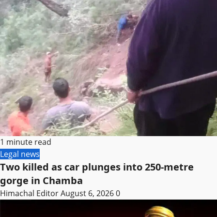
1 minute read
Legal news
Two killed as car plunges into 250-metre
gorge in Chamba
Himachal Editor
August 6, 2026
0