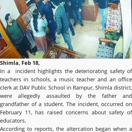
Shimla, Feb 18,
In a incident highlights the deteriorating safety of
teachers in schools, a music teacher and an office
clerk at DAV Public School in Rampur, Shimla district,
were allegedly assaulted by the father and
grandfather of a student. The incident, occurred on
February 11, has raised concerns about safety of
educators.
According to reports, the altercation began when a