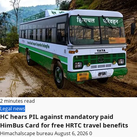
2 minutes read
Legal news
HC hears PIL against mandatory paid
HimBus Card for free HRTC travel benefits
Himachalscape bureau
August 6, 2026
0