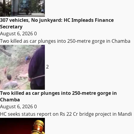
307 vehicles, No junkyard: HC Impleads Finance
Secretary
August 6, 2026
0
Two killed as car plunges into 250-metre gorge in Chamba
2
Two killed as car plunges into 250-metre gorge in
Chamba
August 6, 2026
0
HC seeks status report on Rs 22 Cr bridge project in Mandi