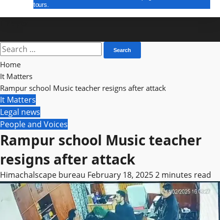
tours.
E Paper
Search
for:
Home
It Matters
Rampur school Music teacher resigns after attack
It Matters
Legal news
People and Voices
Rampur school Music teacher
resigns after attack
Himachalscape bureau
February 18, 2025
2 minutes read