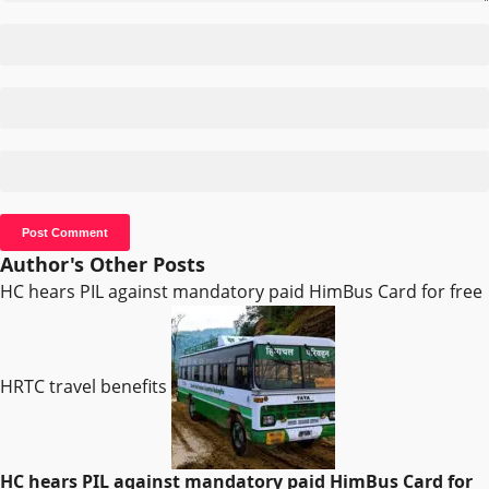
Author's Other Posts
HC hears PIL against mandatory paid HimBus Card for free
HRTC travel benefits
HC hears PIL against mandatory paid HimBus Card for