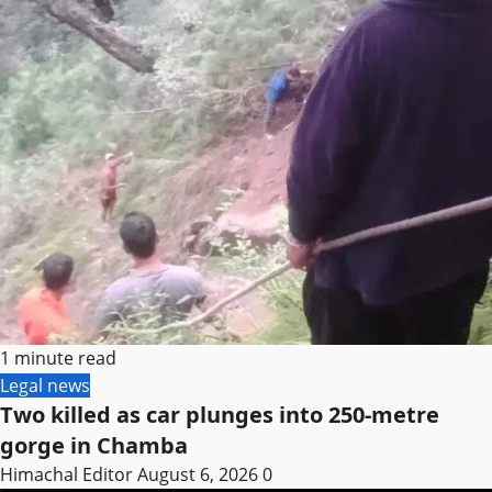
1 minute read
Legal news
Two killed as car plunges into 250-metre
gorge in Chamba
Himachal Editor
August 6, 2026
0