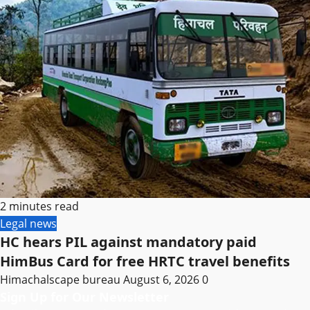
2 minutes read
Legal news
HC hears PIL against mandatory paid
HimBus Card for free HRTC travel benefits
Himachalscape bureau
August 6, 2026
0
Sign Up for Our Newsletter