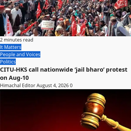
2 minutes read
It Matters
People and Voices
Politics
CITU-HKS call nationwide ‘jail bharo’ protest
on Aug-10
Himachal Editor
August 4, 2026
0