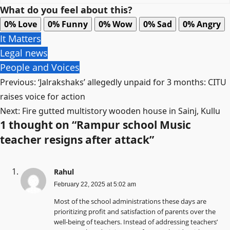
What do you feel about this?
0%
Love
0%
Funny
0%
Wow
0%
Sad
0%
Angry
It Matters
Legal news
People and Voices
Post
Previous:
‘Jalrakshaks’ allegedly unpaid for 3 months: CITU
navigation
raises voice for action
Next:
Fire gutted multistory wooden house in Sainj, Kullu
1 thought on “
Rampur school Music
teacher resigns after attack
”
Rahul
February 22, 2025 at 5:02 am
Most of the school administrations these days are
prioritizing profit and satisfaction of parents over the
well-being of teachers. Instead of addressing teachers’