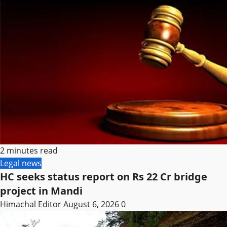
2 minutes read
Legal news
HC seeks status report on Rs 22 Cr bridge
project in Mandi
Himachal Editor
August 6, 2026
0