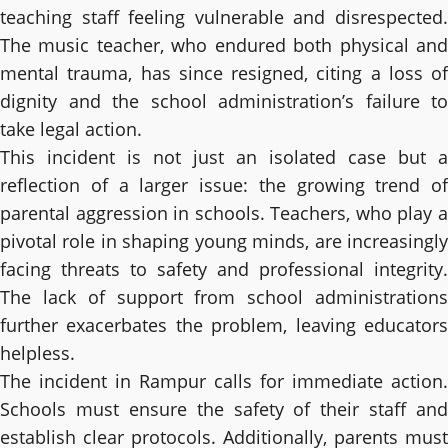
teaching staff feeling vulnerable and disrespected.
The music teacher, who endured both physical and
mental trauma, has since resigned, citing a loss of
dignity and the school administration’s failure to
take legal action.
This incident is not just an isolated case but a
reflection of a larger issue: the growing trend of
parental aggression in schools. Teachers, who play a
pivotal role in shaping young minds, are increasingly
facing threats to safety and professional integrity.
The lack of support from school administrations
further exacerbates the problem, leaving educators
helpless.
The incident in Rampur calls for immediate action.
Schools must ensure the safety of their staff and
establish clear protocols. Additionally, parents must