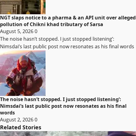
NGT slaps notice to a pharma & an API unit over alleged
pollution of Chikni khad tributary of Sarsa
August 5, 2026
0
The noise hasn’t stopped. I just stopped listening’:
Nimsdai’s last public post now resonates as his final words
The noise hasn’t stopped. I just stopped listening’:
Nimsdai’s last public post now resonates as his final
words
August 2, 2026
0
Related Stories