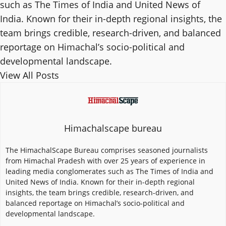
such as The Times of India and United News of
India. Known for their in-depth regional insights, the
team brings credible, research-driven, and balanced
reportage on Himachal’s socio-political and
developmental landscape.
View All Posts
Himachalscape bureau
The HimachalScape Bureau comprises seasoned journalists
from Himachal Pradesh with over 25 years of experience in
leading media conglomerates such as The Times of India and
United News of India. Known for their in-depth regional
insights, the team brings credible, research-driven, and
balanced reportage on Himachal’s socio-political and
developmental landscape.