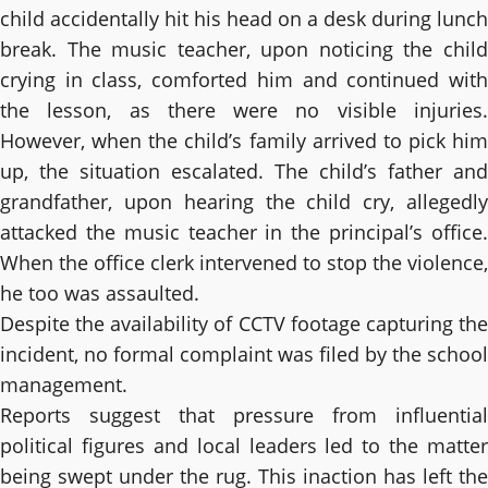
child accidentally hit his head on a desk during lunch
break. The music teacher, upon noticing the child
crying in class, comforted him and continued with
the lesson, as there were no visible injuries.
However, when the child’s family arrived to pick him
up, the situation escalated. The child’s father and
grandfather, upon hearing the child cry, allegedly
attacked the music teacher in the principal’s office.
When the office clerk intervened to stop the violence,
he too was assaulted.
Despite the availability of CCTV footage capturing the
incident, no formal complaint was filed by the school
management.
Reports suggest that pressure from influential
political figures and local leaders led to the matter
being swept under the rug. This inaction has left the