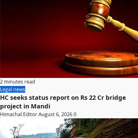
2 minutes read
Legal news
HC seeks status report on Rs 22 Cr bridge
project in Mandi
Himachal Editor
August 6, 2026
0