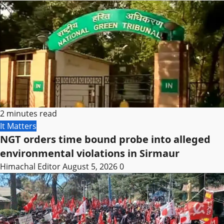
2 minutes read
It Matters
NGT orders time bound probe into alleged
environmental violations in Sirmaur
Himachal Editor
August 5, 2026
0