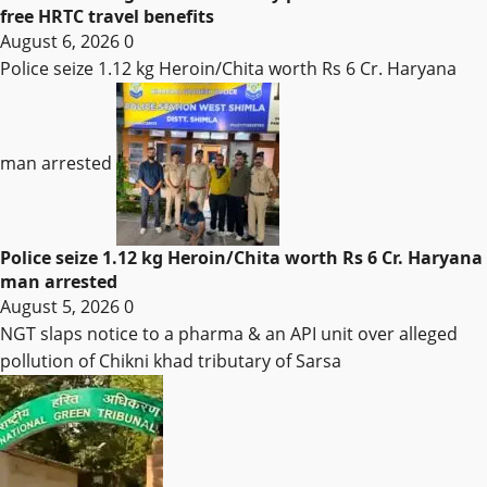
free HRTC travel benefits
August 6, 2026
0
Police seize 1.12 kg Heroin/Chita worth Rs 6 Cr. Haryana
man arrested
Police seize 1.12 kg Heroin/Chita worth Rs 6 Cr. Haryana
man arrested
August 5, 2026
0
NGT slaps notice to a pharma & an API unit over alleged
pollution of Chikni khad tributary of Sarsa