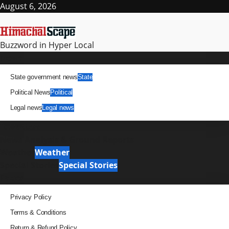
Skip
August 6, 2026
to
content
Buzzword in Hyper Local
Primary
News
Menu
State government news
State
Political News
Political
Legal news
Legal news
It Matters
News Analysis & Ground Reports
Weather
Weather
Special Stories
Special Stories
Pages
Privacy Policy
Terms & Conditions
Return & Refund Policy