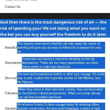
Contact Us
Travel
And then there is the most dangerous risk of all — the
risk of spending your life not doing what you want on
the bet you can buy yourself the freedom to do it later.
This step-by-step travel checklist will take away the stress of
Beautiful
planning and give you an easy-to-follow list to prepare for your
trip.
Customers are having a hard time deciding on the trip
Destinations
destinations. There are too many opportunities out there.
Some prefer to make fast decisions.
Discover land experiences before or after your voyage. On a late
Discover
stay in port, explore the maze-like streets of Old Medina, tour
the Hassan.
When they arrive in their new host country, they are fascinated
Followme
by the distinct cultural perspectives. When you study abroad
you will find incredible new food.
All-inclusive Scenic Eclipse voyage today for amazing offers.
Vacation
Russian cruise tours, Amazon and Galapagos cruises or land