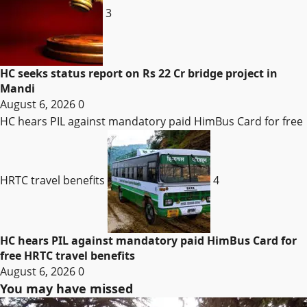
3
HC seeks status report on Rs 22 Cr bridge project in
Mandi
August 6, 2026
0
HC hears PIL against mandatory paid HimBus Card for free
HRTC travel benefits
4
HC hears PIL against mandatory paid HimBus Card for
free HRTC travel benefits
August 6, 2026
0
You may have missed