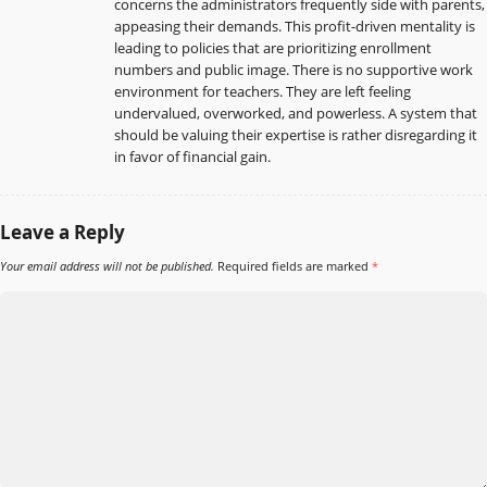
concerns the administrators frequently side with parents,
appeasing their demands. This profit-driven mentality is
leading to policies that are prioritizing enrollment
numbers and public image. There is no supportive work
environment for teachers. They are left feeling
undervalued, overworked, and powerless. A system that
should be valuing their expertise is rather disregarding it
in favor of financial gain.
Leave a Reply
Your email address will not be published.
Required fields are marked
*