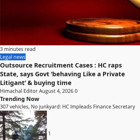
3 minutes read
Legal news
Outsource Recruitment Cases : HC raps
State, says Govt ‘behaving Like a Private
Litigant’ & buying time
Himachal Editor
August 4, 2026
0
Trending Now
307 vehicles, No junkyard: HC Impleads Finance Secretary
1