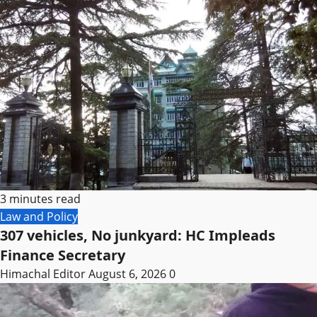
3 minutes read
Law and Policy
307 vehicles, No junkyard: HC Impleads
Finance Secretary
Himachal Editor
August 6, 2026
0