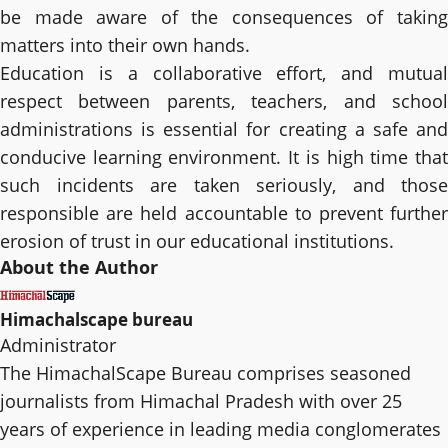
be made aware of the consequences of taking
matters into their own hands.
Education is a collaborative effort, and mutual
respect between parents, teachers, and school
administrations is essential for creating a safe and
conducive learning environment. It is high time that
such incidents are taken seriously, and those
responsible are held accountable to prevent further
erosion of trust in our educational institutions.
About the Author
Himachalscape bureau
Administrator
The HimachalScape Bureau comprises seasoned
journalists from Himachal Pradesh with over 25
years of experience in leading media conglomerates