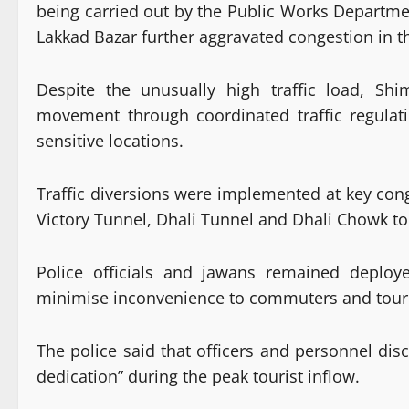
being carried out by the Public Works Departme
Lakkad Bazar further aggravated congestion in t
Despite the unusually high traffic load, Sh
movement through coordinated traffic regulati
sensitive locations.
Traffic diversions were implemented at key cong
Victory Tunnel, Dhali Tunnel and Dhali Chowk to
Police officials and jawans remained deploye
minimise inconvenience to commuters and touri
The police said that officers and personnel disc
dedication” during the peak tourist inflow.