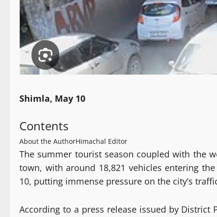
Shimla, May 10
Contents
About the Author
Himachal Editor
The summer tourist season coupled with the we
town, with around 18,821 vehicles entering the
10, putting immense pressure on the city’s tra
According to a press release issued by District