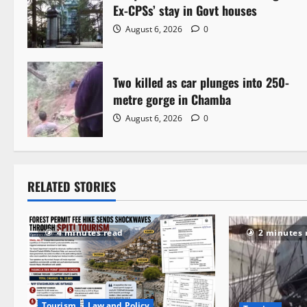
a
Ex-CPSs’ stay in Govt houses
August 6, 2026
0
v
i
Two killed as car plunges into 250-
g
metre gorge in Chamba
a
August 6, 2026
0
t
i
RELATED STORIES
o
n
4 minutes read
2 minutes 
Tourism
Law and Policy