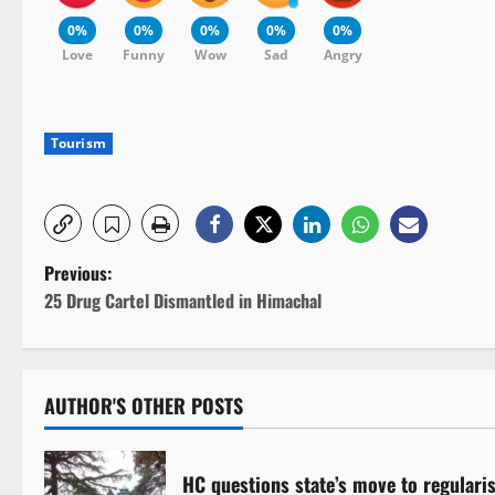
0%
0%
0%
0%
0%
Love
Funny
Wow
Sad
Angry
Tourism
P
Previous:
25 Drug Cartel Dismantled in Himachal
o
s
AUTHOR'S OTHER POSTS
t
n
HC questions state’s move to regulari