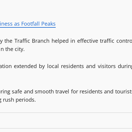
iness as Footfall Peaks
he Traffic Branch helped in effective traffic contro
n the city.
ation extended by local residents and visitors durin
ring safe and smooth travel for residents and tourist
 rush periods.