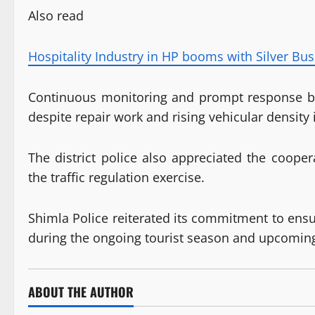
Also read
Hospitality Industry in HP booms with Silver Bus
Continuous monitoring and prompt response by t
despite repair work and rising vehicular density i
The district police also appreciated the cooper
the traffic regulation exercise.
Shimla Police reiterated its commitment to ensu
during the ongoing tourist season and upcoming
ABOUT THE AUTHOR