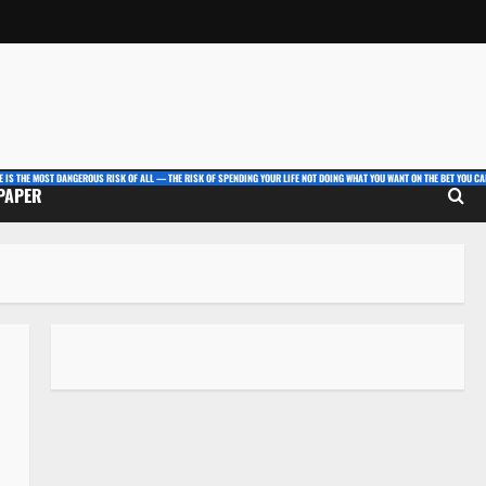
E IS THE MOST DANGEROUS RISK OF ALL — THE RISK OF SPENDING YOUR LIFE NOT DOING WHAT YOU WANT ON THE BET YOU CAN
 PAPER