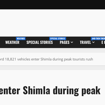
WEATHER
SPECIAL STORIES
AND THEN THER
WEATHER
SPECIAL STORIES
PAGES
TRAVEL
E
rd 18,821 vehicles enter Shimla during peak tourists rush
 enter Shimla during peak