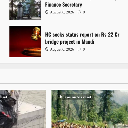
Finance Secretary
August 6, 2026
0
HC seeks status report on Rs 22 Cr
bridge project in Mandi
August 6, 2026
0
read
3 minutes read