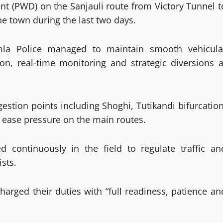
nt (PWD) on the Sanjauli route from Victory Tunnel t
he town during the last two days.
imla Police managed to maintain smooth vehicula
on, real-time monitoring and strategic diversions a
estion points including Shoghi, Tutikandi bifurcation
 ease pressure on the main routes.
d continuously in the field to regulate traffic an
sts.
harged their duties with “full readiness, patience an