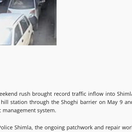
ekend rush brought record traffic inflow into Shiml
 hill station through the Shoghi barrier on May 9 an
ffic management system.
 Police Shimla, the ongoing patchwork and repair wor