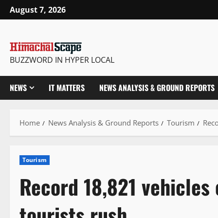
Skip
August 7, 2026
to
content
BUZZWORD IN HYPER LOCAL
NEWS
IT MATTERS
NEWS ANALYSIS & GROUND REPORTS
Home
News Analysis & Ground Reports
Tourism
Reco
Tourism
Record 18,821 vehicles
tourists rush