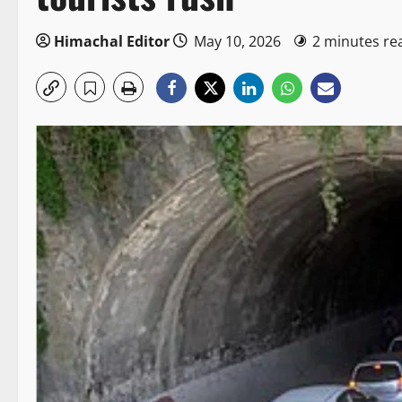
Himachal Editor
May 10, 2026
2 minutes re