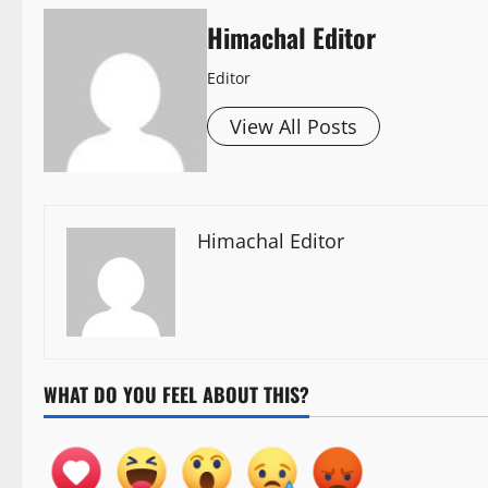
Himachal Editor
Editor
View All Posts
Himachal Editor
WHAT DO YOU FEEL ABOUT THIS?