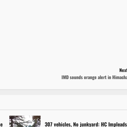
Next
IMD sounds orange alert in Himacha
se
307 vehicles, No junkyard: HC Implead