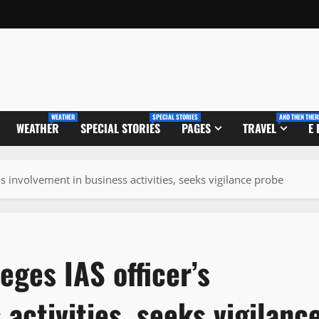
WEATHER
SPECIAL STORIES
AND THEN THER
WEATHER
SPECIAL STORIES
PAGES
TRAVEL
E
’s involvement in business activities, seeks vigilance probe
eges IAS officer’s
activities, seeks vigilanc