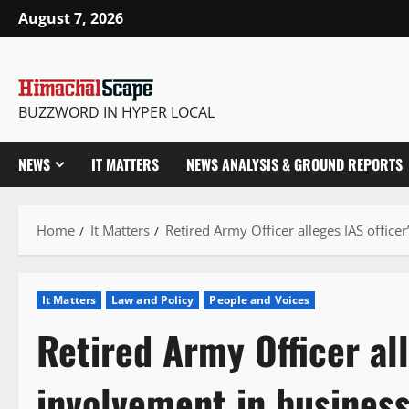
Skip
August 7, 2026
to
content
BUZZWORD IN HYPER LOCAL
NEWS
IT MATTERS
NEWS ANALYSIS & GROUND REPORTS
Home
It Matters
Retired Army Officer alleges IAS officer
It Matters
Law and Policy
People and Voices
Retired Army Officer all
involvement in business 