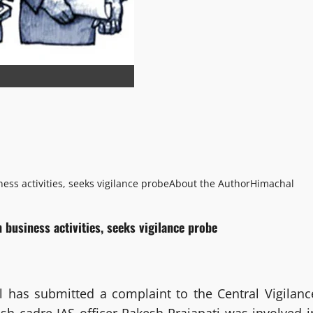
ness activities, seeks vigilance probe
About the Author
Himachal
n business activities, seeks vigilance probe
l has submitted a complaint to the Central Vigilanc