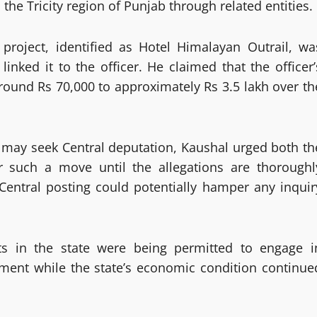
the Tricity region of Punjab through related entities.
y project, identified as Hotel Himalayan Outrail, wa
nked it to the officer. He claimed that the officer’
ound Rs 70,000 to approximately Rs 3.5 lakh over th
r may seek Central deputation, Kaushal urged both th
r such a move until the allegations are thoroughl
 Central posting could potentially hamper any inquir
ts in the state were being permitted to engage i
chment while the state’s economic condition continue