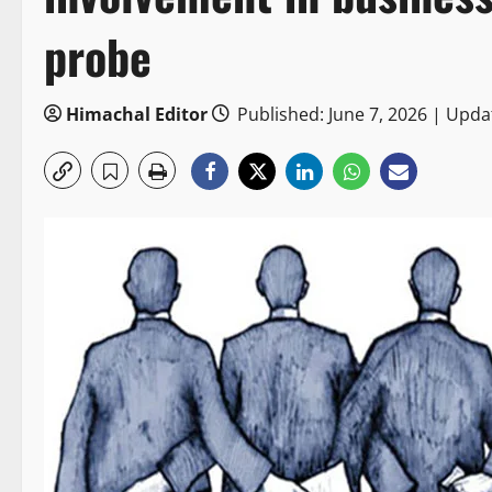
probe
Himachal Editor
Published: June 7, 2026 | Upda