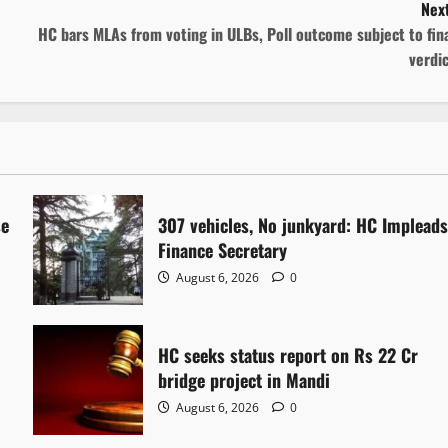
Next
HC bars MLAs from voting in ULBs, Poll outcome subject to fin
verdi
se
307 vehicles, No junkyard: HC Implead
Finance Secretary
August 6, 2026
0
HC seeks status report on Rs 22 Cr
bridge project in Mandi
August 6, 2026
0