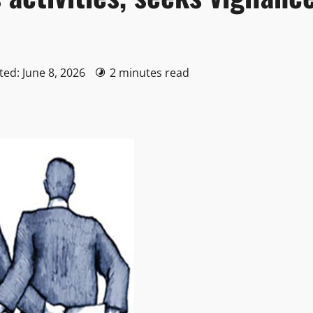
ted: June 8, 2026
2 minutes read