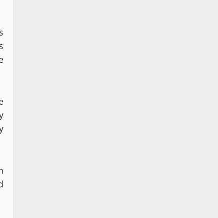
s
s
e
e
y
y
n
d