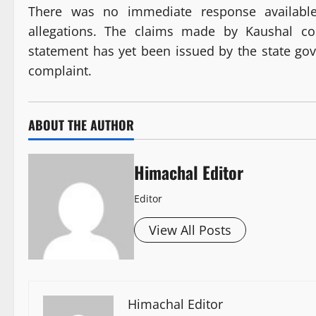
There was no immediate response available 
allegations. The claims made by Kaushal cou
statement has yet been issued by the state go
complaint.
ABOUT THE AUTHOR
Himachal Editor
Editor
View All Posts
Himachal Editor