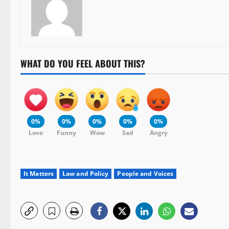
WHAT DO YOU FEEL ABOUT THIS?
0%
0%
0%
0%
0%
Love
Funny
Wow
Sad
Angry
It Matters
Law and Policy
People and Voices