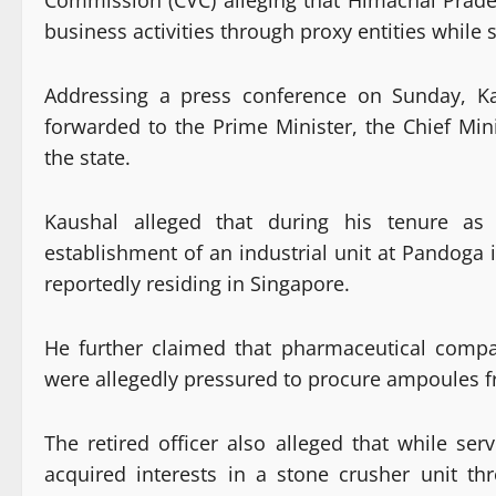
Commission (CVC) alleging that Himachal Prades
business activities through proxy entities while 
Addressing a press conference on Sunday, Ka
forwarded to the Prime Minister, the Chief Min
the state.
Kaushal alleged that during his tenure as 
establishment of an industrial unit at Pandoga i
reportedly residing in Singapore.
He further claimed that pharmaceutical compan
were allegedly pressured to procure ampoules fr
The retired officer also alleged that while se
acquired interests in a stone crusher unit th