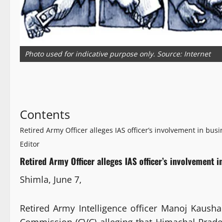
Photo used for indicative purpose only. Source: Internet
Contents
Retired Army Officer alleges IAS officer’s involvement in busi
Editor
Retired Army Officer alleges IAS officer’s involvement i
Shimla, June 7,
Retired Army Intelligence officer Manoj Kausha