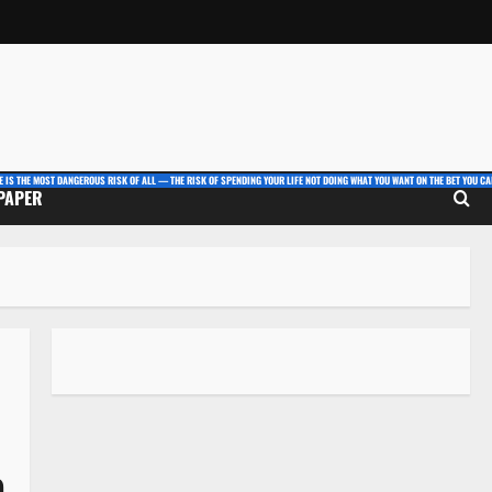
E IS THE MOST DANGEROUS RISK OF ALL — THE RISK OF SPENDING YOUR LIFE NOT DOING WHAT YOU WANT ON THE BET YOU CAN
 PAPER
e