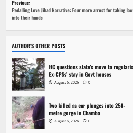
P
Previous:
Pedalling Love Jihad Narrative: Four more arrest for taking law
o
into their hands
s
t
AUTHOR'S OTHER POSTS
n
a
HC questions state’s move to regulari
Ex-CPSs’ stay in Govt houses
v
August 6, 2026
0
i
g
Two killed as car plunges into 250-
metre gorge in Chamba
a
August 6, 2026
0
t