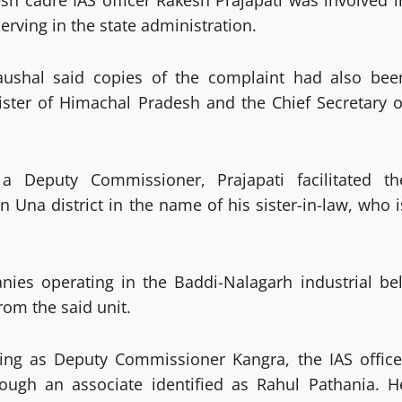
h cadre IAS officer Rakesh Prajapati was involved i
serving in the state administration.
ushal said copies of the complaint had also bee
ister of Himachal Pradesh and the Chief Secretary o
a Deputy Commissioner, Prajapati facilitated th
n Una district in the name of his sister-in-law, who i
ies operating in the Baddi-Nalagarh industrial bel
om the said unit.
rving as Deputy Commissioner Kangra, the IAS office
rough an associate identified as Rahul Pathania. H