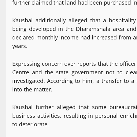
further claimed that land had been purchased in 
Kaushal additionally alleged that a hospitalit
being developed in the Dharamshala area and li
declared monthly income had increased from ar
years.
Expressing concern over reports that the office
Centre and the state government not to clea
investigated. According to him, a transfer to a
into the matter.
Kaushal further alleged that some bureaucra
business activities, resulting in personal enri
to deteriorate.