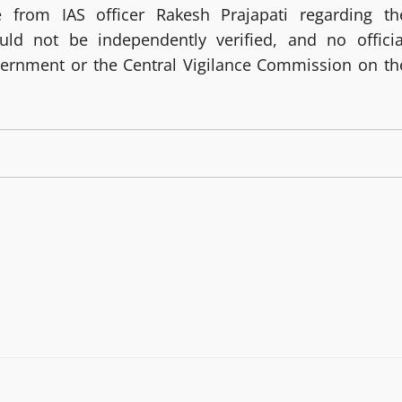
from IAS officer Rakesh Prajapati regarding th
ld not be independently verified, and no officia
vernment or the Central Vigilance Commission on th