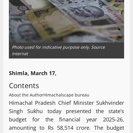
Photo used for indicative purpose only. Source
Internet
Shimla, March 17,
Contents
About the Author
Himachalscape bureau
Himachal Pradesh Chief Minister Sukhvinder
Singh Sukhu today presented the state’s
budget for the financial year 2025-26,
amounting to Rs 58,514 crore. The budget