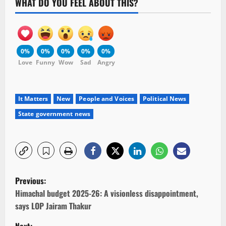
WHAT DO YOU FEEL ABOUT THIS?
0%
0%
0%
0%
0%
Love
Funny
Wow
Sad
Angry
It Matters
New
People and Voices
Political News
State government news
P
Previous:
o
Himachal budget 2025-26: A visionless disappointment,
says LOP Jairam Thakur
s