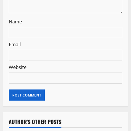
n
Name
Email
Website
AUTHOR'S OTHER POSTS