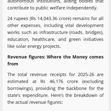
autonomous institutions, aiding bodies that
contribute to public welfare independently.
24 rupees (Rs 14,043.36 crore) remains for all
other expenses, including vital development
works such as infrastructure (roads, bridges),
education, healthcare, and green initiatives
like solar energy projects.
Revenue figures: Where the Money comes
from
The total revenue receipts for 2025-26 are
estimated at Rs 46,176 crore (excluding
borrowings), providing the backbone for the
state’s expenditure. Here’s the breakdown of
the actual revenue figures: