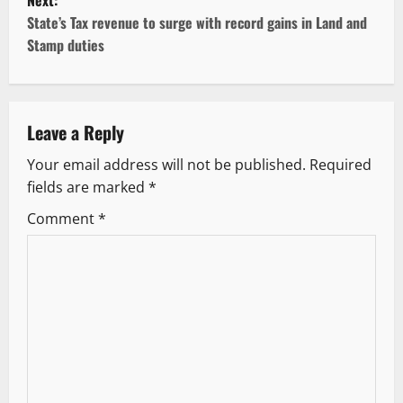
Next:
t
State’s Tax revenue to surge with record gains in Land and
Stamp duties
n
a
v
Leave a Reply
Your email address will not be published.
Required
i
fields are marked
*
g
Comment
*
a
t
i
o