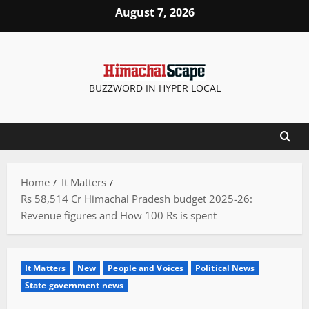
Skip
August 7, 2026
to
content
BUZZWORD IN HYPER LOCAL
Home
It Matters
Rs 58,514 Cr Himachal Pradesh budget 2025-26:
Revenue figures and How 100 Rs is spent
It Matters
New
People and Voices
Political News
State government news