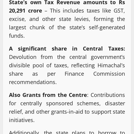
State’s own Tax Revenue amounts to Rs
20,291 crore
– This includes taxes like GST,
excise, and other state levies, forming the
largest chunk of the state’s self-generated
funds.
A significant share in Central Taxes:
Devolution from the central government’s
divisible pool of taxes, reflecting Himachal’s
share as per Finance Commission
recommendations.
Also Grants from the Centre
: Contributions
for centrally sponsored schemes, disaster
relief, and other grants-in-aid to support state
initiatives.
Additionally, the state plans to borrow to