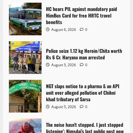
HC hears PIL against mandatory paid
HimBus Card for free HRTC travel
benefits
August 6, 2026
0
Police seize 1.12 kg Heroin/Chita worth
Rs 6 Cr. Haryana man arrested
August 5, 2026
0
NGT slaps notice to a pharma & an API
unit over alleged pollution of Chikni
khad tributary of Sarsa
August 5, 2026
0
The noise hasn’t stopped. I just stopped
listening’: Nimsdai’s last public post now