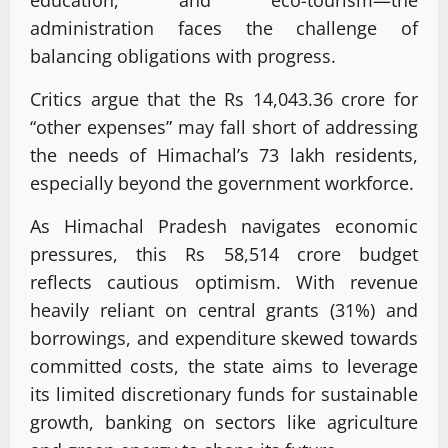
administration faces the challenge of
balancing obligations with progress.
Critics argue that the Rs 14,043.36 crore for
“other expenses” may fall short of addressing
the needs of Himachal’s 73 lakh residents,
especially beyond the government workforce.
As Himachal Pradesh navigates economic
pressures, this Rs 58,514 crore budget
reflects cautious optimism. With revenue
heavily reliant on central grants (31%) and
borrowings, and expenditure skewed towards
committed costs, the state aims to leverage
its limited discretionary funds for sustainable
growth, banking on sectors like agriculture