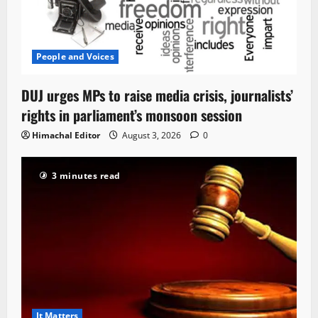
People and Voices
DUJ urges MPs to raise media crisis, journalists’
rights in parliament’s monsoon session
Himachal Editor
August 3, 2026
0
3 minutes read
It Matters