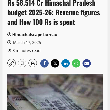
Rs 58,514 Cr Himachal Pradesh
budget 2025-26: Revenue figures
and How 100 Rs is spent
Himachalscape bureau
March 17, 2025
3 minutes read