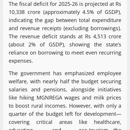
The fiscal deficit for 2025-26 is projected at Rs
10,338 crore (approximately 4.5% of GSDP),
indicating the gap between total expenditure
and revenue receipts (excluding borrowings).
The revenue deficit stands at Rs 4,513 crore
(about 2% of GSDP), showing the state’s
reliance on borrowing to meet even recurring
expenses.
The government has emphasized employee
welfare, with nearly half the budget securing
salaries and pensions, alongside initiatives
like hiking MGNREGA wages and milk prices
to boost rural incomes. However, with only a
quarter of the budget left for development—
covering critical areas like healthcare,
education, and eco-tourism—the