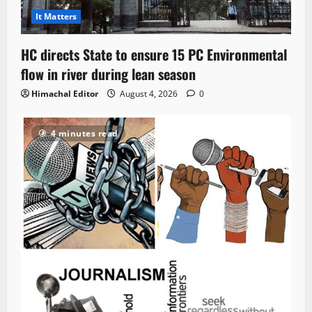
It Matters
HC directs State to ensure 15 PC Environmental
flow in river during lean season
Himachal Editor
August 4, 2026
0
4 minutes read