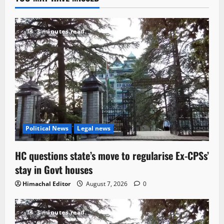
3 minutes read
Political News
Legal news
HC questions state’s move to regularise Ex-CPSs’
stay in Govt houses
Himachal Editor
August 7, 2026
0
3 minutes read