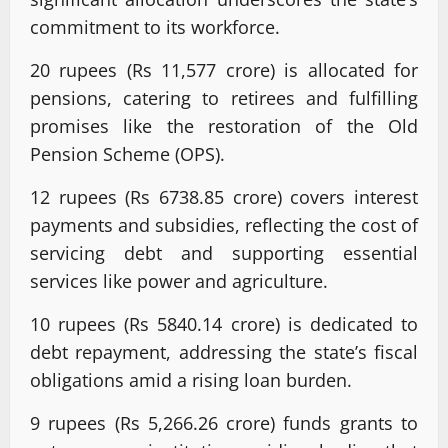
commitment to its workforce.
20 rupees (Rs 11,577 crore) is allocated for
pensions, catering to retirees and fulfilling
promises like the restoration of the Old
Pension Scheme (OPS).
12 rupees (Rs 6738.85 crore) covers interest
payments and subsidies, reflecting the cost of
servicing debt and supporting essential
services like power and agriculture.
10 rupees (Rs 5840.14 crore) is dedicated to
debt repayment, addressing the state’s fiscal
obligations amid a rising loan burden.
9 rupees (Rs 5,266.26 crore) funds grants to