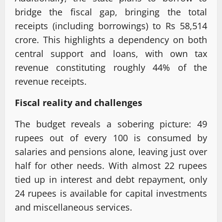
bridge the fiscal gap, bringing the total
receipts (including borrowings) to Rs 58,514
crore. This highlights a dependency on both
central support and loans, with own tax
revenue constituting roughly 44% of the
revenue receipts.
Fiscal reality and challenges
The budget reveals a sobering picture: 49
rupees out of every 100 is consumed by
salaries and pensions alone, leaving just over
half for other needs. With almost 22 rupees
tied up in interest and debt repayment, only
24 rupees is available for capital investments
and miscellaneous services.