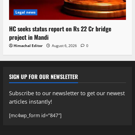
Legal news
HC seeks status report on Rs 22 Cr bridge
project in Mandi
Himachal Editor
August 6, 2026
0
SIGN UP FOR OUR NEWSLETTER
Subscribe to our newsletter to get our newest
articles instantly!
[mc4wp_form id=”847″]