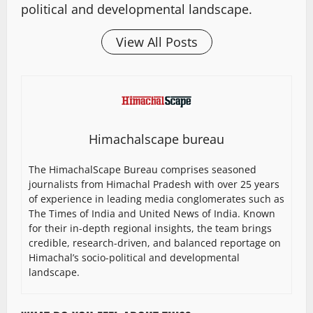
political and developmental landscape.
View All Posts
Himachalscape bureau
The HimachalScape Bureau comprises seasoned
journalists from Himachal Pradesh with over 25 years
of experience in leading media conglomerates such as
The Times of India and United News of India. Known
for their in-depth regional insights, the team brings
credible, research-driven, and balanced reportage on
Himachal’s socio-political and developmental
landscape.