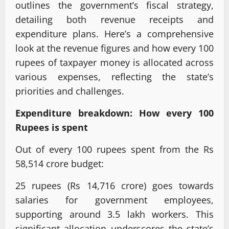
outlines the government’s fiscal strategy,
detailing both revenue receipts and
expenditure plans. Here’s a comprehensive
look at the revenue figures and how every 100
rupees of taxpayer money is allocated across
various expenses, reflecting the state’s
priorities and challenges.
Expenditure breakdown: How every 100
Rupees is spent
Out of every 100 rupees spent from the Rs
58,514 crore budget:
25 rupees (Rs 14,716 crore) goes towards
salaries for government employees,
supporting around 3.5 lakh workers. This
significant allocation underscores the state’s