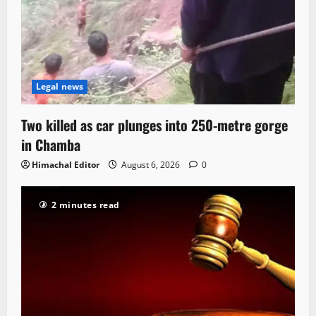
Legal news
Two killed as car plunges into 250-metre gorge
in Chamba
Himachal Editor
August 6, 2026
0
2 minutes read