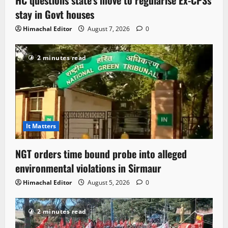
HC questions state’s move to regularise Ex-CPSs’
stay in Govt houses
Himachal Editor
August 7, 2026
0
2 minutes read
It Matters
NGT orders time bound probe into alleged
environmental violations in Sirmaur
Himachal Editor
August 5, 2026
0
2 minutes read