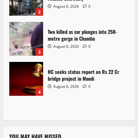
August 6, 2026
0
2
Two killed as car plunges into 250-
metre gorge in Chamba
August 6, 2026
0
3
HC seeks status report on Rs 22 Cr
bridge project in Mandi
August 6, 2026
0
4
YOU MAY HAVE MISSED