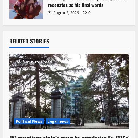
resonates as his final words
August 2, 2026
0
RELATED STORIES
3 minutes read
Political News
Legal news