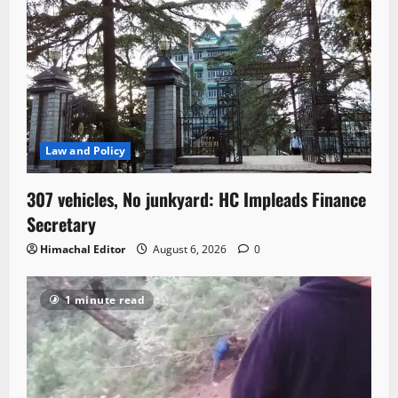
Law and Policy
307 vehicles, No junkyard: HC Impleads Finance
Secretary
Himachal Editor
August 6, 2026
0
1 minute read