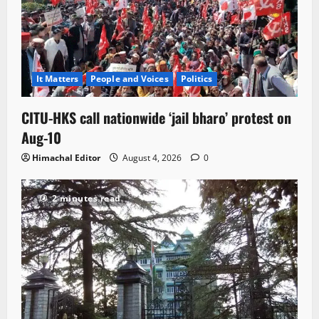
It Matters
People and Voices
Politics
CITU-HKS call nationwide ‘jail bharo’ protest on
Aug-10
Himachal Editor
August 4, 2026
0
2 minutes read