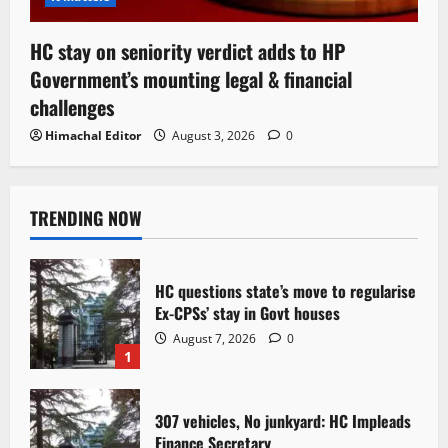
HC stay on seniority verdict adds to HP
Government’s mounting legal & financial
challenges
Himachal Editor
August 3, 2026
0
TRENDING NOW
HC questions state’s move to regularise
Ex-CPSs’ stay in Govt houses
August 7, 2026
0
1
307 vehicles, No junkyard: HC Impleads
Finance Secretary