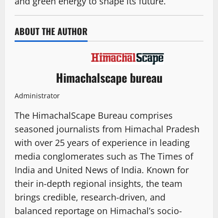
and green energy to shape its future.
ABOUT THE AUTHOR
Himachalscape bureau
Administrator
The HimachalScape Bureau comprises
seasoned journalists from Himachal Pradesh
with over 25 years of experience in leading
media conglomerates such as The Times of
India and United News of India. Known for
their in-depth regional insights, the team
brings credible, research-driven, and
balanced reportage on Himachal’s socio-