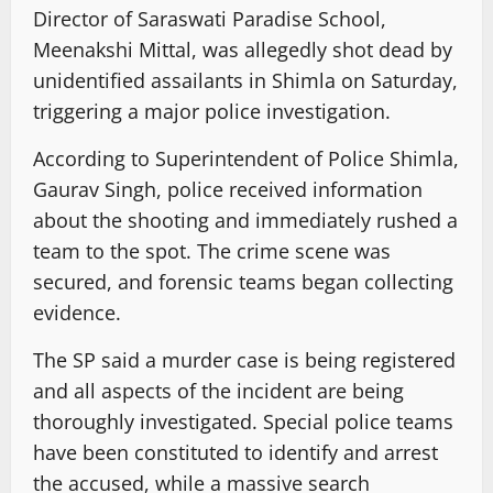
Director of Saraswati Paradise School,
Meenakshi Mittal, was allegedly shot dead by
unidentified assailants in Shimla on Saturday,
triggering a major police investigation.
According to Superintendent of Police Shimla,
Gaurav Singh, police received information
about the shooting and immediately rushed a
team to the spot. The crime scene was
secured, and forensic teams began collecting
evidence.
The SP said a murder case is being registered
and all aspects of the incident are being
thoroughly investigated. Special police teams
have been constituted to identify and arrest
the accused, while a massive search