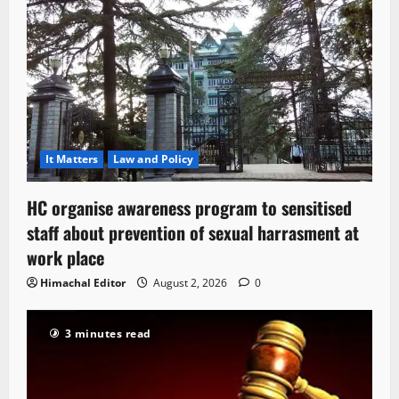
It Matters
Law and Policy
HC organise awareness program to sensitised
staff about prevention of sexual harrasment at
work place
Himachal Editor
August 2, 2026
0
3 minutes read