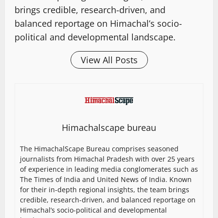
brings credible, research-driven, and
balanced reportage on Himachal’s socio-
political and developmental landscape.
View All Posts
Himachalscape bureau
The HimachalScape Bureau comprises seasoned
journalists from Himachal Pradesh with over 25 years
of experience in leading media conglomerates such as
The Times of India and United News of India. Known
for their in-depth regional insights, the team brings
credible, research-driven, and balanced reportage on
Himachal’s socio-political and developmental