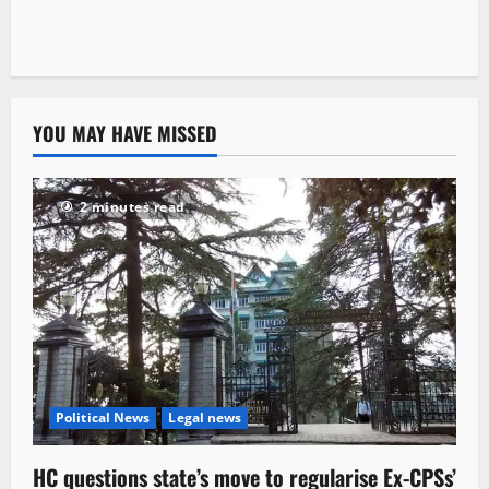
YOU MAY HAVE MISSED
2 minutes read
Political News
Legal news
HC questions state’s move to regularise Ex-CPSs’