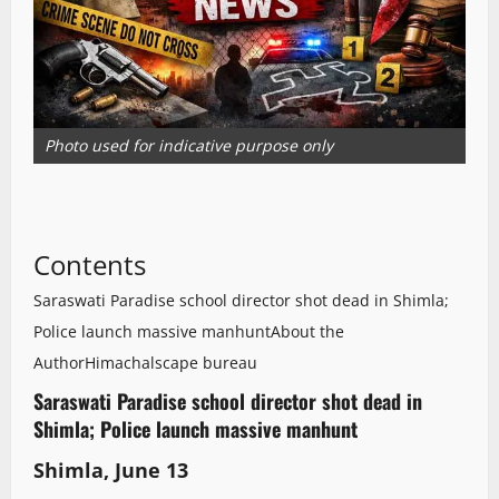
Photo used for indicative purpose only
Contents
Saraswati Paradise school director shot dead in Shimla;
Police launch massive manhunt
About the
Author
Himachalscape bureau
Saraswati Paradise school director shot dead in
Shimla; Police launch massive manhunt
S
himla, June 13