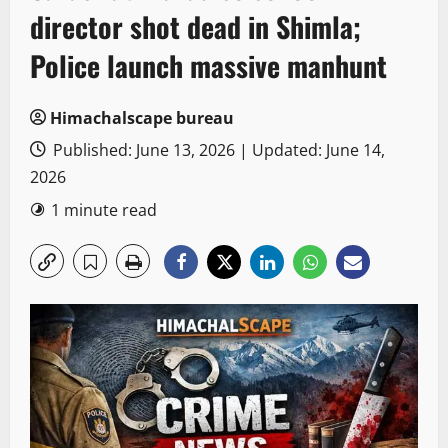
director shot dead in Shimla;
Police launch massive manhunt
Himachalscape bureau
Published: June 13, 2026 | Updated: June 14,
2026
1 minute read