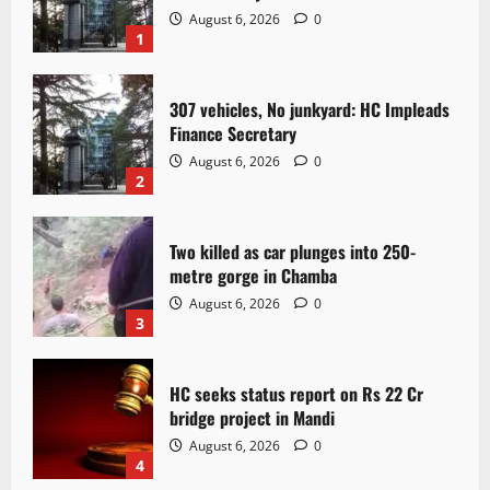
August 6, 2026
0
1
307 vehicles, No junkyard: HC Impleads
Finance Secretary
August 6, 2026
0
2
Two killed as car plunges into 250-
metre gorge in Chamba
August 6, 2026
0
3
HC seeks status report on Rs 22 Cr
bridge project in Mandi
August 6, 2026
0
4