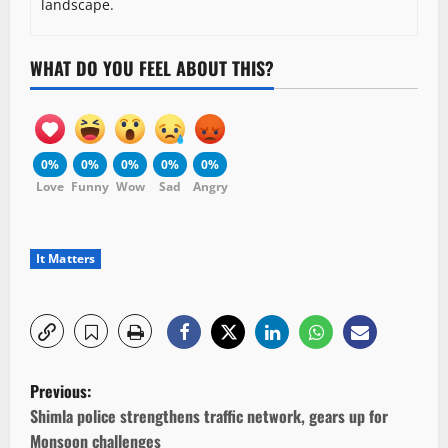
landscape.
WHAT DO YOU FEEL ABOUT THIS?
0%
0%
0%
0%
0%
Love
Funny
Wow
Sad
Angry
It Matters
P
Previous:
o
Shimla police strengthens traffic network, gears up for
Monsoon challenges