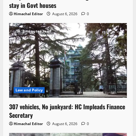
stay in Govt houses
Himachal Editor
August 6, 2026
0
3 minutes read
Law and Policy
307 vehicles, No junkyard: HC Impleads Finance
Secretary
Himachal Editor
August 6, 2026
0