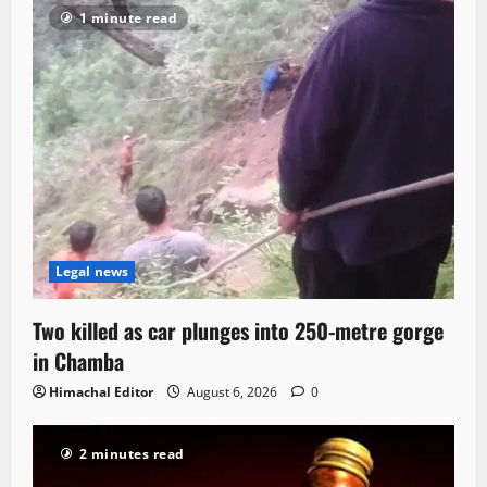
1 minute read
Legal news
Two killed as car plunges into 250-metre gorge
in Chamba
Himachal Editor
August 6, 2026
0
2 minutes read