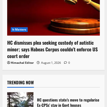
It Matters
HC dismisses plea seeking custody of autistic
minor; says Habeas Corpus couldn’t enforce US
court order
Himachal Editor
August 1, 2026
0
TRENDING NOW
HC questions state’s move to regularise
Ex-CPSs’ stay in Govt houses