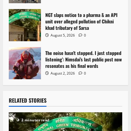
n
NGT slaps notice to a pharma & an API
unit over alleged pollution of Chikni
khad tributary of Sarsa
August 5, 2026
0
The noise hasn’t stopped. I just stopped
listening’: Nimsdai’s last public post now
resonates as his final words
August 2, 2026
0
RELATED STORIES
2 minutes read