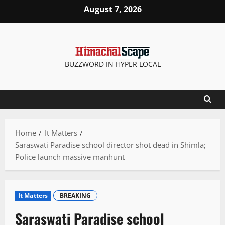
Skip
August 7, 2026
to
content
BUZZWORD IN HYPER LOCAL
Home
It Matters
Saraswati Paradise school director shot dead in Shimla;
Police launch massive manhunt
It Matters
BREAKING
Saraswati Paradise school