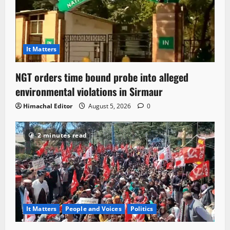
It Matters
NGT orders time bound probe into alleged
environmental violations in Sirmaur
Himachal Editor
August 5, 2026
0
2 minutes read
It Matters
People and Voices
Politics