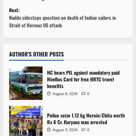
s
Next:
t
Nadda sidesteps question on death of Indian sailors in
Strait of Hormuz US attack
n
a
v
AUTHOR'S OTHER POSTS
i
HC hears PIL against mandatory paid
g
HimBus Card for free HRTC travel
benefits
a
August 6, 2026
0
t
Police seize 1.12 kg Heroin/Chita worth
i
Rs 6 Cr. Haryana man arrested
o
August 5, 2026
0