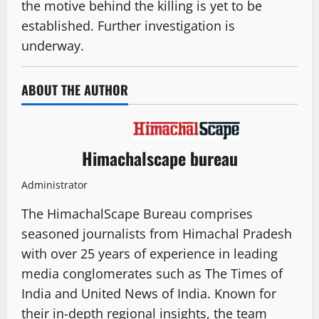
the motive behind the killing is yet to be
established. Further investigation is
underway.
ABOUT THE AUTHOR
Himachalscape bureau
Administrator
The HimachalScape Bureau comprises
seasoned journalists from Himachal Pradesh
with over 25 years of experience in leading
media conglomerates such as The Times of
India and United News of India. Known for
their in-depth regional insights, the team