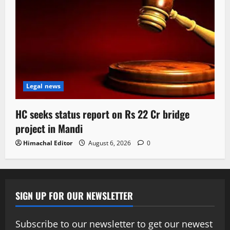
Legal news
HC seeks status report on Rs 22 Cr bridge
project in Mandi
Himachal Editor
August 6, 2026
0
SIGN UP FOR OUR NEWSLETTER
Subscribe to our newsletter to get our newest