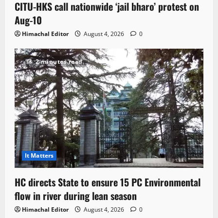
CITU-HKS call nationwide ‘jail bharo’ protest on
Aug-10
Himachal Editor
August 4, 2026
0
2 minutes read
It Matters
HC directs State to ensure 15 PC Environmental
flow in river during lean season
Himachal Editor
August 4, 2026
0