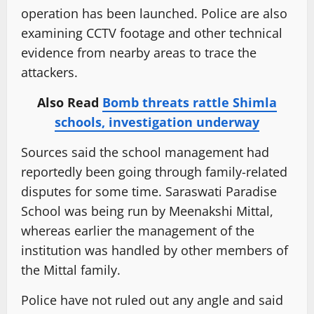
operation has been launched. Police are also
examining CCTV footage and other technical
evidence from nearby areas to trace the
attackers.
Also Read
Bomb threats rattle Shimla
schools, investigation underway
Sources said the school management had
reportedly been going through family-related
disputes for some time. Saraswati Paradise
School was being run by Meenakshi Mittal,
whereas earlier the management of the
institution was handled by other members of
the Mittal family.
Police have not ruled out any angle and said