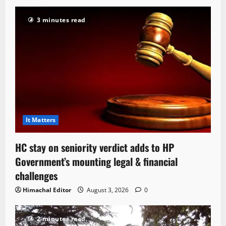
3 minutes read
It Matters
HC stay on seniority verdict adds to HP
Government’s mounting legal & financial
challenges
Himachal Editor
August 3, 2026
0
2 minutes read