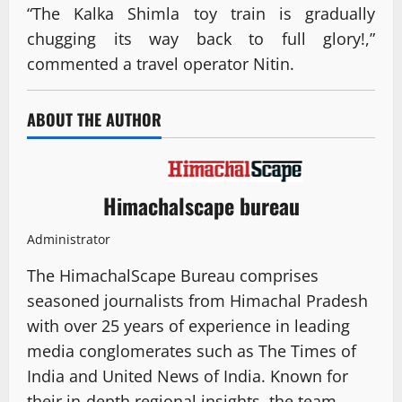
“The Kalka Shimla toy train is gradually
chugging its way back to full glory!,”
commented a travel operator Nitin.
ABOUT THE AUTHOR
Himachalscape bureau
Administrator
The HimachalScape Bureau comprises
seasoned journalists from Himachal Pradesh
with over 25 years of experience in leading
media conglomerates such as The Times of
India and United News of India. Known for
their in-depth regional insights, the team