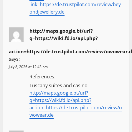
link=https://de.trustpilot.com/review/bey
ondjewellery.de
http://maps.google.bt/url?
q=https://wiki.fd.io/api.php?
action=https://de.trustpilot.com/review/owowear.
says:
July 8, 2026 at 12:43 pm
References:
Tuscany suites and casino
http://maps.google.bt/url?
q=https://wiki.fd.io/api.php?
action=https://de.trustpilot.com/review/o
wowear.de