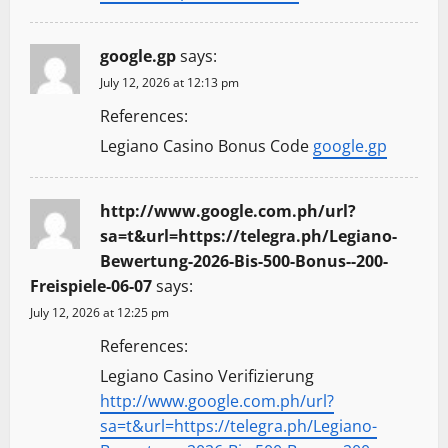
google.gp
says:
July 12, 2026 at 12:13 pm
References:
Legiano Casino Bonus Code
google.gp
http://www.google.com.ph/url?
sa=t&url=https://telegra.ph/Legiano-
Bewertung-2026-Bis-500-Bonus--200-
Freispiele-06-07
says:
July 12, 2026 at 12:25 pm
References:
Legiano Casino Verifizierung
http://www.google.com.ph/url?
sa=t&url=https://telegra.ph/Legiano-