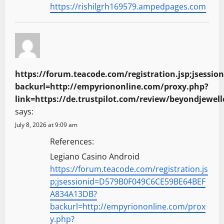
https://rishilgrh169579.ampedpages.com
o
n
https://forum.teacode.com/registration.jsp;jses
backurl=http://empyriononline.com/proxy.php?
link=https://de.trustpilot.com/review/beyondjewell
says:
July 8, 2026 at 9:09 am
References:
Legiano Casino Android
https://forum.teacode.com/registration.js
p;jsessionid=D579B0F049C6CE59BE64BEF
A834A13DB?
backurl=http://empyriononline.com/prox
y.php?