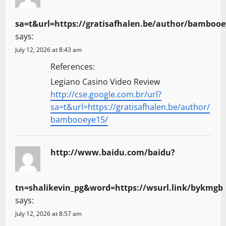
sa=t&url=https://gratisafhalen.be/author/bambooe
says:
July 12, 2026 at 8:43 am
References:
Legiano Casino Video Review
http://cse.google.com.br/url?
sa=t&url=https://gratisafhalen.be/author/
bambooeye15/
http://www.baidu.com/baidu?
tn=shalikevin_pg&word=https://wsurl.link/bykmgb
says:
July 12, 2026 at 8:57 am