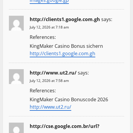
http://clients1.google.com.gh
says:
July 12, 2026 at 7:18 am
References:
KingMaker Casino Bonus sichern
http://clients1.google.com.gh
http://www.ut2.ru/
says:
July 12, 2026 at 7:58 am
References:
KingMaker Casino Bonuscode 2026
http://www.ut2.ru/
http://cse.google.com.br/url?