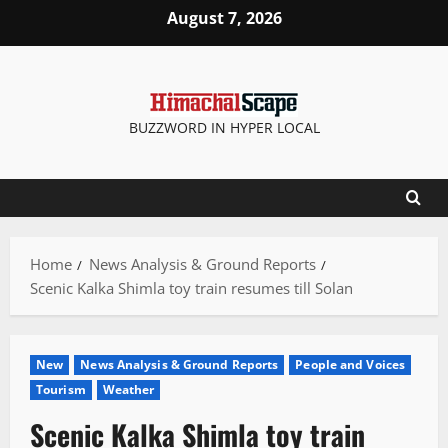
Skip
August 7, 2026
to
content
BUZZWORD IN HYPER LOCAL
Home
News Analysis & Ground Reports
Scenic Kalka Shimla toy train resumes till Solan
New
News Analysis & Ground Reports
People and Voices
Tourism
Weather
Scenic Kalka Shimla toy train