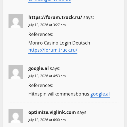
https://forum.truck.ru/
says:
July 13, 2026 at 3:27 am
References:
Monro Casino Login Deutsch
https://forum.truck.ru/
google.al
says:
July 13, 2026 at 4:53 am
References:
Hitnspin willkommensbonus
google.al
optimize.viglink.com
says:
July 13, 2026 at 6:00 am