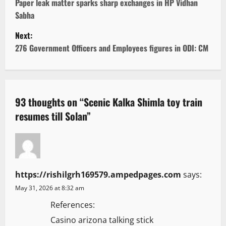
o
Paper leak matter sparks sharp exchanges in HP Vidhan
Sabha
s
Next:
t
276 Government Officers and Employees figures in ODI: CM
n
a
93 thoughts on “
Scenic Kalka Shimla toy train
v
resumes till Solan
”
i
g
a
https://rishilgrh169579.ampedpages.com
says:
May 31, 2026 at 8:32 am
t
References:
i
Casino arizona talking stick