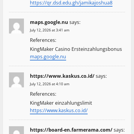
https://qr.dsd.edu.gh/jamikajoshua8
maps.google.nu
says:
July 12, 2026 at 3:41 am
References:
KingMaker Casino Ersteinzahlungsbonus
maps.google.nu
https://www.kaskus.co.id/
says:
July 12, 2026 at 4:10 am
References:
KingMaker einzahlungslimit
https://www.kaskus.co.id/
https://board-en.farmerama.com/
says: