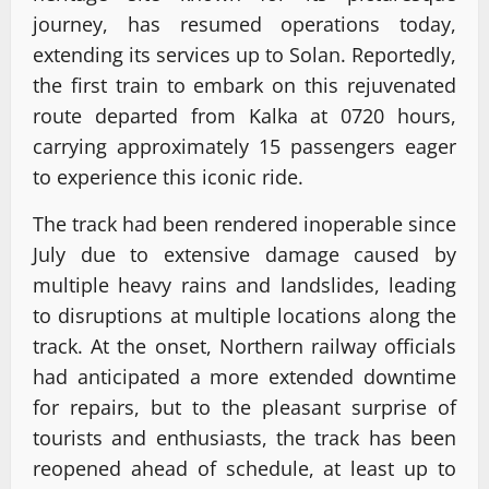
journey, has resumed operations today,
extending its services up to Solan. Reportedly,
the first train to embark on this rejuvenated
route departed from Kalka at 0720 hours,
carrying approximately 15 passengers eager
to experience this iconic ride.
The track had been rendered inoperable since
July due to extensive damage caused by
multiple heavy rains and landslides, leading
to disruptions at multiple locations along the
track. At the onset, Northern railway officials
had anticipated a more extended downtime
for repairs, but to the pleasant surprise of
tourists and enthusiasts, the track has been
reopened ahead of schedule, at least up to