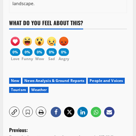
landscape.
WHAT DO YOU FEEL ABOUT THIS?
0%
0%
0%
0%
0%
Love
Funny
Wow
Sad
Angry
New
News Analysis & Ground Reports
People and Voices
Tourism
Weather
P
Previous: