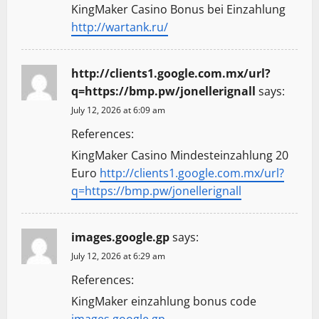
KingMaker Casino Bonus bei Einzahlung
http://wartank.ru/
http://clients1.google.com.mx/url?
q=https://bmp.pw/jonellerignall
says:
July 12, 2026 at 6:09 am
References:
KingMaker Casino Mindesteinzahlung 20
Euro
http://clients1.google.com.mx/url?
q=https://bmp.pw/jonellerignall
images.google.gp
says:
July 12, 2026 at 6:29 am
References:
KingMaker einzahlung bonus code
images.google.gp