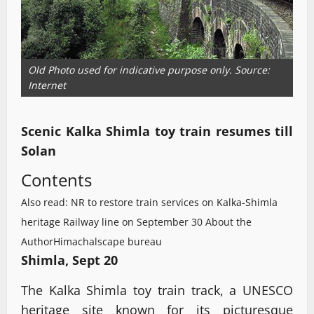
Old Photo used for indicative purpose only. Source:
Internet
Scenic Kalka Shimla toy train resumes till
Solan
Contents
Also read: NR to restore train services on Kalka-Shimla
heritage Railway line on September 30
About the
Author
Himachalscape bureau
Shimla, Sept 20
The Kalka Shimla toy train track, a UNESCO
heritage site known for its picturesque