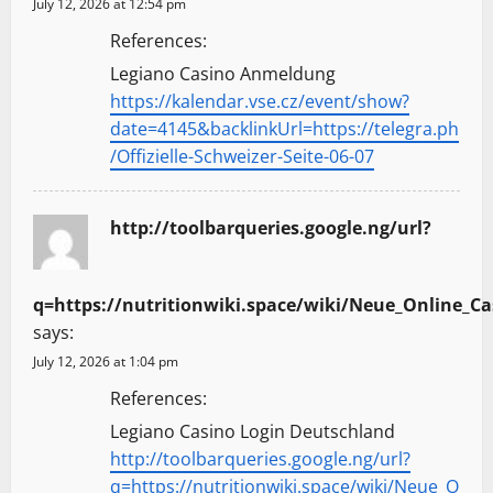
July 12, 2026 at 12:54 pm
References:
Legiano Casino Anmeldung
https://kalendar.vse.cz/event/show?
date=4145&backlinkUrl=https://telegra.ph
/Offizielle-Schweizer-Seite-06-07
http://toolbarqueries.google.ng/url?
q=https://nutritionwiki.space/wiki/Neue_Online_Ca
says:
July 12, 2026 at 1:04 pm
References:
Legiano Casino Login Deutschland
http://toolbarqueries.google.ng/url?
q=https://nutritionwiki.space/wiki/Neue_O