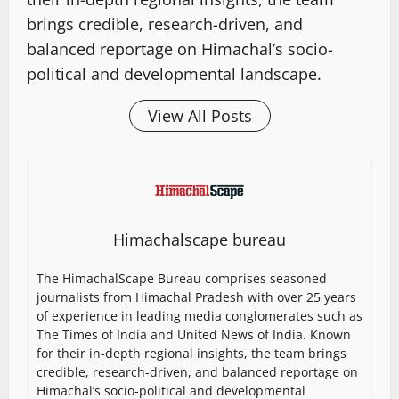
brings credible, research-driven, and
balanced reportage on Himachal’s socio-
political and developmental landscape.
View All Posts
Himachalscape bureau
The HimachalScape Bureau comprises seasoned
journalists from Himachal Pradesh with over 25 years
of experience in leading media conglomerates such as
The Times of India and United News of India. Known
for their in-depth regional insights, the team brings
credible, research-driven, and balanced reportage on
Himachal’s socio-political and developmental