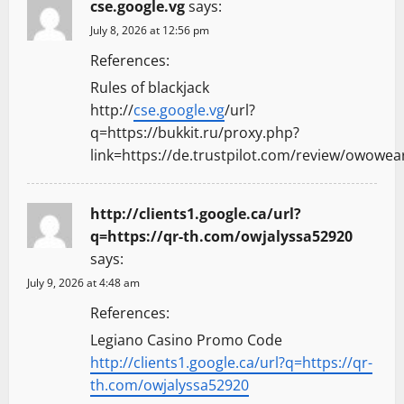
cse.google.vg
says:
July 8, 2026 at 12:56 pm
References:
Rules of blackjack
http://
cse.google.vg
/url?
q=https://bukkit.ru/proxy.php?
link=https://de.trustpilot.com/review/owowea
http://clients1.google.ca/url?
q=https://qr-th.com/owjalyssa52920
says:
July 9, 2026 at 4:48 am
References:
Legiano Casino Promo Code
http://clients1.google.ca/url?q=https://qr-
th.com/owjalyssa52920