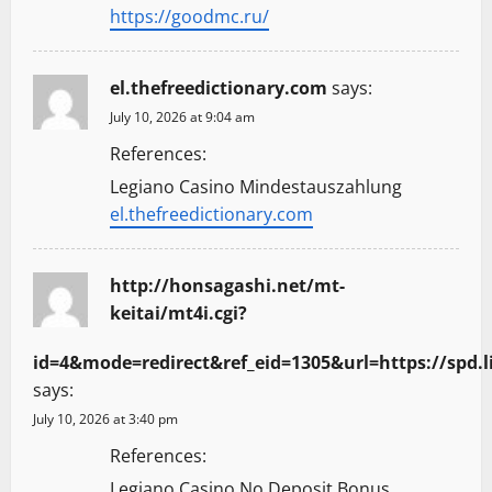
https://goodmc.ru/
el.thefreedictionary.com
says:
July 10, 2026 at 9:04 am
References:
Legiano Casino Mindestauszahlung
el.thefreedictionary.com
http://honsagashi.net/mt-
keitai/mt4i.cgi?
id=4&mode=redirect&ref_eid=1305&url=https://spd.l
says:
July 10, 2026 at 3:40 pm
References:
Legiano Casino No Deposit Bonus