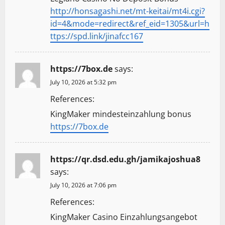
http://honsagashi.net/mt-keitai/mt4i.cgi?
id=4&mode=redirect&ref_eid=1305&url=h
ttps://spd.link/jinafcc167
https://7box.de
says:
July 10, 2026 at 5:32 pm
References:
KingMaker mindesteinzahlung bonus
https://7box.de
https://qr.dsd.edu.gh/jamikajoshua8
says:
July 10, 2026 at 7:06 pm
References:
KingMaker Casino Einzahlungsangebot