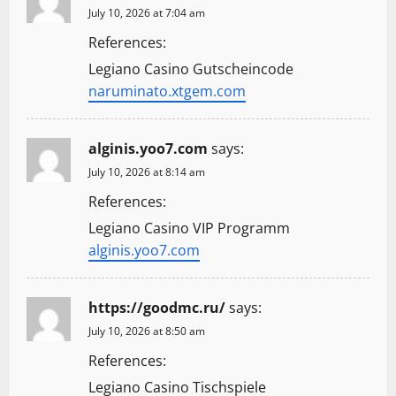
July 10, 2026 at 7:04 am
References:
Legiano Casino Gutscheincode
naruminato.xtgem.com
alginis.yoo7.com
says:
July 10, 2026 at 8:14 am
References:
Legiano Casino VIP Programm
alginis.yoo7.com
https://goodmc.ru/
says:
July 10, 2026 at 8:50 am
References:
Legiano Casino Tischspiele