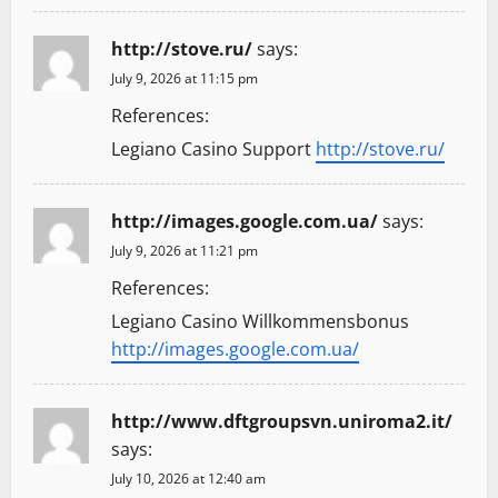
http://stove.ru/
says:
July 9, 2026 at 11:15 pm
References:
Legiano Casino Support
http://stove.ru/
http://images.google.com.ua/
says:
July 9, 2026 at 11:21 pm
References:
Legiano Casino Willkommensbonus
http://images.google.com.ua/
http://www.dftgroupsvn.uniroma2.it/
says:
July 10, 2026 at 12:40 am