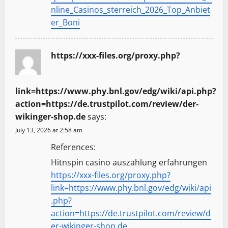
nline_Casinos_sterreich_2026_Top_Anbiet
er_Boni
https://xxx-files.org/proxy.php?
link=https://www.phy.bnl.gov/edg/wiki/api.php?
action=https://de.trustpilot.com/review/der-
wikinger-shop.de
says:
July 13, 2026 at 2:58 am
References:
Hitnspin casino auszahlung erfahrungen
https://xxx-files.org/proxy.php?
link=https://www.phy.bnl.gov/edg/wiki/api
.php?
action=https://de.trustpilot.com/review/d
er-wikinger-shop.de