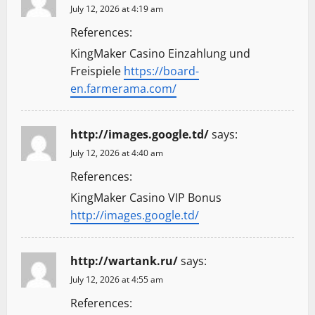
July 12, 2026 at 4:19 am
References:
KingMaker Casino Einzahlung und
Freispiele
https://board-
en.farmerama.com/
http://images.google.td/
says:
July 12, 2026 at 4:40 am
References:
KingMaker Casino VIP Bonus
http://images.google.td/
http://wartank.ru/
says:
July 12, 2026 at 4:55 am
References: