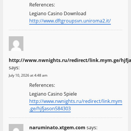
References:
Legiano Casino Download
http://www.dftgroupsvn.uniroma2.it/
http://www.nwnights.ru/redirect/link.mym.ge/hjfj
says:
July 10, 2026 at 4:48 am
References:
Legiano Casino Spiele
http://www.nwnights.ru/redirect/link.mym
.ge/hjfjason584303
naruminato.xtgem.com
says: