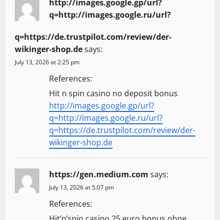
http://images.google.gp/url?
q=http://images.google.ru/url?
q=https://de.trustpilot.com/review/der-
wikinger-shop.de
says:
July 13, 2026 at 2:25 pm
References:
Hit n spin casino no deposit bonus
http://images.google.gp/url?
q=http://images.google.ru/url?
q=https://de.trustpilot.com/review/der-
wikinger-shop.de
https://gen.medium.com
says:
July 13, 2026 at 5:07 pm
References:
Hit’n’spin casino 25 euro bonus ohne