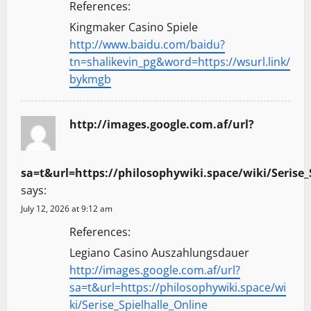
References:
Kingmaker Casino Spiele
http://www.baidu.com/baidu?
tn=shalikevin_pg&word=https://wsurl.link/
bykmgb
http://images.google.com.af/url?
sa=t&url=https://philosophywiki.space/wiki/Serise_
says:
July 12, 2026 at 9:12 am
References:
Legiano Casino Auszahlungsdauer
http://images.google.com.af/url?
sa=t&url=https://philosophywiki.space/wi
ki/Serise_Spielhalle_Online