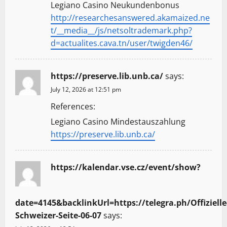
Legiano Casino Neukundenbonus
http://researchesanswered.akamaized.ne
t/__media__/js/netsoltrademark.php?
d=actualites.cava.tn/user/twigden46/
https://preserve.lib.unb.ca/
says:
July 12, 2026 at 12:51 pm
References:
Legiano Casino Mindestauszahlung
https://preserve.lib.unb.ca/
https://kalendar.vse.cz/event/show?
date=4145&backlinkUrl=https://telegra.ph/Offizielle
Schweizer-Seite-06-07
says: