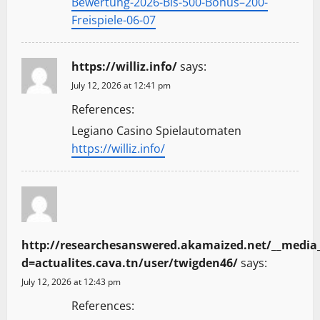
Bewertung-2026-Bis-500-Bonus–200-
Freispiele-06-07
https://williz.info/
says:
July 12, 2026 at 12:41 pm
References:
Legiano Casino Spielautomaten
https://williz.info/
http://researchesanswered.akamaized.net/__media_
d=actualites.cava.tn/user/twigden46/
says:
July 12, 2026 at 12:43 pm
References: