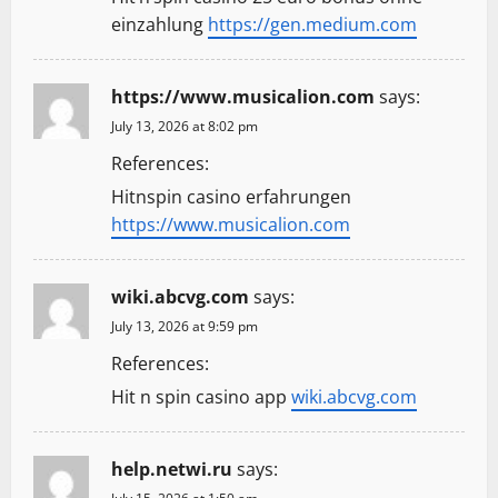
einzahlung
https://gen.medium.com
https://www.musicalion.com
says:
July 13, 2026 at 8:02 pm
References:
Hitnspin casino erfahrungen
https://www.musicalion.com
wiki.abcvg.com
says:
July 13, 2026 at 9:59 pm
References:
Hit n spin casino app
wiki.abcvg.com
help.netwi.ru
says: