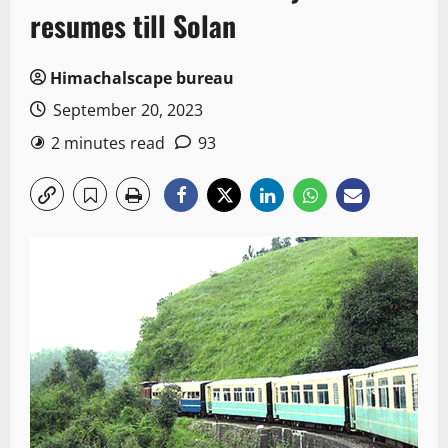
resumes till Solan
Himachalscape bureau
September 20, 2023
2 minutes read
93