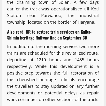
the charming town of Solan. A few days
earlier the track was operationalised till Koti
Station near Parwanoo, the industrial
township, located on the border of Haryana.
Also read:
NR to restore train services on Kalka-
Shimla heritage Railway line on September 30
In addition to the morning service, two more
trains are scheduled for this revitalized route,
departing at 1210 hours and 1455 hours
respectively. While this development is a
positive step towards the full restoration of
this cherished heritage, officials encourage
the travellers to stay updated on any further
developments or potential delays as repair
work continues on other sections of the track.