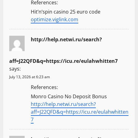
References:
Hit’n’spin casino 25 euro code
optimize.viglink.com
http://help.netwi.ru/search?
aff=J22QFD&q=https://icu.re/eulahwhitten7
says:
July 13, 2026 at 6:23 am
References:
Monro Casino No Deposit Bonus
http://help.netwi.ru/search?
aff=J22QFD&q=https://icu.re/eulahwhitten
7