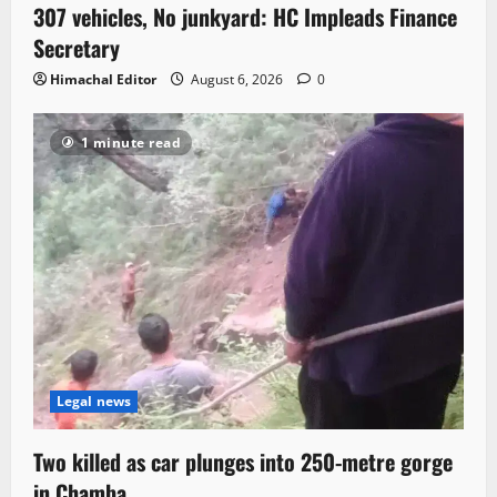
307 vehicles, No junkyard: HC Impleads Finance
Secretary
Himachal Editor
August 6, 2026
0
1 minute read
Legal news
Two killed as car plunges into 250-metre gorge
in Chamba