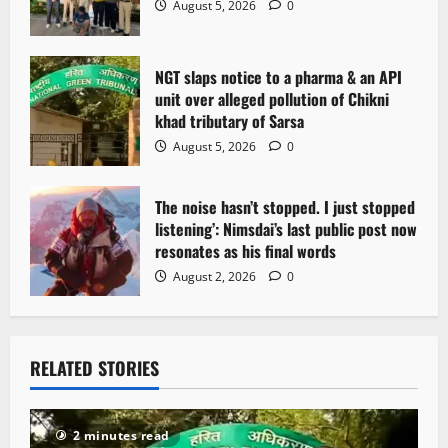
August 5, 2026
0
NGT slaps notice to a pharma & an API
unit over alleged pollution of Chikni
khad tributary of Sarsa
August 5, 2026
0
The noise hasn’t stopped. I just stopped
listening’: Nimsdai’s last public post now
resonates as his final words
August 2, 2026
0
RELATED STORIES
2 minutes read