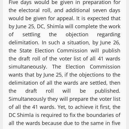
Five days would be given in preparation for
the electoral roll, and additional seven days
would be given for appeal. It is expected that
by June 25, DC, Shimla will complete the work
of settling the objection regarding
delimitation. In such a situation, by June 26,
the State Election Commission will publish
the draft roll of the voter list of all 41 wards
simultaneously. The Election Commission
wants that by June 25, if the objections to the
delimitation of all the wards are settled, then
the draft roll will be published.
Simultaneously they will prepare the voter list
of all the 41 wards. Yet, to achieve it first, the
DC Shimla is required to fix the boundaries of
all the wards because due to the same in five