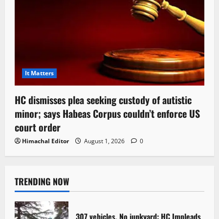
It Matters
HC dismisses plea seeking custody of autistic
minor; says Habeas Corpus couldn’t enforce US
court order
Himachal Editor
August 1, 2026
0
TRENDING NOW
307 vehicles, No junkyard: HC Impleads