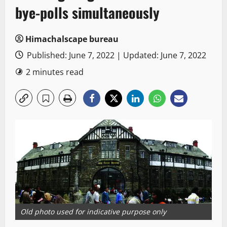
bye-polls simultaneously
Himachalscape bureau
Published: June 7, 2022 | Updated: June 7, 2022
2 minutes read
Old photo used for indicative purpose only