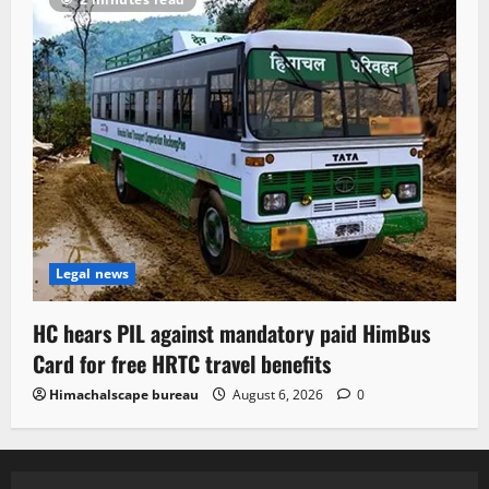
Legal news
HC hears PIL against mandatory paid HimBus
Card for free HRTC travel benefits
Himachalscape bureau
August 6, 2026
0