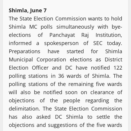
Shimla, June 7
The State Election Commission wants to hold
Shimla MC polls simultaneously with bye-
elections of Panchayat Raj Institution,
informed a spokesperson of SEC today.
Preparations have started for Shimla
Municipal Corporation elections as District
Election Officer and DC have notified 122
polling stations in 36 wards of Shimla. The
polling stations of the remaining five wards
will also be notified soon on clearance of
objections of the people regarding the
delimitation. The State Election Commission
has also asked DC Shimla to settle the
objections and suggestions of the five wards