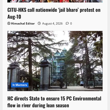
CITU-HKS call nationwide ‘jail bharo’ protest on
Aug-10
Himachal Editor
August 4, 2026
0
2 minutes read
It Matters
HC directs State to ensure 15 PC Environmental
flow in river during lean season