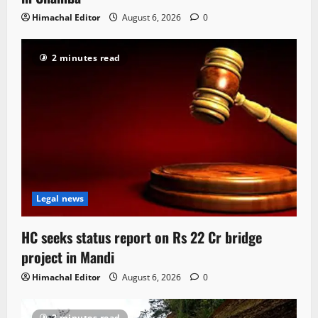
Himachal Editor
August 6, 2026
0
2 minutes read
Legal news
HC seeks status report on Rs 22 Cr bridge
project in Mandi
Himachal Editor
August 6, 2026
0
2 minutes read