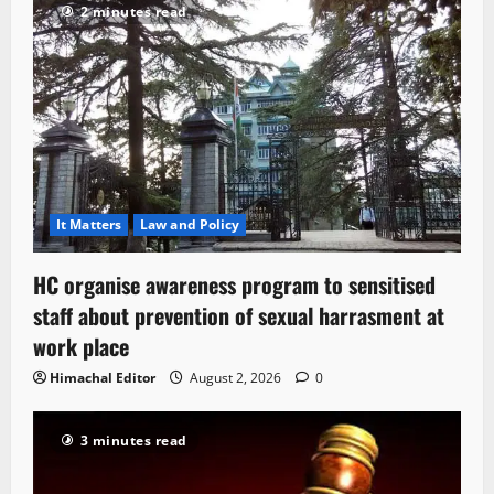
2 minutes read
It Matters
Law and Policy
HC organise awareness program to sensitised
staff about prevention of sexual harrasment at
work place
Himachal Editor
August 2, 2026
0
3 minutes read