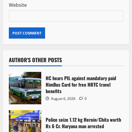
Website
AUTHOR'S OTHER POSTS
HC hears PIL against mandatory paid
HimBus Card for free HRTC travel
benefits
August 6, 2026
0
Police seize 1.12 kg Heroin/Chita worth
Rs 6 Cr. Haryana man arrested