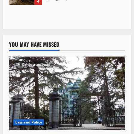
4
YOU MAY HAVE MISSED
3 minutes read
Law and Policy