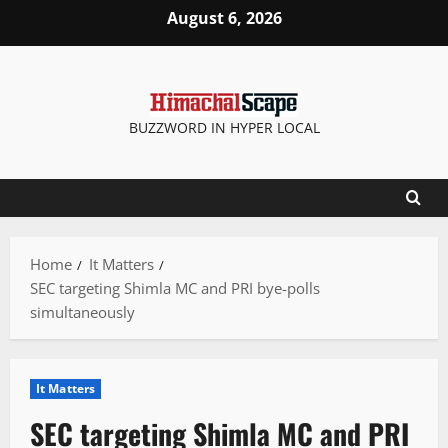
Skip
August 6, 2026
to
content
BUZZWORD IN HYPER LOCAL
Home
It Matters
SEC targeting Shimla MC and PRI bye-polls
simultaneously
It Matters
SEC targeting Shimla MC and PRI