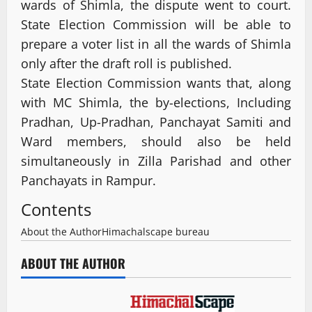
wards of Shimla, the dispute went to court.
State Election Commission will be able to
prepare a voter list in all the wards of Shimla
only after the draft roll is published.
State Election Commission wants that, along
with MC Shimla, the by-elections, Including
Pradhan, Up-Pradhan, Panchayat Samiti and
Ward members, should also be held
simultaneously in Zilla Parishad and other
Panchayats in Rampur.
Contents
About the Author
Himachalscape bureau
ABOUT THE AUTHOR