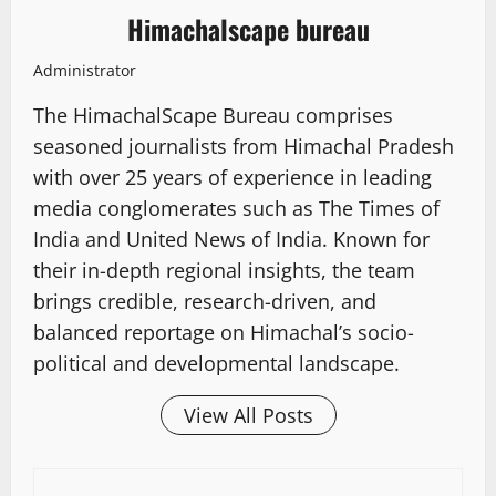
Himachalscape bureau
Administrator
The HimachalScape Bureau comprises
seasoned journalists from Himachal Pradesh
with over 25 years of experience in leading
media conglomerates such as The Times of
India and United News of India. Known for
their in-depth regional insights, the team
brings credible, research-driven, and
balanced reportage on Himachal’s socio-
political and developmental landscape.
View All Posts