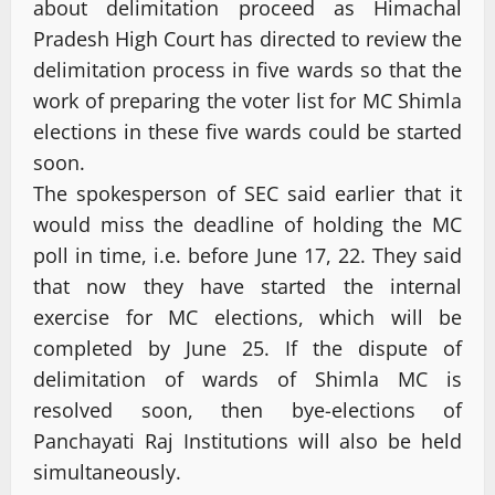
about delimitation proceed as Himachal
Pradesh High Court has directed to review the
delimitation process in five wards so that the
work of preparing the voter list for MC Shimla
elections in these five wards could be started
soon.
The spokesperson of SEC said earlier that it
would miss the deadline of holding the MC
poll in time, i.e. before June 17, 22. They said
that now they have started the internal
exercise for MC elections, which will be
completed by June 25. If the dispute of
delimitation of wards of Shimla MC is
resolved soon, then bye-elections of
Panchayati Raj Institutions will also be held
simultaneously.