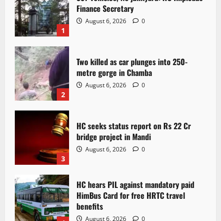
Finance Secretary
August 6, 2026
0
1
Two killed as car plunges into 250-
metre gorge in Chamba
August 6, 2026
0
2
HC seeks status report on Rs 22 Cr
bridge project in Mandi
August 6, 2026
0
3
HC hears PIL against mandatory paid
HimBus Card for free HRTC travel
benefits
August 6, 2026
0