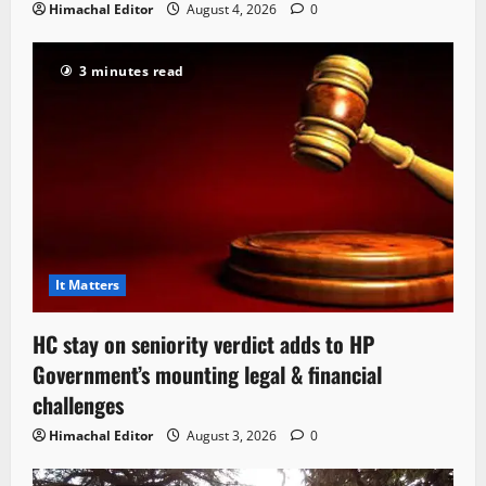
Himachal Editor
August 4, 2026
0
3 minutes read
It Matters
HC stay on seniority verdict adds to HP
Government’s mounting legal & financial
challenges
Himachal Editor
August 3, 2026
0