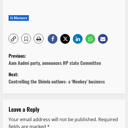
It Matters
P
Previous:
o
Aam Aadmi party, announces HP state Committee
Next:
s
Controlling the Shimla outlaws- a ‘Monkey’ business
t
n
Leave a Reply
a
Your email address will not be published.
Required
v
fields are marked
*