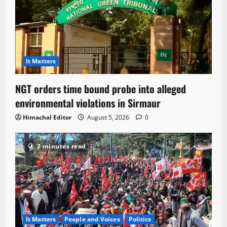
It Matters
NGT orders time bound probe into alleged
environmental violations in Sirmaur
Himachal Editor
August 5, 2026
0
2 minutes read
It Matters
People and Voices
Politics