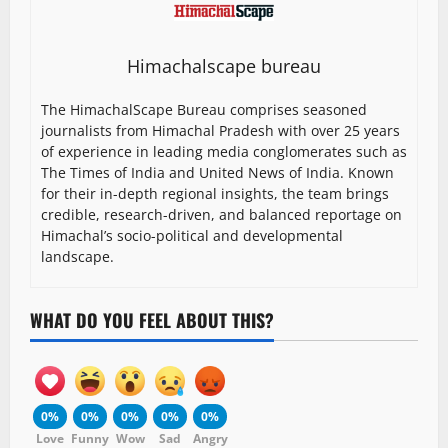
Himachalscape bureau
The HimachalScape Bureau comprises seasoned
journalists from Himachal Pradesh with over 25 years
of experience in leading media conglomerates such as
The Times of India and United News of India. Known
for their in-depth regional insights, the team brings
credible, research-driven, and balanced reportage on
Himachal’s socio-political and developmental
landscape.
WHAT DO YOU FEEL ABOUT THIS?
0%
0%
0%
0%
0%
Love
Funny
Wow
Sad
Angry