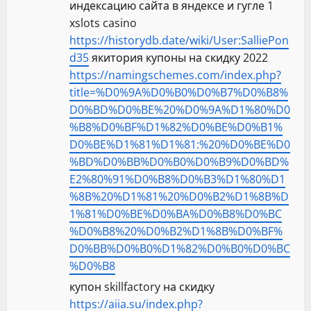
индексацию сайта в яндексе и гугле 1
xslots casino
https://historydb.date/wiki/User:SalliePon
d35
якитория купоны на скидку 2022
https://namingschemes.com/index.php?
title=%D0%9A%D0%B0%D0%B7%D0%B8%
D0%BD%D0%BE%20%D0%9A%D1%80%D0
%B8%D0%BF%D1%82%D0%BE%D0%B1%
D0%BE%D1%81%D1%81:%20%D0%BE%D0
%BD%D0%BB%D0%B0%D0%B9%D0%BD%
E2%80%91%D0%B8%D0%B3%D1%80%D1
%8B%20%D1%81%20%D0%B2%D1%8B%D
1%81%D0%BE%D0%BA%D0%B8%D0%BC
%D0%B8%20%D0%B2%D1%8B%D0%BF%
D0%BB%D0%B0%D1%82%D0%B0%D0%BC
%D0%B8
купон skillfactory на скидку
https://aiia.su/index.php?