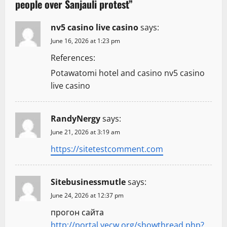
people over Sanjauli protest
”
i
g
nv5 casino live casino
says:
June 16, 2026 at 1:23 pm
a
References:
t
Potawatomi hotel and casino nv5 casino
live casino
i
o
RandyNergy
says:
n
June 21, 2026 at 3:19 am
https://sitetestcomment.com
Sitebusinessmutle
says:
June 24, 2026 at 12:37 pm
прогон сайта
http://portal.yecw.org/showthread.php?