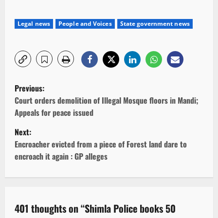
Legal news
People and Voices
State government news
P
Previous:
o
Court orders demolition of Illegal Mosque floors in Mandi;
Appeals for peace issued
s
Next:
t
Encroacher evicted from a piece of Forest land dare to
encroach it again : GP alleges
n
a
v
401 thoughts on “
Shimla Police books 50