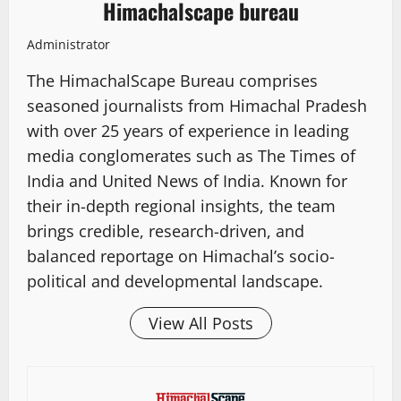
Himachalscape bureau
Administrator
The HimachalScape Bureau comprises
seasoned journalists from Himachal Pradesh
with over 25 years of experience in leading
media conglomerates such as The Times of
India and United News of India. Known for
their in-depth regional insights, the team
brings credible, research-driven, and
balanced reportage on Himachal’s socio-
political and developmental landscape.
View All Posts