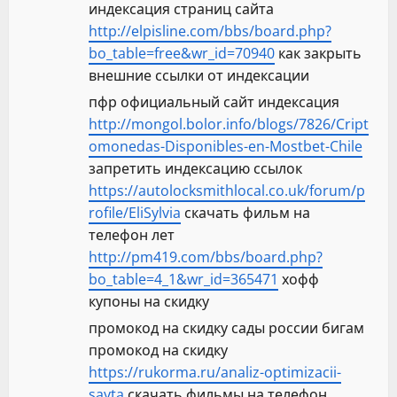
индексация страниц сайта
http://elpisline.com/bbs/board.php?
bo_table=free&wr_id=70940
как закрыть
внешние ссылки от индексации
пфр официальный сайт индексация
http://mongol.bolor.info/blogs/7826/Cript
omonedas-Disponibles-en-Mostbet-Chile
запретить индексацию ссылок
https://autolocksmithlocal.co.uk/forum/p
rofile/EliSylvia
скачать фильм на
телефон лет
http://pm419.com/bbs/board.php?
bo_table=4_1&wr_id=365471
хофф
купоны на скидку
промокод на скидку сады россии бигам
промокод на скидку
https://rukorma.ru/analiz-optimizacii-
sayta
скачать фильмы на телефон