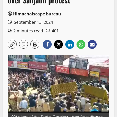
over Sanjauli protest
Himachalscape bureau
September 13, 2024
2 minutes read
401
Old photo of the Sanjauli protest. Used for indicative