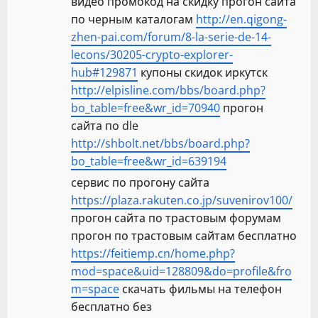
видео промокод на скидку прогон сайта
по черным каталогам
http://en.qigong-
zhen-pai.com/forum/8-la-serie-de-14-
lecons/30205-crypto-explorer-
hub#129871
купоны скидок иркутск
http://elpisline.com/bbs/board.php?
bo_table=free&wr_id=70940
прогон
сайта по dle
http://shbolt.net/bbs/board.php?
bo_table=free&wr_id=639194
сервис по прогону сайта
https://plaza.rakuten.co.jp/suvenirov100/
прогон сайта по трастовым форумам
прогон по трастовым сайтам бесплатно
https://feitiemp.cn/home.php?
mod=space&uid=128809&do=profile&fro
m=space
скачать фильмы на телефон
бесплатно без