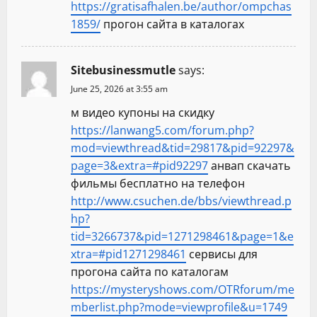
https://gratisafhalen.be/author/ompchas
1859/
прогон сайта в каталогах
Sitebusinessmutle
says:
June 25, 2026 at 3:55 am
м видео купоны на скидку
https://lanwang5.com/forum.php?
mod=viewthread&tid=29817&pid=92297&
page=3&extra=#pid92297
анвап скачать
фильмы бесплатно на телефон
http://www.csuchen.de/bbs/viewthread.p
hp?
tid=3266737&pid=1271298461&page=1&e
xtra=#pid1271298461
сервисы для
прогона сайта по каталогам
https://mysteryshows.com/OTRforum/me
mberlist.php?mode=viewprofile&u=1749