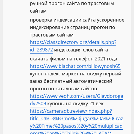
ручной прогон сайта по трастовым
сайтам
проверка индексации сайта ускоренное
индексирование страниц прогон по
трастовым сайтам
https://classdirectory.org/details.php?
id=289872
индексация слов сайта
скачать фильм на телефон 2021 года
https://www.blachat.com/billowynosh65
купон яндекс маркет на скидку первый
заказ бесплатный автоматический
прогон по каталогам сайтов
https://www.veoh.com/users/Glavdoroga
dv2509
купоны на скидку 21 век
https://cameradb.review/index.php?
title=C%C3%B3mo%20jugar%20a%20Craz
y%20Time:%20pasos%20y%20multiplicad
ores%20en%20Chile%20y%20LATAM