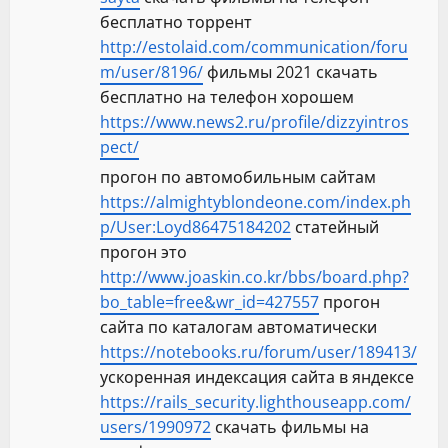
бесплатно торрент
http://estolaid.com/communication/foru
m/user/8196/
фильмы 2021 скачать
бесплатно на телефон хорошем
https://www.news2.ru/profile/dizzyintros
pect/
прогон по автомобильным сайтам
https://almightyblondeone.com/index.ph
p/User:Loyd86475184202
статейный
прогон это
http://www.joaskin.co.kr/bbs/board.php?
bo_table=free&wr_id=427557
прогон
сайта по каталогам автоматически
https://notebooks.ru/forum/user/189413/
ускоренная индексация сайта в яндексе
https://rails_security.lighthouseapp.com/
users/1990972
скачать фильмы на