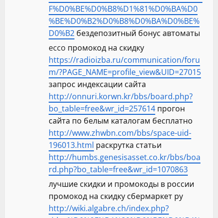
F%D0%BE%D0%B8%D1%81%D0%BA%D0
%BE%D0%B2%D0%B8%D0%BA%D0%BE%
D0%B2
бездепозитный бонус автоматы
ecco промокод на скидку
https://radioizba.ru/communication/foru
m/?PAGE_NAME=profile_view&UID=27015
запрос индексации сайта
http://onnuri.korwn.kr/bbs/board.php?
bo_table=free&wr_id=257614
прогон
сайта по белым каталогам бесплатно
http://www.zhwbn.com/bbs/space-uid-
196013.html
раскрутка статьи
http://humbs.genesisasset.co.kr/bbs/boa
rd.php?bo_table=free&wr_id=1070863
лучшие скидки и промокоды в россии
промокод на скидку сбермаркет ру
http://wiki.algabre.ch/index.php?