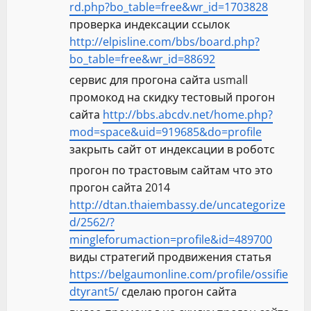
rd.php?bo_table=free&wr_id=1703828
проверка индексации ссылок
http://elpisline.com/bbs/board.php?
bo_table=free&wr_id=88692
сервис для прогона сайта usmall
промокод на скидку тестовый прогон
сайта
http://bbs.abcdv.net/home.php?
mod=space&uid=919685&do=profile
закрыть сайт от индексации в роботс
прогон по трастовым сайтам что это
прогон сайта 2014
http://dtan.thaiembassy.de/uncategorize
d/2562/?
mingleforumaction=profile&id=489700
виды стратегий продвижения статья
https://belgaumonline.com/profile/ossifie
dtyrant5/
сделаю прогон сайта