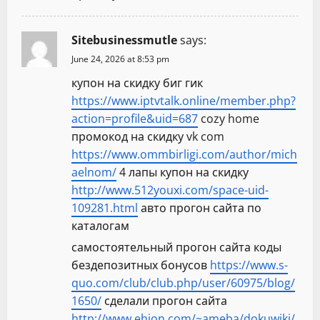
Sitebusinessmutle
says:
June 24, 2026 at 8:53 pm
купон на скидку биг гик
https://www.iptvtalk.online/member.php?
action=profile&uid=687
cozy home
промокод на скидку vk com
https://www.ommbirligi.com/author/mich
aelnom/
4 лапы купон на скидку
http://www.512youxi.com/space-uid-
109281.html
авто прогон сайта по
каталогам
самостоятельный прогон сайта коды
бездепозитных бонусов
https://www.s-
quo.com/club/club.php/user/60975/blog/
1650/
сделали прогон сайта
http://www.ehion.com/~ameba/dokuwiki/