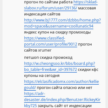
прогон по сайтам работа
https://sklad-
slabov.ru/forum/user/29136/
массовая
индексация сайтов
http://www.bj1777.com/dzbbs/home.php?
mod=space&username=coollunatic94
яндекс купон на скидку промокоды
https://www.classified-
portal.com/user/profile/9012
прогон
сайтов xrumer
петшоп скидка промокод
http://w.cheongsoo.kr/bbs/board.php?
bo_table=free&wr_id=397672
скидки кфс
купоны на сегодня
https://elclasificadomx.com/author/kellie
gould/
прогон сайта опасно или нет
https://adr-
desaster.de/index.php/Benutzer:RickeyKir
kby725
закрыть сайт от индексации