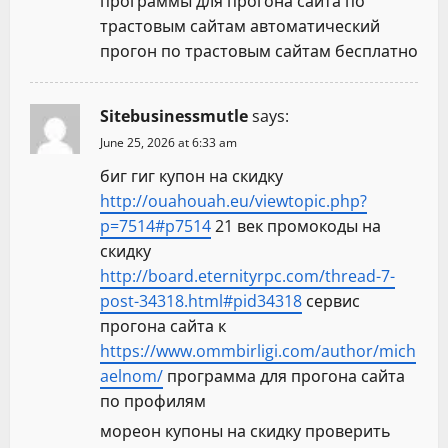
программы для прогона сайта по
трастовым сайтам автоматический
прогон по трастовым сайтам бесплатно
Sitebusinessmutle
says:
June 25, 2026 at 6:33 am
биг гиг купон на скидку
http://ouahouah.eu/viewtopic.php?
p=7514#p7514
21 век промокоды на
скидку
http://board.eternityrpc.com/thread-7-
post-34318.html#pid34318
сервис
прогона сайта к
https://www.ommbirligi.com/author/mich
aelnom/
программа для прогона сайта
по профилям
мореон купоны на скидку проверить