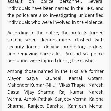
assault on police personnel. Several
individuals have been named in the FIRs, and
the police are also investigating unidentified
individuals who were involved in the violence.
According to the police, the protests turned
violent when demonstrators clashed with
security forces, defying prohibitory orders,
and removing barricades. Around six police
personnel were injured during the clashes.
Among those named in the FIRs are former
Mayor Satya Kaundal, Kamal Gotam,
Mahender Kumar (Nilu), Vikas Thapta, Naresh
Dasta, Vijay Sharma, Raj Kumar, Naresh
Verma, Ashok Pathak, Sanjeev Verma, Kalpna
Sharma, Ranjeet Banshta, Kamlesh Mehta,