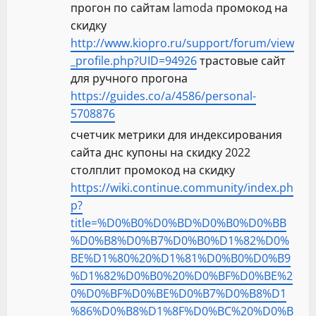
прогон по сайтам lamoda промокод на
скидку
http://www.kiopro.ru/support/forum/view
_profile.php?UID=94926
трастовые сайт
для ручного прогона
https://guides.co/a/4586/personal-
5708876
счетчик метрики для индексирования
сайта днс купоны на скидку 2022
столплит промокод на скидку
https://wiki.continue.community/index.ph
p?
title=%D0%B0%D0%BD%D0%B0%D0%BB
%D0%B8%D0%B7%D0%B0%D1%82%D0%
BE%D1%80%20%D1%81%D0%B0%D0%B9
%D1%82%D0%B0%20%D0%BF%D0%BE%2
0%D0%BF%D0%BE%D0%B7%D0%B8%D1
%86%D0%B8%D1%8F%D0%BC%20%D0%B