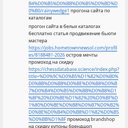
B4%D0%B5%D0%BB%D0%B5%D0%BD%D
0%B0/rainywedge1
прогона сайта по
каталогам
прогон сайта в белых каталогах
бесплатно статья продвижение бьюти
мастера
https://jobs.hometownnewsol.com/profil
es/8188481-2026
остров мечты
промокод на скидку
https://chessdatabase.science/index.php?
title=%D0%9C%D0%B5%D1%82%D0%B0%
D0%BB%D0%BB%D0%BE%D0%B8%D0%B
7%D0%B4%D0%B5%D0%BB%D0%B8%D1
%8F%20%D0%BE%D1%82%20%D0%BF%D
1%80%D0%BE%D0%B8%D0%B7%D0%B2%
D0%BE%D0%B4%D0%B8%D1%82%D0%B5
%D0%BB%D1%8F
промокод brandshop
на скидку купоны брендшоп