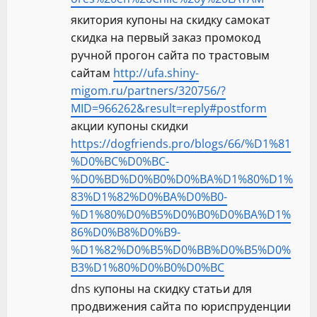
якитория купоны на скидку самокат
скидка на первый заказ промокод
ручной прогон сайта по трастовым
сайтам
http://ufa.shiny-
migom.ru/partners/320756/?
MID=966262&result=reply#postform
акции купоны скидки
https://dogfriends.pro/blogs/66/%D1%81
%D0%BC%D0%BC-
%D0%BD%D0%B0%D0%BA%D1%80%D1%
83%D1%82%D0%BA%D0%B0-
%D1%80%D0%B5%D0%B0%D0%BA%D1%
86%D0%B8%D0%B9-
%D1%82%D0%B5%D0%BB%D0%B5%D0%
B3%D1%80%D0%B0%D0%BC
dns купоны на скидку статьи для
продвижения сайта по юриспруденции