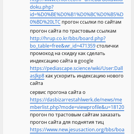
doku.php?
id=%D0%BE%D0%B1%D0%BC%D0%B5%D
0%BD%20LTC
прогон ссылки по сайтам
прогон сайта по трастовым ссылкам
http://hrup.co.kr/bbs/board.php?
bo_table=free&wr_id=471359
столички
промокод на скидку как сделать
индексацию сайта в google
https://pediascape.science/wiki/User:Dall
asJkp8
как ускорить индексацию нового
сайта
сервис прогона сайта о
https://dasbizarrestahlwerk.de/news/me
mberlist.php?mode=viewprofile&u=18120
прогон по трастовым сайтам заказать
прогон сайта для поднятия тиц
https://www.new.jesusaction.org/bbs/boa