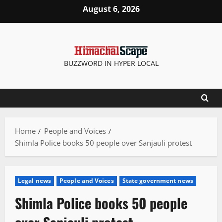
Skip
August 6, 2026
to
content
BUZZWORD IN HYPER LOCAL
Home
People and Voices
Shimla Police books 50 people over Sanjauli protest
Legal news
People and Voices
State government news
Shimla Police books 50 people