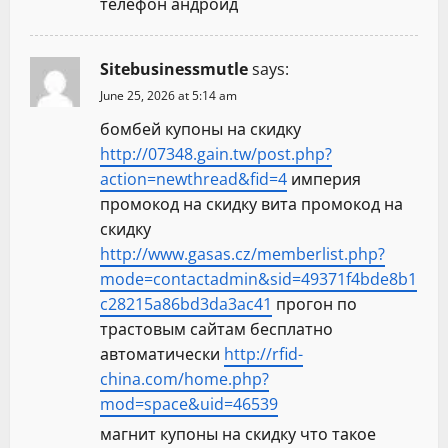
телефон андроид
Sitebusinessmutle
says:
June 25, 2026 at 5:14 am
бомбей купоны на скидку
http://07348.gain.tw/post.php?
action=newthread&fid=4
империя
промокод на скидку вита промокод на
скидку
http://www.gasas.cz/memberlist.php?
mode=contactadmin&sid=49371f4bde8b1
c28215a86bd3da3ac41
прогон по
трастовым сайтам бесплатно
автоматически
http://rfid-
china.com/home.php?
mod=space&uid=46539
магнит купоны на скидку что такое