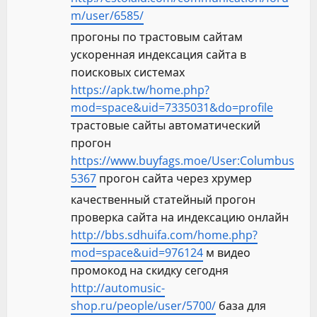
m/user/6585/
прогоны по трастовым сайтам
ускоренная индексация сайта в
поисковых системах
https://apk.tw/home.php?
mod=space&uid=7335031&do=profile
трастовые сайты автоматический
прогон
https://www.buyfags.moe/User:Columbus
5367
прогон сайта через хрумер
качественный статейный прогон
проверка сайта на индексацию онлайн
http://bbs.sdhuifa.com/home.php?
mod=space&uid=976124
м видео
промокод на скидку сегодня
http://automusic-
shop.ru/people/user/5700/
база для