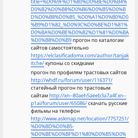
title=%D0%9F%D1%80%D0%BE%D0%B4%
D0%B2%D0%B8%D0%B6%D0%B5%D0%B
D%D0%B8%D0%B5_%D0%A1%D0%B0%D0
%B9%D1%82_%D0%9C%D0%BE%D1%81%
D0%BA%D0%BE%D0%B2%D1%81%D0%BA
%D0%B8%D0%B9
прогон по каталогам
сайтов самостоятельно
https://elclasificadomx.com/author/tanjak
itche/
купоны со скидками
прогон по профилям трастовых сайтов
http://whdf.ru/forum/user/116371/
статейный прогон по трастовым
сайтам
http://xn--80aeh5aeeb3a7a4f.xn--
p1ai/forum/user/65086/
скачать русские
фильмы на телефон
http://www.askmap.net/location/7757251/
%D0%BD%D0%B5-
%D0%BE%D0%BF%D1%80%D0%B5%D0%