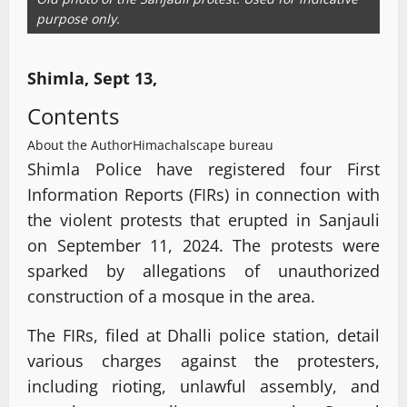
purpose only.
Shimla, Sept 13,
Contents
About the Author
Himachalscape bureau
Shimla Police have registered four First
Information Reports (FIRs) in connection with
the violent protests that erupted in Sanjauli
on September 11, 2024. The protests were
sparked by allegations of unauthorized
construction of a mosque in the area.
The FIRs, filed at Dhalli police station, detail
various charges against the protesters,
including rioting, unlawful assembly, and