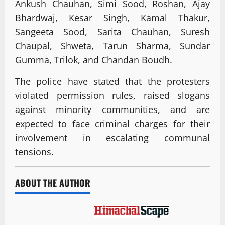
Ankush Chauhan, Simi Sood, Roshan, Ajay
Bhardwaj, Kesar Singh, Kamal Thakur,
Sangeeta Sood, Sarita Chauhan, Suresh
Chaupal, Shweta, Tarun Sharma, Sundar
Gumma, Trilok, and Chandan Boudh.
The police have stated that the protesters
violated permission rules, raised slogans
against minority communities, and are
expected to face criminal charges for their
involvement in escalating communal
tensions.
ABOUT THE AUTHOR