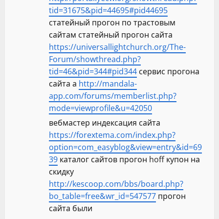
tid=31675&pid=44695#pid44695
статейный прогон по трастовым
сайтам статейный прогон сайта
https://universallightchurch.org/The-
Forum/showthread.php?
tid=46&pid=344#pid344
сервис прогона
сайта а
http://mandala-
app.com/forums/memberlist.php?
mode=viewprofile&u=42050
вебмастер индексация сайта
https://forextema.com/index.php?
option=com_easyblog&view=entry&id=69
39
каталог сайтов прогон hoff купон на
скидку
http://kescoop.com/bbs/board.php?
bo_table=free&wr_id=547577
прогон
сайта были