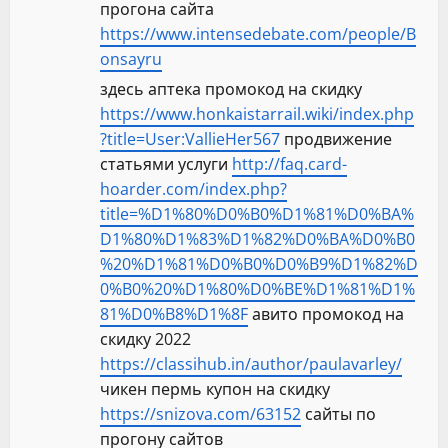
прогона сайта
https://www.intensedebate.com/people/B
onsayru
здесь аптека промокод на скидку
https://www.honkaistarrail.wiki/index.php
?title=User:VallieHer567
продвижение
статьями услуги
http://faq.card-
hoarder.com/index.php?
title=%D1%80%D0%B0%D1%81%D0%BA%
D1%80%D1%83%D1%82%D0%BA%D0%B0
%20%D1%81%D0%B0%D0%B9%D1%82%D
0%B0%20%D1%80%D0%BE%D1%81%D1%
81%D0%B8%D1%8F
авито промокод на
скидку 2022
https://classihub.in/author/paulavarley/
чикен пермь купон на скидку
https://snizova.com/63152
сайты по
прогону сайтов