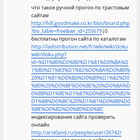
что такое ручной прогон по трастовым
сайтам
http://hill.goodmake.co.kr/bbs/board.php
?bo_table=free&wr_id=255679
|0
бесплатны прогон сайта по каталогам
http://ladistribution.net/fr/wiki/wiki/doku
wiki/doku.php?
id=%D1%80%D0%B0%D1%81%D0%BA%D
1%80%D1%83%D1%82%D0%BA%D0%B0%
20%D1%81%D0%B0%D0%B9%D1%82%D0
%B0%20%D0%BF%D0%BE%20%D0%BA%D
0%BB%D1%8E%D1%87%D0%B5%D0%B2%
D1%8B%D0%BC%20%D1%81%D0%BB%D0
%BE%D0%B2%D0%B0%D0%BC
индексирование сайта проверить
онлайн
http://arskland.ru/people/user/26742/