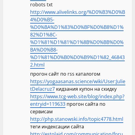
robots txt
http://www.alivelinks.org/%D0%B3%D0%B
4%D0%B5-
%D0%BA%D1%83%D0%BF%D0%B8%D1%
82%D1%8C-
%D1%81%D1%81%D1%8B%D0%BB%D0%
BA%D0%B8-
%D1%81%D0%B0%D0%B9%D1%82_46843
2.html
прогон сайт по rss каталогом
https://yogaasanas.science/wiki/User:Julie
tDelacruz7
кидзания купон на скидку
https://www.tcg-web.site/blog/index.php?
entryid=119633
прогон сайта по
сервисам
http://php.stanowski.info/topic4778.html
теги индексации сайта
http://estolaid.com/communication/foru