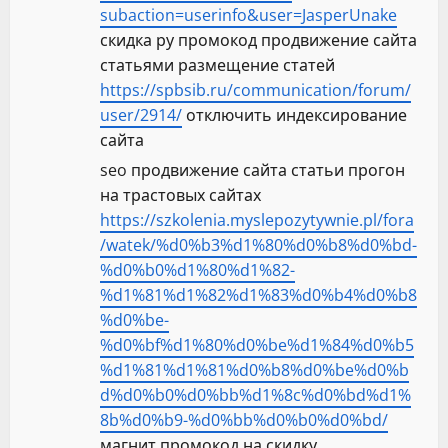
subaction=userinfo&user=JasperUnake
скидка ру промокод продвижение сайта
статьями размещение статей
https://spbsib.ru/communication/forum/
user/2914/
отключить индексирование
сайта
seo продвижение сайта статьи прогон
на трастовых сайтах
https://szkolenia.myslepozytywnie.pl/fora
/watek/%d0%b3%d1%80%d0%b8%d0%bd-
%d0%b0%d1%80%d1%82-
%d1%81%d1%82%d1%83%d0%b4%d0%b8
%d0%be-
%d0%bf%d1%80%d0%be%d1%84%d0%b5
%d1%81%d1%81%d0%b8%d0%be%d0%b
d%d0%b0%d0%bb%d1%8c%d0%bd%d1%
8b%d0%b9-%d0%bb%d0%b0%d0%bd/
магнит промокод на скидку