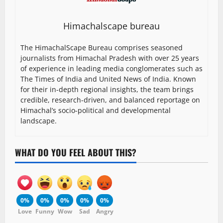
Himachalscape bureau
The HimachalScape Bureau comprises seasoned
journalists from Himachal Pradesh with over 25 years
of experience in leading media conglomerates such as
The Times of India and United News of India. Known
for their in-depth regional insights, the team brings
credible, research-driven, and balanced reportage on
Himachal’s socio-political and developmental
landscape.
WHAT DO YOU FEEL ABOUT THIS?
0%
0%
0%
0%
0%
Love
Funny
Wow
Sad
Angry