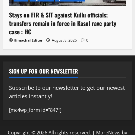
Stays on FIR & SIT against Kullu officials;
transfers remain in force in Kasol rave party
case : HC
Himachal Editor
August 8, 2026
0
SIGN UP FOR OUR NEWSLETTER
Subscribe to our newsletter to get our newest
articles instantly!
[mc4wp_form id=”847″]
Copyright © 2026 All rights reserved.
|
MoreNews
by