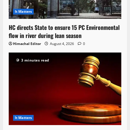
It Matters
HC directs State to ensure 15 PC Environmental
flow in river during lean season
Himachal Editor
August 4, 2026
0
3 minutes read
It Matters