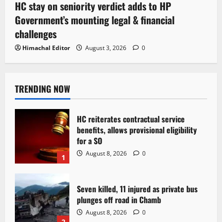
HC stay on seniority verdict adds to HP
Government’s mounting legal & financial
challenges
Himachal Editor
August 3, 2026
0
TRENDING NOW
HC reiterates contractual service
benefits, allows provisional eligibility
for a SO
August 8, 2026
0
1
Seven killed, 11 injured as private bus
plunges off road in Chamb
August 8, 2026
0
2