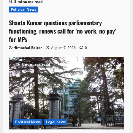
3 minutes read
Political News
Shanta Kumar questions parliamentary
functioning, renews call for ‘no work, no pay’
for MPs
Himachal Editor
August 7, 2026
0
3 minutes read
Political News
Legal news