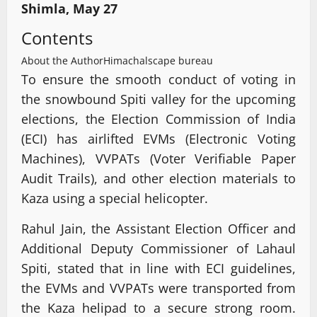
Shimla, May 27
Contents
About the Author
Himachalscape bureau
To ensure the smooth conduct of voting in
the snowbound Spiti valley for the upcoming
elections, the Election Commission of India
(ECI) has airlifted EVMs (Electronic Voting
Machines), VVPATs (Voter Verifiable Paper
Audit Trails), and other election materials to
Kaza using a special helicopter.
Rahul Jain, the Assistant Election Officer and
Additional Deputy Commissioner of Lahaul
Spiti, stated that in line with ECI guidelines,
the EVMs and VVPATs were transported from
the Kaza helipad to a secure strong room.