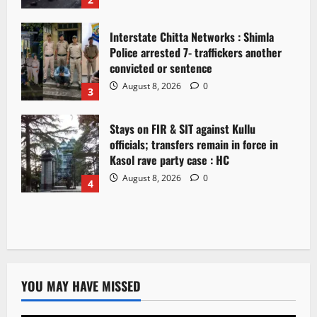
Interstate Chitta Networks : Shimla
Police arrested 7- traffickers another
convicted or sentence
August 8, 2026
0
3
Stays on FIR & SIT against Kullu
officials; transfers remain in force in
Kasol rave party case : HC
August 8, 2026
0
4
YOU MAY HAVE MISSED