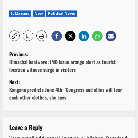
It Matters
New
Political News
P
Previous:
o
Himachal heatwave: IMD issue orange alert as tourist
location witness surge in visitors
s
Next:
t
Kangana predicts June 4th: ‘Congress and allies will tear
each other clothes, she says
n
a
v
Leave a Reply