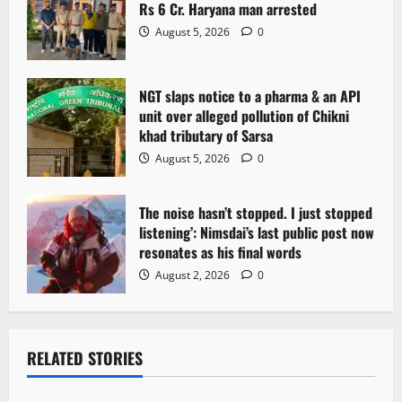
Rs 6 Cr. Haryana man arrested
August 5, 2026
0
NGT slaps notice to a pharma & an API
unit over alleged pollution of Chikni
khad tributary of Sarsa
August 5, 2026
0
The noise hasn’t stopped. I just stopped
listening’: Nimsdai’s last public post now
resonates as his final words
August 2, 2026
0
RELATED STORIES