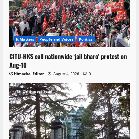
It Matters
People and Voices
Politics
CITU-HKS call nationwide ‘jail bharo’ protest on
Aug-10
Himachal Editor
August 4, 2026
0
2 minutes read