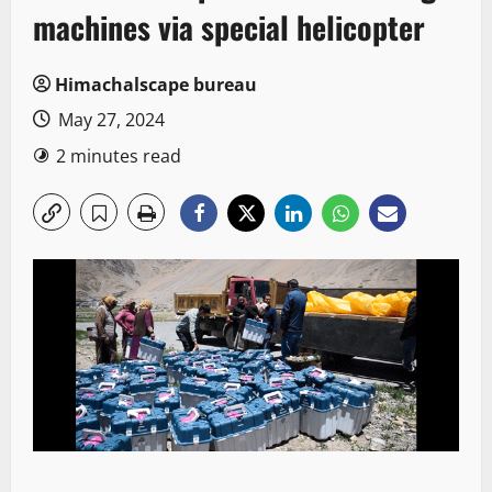
machines via special helicopter
Himachalscape bureau
May 27, 2024
2 minutes read