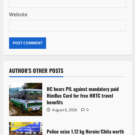
Website
AUTHOR'S OTHER POSTS
HC hears PIL against mandatory paid
HimBus Card for free HRTC travel
benefits
August 6, 2026
0
Police seize 1.12 kg Heroin/Chita worth