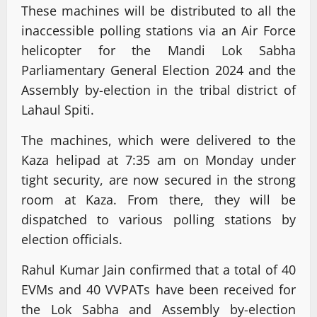
These machines will be distributed to all the
inaccessible polling stations via an Air Force
helicopter for the Mandi Lok Sabha
Parliamentary General Election 2024 and the
Assembly by-election in the tribal district of
Lahaul Spiti.
The machines, which were delivered to the
Kaza helipad at 7:35 am on Monday under
tight security, are now secured in the strong
room at Kaza. From there, they will be
dispatched to various polling stations by
election officials.
Rahul Kumar Jain confirmed that a total of 40
EVMs and 40 VVPATs have been received for
the Lok Sabha and Assembly by-election