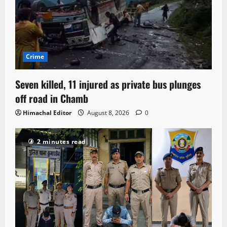
Crime
Seven killed, 11 injured as private bus plunges
off road in Chamb
Himachal Editor
August 8, 2026
0
2 minutes read