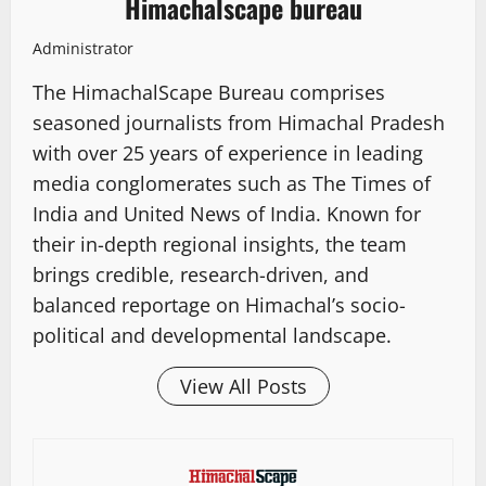
Himachalscape bureau
Administrator
The HimachalScape Bureau comprises
seasoned journalists from Himachal Pradesh
with over 25 years of experience in leading
media conglomerates such as The Times of
India and United News of India. Known for
their in-depth regional insights, the team
brings credible, research-driven, and
balanced reportage on Himachal’s socio-
political and developmental landscape.
View All Posts