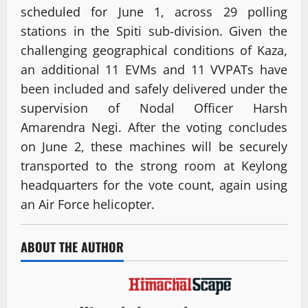
scheduled for June 1, across 29 polling
stations in the Spiti sub-division. Given the
challenging geographical conditions of Kaza,
an additional 11 EVMs and 11 VVPATs have
been included and safely delivered under the
supervision of Nodal Officer Harsh
Amarendra Negi. After the voting concludes
on June 2, these machines will be securely
transported to the strong room at Keylong
headquarters for the vote count, again using
an Air Force helicopter.
ABOUT THE AUTHOR