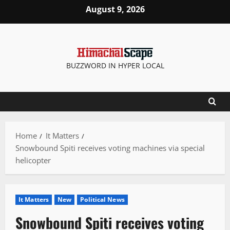
Skip
August 9, 2026
to
content
BUZZWORD IN HYPER LOCAL
Home
It Matters
Snowbound Spiti receives voting machines via special
helicopter
It Matters
New
Political News
Snowbound Spiti receives voting