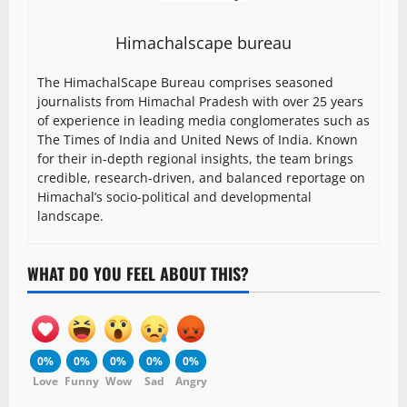
Himachalscape bureau
The HimachalScape Bureau comprises seasoned
journalists from Himachal Pradesh with over 25 years
of experience in leading media conglomerates such as
The Times of India and United News of India. Known
for their in-depth regional insights, the team brings
credible, research-driven, and balanced reportage on
Himachal’s socio-political and developmental
landscape.
WHAT DO YOU FEEL ABOUT THIS?
0%
0%
0%
0%
0%
Love
Funny
Wow
Sad
Angry