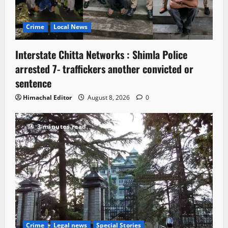
Crime
Local News
Interstate Chitta Networks : Shimla Police
arrested 7- traffickers another convicted or
sentence
Himachal Editor
August 8, 2026
0
3 minutes read
Crime
Legal news
Special Stories