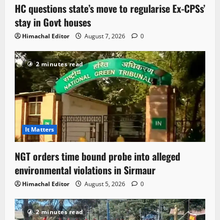
HC questions state’s move to regularise Ex-CPSs’
stay in Govt houses
Himachal Editor
August 7, 2026
0
2 minutes read
It Matters
NGT orders time bound probe into alleged
environmental violations in Sirmaur
Himachal Editor
August 5, 2026
0
2 minutes read