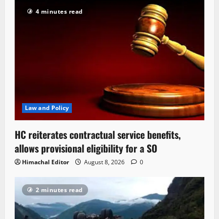
4 minutes read
Law and Policy
HC reiterates contractual service benefits,
allows provisional eligibility for a SO
Himachal Editor
August 8, 2026
0
2 minutes read