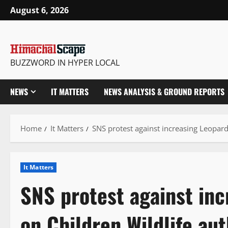
Skip
August 6, 2026
to
content
BUZZWORD IN HYPER LOCAL
NEWS
IT MATTERS
NEWS ANALYSIS & GROUND REPORTS
Home
It Matters
SNS protest against increasing Leopard
It Matters
SNS protest against inc
on Children Wildlife aut