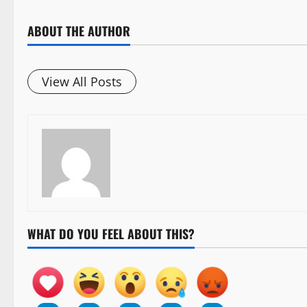
ABOUT THE AUTHOR
View All Posts
WHAT DO YOU FEEL ABOUT THIS?