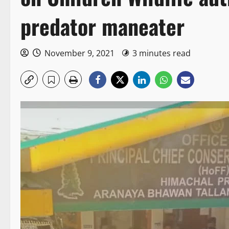
predator maneater
November 9, 2021
3 minutes read