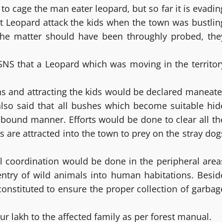
 to cage the man eater leopard, but so far it is evadin
hat Leopard attack the kids when the town was bustlin
 The matter should have been throughly probed, the
 SNS that a Leopard which was moving in the territor
ths and attracting the kids would be declared maneate
s also said that all bushes which become suitable hid
 bound manner. Efforts would be done to clear all th
 are attracted into the town to prey on the stray dog
al coordination would be done in the peripheral area
e entry of wild animals into human habitations. Besid
nstituted to ensure the proper collection of garbag
our lakh to the affected family as per forest manual.