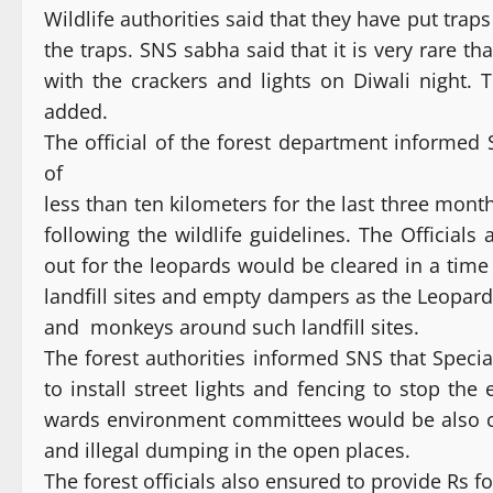
Wildlife authorities said that they have put traps
the traps. SNS sabha said that it is very rare t
with the crackers and lights on Diwali night.
added.
The official of the forest department informed
of
less than ten kilometers for the last three mon
following the wildlife guidelines. The Official
out for the leopards would be cleared in a time
landfill sites and empty dampers as the Leopards
and monkeys around such landfill sites.
The forest authorities informed SNS that Speci
to install street lights and fencing to stop th
wards environment committees would be also co
and illegal dumping in the open places.
The forest officials also ensured to provide Rs f