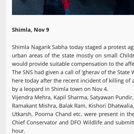
Shimla, Nov 9
Shimla Nagarik Sabha today staged a protest agai
urban areas of the state mostly on small Childre
would provide suitable compensation to the affe
The SNS had given a call of ‘gherav of the State 
here today after the recent incident of killing o
by a leopard in Shimla town on Nov 4.
Vijendra Mehra, Kapil Sharma, Satyawan Pundir,
Ramakant Mishra, Balak Ram, Kishori Dhatwalia, D
Utkarsh, Poorna Chand etc. were present in th
Chief Conservator and DFO Wildlife and submi
hour.