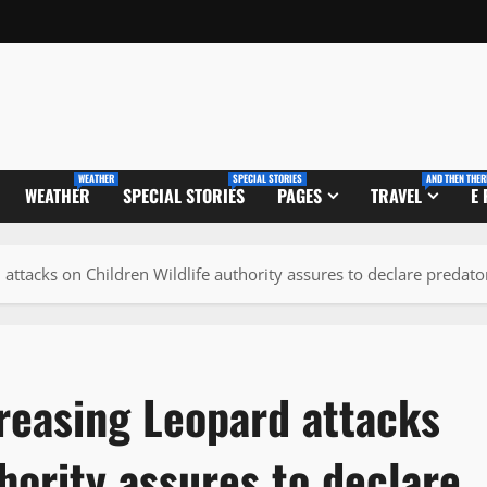
WEATHER
SPECIAL STORIES
AND THEN THER
WEATHER
SPECIAL STORIES
PAGES
TRAVEL
E
 attacks on Children Wildlife authority assures to declare predat
reasing Leopard attacks
hority assures to declare