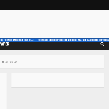
E IS THE MOST DANGEROUS RISK OF ALL — THE RISK OF SPENDING YOUR LIFE NOT DOING WHAT YOU WANT ON THE BET YOU CAN
 PAPER
or maneater