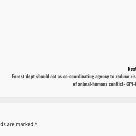
Next
Forest dept should act as co-coordinating agency to reduce ri
of animal-humans conflict- CPI
elds are marked
*