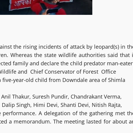
nst the rising incidents of attack by leopard(s) in th
n. Whereas the state wildlife authorities said that i
cted family and declare the child predator man-eater
Wildlife and Chief Conservator of Forest Office
f a five-year-old child from Downdale area of Shimla
 Anil Thakur, Suresh Pundir, Chandrakant Verma,
alip Singh, Himi Devi, Shanti Devi, Nitish Rajta,
e performance. A delegation of the gathering met th
tted a memorandum. The meeting lasted for about a