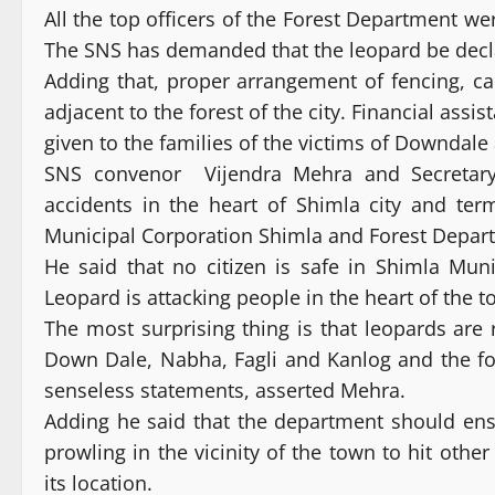
All the top officers of the Forest Department w
The SNS has demanded that the leopard be decl
Adding that, proper arrangement of fencing, c
adjacent to the forest of the city. Financial assi
given to the families of the victims of Downda
SNS convenor Vijendra Mehra and Secretary
accidents in the heart of Shimla city and ter
Municipal Corporation Shimla and Forest Depar
He said that no citizen is safe in Shimla Mun
Leopard is attacking people in the heart of the 
The most surprising thing is that leopards are r
Down Dale, Nabha, Fagli and Kanlog and the fo
senseless statements, asserted Mehra.
Adding he said that the department should ensur
prowling in the vicinity of the town to hit othe
its location.