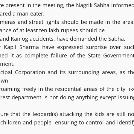
ere present in the meeting, the Nagrik Sabha informed
ared a man-eater.
ameras and street lights should be made in the area
stance of at least ten lakh rupees should be
le and Kanlog accidents, have demanded the Sabha.
 Kapil Sharma have expressed surprise over suc
med it as complete failure of the State Government
tment.
icipal Corporation and its surrounding areas, as th
town
oaming freely in the residential areas of the city lik
rest department is not doing anything except issuin
e that the leopard(s) attacking the kids are still no
r children and people, ensuring to control and identif