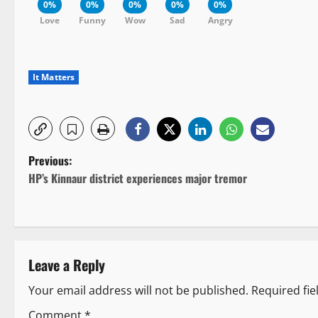
0%
0%
0%
0%
0%
Love
Funny
Wow
Sad
Angry
It Matters
P
Previous:
HP’s Kinnaur district experiences major tremor
o
s
t
Leave a Reply
n
Your email address will not be published.
Required fi
a
Comment
*