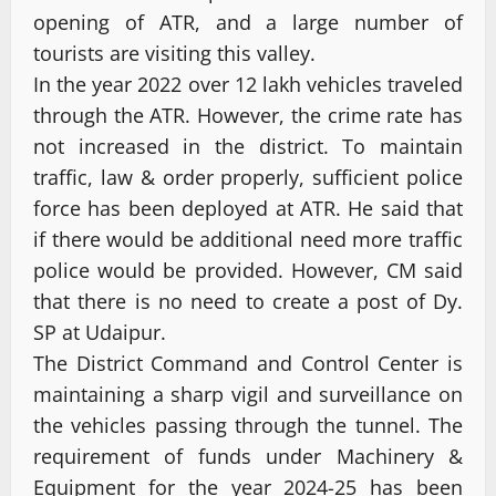
opening of ATR, and a large number of
tourists are visiting this valley.
In the year 2022 over 12 lakh vehicles traveled
through the ATR. However, the crime rate has
not increased in the district. To maintain
traffic, law & order properly, sufficient police
force has been deployed at ATR. He said that
if there would be additional need more traffic
police would be provided. However, CM said
that there is no need to create a post of Dy.
SP at Udaipur.
The District Command and Control Center is
maintaining a sharp vigil and surveillance on
the vehicles passing through the tunnel. The
requirement of funds under Machinery &
Equipment for the year 2024-25 has been