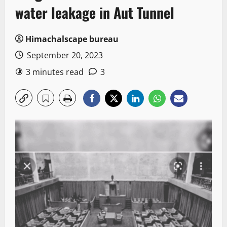
water leakage in Aut Tunnel
Himachalscape bureau
September 20, 2023
3 minutes read
3