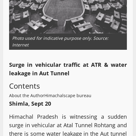
Photo used for indicative purpose only. Source:
Internet
Surge in vehicular traffic at ATR & water
leakage in Aut Tunnel
Contents
About the Author
Himachalscape bureau
Shimla, Sept 20
Himachal Pradesh is witnessing a sudden
surge in vehicular at Atal Tunnel Rohtang and
there is some water leakage in the Aut tunnel