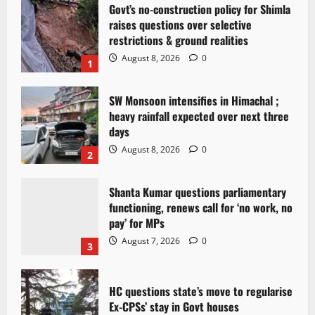
Govt’s no-construction policy for Shimla
raises questions over selective
restrictions & ground realities
August 8, 2026
0
1
SW Monsoon intensifies in Himachal ;
heavy rainfall expected over next three
days
August 8, 2026
0
2
Shanta Kumar questions parliamentary
functioning, renews call for ‘no work, no
pay’ for MPs
August 7, 2026
0
3
HC questions state’s move to regularise
Ex-CPSs’ stay in Govt houses