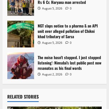
Rs 6 Cr. Haryana man arrested
August 5, 2026
0
NGT slaps notice to a pharma & an API
unit over alleged pollution of Chikni
khad tributary of Sarsa
August 5, 2026
0
The noise hasn’t stopped. I just stopped
listening’: Nimsdai’s last public post now
resonates as his final words
August 2, 2026
0
RELATED STORIES