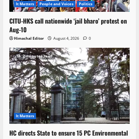
It Matters
People and Voices
Politics
CITU-HKS call nationwide ‘jail bharo’ protest on
Aug-10
Himachal Editor
August 4, 2026
0
2 minutes read
It Matters
HC directs State to ensure 15 PC Environmental