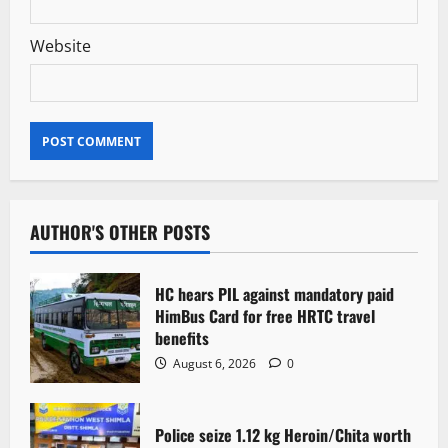
Website
AUTHOR'S OTHER POSTS
HC hears PIL against mandatory paid
HimBus Card for free HRTC travel
benefits
August 6, 2026
0
Police seize 1.12 kg Heroin/Chita worth