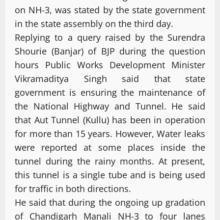
on NH-3, was stated by the state government
in the state assembly on the third day.
Replying to a query raised by the Surendra
Shourie (Banjar) of BJP during the question
hours Public Works Development Minister
Vikramaditya Singh said that state
government is ensuring the maintenance of
the National Highway and Tunnel. He said
that Aut Tunnel (Kullu) has been in operation
for more than 15 years. However, Water leaks
were reported at some places inside the
tunnel during the rainy months. At present,
this tunnel is a single tube and is being used
for traffic in both directions.
He said that during the ongoing up gradation
of Chandigarh Manali NH-3 to four lanes