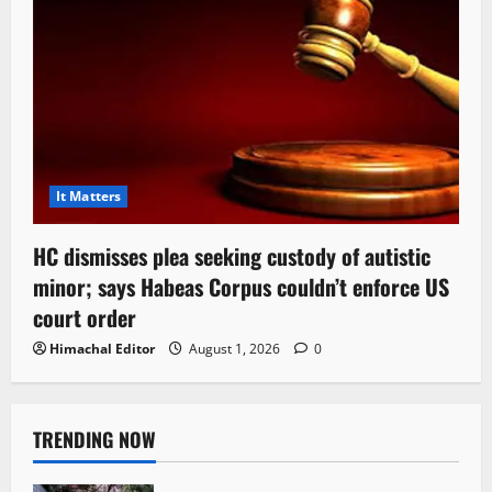
It Matters
HC dismisses plea seeking custody of autistic
minor; says Habeas Corpus couldn’t enforce US
court order
Himachal Editor
August 1, 2026
0
TRENDING NOW