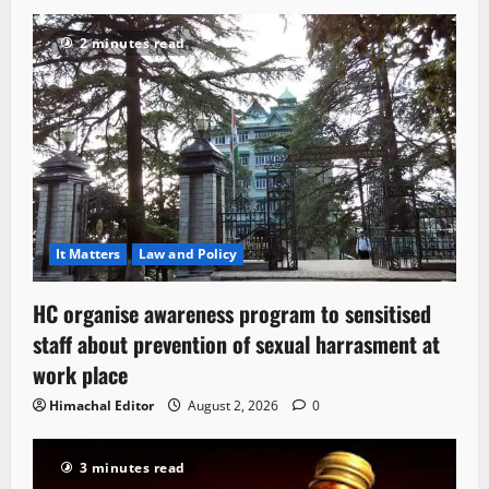
2 minutes read
It Matters
Law and Policy
HC organise awareness program to sensitised
staff about prevention of sexual harrasment at
work place
Himachal Editor
August 2, 2026
0
3 minutes read