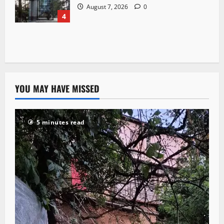
August 7, 2026
0
4
YOU MAY HAVE MISSED
5 minutes read