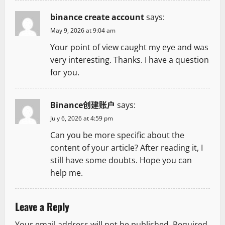
i
binance create account
says:
o
May 9, 2026 at 9:04 am
n
Your point of view caught my eye and was
very interesting. Thanks. I have a question
for you.
Binance创建账户
says:
July 6, 2026 at 4:59 pm
Can you be more specific about the
content of your article? After reading it, I
still have some doubts. Hope you can
help me.
Leave a Reply
Your email address will not be published.
Required