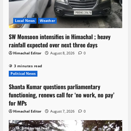
Local News
Weather
SW Monsoon intensifies in Himachal ; heavy
rainfall expected over next three days
Himachal Editor
August 8, 2026
0
3 minutes read
Political News
Shanta Kumar questions parliamentary
functioning, renews call for ‘no work, no pay’
for MPs
Himachal Editor
August 7, 2026
0
3 minutes read