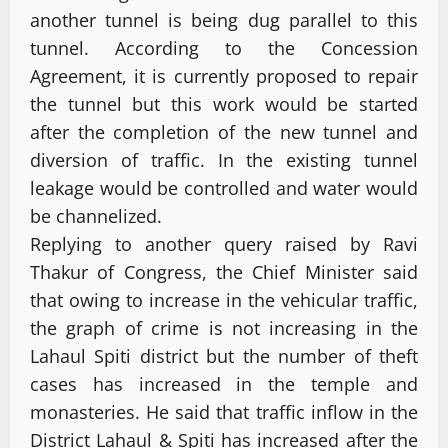
another tunnel is being dug parallel to this
tunnel. According to the Concession
Agreement, it is currently proposed to repair
the tunnel but this work would be started
after the completion of the new tunnel and
diversion of traffic. In the existing tunnel
leakage would be controlled and water would
be channelized.
Replying to another query raised by Ravi
Thakur of Congress, the Chief Minister said
that owing to increase in the vehicular traffic,
the graph of crime is not increasing in the
Lahaul Spiti district but the number of theft
cases has increased in the temple and
monasteries. He said that traffic inflow in the
District Lahaul & Spiti has increased after the