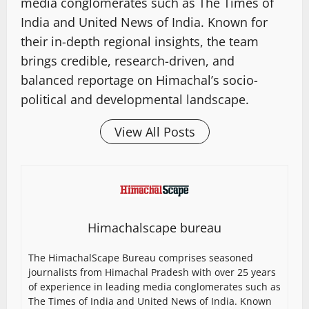
media conglomerates such as The Times of
India and United News of India. Known for
their in-depth regional insights, the team
brings credible, research-driven, and
balanced reportage on Himachal’s socio-
political and developmental landscape.
View All Posts
Himachalscape bureau
The HimachalScape Bureau comprises seasoned
journalists from Himachal Pradesh with over 25 years
of experience in leading media conglomerates such as
The Times of India and United News of India. Known