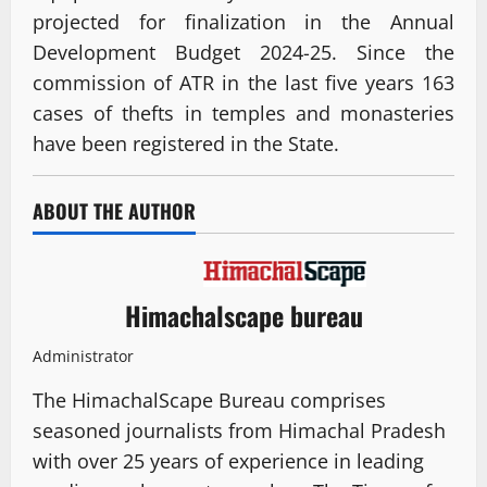
projected for finalization in the Annual
Development Budget 2024-25. Since the
commission of ATR in the last five years 163
cases of thefts in temples and monasteries
have been registered in the State.
ABOUT THE AUTHOR
Himachalscape bureau
Administrator
The HimachalScape Bureau comprises
seasoned journalists from Himachal Pradesh
with over 25 years of experience in leading