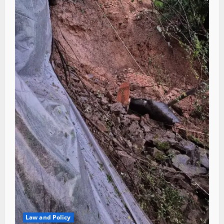
Law and Policy