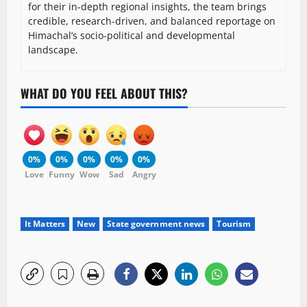
for their in-depth regional insights, the team brings
credible, research-driven, and balanced reportage on
Himachal’s socio-political and developmental
landscape.
WHAT DO YOU FEEL ABOUT THIS?
0%
0%
0%
0%
0%
Love
Funny
Wow
Sad
Angry
It Matters
New
State government news
Tourism