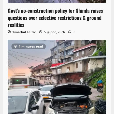
Govt’s no-construction policy for Shimla raises
questions over selective restrictions & ground
realities
Himachal Editor
August 8, 2026
0
4 minutes read