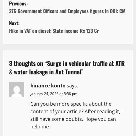
P
Previous:
o
276 Government Officers and Employees figures in ODI: CM
Next:
s
Hike in VAT on diesel: State income Rs 123 Cr
t
n
a
3 thoughts on “
Surge in vehicular traffic at ATR
& water leakage in Aut Tunnel
”
v
binance konto
says:
i
January 24, 2026 at 5:58 pm
g
Can you be more specific about the
content of your article? After reading it, I
a
still have some doubts. Hope you can
t
help me.