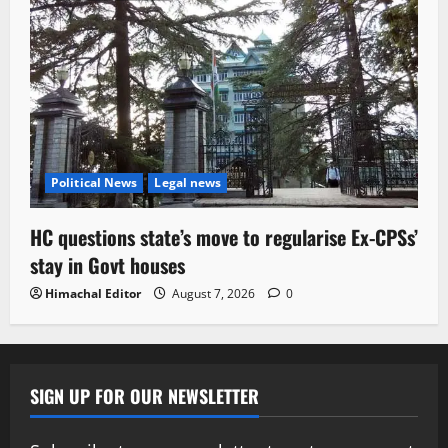
Political News
Legal news
HC questions state’s move to regularise Ex-CPSs’
stay in Govt houses
Himachal Editor
August 7, 2026
0
SIGN UP FOR OUR NEWSLETTER