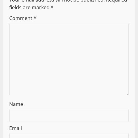
fields are marked
*
Comment
*
Name
Email