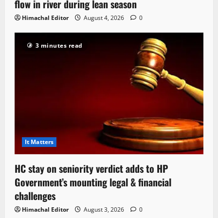
flow in river during lean season
Himachal Editor
August 4, 2026
0
3 minutes read
It Matters
HC stay on seniority verdict adds to HP
Government’s mounting legal & financial
challenges
Himachal Editor
August 3, 2026
0