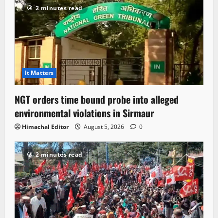
2 minutes read
It Matters
NGT orders time bound probe into alleged
environmental violations in Sirmaur
Himachal Editor
August 5, 2026
0
2 minutes read