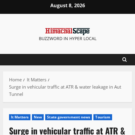
Skip
August 8, 2026
to
content
BUZZWORD IN HYPER LOCAL
Home
It Matters
Surge in vehicular traffic at ATR & water leakage in Aut
Tunnel
It Matters
New
State government news
Tourism
Surge in vehicular traffic at ATR &